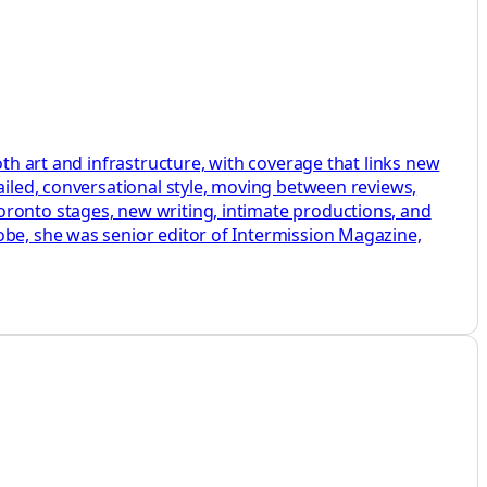
oth art and infrastructure, with coverage that links new
ailed, conversational style, moving between reviews,
oronto stages, new writing, intimate productions, and
obe, she was senior editor of Intermission Magazine,