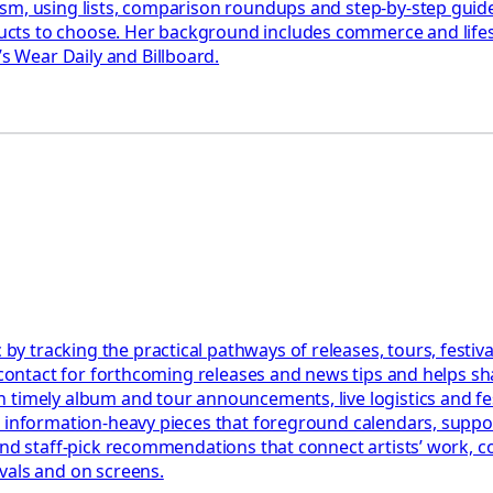
ism, using lists, comparison roundups and step-by-step gui
ts to choose. Her background includes commerce and lifesty
 Wear Daily and Billboard.
 tracking the practical pathways of releases, tours, festiva
l contact for forthcoming releases and news tips and helps s
 timely album and tour announcements, live logistics and fe
, information-heavy pieces that foreground calendars, suppo
 and staff-pick recommendations that connect artists’ work,
vals and on screens.