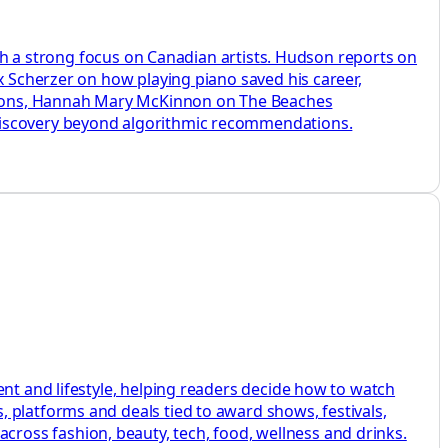
with a strong focus on Canadian artists. Hudson reports on
x Scherzer on how playing piano saved his career,
sions, Hannah Mary McKinnon on The Beaches
 discovery beyond algorithmic recommendations.
ent and lifestyle, helping readers decide how to watch
 platforms and deals tied to award shows, festivals,
ross fashion, beauty, tech, food, wellness and drinks.