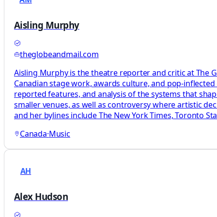
Aisling Murphy
theglobeandmail.com
Aisling Murphy is the theatre reporter and critic at The 
Canadian stage work, awards culture, and pop-inflected c
reported features, and analysis of the systems that sha
smaller venues, as well as controversy where artistic d
and her bylines include The New York Times, Toronto Star
Canada
·
Music
AH
Alex Hudson