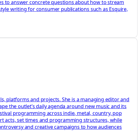
des to answer concrete questions about how to stream
le writing for consumer publications such as Esquire,
ls, platforms and projects. She is a managing editor and
hape the outlet’s daily agenda around new music and its
stival programming across indie, metal, country, pop
rt acts, set times and programming structures, while
 controversy and creative campaigns to how audiences