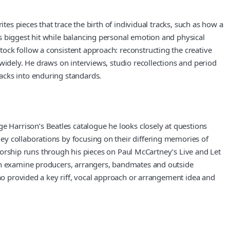
tes pieces that trace the birth of individual tracks, such as how a
s biggest hit while balancing personal emotion and physical
ock follow a consistent approach: reconstructing the creative
widely. He draws on interviews, studio recollections and period
acks into enduring standards.
 Harrison’s Beatles catalogue he looks closely at questions
ey collaborations by focusing on their differing memories of
uthorship runs through his pieces on Paul McCartney’s Live and Let
ich examine producers, arrangers, bandmates and outside
who provided a key riff, vocal approach or arrangement idea and