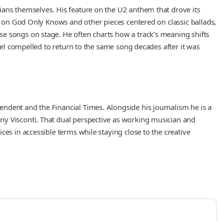
ians themselves. His feature on the U2 anthem that drove its
rk on God Only Knows and other pieces centered on classic ballads,
se songs on stage. He often charts how a track’s meaning shifts
feel compelled to return to the same song decades after it was
ndent and the Financial Times. Alongside his journalism he is a
ny Visconti. That dual perspective as working musician and
es in accessible terms while staying close to the creative