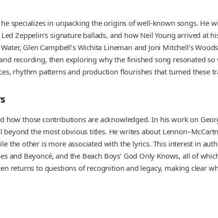
 he specializes in unpacking the origins of well-known songs. He wri
Led Zeppelin’s signature ballads, and how Neil Young arrived at hi
 Water, Glen Campbell’s Wichita Lineman and Joni Mitchell’s Woodst
g and recording, then exploring why the finished song resonated so 
s, rhythm patterns and production flourishes that turned these tr
rs
 how those contributions are acknowledged. In his work on George
al beyond the most obvious titles. He writes about Lennon–McCartn
ile the other is more associated with the lyrics. This interest in a
tripes and Beyoncé, and the Beach Boys’ God Only Knows, all of wh
often returns to questions of recognition and legacy, making clear 