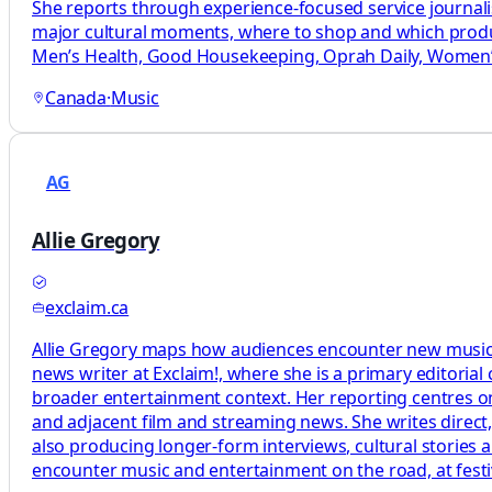
She reports through experience-focused service journal
major cultural moments, where to shop and which produc
Men’s Health, Good Housekeeping, Oprah Daily, Women’s
Canada
·
Music
AG
Allie Gregory
exclaim.ca
Allie Gregory maps how audiences encounter new music by
news writer at Exclaim!, where she is a primary editoria
broader entertainment context. Her reporting centres on
and adjacent film and streaming news. She writes direct
also producing longer-form interviews, cultural stories
encounter music and entertainment on the road, at festi