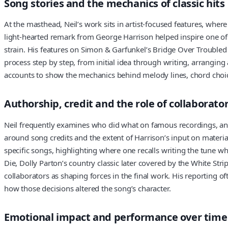
Song stories and the mechanics of classic hits
At the masthead, Neil’s work sits in artist-focused features, where
light-hearted remark from George Harrison helped inspire one of 
strain. His features on Simon & Garfunkel’s Bridge Over Troubled
process step by step, from initial idea through writing, arrangin
accounts to show the mechanics behind melody lines, chord choice
Authorship, credit and the role of collaborato
Neil frequently examines who did what on famous recordings, and
around song credits and the extent of Harrison’s input on materi
specific songs, highlighting where one recalls writing the tune wh
Die, Dolly Parton’s country classic later covered by the White S
collaborators as shaping forces in the final work. His reporting 
how those decisions altered the song’s character.
Emotional impact and performance over time