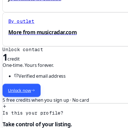
By outlet
More from musicradar.com
Unlock contact
1
credit
One-time. Yours forever.
Verified email address
Unlock now
5 free credits when you sign up · No card
Is this your profile?
Take control of your listing.