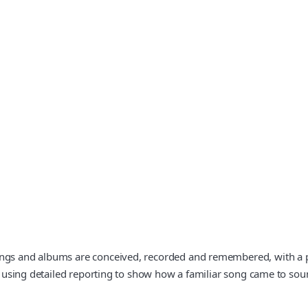
ngs and albums are conceived, recorded and remembered, with a part
t, using detailed reporting to show how a familiar song came to sou