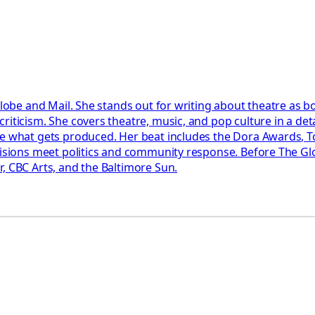
Globe and Mail. She stands out for writing about theatre as b
riticism. She covers theatre, music, and pop culture in a det
pe what gets produced. Her beat includes the Dora Awards, T
ecisions meet politics and community response. Before The Gl
, CBC Arts, and the Baltimore Sun.