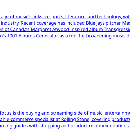
rage of music’s links to sports, literature, and technology, 
e industry. Recent coverage has included Blue Jays pitcher Ma
akes of Canada’s Margaret Atwood-inspired album Transgres
son’s 1001 Albums Generator as a tool for broadening music
 focus is the buying and streaming side of music, entertainm
n e-commerce specialist at Rolling Stone, covering products,
eaming guides with shopping and product recommendations ac