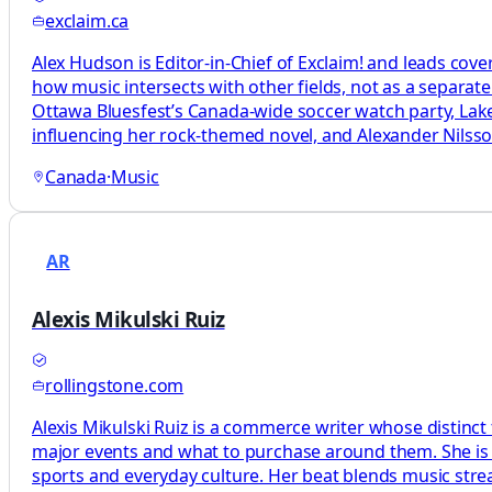
exclaim.ca
Alex Hudson is Editor-in-Chief of Exclaim! and leads cove
how music intersects with other fields, not as a separat
Ottawa Bluesfest’s Canada-wide soccer watch party, L
influencing her rock-themed novel, and Alexander Nils
Canada
·
Music
AR
Alexis Mikulski Ruiz
rollingstone.com
Alexis Mikulski Ruiz is a commerce writer whose distinct
major events and what to purchase around them. She is a
sports and everyday culture. Her beat blends music str