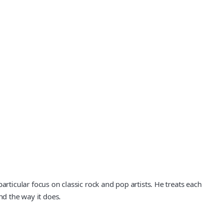
icular focus on classic rock and pop artists. He treats each
nd the way it does.