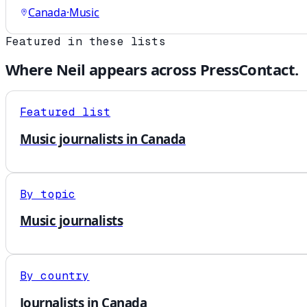
Canada
·
Music
Featured in these lists
Where
Neil
appears across PressContact.
Featured list
Music journalists in Canada
By topic
Music journalists
By country
Journalists in Canada