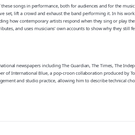
f these songs in performance, both for audiences and for the music
ive set, lift a crowd and exhaust the band performing it. In his wo
uding how contemporary artists respond when they sing or play the
 tributes, and uses musicians’ own accounts to show why they still 
 national newspapers including The Guardian, The Times, The Indepe
r of International Blue, a pop-croon collaboration produced by To
gement and studio practice, allowing him to describe technical choic