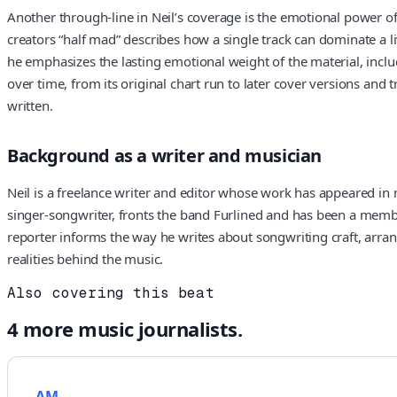
Another through-line in Neil’s coverage is the emotional power o
creators “half mad” describes how a single track can dominate a l
he emphasizes the lasting emotional weight of the material, incl
over time, from its original chart run to later cover versions and
written.
Background as a writer and musician
Neil is a freelance writer and editor whose work has appeared in
singer-songwriter, fronts the band Furlined and has been a membe
reporter informs the way he writes about songwriting craft, arran
realities behind the music.
Also covering this beat
4
more
music
journalists.
AM