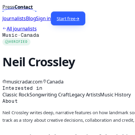
Press
Contact
Journalists
Blog
Sign in
Start free
→
All journalists
Music
·
Canada
VERIFIED
Neil Crossley
musicradar.com
Canada
Interested in
Classic Rock
Songwriting Craft
Legacy Artists
Music History
About
Neil Crossley writes deep, narrative features on how landmark so
track as a story about creative decisions, collaboration and credi