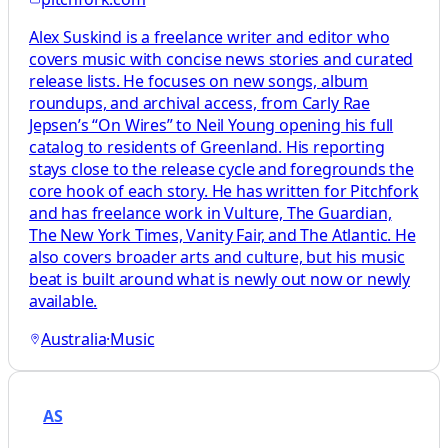
Alex Suskind is a freelance writer and editor who
covers music with concise news stories and curated
release lists. He focuses on new songs, album
roundups, and archival access, from Carly Rae
Jepsen’s “On Wires” to Neil Young opening his full
catalog to residents of Greenland. His reporting
stays close to the release cycle and foregrounds the
core hook of each story. He has written for Pitchfork
and has freelance work in Vulture, The Guardian,
The New York Times, Vanity Fair, and The Atlantic. He
also covers broader arts and culture, but his music
beat is built around what is newly out now or newly
available.
Australia
·
Music
AS