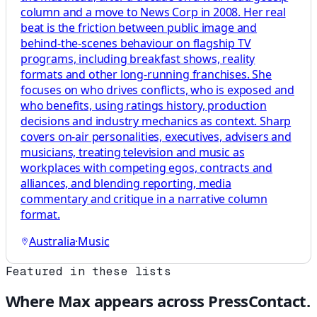
column and a move to News Corp in 2008. Her real
beat is the friction between public image and
behind-the-scenes behaviour on flagship TV
programs, including breakfast shows, reality
formats and other long-running franchises. She
focuses on who drives conflicts, who is exposed and
who benefits, using ratings history, production
decisions and industry mechanics as context. Sharp
covers on-air personalities, executives, advisers and
musicians, treating television and music as
workplaces with competing egos, contracts and
alliances, and blending reporting, media
commentary and critique in a narrative column
format.
Australia
·
Music
Featured in these lists
Where
Max
appears across PressContact.