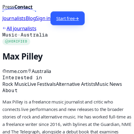
Press
Contact
Journalists
Blog
Sign in
Start free
→
All journalists
Music
·
Australia
VERIFIED
Max Pilley
nme.com
Australia
Interested in
Rock Music
Live Festivals
Alternative Artists
Music News
About
Max Pilley is a freelance music journalist and critic who
connects live performances and new releases to the broader
stories of rock and alternative music. He has worked full-time as
a freelance writer since 2016, with bylines at the Guardian, NME
and The Telegraph, alongside a debut book that examines