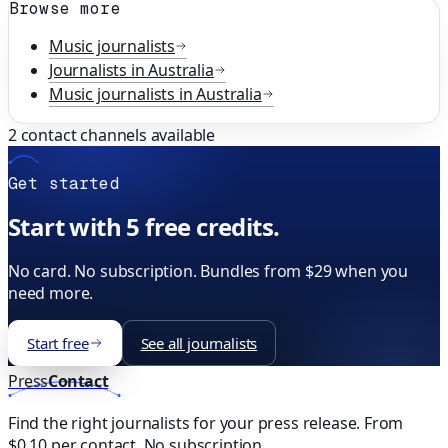
Browse more
Music
journalists
Journalists in
Australia
Music
journalists in
Australia
2
contact channels available
Get started
Start with 5 free credits.
No card. No subscription. Bundles from $29 when you
need more.
Start free
See all journalists
Press
Contact
Find the right journalists for your press release. From
$0.10 per contact. No subscription.