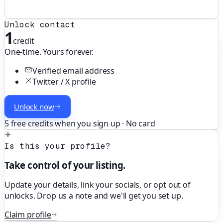
Unlock contact
1
credit
One-time. Yours forever.
Verified email address
Twitter / X profile
Unlock now
5 free credits when you sign up · No card
Is this your profile?
Take control of your listing.
Update your details, link your socials, or opt out of
unlocks. Drop us a note and we'll get you set up.
Claim profile