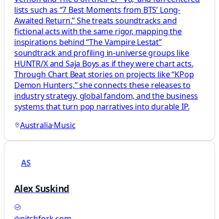
lists such as “7 Best Moments from BTS’ Long-
Awaited Return.” She treats soundtracks and
fictional acts with the same rigor, mapping the
inspirations behind “The Vampire Lestat”
soundtrack and profiling in-universe groups like
HUNTR/X and Saja Boys as if they were chart acts.
Through Chart Beat stories on projects like “KPop
Demon Hunters,” she connects these releases to
industry strategy, global fandom, and the business
systems that turn pop narratives into durable IP.
Australia
·
Music
AS
Alex Suskind
pitchfork.com