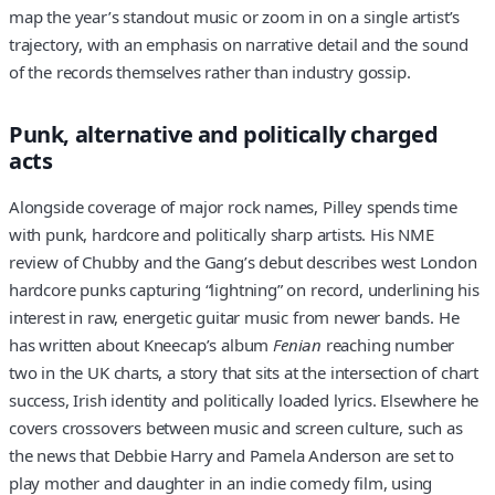
map the year’s standout music or zoom in on a single artist’s
trajectory, with an emphasis on narrative detail and the sound
of the records themselves rather than industry gossip.
Punk, alternative and politically charged
acts
Alongside coverage of major rock names, Pilley spends time
with punk, hardcore and politically sharp artists. His NME
review of Chubby and the Gang’s debut describes west London
hardcore punks capturing “lightning” on record, underlining his
interest in raw, energetic guitar music from newer bands. He
has written about Kneecap’s album
Fenian
reaching number
two in the UK charts, a story that sits at the intersection of chart
success, Irish identity and politically loaded lyrics. Elsewhere he
covers crossovers between music and screen culture, such as
the news that Debbie Harry and Pamela Anderson are set to
play mother and daughter in an indie comedy film, using