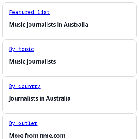
Featured list
Music journalists in Australia
By topic
Music journalists
By country
Journalists in Australia
By outlet
More from nme.com