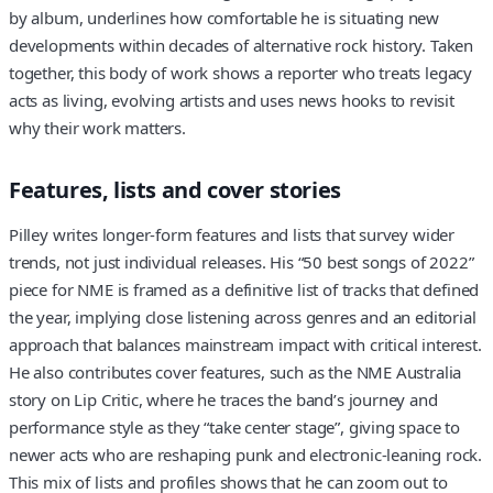
by album, underlines how comfortable he is situating new
developments within decades of alternative rock history. Taken
together, this body of work shows a reporter who treats legacy
acts as living, evolving artists and uses news hooks to revisit
why their work matters.
Features, lists and cover stories
Pilley writes longer-form features and lists that survey wider
trends, not just individual releases. His “50 best songs of 2022”
piece for NME is framed as a definitive list of tracks that defined
the year, implying close listening across genres and an editorial
approach that balances mainstream impact with critical interest.
He also contributes cover features, such as the NME Australia
story on Lip Critic, where he traces the band’s journey and
performance style as they “take center stage”, giving space to
newer acts who are reshaping punk and electronic-leaning rock.
This mix of lists and profiles shows that he can zoom out to