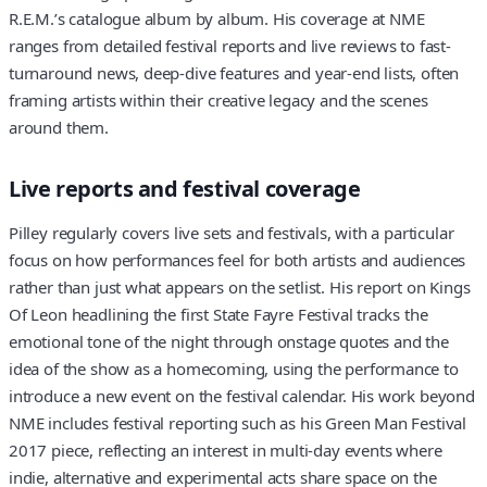
R.E.M.’s catalogue album by album. His coverage at NME
ranges from detailed festival reports and live reviews to fast-
turnaround news, deep-dive features and year-end lists, often
framing artists within their creative legacy and the scenes
around them.
Live reports and festival coverage
Pilley regularly covers live sets and festivals, with a particular
focus on how performances feel for both artists and audiences
rather than just what appears on the setlist. His report on Kings
Of Leon headlining the first State Fayre Festival tracks the
emotional tone of the night through onstage quotes and the
idea of the show as a homecoming, using the performance to
introduce a new event on the festival calendar. His work beyond
NME includes festival reporting such as his Green Man Festival
2017 piece, reflecting an interest in multi-day events where
indie, alternative and experimental acts share space on the