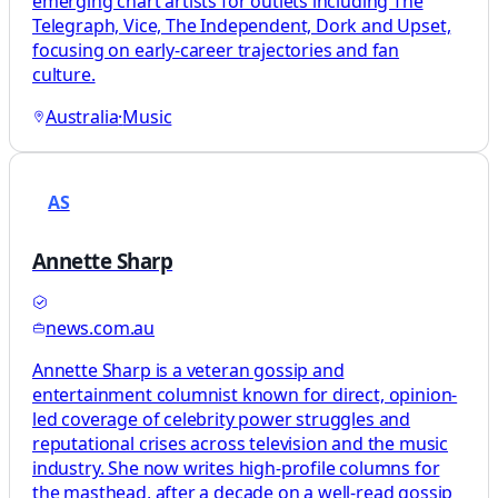
emerging chart artists for outlets including The
Telegraph, Vice, The Independent, Dork and Upset,
focusing on early-career trajectories and fan
culture.
Australia
·
Music
AS
Annette Sharp
news.com.au
Annette Sharp is a veteran gossip and
entertainment columnist known for direct, opinion-
led coverage of celebrity power struggles and
reputational crises across television and the music
industry. She now writes high-profile columns for
the masthead, after a decade on a well-read gossip