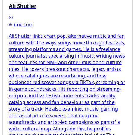
Ali Shutler
nme.com
Ali Shutler links chart pop, alternative music and fan
culture with the ways songs move through festivals,
streaming platforms and games. He is a freelance
culture journalist specialising in music, writing news
and features for NME and other music and culture
titles. He covers breakout chart acts, legacy artists
whose catalogues are resurfacing, and how
audiences rediscover songs via TikTok, streaming or
in‑game soundtracks. His reporting on streaming-
era pop and live festival moments tracks virality,
catalog access and fan behaviour as part of the
story of a track. He also examines music, gaming
and visual art crossovers, treating game
soundtracks and artist-led campaigns as part of a
wider cultural map. Alongside this, he profiles