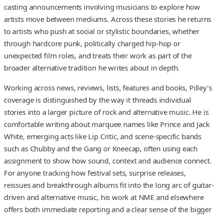
casting announcements involving musicians to explore how
artists move between mediums. Across these stories he returns
to artists who push at social or stylistic boundaries, whether
through hardcore punk, politically charged hip-hop or
unexpected film roles, and treats their work as part of the
broader alternative tradition he writes about in depth.
Working across news, reviews, lists, features and books, Pilley’s
coverage is distinguished by the way it threads individual
stories into a larger picture of rock and alternative music. He is
comfortable writing about marquee names like Prince and Jack
White, emerging acts like Lip Critic, and scene-specific bands
such as Chubby and the Gang or Kneecap, often using each
assignment to show how sound, context and audience connect.
For anyone tracking how festival sets, surprise releases,
reissues and breakthrough albums fit into the long arc of guitar-
driven and alternative music, his work at NME and elsewhere
offers both immediate reporting and a clear sense of the bigger