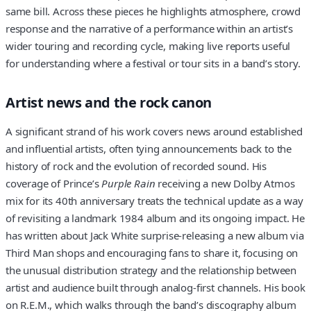
same bill. Across these pieces he highlights atmosphere, crowd
response and the narrative of a performance within an artist’s
wider touring and recording cycle, making live reports useful
for understanding where a festival or tour sits in a band’s story.
Artist news and the rock canon
A significant strand of his work covers news around established
and influential artists, often tying announcements back to the
history of rock and the evolution of recorded sound. His
coverage of Prince’s
Purple Rain
receiving a new Dolby Atmos
mix for its 40th anniversary treats the technical update as a way
of revisiting a landmark 1984 album and its ongoing impact. He
has written about Jack White surprise-releasing a new album via
Third Man shops and encouraging fans to share it, focusing on
the unusual distribution strategy and the relationship between
artist and audience built through analog-first channels. His book
on R.E.M., which walks through the band’s discography album