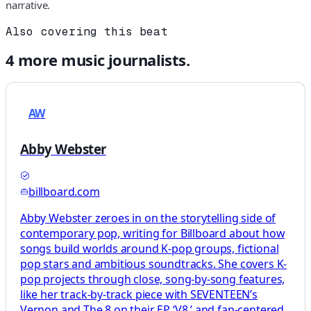
narrative.
Also covering this beat
4
more
music
journalists.
AW
Abby Webster
billboard.com
Abby Webster zeroes in on the storytelling side of
contemporary pop, writing for Billboard about how
songs build worlds around K-pop groups, fictional
pop stars and ambitious soundtracks. She covers K-
pop projects through close, song-by-song features,
like her track-by-track piece with SEVENTEEN’s
Vernon and The 8 on their EP ‘V8,’ and fan-centered