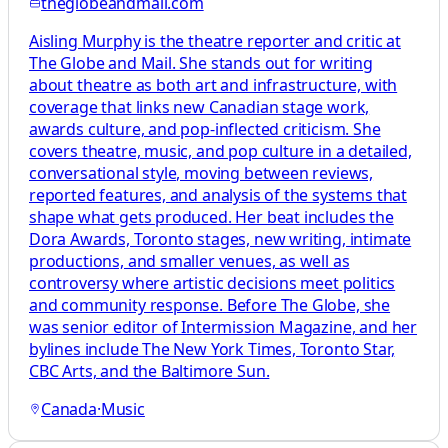
theglobeandmail.com
Aisling Murphy is the theatre reporter and critic at
The Globe and Mail. She stands out for writing
about theatre as both art and infrastructure, with
coverage that links new Canadian stage work,
awards culture, and pop-inflected criticism. She
covers theatre, music, and pop culture in a detailed,
conversational style, moving between reviews,
reported features, and analysis of the systems that
shape what gets produced. Her beat includes the
Dora Awards, Toronto stages, new writing, intimate
productions, and smaller venues, as well as
controversy where artistic decisions meet politics
and community response. Before The Globe, she
was senior editor of Intermission Magazine, and her
bylines include The New York Times, Toronto Star,
CBC Arts, and the Baltimore Sun.
Canada
·
Music