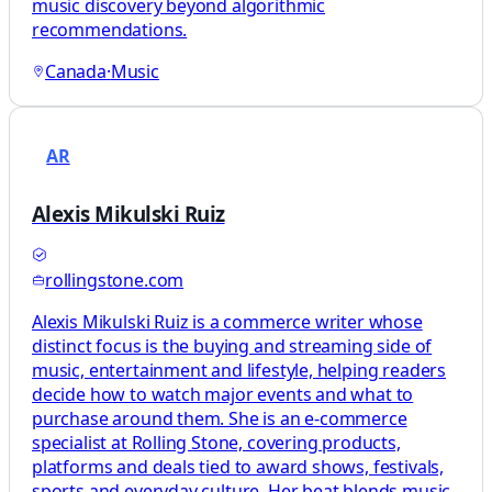
music discovery beyond algorithmic
recommendations.
Canada
·
Music
AR
Alexis Mikulski Ruiz
rollingstone.com
Alexis Mikulski Ruiz is a commerce writer whose
distinct focus is the buying and streaming side of
music, entertainment and lifestyle, helping readers
decide how to watch major events and what to
purchase around them. She is an e-commerce
specialist at Rolling Stone, covering products,
platforms and deals tied to award shows, festivals,
sports and everyday culture. Her beat blends music