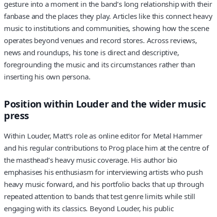
gesture into a moment in the band’s long relationship with their
fanbase and the places they play. Articles like this connect heavy
music to institutions and communities, showing how the scene
operates beyond venues and record stores. Across reviews,
news and roundups, his tone is direct and descriptive,
foregrounding the music and its circumstances rather than
inserting his own persona.
Position within Louder and the wider music
press
Within Louder, Matt’s role as online editor for Metal Hammer
and his regular contributions to Prog place him at the centre of
the masthead’s heavy music coverage. His author bio
emphasises his enthusiasm for interviewing artists who push
heavy music forward, and his portfolio backs that up through
repeated attention to bands that test genre limits while still
engaging with its classics. Beyond Louder, his public