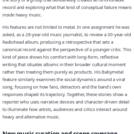
record and exploring what that kind of conceptual failure means
inside heavy music.
His features are not limited to metal. In one assignment he was
asked, as a 28-year-old music journalist, to review a 30-year-old
Radiohead album, producing a retrospective that sets a
canonical record against the perspective of a younger critic. This
kind of piece shows his comfort with long-form, reflective
writing that situates albums in their broader cultural moment
rather than treating them purely as products. His Babymetal
feature similarly examines the social dynamics around a viral
song, focusing on how fans, detractors and the band’s own
responses shaped its trajectory. Together, these stories show a
reporter who uses narrative devices and character-driven detail
to illuminate how artists, audiences and critics interact around
heavy and alternative music.
New music curation and scene coverage