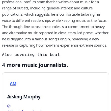
professional profiles state that he writes about music for a
range of outlets, including general-interest and culture
publications, which suggests he is comfortable tailoring his
voice to different readerships while keeping music as the focus.
The through-line across these roles is a commitment to heavy
and alternative music reported in clear, story-led prose, whether
he is digging into a famous song’s origin, reviewing a new
release or capturing how non-fans experience extreme sounds.
Also covering this beat
4
more
music
journalists.
AM
Aisling Murphy