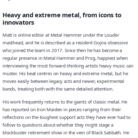
Heavy and extreme metal, from icons to
innovators
Matt is online editor at Metal Hammer under the Louder
masthead, and he is described as a resident Gojira obsessive
who joined the team in 2017. Since then he has become a
regular presence in Metal Hammer and Prog, happiest when
interviewing the most forward-thinking artists heavy music can
muster. His beat centres on heavy and extreme metal, but he
moves easily between legacy acts and newer, experimental
bands, treating both with the same detailed attention.
His work frequently returns to the giants of classic metal. He
has reported on Iron Maiden in pieces ranging from their
reflections on the toughest support acts they have ever had to
follow to questions about whether they might stage a
blockbuster retirement show in the vein of Black Sabbath. He