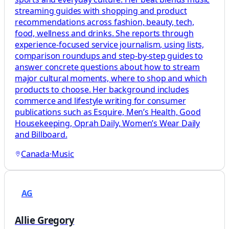
streaming guides with shopping and product
recommendations across fashion, beauty, tech,
food, wellness and drinks. She reports through
experience-focused service journalism, using lists,
comparison roundups and step-by-step guides to
answer concrete questions about how to stream
major cultural moments, where to shop and which
products to choose. Her background includes
commerce and lifestyle writing for consumer
publications such as Esquire, Men’s Health, Good
Housekeeping, Oprah Daily, Women’s Wear Daily
and Billboard.
Canada
·
Music
AG
Allie Gregory