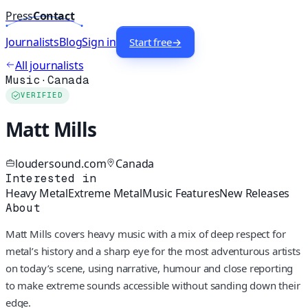
Press
Contact
Journalists
Blog
Sign in
Start free
→
All journalists
Music
·
Canada
VERIFIED
Matt Mills
loudersound.com
Canada
Interested in
Heavy Metal
Extreme Metal
Music Features
New Releases
About
Matt Mills covers heavy music with a mix of deep respect for
metal’s history and a sharp eye for the most adventurous artists
on today’s scene, using narrative, humour and close reporting
to make extreme sounds accessible without sanding down their
edge.