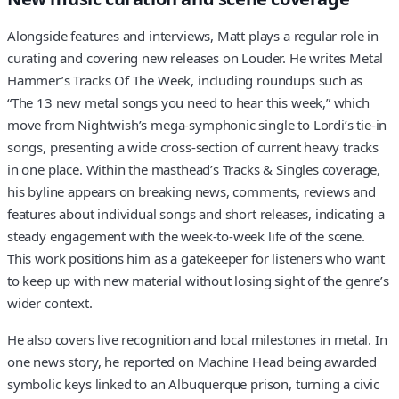
Alongside features and interviews, Matt plays a regular role in
curating and covering new releases on Louder. He writes Metal
Hammer’s Tracks Of The Week, including roundups such as
“The 13 new metal songs you need to hear this week,” which
move from Nightwish’s mega-symphonic single to Lordi’s tie-in
songs, presenting a wide cross-section of current heavy tracks
in one place. Within the masthead’s Tracks & Singles coverage,
his byline appears on breaking news, comments, reviews and
features about individual songs and short releases, indicating a
steady engagement with the week-to-week life of the scene.
This work positions him as a gatekeeper for listeners who want
to keep up with new material without losing sight of the genre’s
wider context.
He also covers live recognition and local milestones in metal. In
one news story, he reported on Machine Head being awarded
symbolic keys linked to an Albuquerque prison, turning a civic