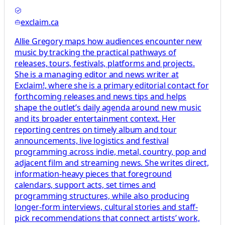
exclaim.ca
Allie Gregory maps how audiences encounter new
music by tracking the practical pathways of
releases, tours, festivals, platforms and projects.
She is a managing editor and news writer at
Exclaim!, where she is a primary editorial contact for
forthcoming releases and news tips and helps
shape the outlet’s daily agenda around new music
and its broader entertainment context. Her
reporting centres on timely album and tour
announcements, live logistics and festival
programming across indie, metal, country, pop and
adjacent film and streaming news. She writes direct,
information-heavy pieces that foreground
calendars, support acts, set times and
programming structures, while also producing
longer-form interviews, cultural stories and staff-
pick recommendations that connect artists’ work,