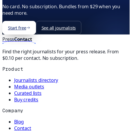
No card. No subscription. Bundles from $29 when you
need more.
Start free
See all journalists
Press
Contact
Find the right journalists for your press release. From
$0.10 per contact. No subscription.
Product
Journalists directory
Media outlets
Curated lists
Buy credits
Company
Blog
Contact