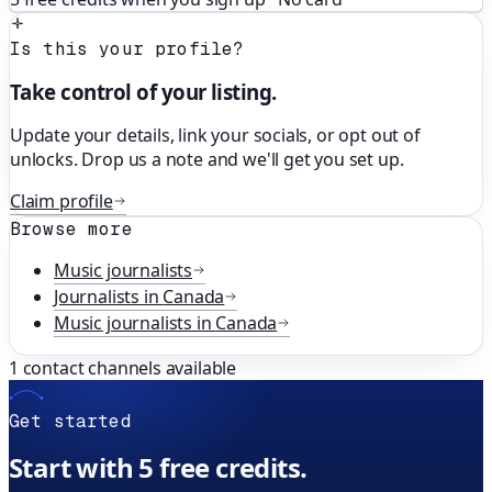
Is this your profile?
Take control of your listing.
Update your details, link your socials, or opt out of
unlocks. Drop us a note and we'll get you set up.
Claim profile
Browse more
Music
journalists
Journalists in
Canada
Music
journalists in
Canada
1
contact channels available
Get started
Start with 5 free credits.