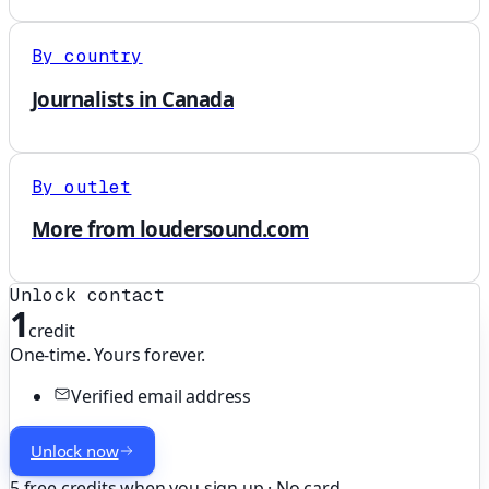
By country
Journalists in Canada
By outlet
More from loudersound.com
Unlock contact
1
credit
One-time. Yours forever.
Verified email address
Unlock now
5 free credits when you sign up · No card