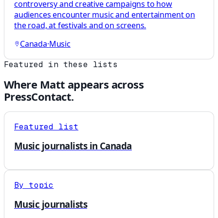
controversy and creative campaigns to how
audiences encounter music and entertainment on
the road, at festivals and on screens.
Canada
·
Music
Featured in these lists
Where
Matt
appears across
PressContact.
Featured list
Music journalists in Canada
By topic
Music journalists