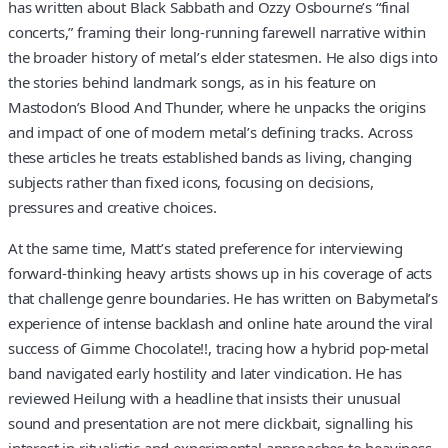
has written about Black Sabbath and Ozzy Osbourne’s “final
concerts,” framing their long-running farewell narrative within
the broader history of metal’s elder statesmen. He also digs into
the stories behind landmark songs, as in his feature on
Mastodon’s Blood And Thunder, where he unpacks the origins
and impact of one of modern metal’s defining tracks. Across
these articles he treats established bands as living, changing
subjects rather than fixed icons, focusing on decisions,
pressures and creative choices.
At the same time, Matt’s stated preference for interviewing
forward-thinking heavy artists shows up in his coverage of acts
that challenge genre boundaries. He has written on Babymetal’s
experience of intense backlash and online hate around the viral
success of Gimme Chocolate!!, tracing how a hybrid pop-metal
band navigated early hostility and later vindication. He has
reviewed Heilung with a headline that insists their unusual
sound and presentation are not mere clickbait, signalling his