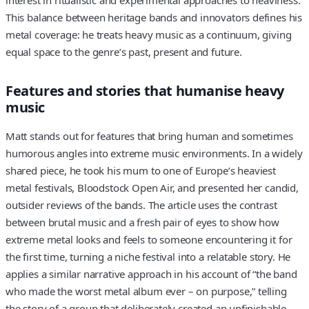
interest in ritualistic and experimental approaches to heaviness.
This balance between heritage bands and innovators defines his
metal coverage: he treats heavy music as a continuum, giving
equal space to the genre’s past, present and future.
Features and stories that humanise heavy
music
Matt stands out for features that bring human and sometimes
humorous angles into extreme music environments. In a widely
shared piece, he took his mum to one of Europe’s heaviest
metal festivals, Bloodstock Open Air, and presented her candid,
outsider reviews of the bands. The article uses the contrast
between brutal music and a fresh pair of eyes to show how
extreme metal looks and feels to someone encountering it for
the first time, turning a niche festival into a relatable story. He
applies a similar narrative approach in his account of “the band
who made the worst metal album ever – on purpose,” telling
the story of a group that deliberately created an unfinishable