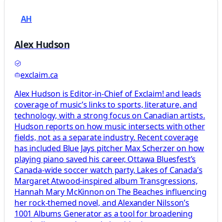
AH
Alex Hudson
exclaim.ca
Alex Hudson is Editor-in-Chief of Exclaim! and leads
coverage of music’s links to sports, literature, and
technology, with a strong focus on Canadian artists.
Hudson reports on how music intersects with other
fields, not as a separate industry. Recent coverage
has included Blue Jays pitcher Max Scherzer on how
playing piano saved his career, Ottawa Bluesfest’s
Canada-wide soccer watch party, Lakes of Canada’s
Margaret Atwood-inspired album Transgressions,
Hannah Mary McKinnon on The Beaches influencing
her rock-themed novel, and Alexander Nilsson’s
1001 Albums Generator as a tool for broadening