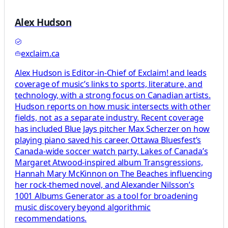
Alex Hudson
exclaim.ca
Alex Hudson is Editor-in-Chief of Exclaim! and leads
coverage of music’s links to sports, literature, and
technology, with a strong focus on Canadian artists.
Hudson reports on how music intersects with other
fields, not as a separate industry. Recent coverage
has included Blue Jays pitcher Max Scherzer on how
playing piano saved his career, Ottawa Bluesfest’s
Canada-wide soccer watch party, Lakes of Canada’s
Margaret Atwood-inspired album Transgressions,
Hannah Mary McKinnon on The Beaches influencing
her rock-themed novel, and Alexander Nilsson’s
1001 Albums Generator as a tool for broadening
music discovery beyond algorithmic
recommendations.