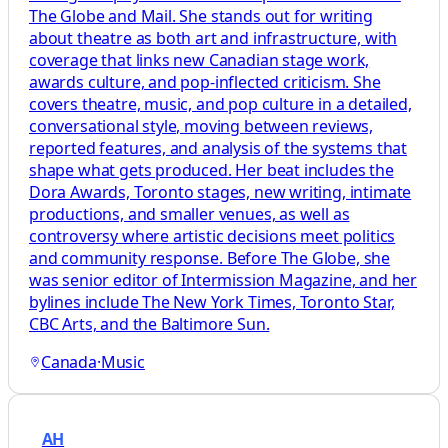
The Globe and Mail. She stands out for writing
about theatre as both art and infrastructure, with
coverage that links new Canadian stage work,
awards culture, and pop-inflected criticism. She
covers theatre, music, and pop culture in a detailed,
conversational style, moving between reviews,
reported features, and analysis of the systems that
shape what gets produced. Her beat includes the
Dora Awards, Toronto stages, new writing, intimate
productions, and smaller venues, as well as
controversy where artistic decisions meet politics
and community response. Before The Globe, she
was senior editor of Intermission Magazine, and her
bylines include The New York Times, Toronto Star,
CBC Arts, and the Baltimore Sun.
Canada
·
Music
AH