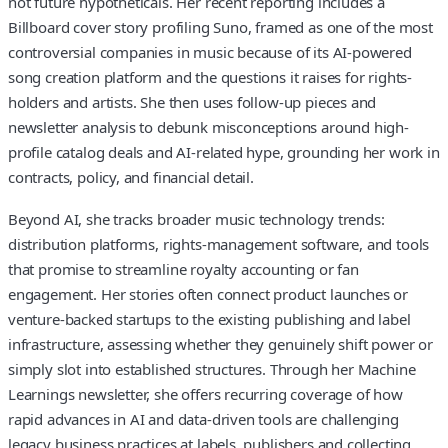
not future hypotheticals. Her recent reporting includes a
Billboard cover story profiling Suno, framed as one of the most
controversial companies in music because of its AI-powered
song creation platform and the questions it raises for rights-
holders and artists. She then uses follow-up pieces and
newsletter analysis to debunk misconceptions around high-
profile catalog deals and AI-related hype, grounding her work in
contracts, policy, and financial detail.
Beyond AI, she tracks broader music technology trends:
distribution platforms, rights-management software, and tools
that promise to streamline royalty accounting or fan
engagement. Her stories often connect product launches or
venture-backed startups to the existing publishing and label
infrastructure, assessing whether they genuinely shift power or
simply slot into established structures. Through her Machine
Learnings newsletter, she offers recurring coverage of how
rapid advances in AI and data-driven tools are challenging
legacy business practices at labels, publishers and collecting