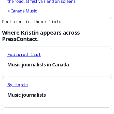
the road, at festivals and on screens.
Canada
·
Music
Featured in these lists
Where
Kristin
appears across
PressContact.
Featured list
Music journalists in Canada
By topic
Music journalists