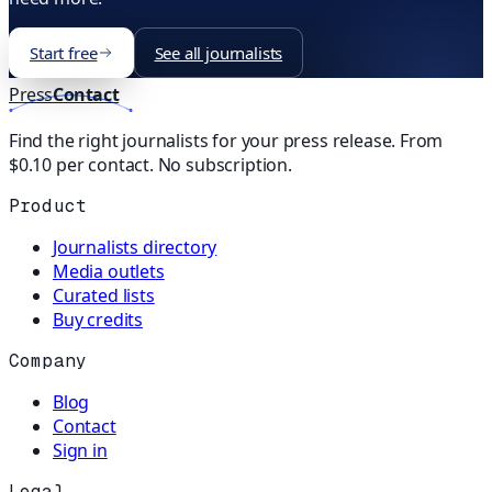
Start free
See all journalists
Press
Contact
Find the right journalists for your press release. From
$0.10 per contact. No subscription.
Product
Journalists directory
Media outlets
Curated lists
Buy credits
Company
Blog
Contact
Sign in
Legal