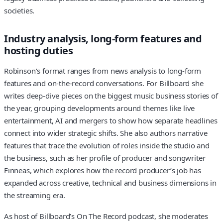
societies.
Industry analysis, long-form features and
hosting duties
Robinson’s format ranges from news analysis to long-form
features and on-the-record conversations. For Billboard she
writes deep-dive pieces on the biggest music business stories of
the year, grouping developments around themes like live
entertainment, AI and mergers to show how separate headlines
connect into wider strategic shifts. She also authors narrative
features that trace the evolution of roles inside the studio and
the business, such as her profile of producer and songwriter
Finneas, which explores how the record producer’s job has
expanded across creative, technical and business dimensions in
the streaming era.
As host of Billboard’s On The Record podcast, she moderates