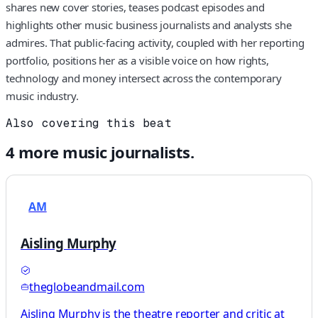
shares new cover stories, teases podcast episodes and
highlights other music business journalists and analysts she
admires. That public-facing activity, coupled with her reporting
portfolio, positions her as a visible voice on how rights,
technology and money intersect across the contemporary
music industry.
Also covering this beat
4
more
music
journalists.
AM
Aisling Murphy
theglobeandmail.com
Aisling Murphy is the theatre reporter and critic at