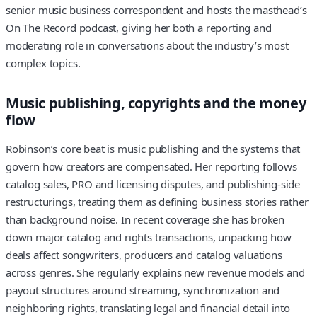
senior music business correspondent and hosts the masthead’s
On The Record podcast, giving her both a reporting and
moderating role in conversations about the industry’s most
complex topics.
Music publishing, copyrights and the money
flow
Robinson’s core beat is music publishing and the systems that
govern how creators are compensated. Her reporting follows
catalog sales, PRO and licensing disputes, and publishing-side
restructurings, treating them as defining business stories rather
than background noise. In recent coverage she has broken
down major catalog and rights transactions, unpacking how
deals affect songwriters, producers and catalog valuations
across genres. She regularly explains new revenue models and
payout structures around streaming, synchronization and
neighboring rights, translating legal and financial detail into