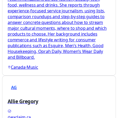
food, wellness and drinks. She reports through
experience-focused service journalism, using lists,
comparison roundups and step-by-step guides to
answer concrete questions about how to stream
major cultural moments, where to shop and which
products to choose. Her background includes
commerce and lifestyle writing for consumer
publications such as Esquire, Men’s Health, Good
Housekeeping, Oprah Daily, Women’s Wear Daily
and Billboard.
Canada
·
Music
AG
Allie Gregory
exclaim.ca