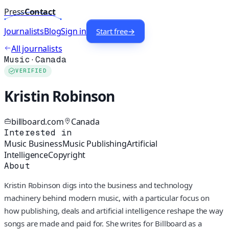
Press
Contact
Journalists
Blog
Sign in
Start free
→
All journalists
Music
·
Canada
VERIFIED
Kristin Robinson
billboard.com
Canada
Interested in
Music Business
Music Publishing
Artificial
Intelligence
Copyright
About
Kristin Robinson digs into the business and technology
machinery behind modern music, with a particular focus on
how publishing, deals and artificial intelligence reshape the way
songs are made and paid for. She writes for Billboard as a