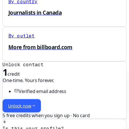
By country
Journalists in Canada
By outlet
More from billboard.com
Unlock contact
1
credit
One-time. Yours forever.
Verified email address
Unlock now
5 free credits when you sign up · No card
Is this your profile?