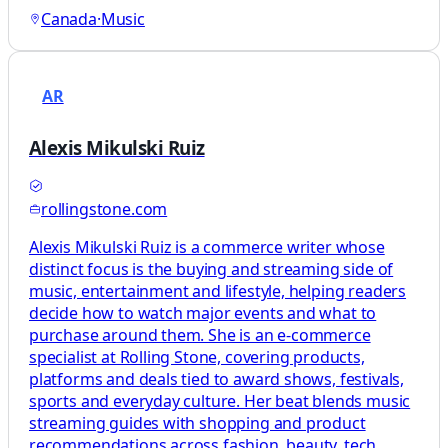
Canada
·
Music
AR
Alexis Mikulski Ruiz
rollingstone.com
Alexis Mikulski Ruiz is a commerce writer whose
distinct focus is the buying and streaming side of
music, entertainment and lifestyle, helping readers
decide how to watch major events and what to
purchase around them. She is an e-commerce
specialist at Rolling Stone, covering products,
platforms and deals tied to award shows, festivals,
sports and everyday culture. Her beat blends music
streaming guides with shopping and product
recommendations across fashion, beauty, tech,