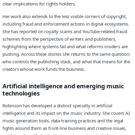
clear implications for rights-holders.
Her work also extends to the less visible corners of copyright,
including fraud and enforcement actions in digital ecosystems.
She has reported on royalty scams and YouTube-related fraud
schemes from the perspective of writers and publishers,
highlighting where systems fail and what reforms insiders are
pushing. Across these stories she returns to the same question:
who controls the publishing stack, and what that means for the
creators whose work funds the business.
Artificial intelligence and emerging music
technologies
Robinson has developed a distinct specialty in artificial
intelligence and its impact on the music industry. She covers AI
music generation tools, data training practices and the legal
fights around them as front-line business and creative issues,