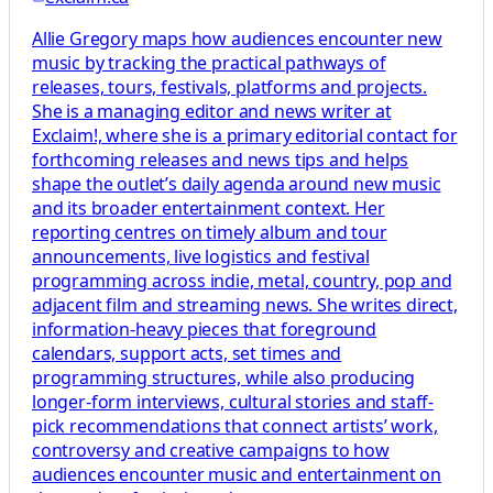
Allie Gregory maps how audiences encounter new
music by tracking the practical pathways of
releases, tours, festivals, platforms and projects.
She is a managing editor and news writer at
Exclaim!, where she is a primary editorial contact for
forthcoming releases and news tips and helps
shape the outlet’s daily agenda around new music
and its broader entertainment context. Her
reporting centres on timely album and tour
announcements, live logistics and festival
programming across indie, metal, country, pop and
adjacent film and streaming news. She writes direct,
information-heavy pieces that foreground
calendars, support acts, set times and
programming structures, while also producing
longer-form interviews, cultural stories and staff-
pick recommendations that connect artists’ work,
controversy and creative campaigns to how
audiences encounter music and entertainment on