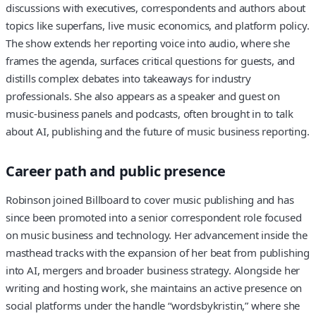
discussions with executives, correspondents and authors about
topics like superfans, live music economics, and platform policy.
The show extends her reporting voice into audio, where she
frames the agenda, surfaces critical questions for guests, and
distills complex debates into takeaways for industry
professionals. She also appears as a speaker and guest on
music-business panels and podcasts, often brought in to talk
about AI, publishing and the future of music business reporting.
Career path and public presence
Robinson joined Billboard to cover music publishing and has
since been promoted into a senior correspondent role focused
on music business and technology. Her advancement inside the
masthead tracks with the expansion of her beat from publishing
into AI, mergers and broader business strategy. Alongside her
writing and hosting work, she maintains an active presence on
social platforms under the handle “wordsbykristin,” where she