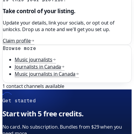
Take control of your listing.
Update your details, link your socials, or opt out of
unlocks. Drop us a note and we'll get you set up.
Claim profile
Browse more
Music
journalists
Journalists in
Canada
Music
journalists in
Canada
1
contact channels available
Get started
Start with 5 free credits.
No card. No subscription. Bundles from $29 when you
need more.