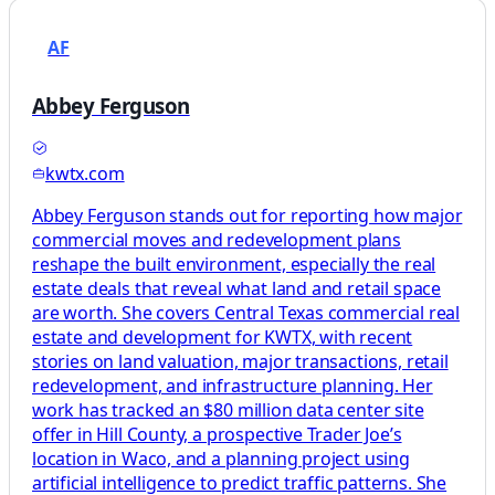
AF
Abbey Ferguson
kwtx.com
Abbey Ferguson stands out for reporting how major
commercial moves and redevelopment plans
reshape the built environment, especially the real
estate deals that reveal what land and retail space
are worth. She covers Central Texas commercial real
estate and development for KWTX, with recent
stories on land valuation, major transactions, retail
redevelopment, and infrastructure planning. Her
work has tracked an $80 million data center site
offer in Hill County, a prospective Trader Joe’s
location in Waco, and a planning project using
artificial intelligence to predict traffic patterns. She