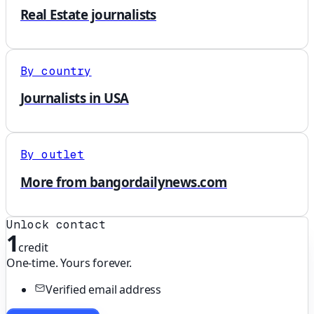
Real Estate journalists
By country
Journalists in USA
By outlet
More from bangordailynews.com
Unlock contact
1
credit
One-time. Yours forever.
Verified email address