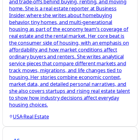
and trade-offs behind buying, renting, and moving
home. She is a real estate reporter at Business
Insider, where she writes about homebuying
behavior, tiny homes, and multi-generational
housing as part of the economy team’s coverage of
real estate and the rental market. Her core beat is
the consumer side of housing, with an emphasis on
affordability and how market conditions affect
ordinary buyers and renters. She writes analytical
service pieces that compare different markets and
track moves, migrations, and life changes tied to
housing. Her stories combine economic context,
market data, and detailed personal narratives, and
she also covers startups and rising real estate talent
to show how industry decisions affect everyday
housing choices.
USA
·
Real Estate