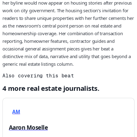
her byline would now appear on housing stories after previous
work on city government. The housing section’s invitation for
readers to share unique properties with her further cements her
as the newsroom’s central point person on real estate and
homeownership coverage. Her combination of transaction
reporting, homeowner features, contractor guides and
occasional general assignment pieces gives her beat a
distinctive mix of data, narrative and utility that goes beyond a
generic real estate listings column.
Also covering this beat
4
more
real estate
journalists.
AM
Aaron Moselle