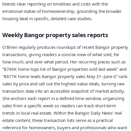
blends clear reporting on timelines and costs with the
emotional stakes of homeownership, grounding the broader
housing beat in specific, detailed case studies.
Weekly Bangor property sales reports
O'Brien regularly produces roundups of recent Bangor property
transactions, giving readers a concise view of what sold, for
how much, and over what period. Her recurring pieces such as
“$740K home tops list of Bangor properties sold last week” and
“$677K home leads Bangor property sales May 31–June 6” rank
sales by price and call out the highest-value deals, turning raw
transaction data into an accessible snapshot of market activity.
She anchors each report in a defined time window, organizing
sales from a specific week so readers can track short-term
trends in local real estate. Within the Bangor Daily News’ real
estate content, these transaction lists serve as a practical
reference for homeowners, buyers and professionals who want