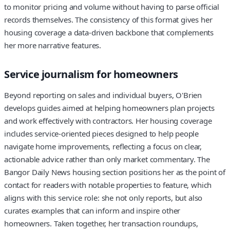
to monitor pricing and volume without having to parse official
records themselves. The consistency of this format gives her
housing coverage a data-driven backbone that complements
her more narrative features.
Service journalism for homeowners
Beyond reporting on sales and individual buyers, O'Brien
develops guides aimed at helping homeowners plan projects
and work effectively with contractors. Her housing coverage
includes service-oriented pieces designed to help people
navigate home improvements, reflecting a focus on clear,
actionable advice rather than only market commentary. The
Bangor Daily News housing section positions her as the point of
contact for readers with notable properties to feature, which
aligns with this service role: she not only reports, but also
curates examples that can inform and inspire other
homeowners. Taken together, her transaction roundups,