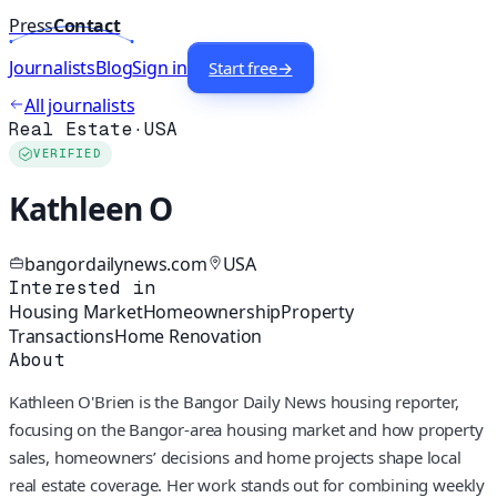
Press
Contact
Journalists
Blog
Sign in
Start free
→
All journalists
Real Estate
·
USA
VERIFIED
Kathleen O
bangordailynews.com
USA
Interested in
Housing Market
Homeownership
Property
Transactions
Home Renovation
About
Kathleen O'Brien is the Bangor Daily News housing reporter,
focusing on the Bangor-area housing market and how property
sales, homeowners’ decisions and home projects shape local
real estate coverage. Her work stands out for combining weekly