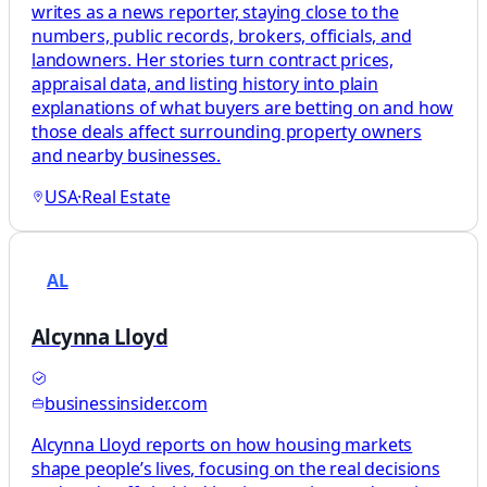
writes as a news reporter, staying close to the
numbers, public records, brokers, officials, and
landowners. Her stories turn contract prices,
appraisal data, and listing history into plain
explanations of what buyers are betting on and how
those deals affect surrounding property owners
and nearby businesses.
USA
·
Real Estate
AL
Alcynna Lloyd
businessinsider.com
Alcynna Lloyd reports on how housing markets
shape people’s lives, focusing on the real decisions