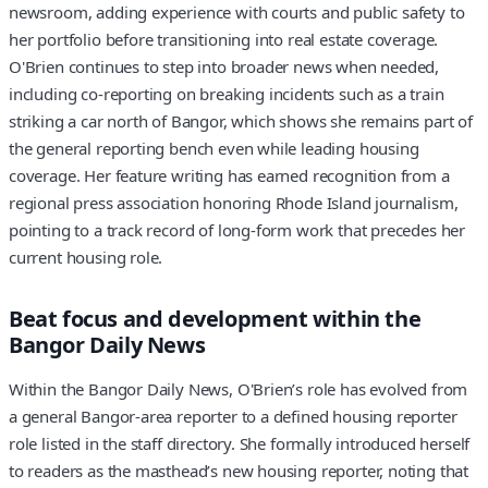
newsroom, adding experience with courts and public safety to
her portfolio before transitioning into real estate coverage.
O'Brien continues to step into broader news when needed,
including co-reporting on breaking incidents such as a train
striking a car north of Bangor, which shows she remains part of
the general reporting bench even while leading housing
coverage. Her feature writing has earned recognition from a
regional press association honoring Rhode Island journalism,
pointing to a track record of long-form work that precedes her
current housing role.
Beat focus and development within the
Bangor Daily News
Within the Bangor Daily News, O'Brien’s role has evolved from
a general Bangor-area reporter to a defined housing reporter
role listed in the staff directory. She formally introduced herself
to readers as the masthead’s new housing reporter, noting that