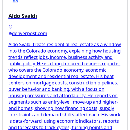
AS
Aldo Svaldi
denverpost.com
Aldo Svaldi treats residential real estate as a window
into the Colorado economy, explaining how housing
trends reflect jobs, income, business activity and
public policy. He is a long-tenured business reporter
who covers the Colorado economy, economic
development and residential real estate. His beat
centers on mortgage costs, construction pipelines,
buyer behavior and banking, with a focus on
housing pressures and affordability. He reports on
segments such as entry-level, move-up and higher-
end homes, showing how financing costs, supply
constraints and demand shifts affect each. His work
is data-forward, using economic indicators, reports
and forecasts to track cycles, turning points and