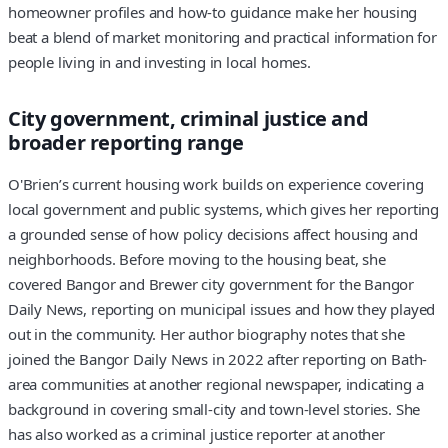
homeowner profiles and how-to guidance make her housing
beat a blend of market monitoring and practical information for
people living in and investing in local homes.
City government, criminal justice and
broader reporting range
O'Brien’s current housing work builds on experience covering
local government and public systems, which gives her reporting
a grounded sense of how policy decisions affect housing and
neighborhoods. Before moving to the housing beat, she
covered Bangor and Brewer city government for the Bangor
Daily News, reporting on municipal issues and how they played
out in the community. Her author biography notes that she
joined the Bangor Daily News in 2022 after reporting on Bath-
area communities at another regional newspaper, indicating a
background in covering small-city and town-level stories. She
has also worked as a criminal justice reporter at another