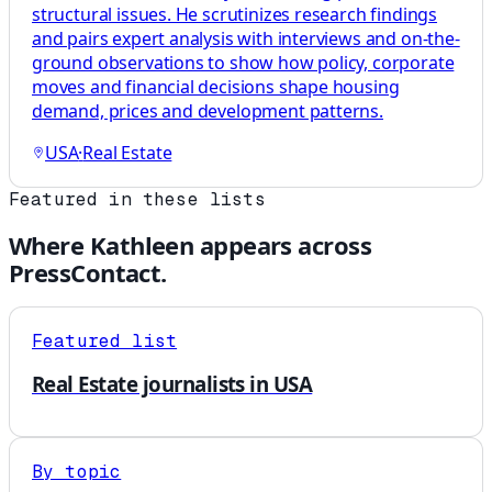
structural issues. He scrutinizes research findings
and pairs expert analysis with interviews and on-the-
ground observations to show how policy, corporate
moves and financial decisions shape housing
demand, prices and development patterns.
USA
·
Real Estate
Featured in these lists
Where
Kathleen
appears across
PressContact.
Featured list
Real Estate journalists in USA
By topic