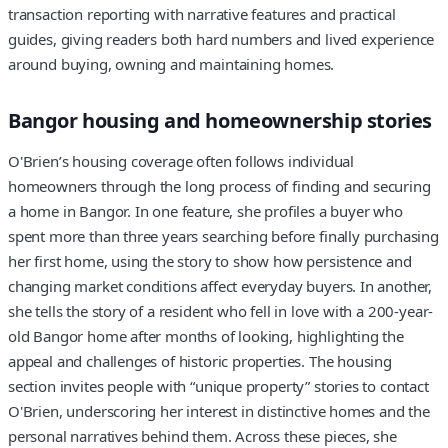
transaction reporting with narrative features and practical
guides, giving readers both hard numbers and lived experience
around buying, owning and maintaining homes.
Bangor housing and homeownership stories
O'Brien’s housing coverage often follows individual
homeowners through the long process of finding and securing
a home in Bangor. In one feature, she profiles a buyer who
spent more than three years searching before finally purchasing
her first home, using the story to show how persistence and
changing market conditions affect everyday buyers. In another,
she tells the story of a resident who fell in love with a 200-year-
old Bangor home after months of looking, highlighting the
appeal and challenges of historic properties. The housing
section invites people with “unique property” stories to contact
O'Brien, underscoring her interest in distinctive homes and the
personal narratives behind them. Across these pieces, she