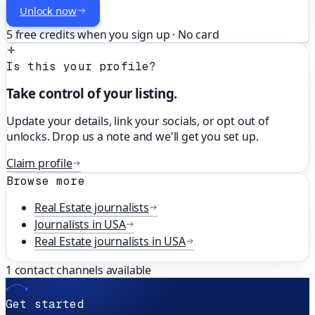
Unlock now
5 free credits when you sign up · No card
Is this your profile?
Take control of your listing.
Update your details, link your socials, or opt out of
unlocks. Drop us a note and we'll get you set up.
Claim profile
Browse more
Real Estate
journalists
Journalists in
USA
Real Estate
journalists in
USA
1
contact channels available
Get started