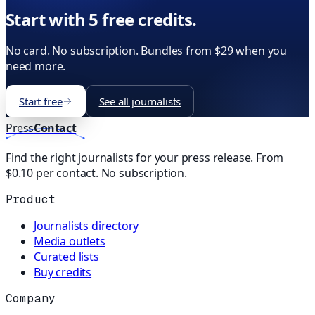
Start with 5 free credits.
No card. No subscription. Bundles from $29 when you
need more.
Start free
See all journalists
Press
Contact
Find the right journalists for your press release. From
$0.10 per contact. No subscription.
Product
Journalists directory
Media outlets
Curated lists
Buy credits
Company