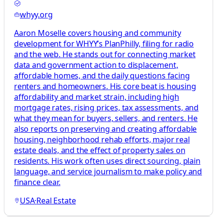
whyy.org
Aaron Moselle covers housing and community
development for WHYY’s PlanPhilly, filing for radio
and the web. He stands out for connecting market
data and government action to displacement,
affordable homes, and the daily questions facing
renters and homeowners. His core beat is housing
affordability and market strain, including high
mortgage rates, rising prices, tax assessments, and
what they mean for buyers, sellers, and renters. He
also reports on preserving and creating affordable
housing, neighborhood rehab efforts, major real
estate deals, and the effect of property sales on
residents. His work often uses direct sourcing, plain
language, and service journalism to make policy and
finance clear.
USA
·
Real Estate