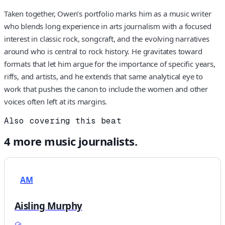
Taken together, Owen’s portfolio marks him as a music writer
who blends long experience in arts journalism with a focused
interest in classic rock, songcraft, and the evolving narratives
around who is central to rock history. He gravitates toward
formats that let him argue for the importance of specific years,
riffs, and artists, and he extends that same analytical eye to
work that pushes the canon to include the women and other
voices often left at its margins.
Also covering this beat
4
more
music
journalists.
AM
Aisling Murphy