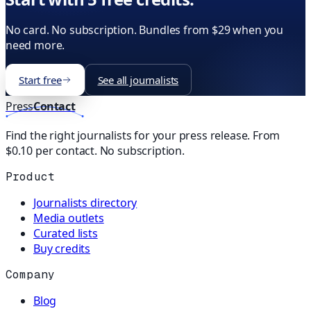
No card. No subscription. Bundles from $29 when you
need more.
Start free
See all journalists
Press
Contact
Find the right journalists for your press release. From
$0.10 per contact. No subscription.
Product
Journalists directory
Media outlets
Curated lists
Buy credits
Company
Blog