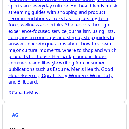
sports and everyday culture. Her beat blends music
streaming guides with shopping and product
recommendations across fashion, beauty, tech,
food, wellness and drinks. She reports through
experience-focused service journalism, using lists,
comparison roundups and step-by-step guides to
answer concrete questions about how to stream
major cultural moments, where to shop and which
products to choose. Her background includes
commerce and lifestyle writing for consumer
publications such as Esquire, Men’s Health, Good
Housekeeping, Oprah Daily, Women’s Wear Daily
and Billboard.
Canada
·
Music
AG