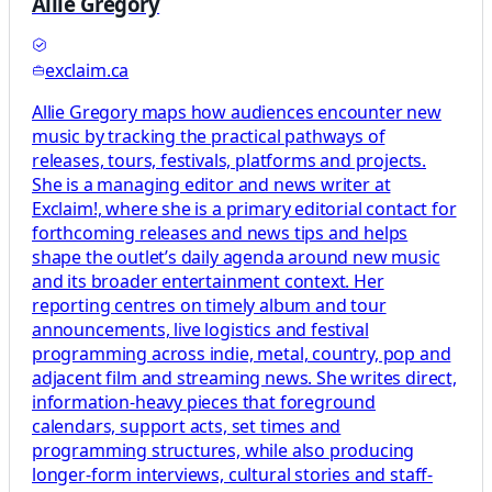
Allie Gregory
exclaim.ca
Allie Gregory maps how audiences encounter new
music by tracking the practical pathways of
releases, tours, festivals, platforms and projects.
She is a managing editor and news writer at
Exclaim!, where she is a primary editorial contact for
forthcoming releases and news tips and helps
shape the outlet’s daily agenda around new music
and its broader entertainment context. Her
reporting centres on timely album and tour
announcements, live logistics and festival
programming across indie, metal, country, pop and
adjacent film and streaming news. She writes direct,
information-heavy pieces that foreground
calendars, support acts, set times and
programming structures, while also producing
longer-form interviews, cultural stories and staff-