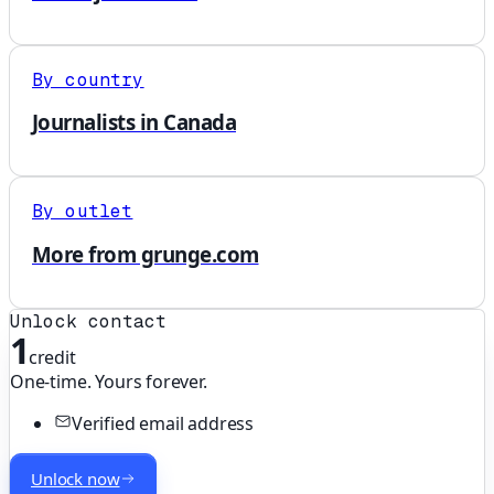
By country
Journalists in Canada
By outlet
More from grunge.com
Unlock contact
1
credit
One-time. Yours forever.
Verified email address
Unlock now