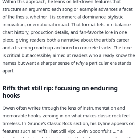
Within this approach, he leans on list-driven features that
structure an argument: each song or example advances a facet
of the thesis, whether it is commercial dominance, stylistic
innovation, or emotional impact. That format lets him balance
chart history, production details, and fan-favorite lore in one
piece, giving readers both a narrative about the artist’s career
and a listening roadmap anchored in concrete tracks. The tone
is critical but accessible, aimed at readers who already know the
names but want a sharper sense of
why
a particular era stands
apart.
Riffs that still rip: focusing on enduring
hooks
Owen often writes through the lens of instrumentation and
memorable hooks, zeroing in on what makes classic rock feel
timeless. In Grunge’s Classic Rock section, his byline appears on
features such as “Riffs That Still Rip: Lovin’ Spoonful’s …,” a