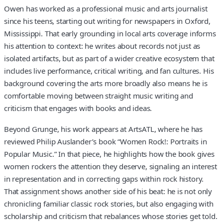
Owen has worked as a professional music and arts journalist
since his teens, starting out writing for newspapers in Oxford,
Mississippi. That early grounding in local arts coverage informs
his attention to context: he writes about records not just as
isolated artifacts, but as part of a wider creative ecosystem that
includes live performance, critical writing, and fan cultures. His
background covering the arts more broadly also means he is
comfortable moving between straight music writing and
criticism that engages with books and ideas.
Beyond Grunge, his work appears at ArtsATL, where he has
reviewed Philip Auslander’s book “Women Rock!: Portraits in
Popular Music.” In that piece, he highlights how the book gives
women rockers the attention they deserve, signaling an interest
in representation and in correcting gaps within rock history.
That assignment shows another side of his beat: he is not only
chronicling familiar classic rock stories, but also engaging with
scholarship and criticism that rebalances whose stories get told.