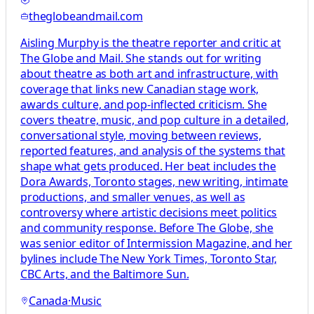
theglobeandmail.com
Aisling Murphy is the theatre reporter and critic at
The Globe and Mail. She stands out for writing
about theatre as both art and infrastructure, with
coverage that links new Canadian stage work,
awards culture, and pop-inflected criticism. She
covers theatre, music, and pop culture in a detailed,
conversational style, moving between reviews,
reported features, and analysis of the systems that
shape what gets produced. Her beat includes the
Dora Awards, Toronto stages, new writing, intimate
productions, and smaller venues, as well as
controversy where artistic decisions meet politics
and community response. Before The Globe, she
was senior editor of Intermission Magazine, and her
bylines include The New York Times, Toronto Star,
CBC Arts, and the Baltimore Sun.
Canada
·
Music