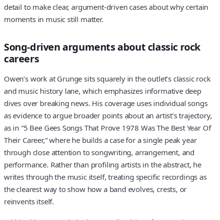
detail to make clear, argument-driven cases about why certain
moments in music still matter.
Song-driven arguments about classic rock
careers
Owen’s work at Grunge sits squarely in the outlet’s classic rock
and music history lane, which emphasizes informative deep
dives over breaking news. His coverage uses individual songs
as evidence to argue broader points about an artist’s trajectory,
as in “5 Bee Gees Songs That Prove 1978 Was The Best Year Of
Their Career,” where he builds a case for a single peak year
through close attention to songwriting, arrangement, and
performance. Rather than profiling artists in the abstract, he
writes through the music itself, treating specific recordings as
the clearest way to show how a band evolves, crests, or
reinvents itself.