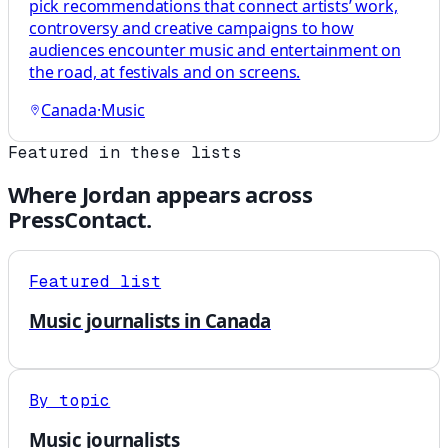
pick recommendations that connect artists’ work,
controversy and creative campaigns to how
audiences encounter music and entertainment on
the road, at festivals and on screens.
Canada
·
Music
Featured in these lists
Where
Jordan
appears across
PressContact.
Featured list
Music journalists in Canada
By topic
Music journalists