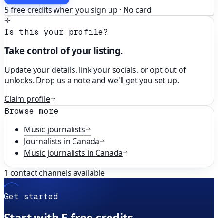
5 free credits when you sign up · No card
Is this your profile?
Take control of your listing.
Update your details, link your socials, or opt out of
unlocks. Drop us a note and we'll get you set up.
Claim profile
Browse more
Music
journalists
Journalists in
Canada
Music
journalists in
Canada
1
contact channels available
Get started
Start with 5 free credits.