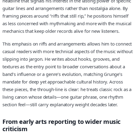
headline that signals his interest in the lasting power of specific
guitar lines and arrangements rather than nostalgia alone. By
framing pieces around “riffs that still rip,” he positions himself
as less concerned with mythmaking and more with the musical
mechanics that keep older records alive for new listeners.
This emphasis on riffs and arrangements allows him to connect
casual readers with more technical aspects of the music without
slipping into jargon. He writes about hooks, grooves, and
textures as the entry point to broader conversations about a
band’s influence or a genre’s evolution, matching Grunge’s
mandate for deep yet approachable cultural history. Across
these pieces, the through-line is clear: he treats classic rock as a
living canon whose details—one guitar phrase, one rhythm
section feel—still carry explanatory weight decades later.
From early arts reporting to wider music
criticism