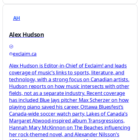
AH
Alex Hudson
exclaim.ca
Alex Hudson is Editor-in-Chief of Exclaim! and leads
coverage of music’s links to sports, literature, and
technology, with a strong focus on Canadian artists.
Hudson reports on how music intersects with other
fields, not as a separate industry. Recent coverage
has included Blue Jays pitcher Max Scherzer on how
playing piano saved his career, Ottawa Bluesfest’s
Canada-wide soccer watch party, Lakes of Canada’s
Margaret Atwood-inspired album Transgressions,
Hannah Mary McKinnon on The Beaches influencing
her rock-themed novel, and Alexander Nilsson’s