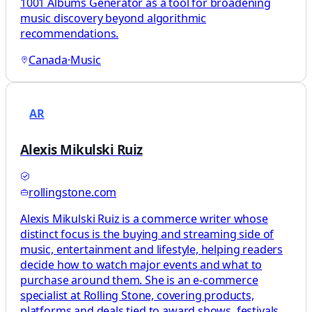
1001 Albums Generator as a tool for broadening
music discovery beyond algorithmic
recommendations.
Canada
·
Music
AR
Alexis Mikulski Ruiz
rollingstone.com
Alexis Mikulski Ruiz is a commerce writer whose
distinct focus is the buying and streaming side of
music, entertainment and lifestyle, helping readers
decide how to watch major events and what to
purchase around them. She is an e-commerce
specialist at Rolling Stone, covering products,
platforms and deals tied to award shows, festivals,