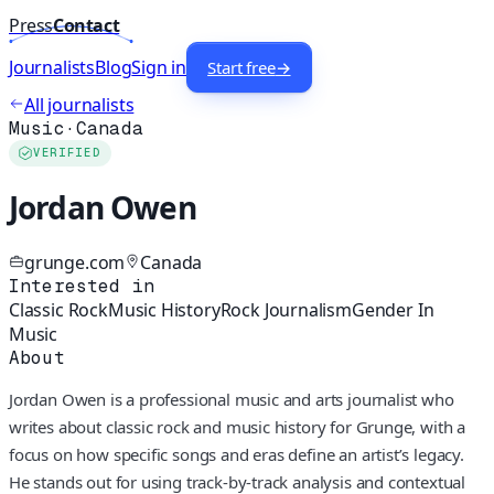
Press
Contact
Journalists
Blog
Sign in
Start free
→
All journalists
Music
·
Canada
VERIFIED
Jordan Owen
grunge.com
Canada
Interested in
Classic Rock
Music History
Rock Journalism
Gender In
Music
About
Jordan Owen is a professional music and arts journalist who
writes about classic rock and music history for Grunge, with a
focus on how specific songs and eras define an artist’s legacy.
He stands out for using track-by-track analysis and contextual