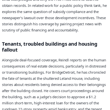
obtain records. In related work for a public policy think tank, he
explores the same question of subsidy compliance and the
newspaper’s lawsuit over those development incentives. These
stories distinguish his coverage by pairing project news with
scrutiny of public financing and accountability.
Tenants, troubled buildings and housing
fallout
Alongside deal-focused coverage, Reindl reports on the human
consequences of real estate decisions, particularly in distressed
or transitioning buildings. For BridgeDetroit, he has chronicled
the fate of tenants at the shuttered Leland House, including
stories about residents being denied access to their belongings
after the building closed. He covers court proceedings around
the building, such as a judge’s decision to approve a $1.2
million short-term, high-interest loan for the owners of the
rundown 22‑story property amid bankruptcy, and the tenant