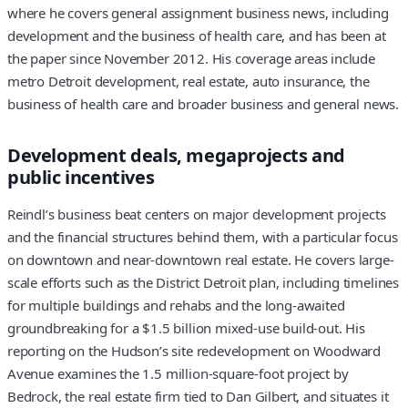
where he covers general assignment business news, including
development and the business of health care, and has been at
the paper since November 2012. His coverage areas include
metro Detroit development, real estate, auto insurance, the
business of health care and broader business and general news.
Development deals, megaprojects and
public incentives
Reindl’s business beat centers on major development projects
and the financial structures behind them, with a particular focus
on downtown and near-downtown real estate. He covers large-
scale efforts such as the District Detroit plan, including timelines
for multiple buildings and rehabs and the long-awaited
groundbreaking for a $1.5 billion mixed-use build-out. His
reporting on the Hudson’s site redevelopment on Woodward
Avenue examines the 1.5 million-square-foot project by
Bedrock, the real estate firm tied to Dan Gilbert, and situates it