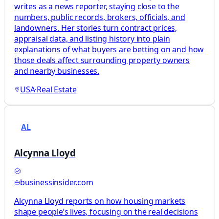
writes as a news reporter, staying close to the
numbers, public records, brokers, officials, and
landowners. Her stories turn contract prices,
appraisal data, and listing history into plain
explanations of what buyers are betting on and how
those deals affect surrounding property owners
and nearby businesses.
USA
·
Real Estate
AL
Alcynna Lloyd
businessinsider.com
Alcynna Lloyd reports on how housing markets
shape people’s lives, focusing on the real decisions