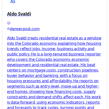
AS
Aldo Svaldi
denverpost.com
Aldo Svaldi treats residential real estate as a window
into the Colorado economy, explaining how housing
trends reflect jobs, income, business activity and
public policy. He is a long-tenured business reporter
who covers the Colorado economy, economic
development and residential real estate. His beat
centers on mortgage costs, construction pipelines,
buyer behavior and banking, with a focus on
housing pressures and affordability. He reports on
segments such as entry-level, move-up and higher-
end homes, showing how financing costs, supply
constraints and demand shifts affect each. His work
is data-forward, using economic indicators, reports
and forecasts to track cycles, turning points and