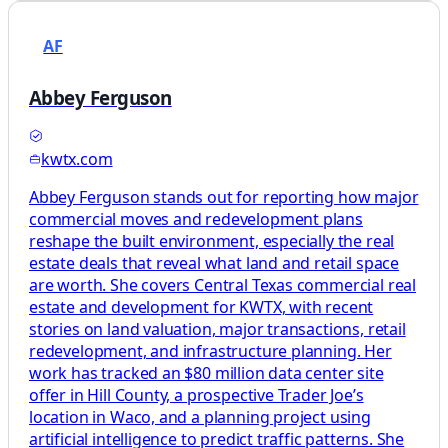
AF
Abbey Ferguson
kwtx.com
Abbey Ferguson stands out for reporting how major
commercial moves and redevelopment plans
reshape the built environment, especially the real
estate deals that reveal what land and retail space
are worth. She covers Central Texas commercial real
estate and development for KWTX, with recent
stories on land valuation, major transactions, retail
redevelopment, and infrastructure planning. Her
work has tracked an $80 million data center site
offer in Hill County, a prospective Trader Joe’s
location in Waco, and a planning project using
artificial intelligence to predict traffic patterns. She