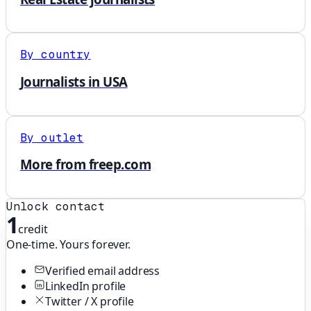
By country
Journalists in USA
By outlet
More from freep.com
Unlock contact
1
credit
One-time. Yours forever.
Verified email address
LinkedIn profile
Twitter / X profile