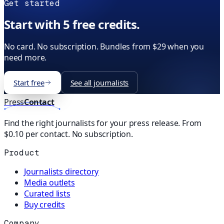
Get started
Start with 5 free credits.
No card. No subscription. Bundles from $29 when you
need more.
Start free
See all journalists
Press
Contact
Find the right journalists for your press release. From
$0.10 per contact. No subscription.
Product
Journalists directory
Media outlets
Curated lists
Buy credits
Company