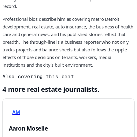
record.
Professional bios describe him as covering metro Detroit
development, real estate, auto insurance, the business of health
care and general news, and his published stories reflect that
breadth. The through-line is a business reporter who not only
tracks projects and balance sheets but also follows the ripple
effects of those decisions on tenants, workers, media
institutions and the city’s built environment.
Also covering this beat
4
more
real estate
journalists.
AM
Aaron Moselle