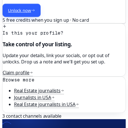
Unlock now
5 free credits when you sign up · No card
Is this your profile?
Take control of your listing.
Update your details, link your socials, or opt out of
unlocks. Drop us a note and we'll get you set up.
Claim profile
Browse more
Real Estate
journalists
Journalists in
USA
Real Estate
journalists in
USA
3
contact channels available