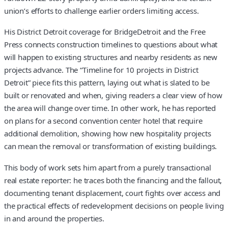
union’s efforts to challenge earlier orders limiting access.
His District Detroit coverage for BridgeDetroit and the Free
Press connects construction timelines to questions about what
will happen to existing structures and nearby residents as new
projects advance. The “Timeline for 10 projects in District
Detroit” piece fits this pattern, laying out what is slated to be
built or renovated and when, giving readers a clear view of how
the area will change over time. In other work, he has reported
on plans for a second convention center hotel that require
additional demolition, showing how new hospitality projects
can mean the removal or transformation of existing buildings.
This body of work sets him apart from a purely transactional
real estate reporter: he traces both the financing and the fallout,
documenting tenant displacement, court fights over access and
the practical effects of redevelopment decisions on people living
in and around the properties.