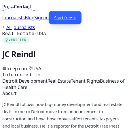
Press
Contact
Journalists
Blog
Sign in
Start free
→
All journalists
Real Estate
·
USA
VERIFIED
JC Reindl
freep.com
USA
Interested in
Detroit Development
Real Estate
Tenant Rights
Business of
Health Care
About
JC Reindl follows how big-money development and real estate
deals in metro Detroit move from announcement to
construction and how those moves affect tenants, taxpayers
and local business. He is a reporter for the Detroit Free Press,