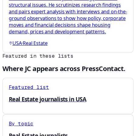
structural issues. He scrutinizes research findings
and pairs expert analysis with interviews and on-the-
ground observations to show how policy, corporate
moves and financial decisions shape housing
demand, prices and development patterns.
USA
·
Real Estate
Featured in these lists
Where
JC
appears across PressContact.
Featured list
Real Estate journalists in USA
By topic
Real Estate journalists