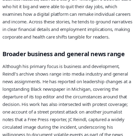
who hit it big and were able to quit their day jobs, which
examines how a digital platform can remake individual careers
and income. Across these stories, he tends to ground narratives
in clear financial details and employment implications, making
corporate and health care shifts tangible for readers.
Broader business and general news range
Although his primary focus is business and development,
Reindl’s archive shows range into media industry and general
news assignments. He has reported on leadership changes at a
longstanding Black newspaper in Michigan, covering the
departure of its top editor and the circumstances around that
decision. His work has also intersected with protest coverage;
one account of a street protest attack on another journalist
notes that a Free Press reporter, JC Reindl, captured a widely
circulated image during the incident, underscoring his
willingness to document volatile events as part of the news