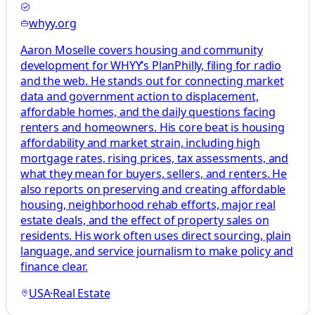
whyy.org
Aaron Moselle covers housing and community
development for WHYY’s PlanPhilly, filing for radio
and the web. He stands out for connecting market
data and government action to displacement,
affordable homes, and the daily questions facing
renters and homeowners. His core beat is housing
affordability and market strain, including high
mortgage rates, rising prices, tax assessments, and
what they mean for buyers, sellers, and renters. He
also reports on preserving and creating affordable
housing, neighborhood rehab efforts, major real
estate deals, and the effect of property sales on
residents. His work often uses direct sourcing, plain
language, and service journalism to make policy and
finance clear.
USA
·
Real Estate