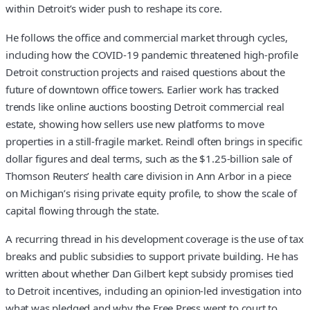
within Detroit’s wider push to reshape its core.
He follows the office and commercial market through cycles,
including how the COVID-19 pandemic threatened high-profile
Detroit construction projects and raised questions about the
future of downtown office towers. Earlier work has tracked
trends like online auctions boosting Detroit commercial real
estate, showing how sellers use new platforms to move
properties in a still-fragile market. Reindl often brings in specific
dollar figures and deal terms, such as the $1.25-billion sale of
Thomson Reuters’ health care division in Ann Arbor in a piece
on Michigan’s rising private equity profile, to show the scale of
capital flowing through the state.
A recurring thread in his development coverage is the use of tax
breaks and public subsidies to support private building. He has
written about whether Dan Gilbert kept subsidy promises tied
to Detroit incentives, including an opinion-led investigation into
what was pledged and why the Free Press went to court to