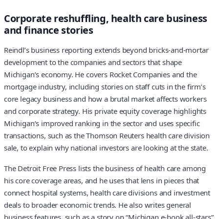
Corporate reshuffling, health care business
and finance stories
Reindl’s business reporting extends beyond bricks-and-mortar
development to the companies and sectors that shape
Michigan’s economy. He covers Rocket Companies and the
mortgage industry, including stories on staff cuts in the firm’s
core legacy business and how a brutal market affects workers
and corporate strategy. His private equity coverage highlights
Michigan’s improved ranking in the sector and uses specific
transactions, such as the Thomson Reuters health care division
sale, to explain why national investors are looking at the state.
The Detroit Free Press lists the business of health care among
his core coverage areas, and he uses that lens in pieces that
connect hospital systems, health care divisions and investment
deals to broader economic trends. He also writes general
business features, such as a story on “Michigan e-book all-stars”