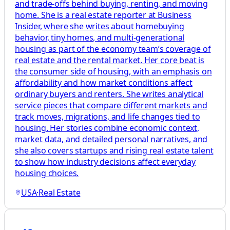
and trade-offs behind buying, renting, and moving
home. She is a real estate reporter at Business
Insider, where she writes about homebuying
behavior, tiny homes, and multi-generational
housing as part of the economy team’s coverage of
real estate and the rental market. Her core beat is
the consumer side of housing, with an emphasis on
affordability and how market conditions affect
ordinary buyers and renters. She writes analytical
service pieces that compare different markets and
track moves, migrations, and life changes tied to
housing. Her stories combine economic context,
market data, and detailed personal narratives, and
she also covers startups and rising real estate talent
to show how industry decisions affect everyday
housing choices.
USA
·
Real Estate