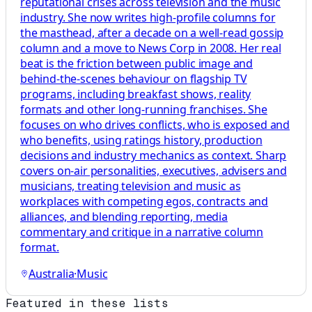
reputational crises across television and the music
industry. She now writes high-profile columns for
the masthead, after a decade on a well-read gossip
column and a move to News Corp in 2008. Her real
beat is the friction between public image and
behind-the-scenes behaviour on flagship TV
programs, including breakfast shows, reality
formats and other long-running franchises. She
focuses on who drives conflicts, who is exposed and
who benefits, using ratings history, production
decisions and industry mechanics as context. Sharp
covers on-air personalities, executives, advisers and
musicians, treating television and music as
workplaces with competing egos, contracts and
alliances, and blending reporting, media
commentary and critique in a narrative column
format.
Australia
·
Music
Featured in these lists