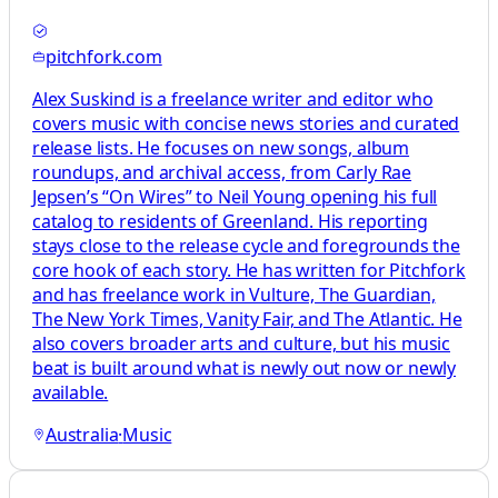
pitchfork.com
Alex Suskind is a freelance writer and editor who
covers music with concise news stories and curated
release lists. He focuses on new songs, album
roundups, and archival access, from Carly Rae
Jepsen’s “On Wires” to Neil Young opening his full
catalog to residents of Greenland. His reporting
stays close to the release cycle and foregrounds the
core hook of each story. He has written for Pitchfork
and has freelance work in Vulture, The Guardian,
The New York Times, Vanity Fair, and The Atlantic. He
also covers broader arts and culture, but his music
beat is built around what is newly out now or newly
available.
Australia
·
Music