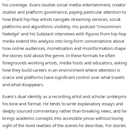
his coverage. Evans studies social media entertainment, creator
studies and platform governance, paying particular attention to
how Black hip-hop artists navigate streaming services, social
platforms and algorithmic visibility. His podcast “Uncommon
Naledge” and his Substack interviews with figures from hip-hop
media extend this analysis into long-form conversations about
how online audiences, monetisation and misinformation shape
the stories told about the genre. In these formats he often
foregrounds working artists, media hosts and educators, asking
how they build careers in an environment where attention is
scarce and platforms have significant control over what travels
and what disappears.
Evans’s dual identity as a recording artist and scholar underpins
his tone and format. He tends to write explanatory essays and
deeply sourced commentary rather than breaking news, and he
brings academic concepts into accessible prose without losing
sight of the lived realities of the scenes he describes. For stories