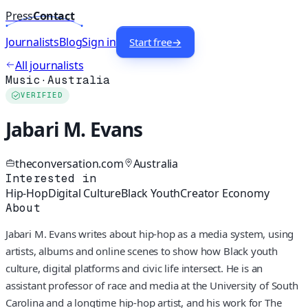
Press
Contact
Journalists
Blog
Sign in
Start free
→
All journalists
Music
·
Australia
VERIFIED
Jabari M. Evans
theconversation.com
Australia
Interested in
Hip-Hop
Digital Culture
Black Youth
Creator Economy
About
Jabari M. Evans writes about hip-hop as a media system, using
artists, albums and online scenes to show how Black youth
culture, digital platforms and civic life intersect. He is an
assistant professor of race and media at the University of South
Carolina and a longtime hip-hop artist, and his work for The