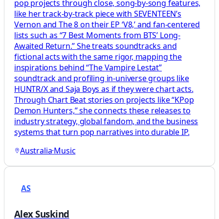
pop projects through close, song-by-song features,
like her track-by-track piece with SEVENTEEN’s
Vernon and The 8 on their EP ‘V8,’ and fan-centered
lists such as “7 Best Moments from BTS’ Long-
Awaited Return.” She treats soundtracks and
fictional acts with the same rigor, mapping the
inspirations behind “The Vampire Lestat”
soundtrack and profiling in-universe groups like
HUNTR/X and Saja Boys as if they were chart acts.
Through Chart Beat stories on projects like “KPop
Demon Hunters,” she connects these releases to
industry strategy, global fandom, and the business
systems that turn pop narratives into durable IP.
Australia
·
Music
AS
Alex Suskind