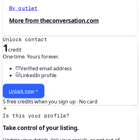
By outlet
More from theconversation.com
Unlock contact
1
credit
One-time. Yours forever.
Verified email address
LinkedIn profile
Unlock now
5 free credits when you sign up · No card
Is this your profile?
Take control of your listing.