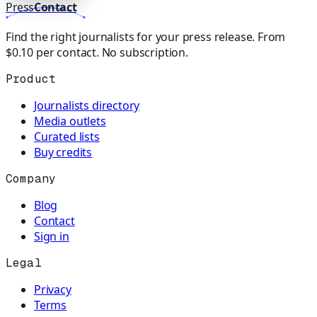
Press
Contact
Find the right journalists for your press release. From
$0.10 per contact. No subscription.
Product
Journalists directory
Media outlets
Curated lists
Buy credits
Company
Blog
Contact
Sign in
Legal
Privacy
Terms