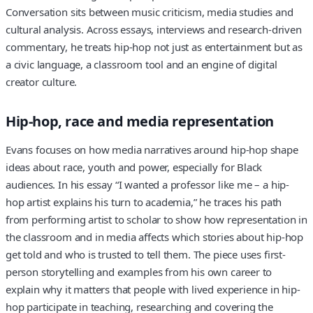
Conversation sits between music criticism, media studies and
cultural analysis. Across essays, interviews and research-driven
commentary, he treats hip-hop not just as entertainment but as
a civic language, a classroom tool and an engine of digital
creator culture.
Hip-hop, race and media representation
Evans focuses on how media narratives around hip-hop shape
ideas about race, youth and power, especially for Black
audiences. In his essay “I wanted a professor like me – a hip-
hop artist explains his turn to academia,” he traces his path
from performing artist to scholar to show how representation in
the classroom and in media affects which stories about hip-hop
get told and who is trusted to tell them. The piece uses first-
person storytelling and examples from his own career to
explain why it matters that people with lived experience in hip-
hop participate in teaching, researching and covering the