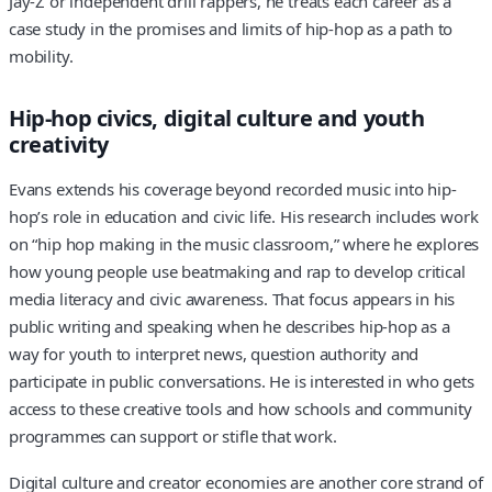
Jay-Z or independent drill rappers, he treats each career as a
case study in the promises and limits of hip-hop as a path to
mobility.
Hip-hop civics, digital culture and youth
creativity
Evans extends his coverage beyond recorded music into hip-
hop’s role in education and civic life. His research includes work
on “hip hop making in the music classroom,” where he explores
how young people use beatmaking and rap to develop critical
media literacy and civic awareness. That focus appears in his
public writing and speaking when he describes hip-hop as a
way for youth to interpret news, question authority and
participate in public conversations. He is interested in who gets
access to these creative tools and how schools and community
programmes can support or stifle that work.
Digital culture and creator economies are another core strand of