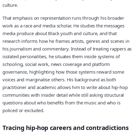
culture.
That emphasis on representation runs through his broader
work as a race and media scholar. He studies the messages
media produce about Black youth and culture, and that
research informs how he frames artists, genres and scenes in
his journalism and commentary. Instead of treating rappers as
isolated personalities, he situates them inside systems of
schooling, social work, news coverage and platform
governance, highlighting how those systems reward some
voices and marginalise others. His background as both
practitioner and academic allows him to write about hip-hop
communities with insider detail while still asking structural
questions about who benefits from the music and who is
policed or excluded.
Tracing hip-hop careers and contradictions