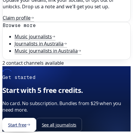
Update your details, link your socials, or opt out of
unlocks. Drop us a note and we'll get you set up.
Claim profile
Browse more
Music
journalists
Journalists in
Australia
Music
journalists in
Australia
2
contact channels available
Get started
Start with 5 free credits.
No card. No subscription. Bundles from $29 when you
need more.
Start free
See all journalists