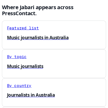
Where
Jabari
appears across
PressContact.
Featured list
Music journalists in Australia
By topic
Music journalists
By country
Journalists in Australia