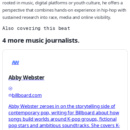
rooted in music, digital platforms or youth culture, he offers a
perspective that combines hands‑on experience in hip-hop with
sustained research into race, media and online visibility.
Also covering this beat
4
more
music
journalists.
AW
Abby Webster
billboard.com
Abby Webster zeroes in on the storytelling side of
contemporary pop, writing for Billboard about how
songs build worlds around K-pop groups, fictional
pop stars and ambitious soundtracks. She covers K-