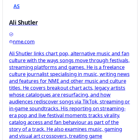
AS
Ali Shutler
nme.com
Ali Shutler links chart pop, alternative music and fan
culture with the ways songs move through festivals,
streaming platforms and games. He is a freelance
culture journalist specialising in music, writing news
and features for NME and other music and culture
titles. He covers breakout chart acts, legacy artists
whose catalogues are resurfacing, and how
audiences rediscover songs via TikTok, streaming or
in‑game soundtracks. His reporting on streaming-
era pop and live festival moments tracks virality,
catalog access and fan behaviour as part of the
story of a track. He also examines music, gaming
and visual art crossovers, treating game