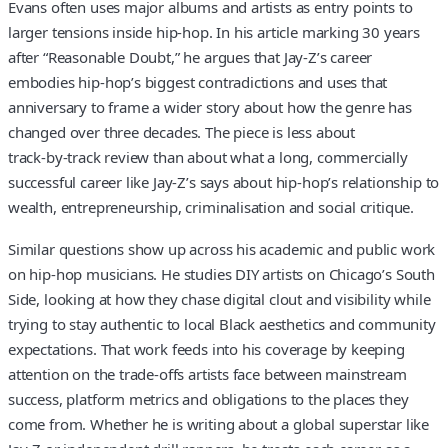
Evans often uses major albums and artists as entry points to
larger tensions inside hip-hop. In his article marking 30 years
after “Reasonable Doubt,” he argues that Jay-Z’s career
embodies hip-hop’s biggest contradictions and uses that
anniversary to frame a wider story about how the genre has
changed over three decades. The piece is less about
track‑by‑track review than about what a long, commercially
successful career like Jay-Z’s says about hip-hop’s relationship to
wealth, entrepreneurship, criminalisation and social critique.
Similar questions show up across his academic and public work
on hip-hop musicians. He studies DIY artists on Chicago’s South
Side, looking at how they chase digital clout and visibility while
trying to stay authentic to local Black aesthetics and community
expectations. That work feeds into his coverage by keeping
attention on the trade‑offs artists face between mainstream
success, platform metrics and obligations to the places they
come from. Whether he is writing about a global superstar like