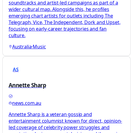
soundtracks and artist-led campaigns as part of a
wider cultural map. Alongside this, he profiles
emerging chart artists for outlets including The
Telegraph, Vice, The Independent, Dork and Upset,
focusing on early-career trajectories and fan
culture.
Australia
·
Music
AS
Annette Sharp
news.com.au
Annette Sharp is a veteran gossip and
entertainment columnist known for direct, opinion-
led coverage of celebrity power struggles and