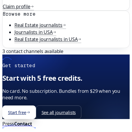
Claim profile
Browse more
Real Estate
journalists
Journalists in
USA
Real Estate
journalists in
USA
3
contact channels available
Get started
Start with 5 free credits.
No card. No subscription. Bundles from $29 when you
need more.
Start free
See all journalists
Press
Contact