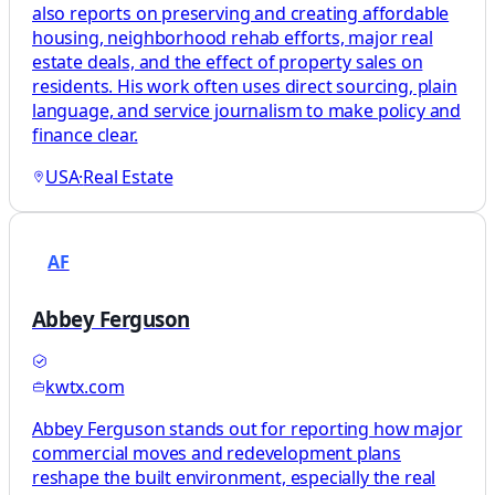
also reports on preserving and creating affordable
housing, neighborhood rehab efforts, major real
estate deals, and the effect of property sales on
residents. His work often uses direct sourcing, plain
language, and service journalism to make policy and
finance clear.
USA
·
Real Estate
AF
Abbey Ferguson
kwtx.com
Abbey Ferguson stands out for reporting how major
commercial moves and redevelopment plans
reshape the built environment, especially the real