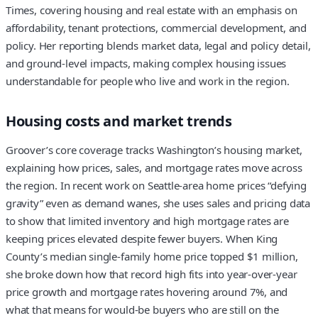
Times, covering housing and real estate with an emphasis on
affordability, tenant protections, commercial development, and
policy. Her reporting blends market data, legal and policy detail,
and ground-level impacts, making complex housing issues
understandable for people who live and work in the region.
Housing costs and market trends
Groover’s core coverage tracks Washington’s housing market,
explaining how prices, sales, and mortgage rates move across
the region. In recent work on Seattle-area home prices “defying
gravity” even as demand wanes, she uses sales and pricing data
to show that limited inventory and high mortgage rates are
keeping prices elevated despite fewer buyers. When King
County’s median single-family home price topped $1 million,
she broke down how that record high fits into year-over-year
price growth and mortgage rates hovering around 7%, and
what that means for would-be buyers who are still on the