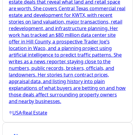
estate deals that reveal what land and retail space
are worth. She covers Central Texas commercial real
estate and development for KWTX, with recent
stories on land valuation, major transactions, retail
redevelopment, and infrastructure planning. Her
work has tracked an $80 million data center site
offer in Hill County, a prospective Trader Joe’s
location in Waco, and a planning project using
artificial intelligence to predict traffic patterns. She
writes as a news reporter, staying close to the
numbers, public records, brokers, officials, and
landowners. Her stories turn contract prices,
appraisal data, and listing history into plain
explanations of what buyers are betting on and how
those deals affect surrounding property owners
and nearby businesses.
USA
·
Real Estate