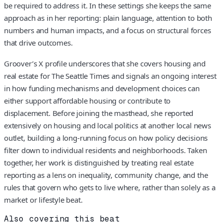
be required to address it. In these settings she keeps the same
approach as in her reporting: plain language, attention to both
numbers and human impacts, and a focus on structural forces
that drive outcomes.
Groover’s X profile underscores that she covers housing and
real estate for The Seattle Times and signals an ongoing interest
in how funding mechanisms and development choices can
either support affordable housing or contribute to
displacement. Before joining the masthead, she reported
extensively on housing and local politics at another local news
outlet, building a long-running focus on how policy decisions
filter down to individual residents and neighborhoods. Taken
together, her work is distinguished by treating real estate
reporting as a lens on inequality, community change, and the
rules that govern who gets to live where, rather than solely as a
market or lifestyle beat.
Also covering this beat