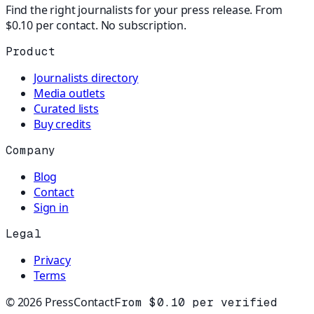
Find the right journalists for your press release. From
$0.10 per contact. No subscription.
Product
Journalists directory
Media outlets
Curated lists
Buy credits
Company
Blog
Contact
Sign in
Legal
Privacy
Terms
©
2026
PressContact
From $0.10 per verified