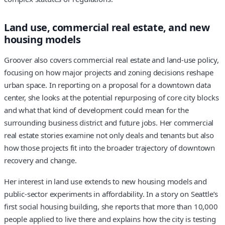
Land use, commercial real estate, and new
housing models
Groover also covers commercial real estate and land-use policy,
focusing on how major projects and zoning decisions reshape
urban space. In reporting on a proposal for a downtown data
center, she looks at the potential repurposing of core city blocks
and what that kind of development could mean for the
surrounding business district and future jobs. Her commercial
real estate stories examine not only deals and tenants but also
how those projects fit into the broader trajectory of downtown
recovery and change.
Her interest in land use extends to new housing models and
public-sector experiments in affordability. In a story on Seattle’s
first social housing building, she reports that more than 10,000
people applied to live there and explains how the city is testing