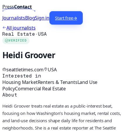
Press
Contact
Journalists
Blog
Sign in
Start free
→
All journalists
Real Estate
·
USA
VERIFIED
Heidi Groover
seattletimes.com
USA
Interested in
Housing Market
Renters & Tenants
Land Use
Policy
Commercial Real Estate
About
Heidi Groover treats real estate as a public-interest beat,
focusing on how Washington’s housing market, rental costs,
and land-use decisions shape daily life for residents and
neighborhoods. She is a real estate reporter at The Seattle