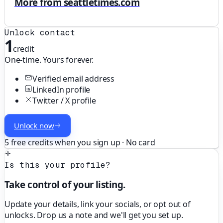
More from seattletimes.com
Unlock contact
1
credit
One-time. Yours forever.
Verified email address
LinkedIn profile
Twitter / X profile
Unlock now
5 free credits when you sign up · No card
Is this your profile?
Take control of your listing.
Update your details, link your socials, or opt out of
unlocks. Drop us a note and we'll get you set up.