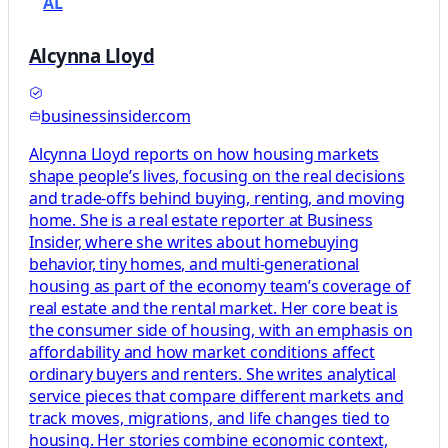
AL
Alcynna Lloyd
businessinsider.com
Alcynna Lloyd reports on how housing markets
shape people’s lives, focusing on the real decisions
and trade-offs behind buying, renting, and moving
home. She is a real estate reporter at Business
Insider, where she writes about homebuying
behavior, tiny homes, and multi-generational
housing as part of the economy team’s coverage of
real estate and the rental market. Her core beat is
the consumer side of housing, with an emphasis on
affordability and how market conditions affect
ordinary buyers and renters. She writes analytical
service pieces that compare different markets and
track moves, migrations, and life changes tied to
housing. Her stories combine economic context,