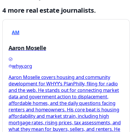
4
more
real estate
journalists.
AM
Aaron Moselle
whyy.org
Aaron Moselle covers housing and community
development for WHYY’s PlanPhilly, filing for radio
and the web. He stands out for connecting market
data and government action to displacement,
affordable homes, and the daily questions facing
renters and homeowners. His core beat is housing
affordability and market strain, including high
mortgage rates, rising prices, tax assessments, and
what they mean for buyers, sellers, and renters. He