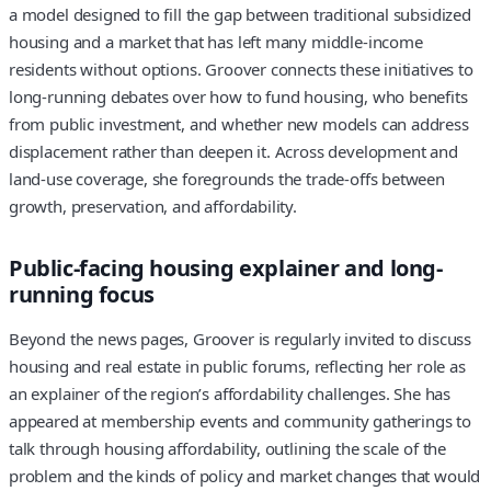
a model designed to fill the gap between traditional subsidized
housing and a market that has left many middle-income
residents without options. Groover connects these initiatives to
long-running debates over how to fund housing, who benefits
from public investment, and whether new models can address
displacement rather than deepen it. Across development and
land-use coverage, she foregrounds the trade-offs between
growth, preservation, and affordability.
Public-facing housing explainer and long-
running focus
Beyond the news pages, Groover is regularly invited to discuss
housing and real estate in public forums, reflecting her role as
an explainer of the region’s affordability challenges. She has
appeared at membership events and community gatherings to
talk through housing affordability, outlining the scale of the
problem and the kinds of policy and market changes that would