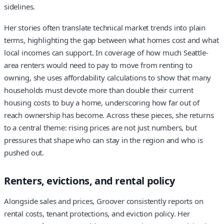
sidelines.
Her stories often translate technical market trends into plain
terms, highlighting the gap between what homes cost and what
local incomes can support. In coverage of how much Seattle-
area renters would need to pay to move from renting to
owning, she uses affordability calculations to show that many
households must devote more than double their current
housing costs to buy a home, underscoring how far out of
reach ownership has become. Across these pieces, she returns
to a central theme: rising prices are not just numbers, but
pressures that shape who can stay in the region and who is
pushed out.
Renters, evictions, and rental policy
Alongside sales and prices, Groover consistently reports on
rental costs, tenant protections, and eviction policy. Her