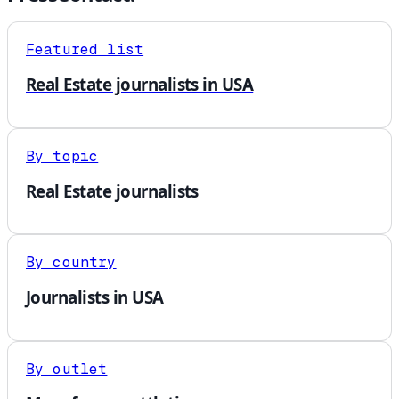
Featured list
Real Estate journalists in USA
By topic
Real Estate journalists
By country
Journalists in USA
By outlet