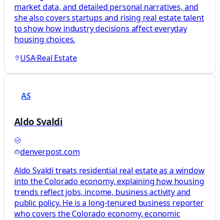
market data, and detailed personal narratives, and
she also covers startups and rising real estate talent
to show how industry decisions affect everyday
housing choices.
USA
·
Real Estate
AS
Aldo Svaldi
denverpost.com
Aldo Svaldi treats residential real estate as a window
into the Colorado economy, explaining how housing
trends reflect jobs, income, business activity and
public policy. He is a long-tenured business reporter
who covers the Colorado economy, economic