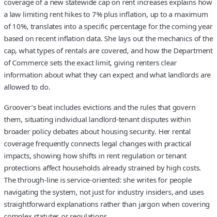
coverage of a new statewide cap on rent increases explains how
a law limiting rent hikes to 7% plus inflation, up to a maximum
of 10%, translates into a specific percentage for the coming year
based on recent inflation data. She lays out the mechanics of the
cap, what types of rentals are covered, and how the Department
of Commerce sets the exact limit, giving renters clear
information about what they can expect and what landlords are
allowed to do.
Groover’s beat includes evictions and the rules that govern
them, situating individual landlord-tenant disputes within
broader policy debates about housing security. Her rental
coverage frequently connects legal changes with practical
impacts, showing how shifts in rent regulation or tenant
protections affect households already strained by high costs.
The through-line is service-oriented: she writes for people
navigating the system, not just for industry insiders, and uses
straightforward explanations rather than jargon when covering
complex statutes or regulations.