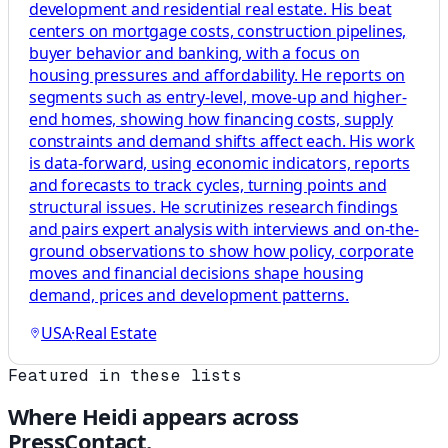
development and residential real estate. His beat
centers on mortgage costs, construction pipelines,
buyer behavior and banking, with a focus on
housing pressures and affordability. He reports on
segments such as entry-level, move-up and higher-
end homes, showing how financing costs, supply
constraints and demand shifts affect each. His work
is data-forward, using economic indicators, reports
and forecasts to track cycles, turning points and
structural issues. He scrutinizes research findings
and pairs expert analysis with interviews and on-the-
ground observations to show how policy, corporate
moves and financial decisions shape housing
demand, prices and development patterns.
USA
·
Real Estate
Featured in these lists
Where
Heidi
appears across
PressContact.