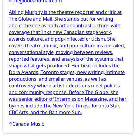
theglobeandmail.com
Aisling Murphy is the theatre reporter and critic at
The Globe and Mail. She stands out for writing
about theatre as both art and infrastructure, with
coverage that links new Canadian stage work,
awards culture, and pop-inflected criticism. She
covers theatre, music, and pop culture in a detailed,
conversational style, moving between reviews,
reported features, and analysis of the systems that
shape what gets produced. Her beat includes the
Dora Awards, Toronto stages, new writing, intimate
productions, and smaller venues, as well as
controversy where artistic decisions meet politics
and community response. Before The Globe, she
was senior editor of Intermission Magazine, and her
bylines include The New York Times, Toronto Star,
CBC Arts, and the Baltimore Sun.
Canada
·
Music