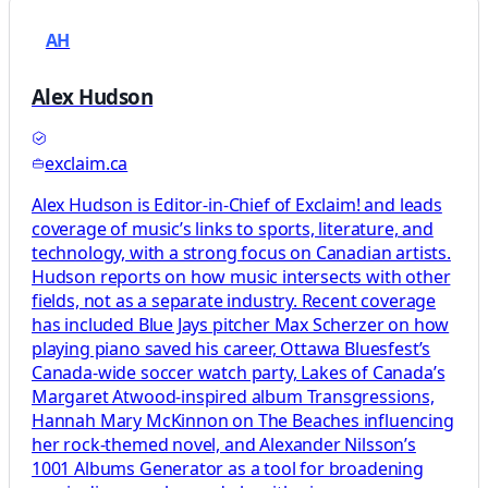
AH
Alex Hudson
exclaim.ca
Alex Hudson is Editor-in-Chief of Exclaim! and leads
coverage of music’s links to sports, literature, and
technology, with a strong focus on Canadian artists.
Hudson reports on how music intersects with other
fields, not as a separate industry. Recent coverage
has included Blue Jays pitcher Max Scherzer on how
playing piano saved his career, Ottawa Bluesfest’s
Canada-wide soccer watch party, Lakes of Canada’s
Margaret Atwood-inspired album Transgressions,
Hannah Mary McKinnon on The Beaches influencing
her rock-themed novel, and Alexander Nilsson’s
1001 Albums Generator as a tool for broadening