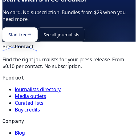
No card. No subscription. Bundles from $29 when you
need more.
Start free
See all journalists
Press
Contact
Find the right journalists for your press release. From
$0.10 per contact. No subscription.
Product
Journalists directory
Media outlets
Curated lists
Buy credits
Company
Blog