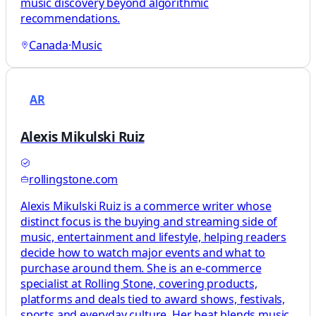
music discovery beyond algorithmic
recommendations.
Canada
·
Music
AR
Alexis Mikulski Ruiz
rollingstone.com
Alexis Mikulski Ruiz is a commerce writer whose
distinct focus is the buying and streaming side of
music, entertainment and lifestyle, helping readers
decide how to watch major events and what to
purchase around them. She is an e-commerce
specialist at Rolling Stone, covering products,
platforms and deals tied to award shows, festivals,
sports and everyday culture. Her beat blends music