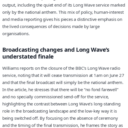
output, including the quiet end of its Long Wave service marked
only by the national anthem. This mix of policy, human-interest
and media reporting gives his pieces a distinctive emphasis on
the lived consequences of decisions made by large
organisations.
Broadcasting changes and Long Wave’s
understated finale
Williams reports on the closure of the BBC’s Long Wave radio
service, noting that it will cease transmission at 1am on June 27
and that the final broadcast will simply be the national anthem.
In the article, he stresses that there will be “no fond farewell”
and no specially commissioned send-off for the service,
highlighting the contrast between Long Wave’s long-standing
role in the broadcasting landscape and the low-key way it is
being switched off. By focusing on the absence of ceremony
and the timing of the final transmission, he frames the story as