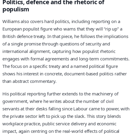
Politics, defence and the rhetoric of
populism
Williams also covers hard politics, including reporting on a
European populist figure who warns that they will “rip up” a
British defence treaty. In that piece, he follows the implications
of a single promise through questions of security and
international alignment, capturing how populist rhetoric
engages with formal agreements and long-term commitments.
The focus on a specific treaty and a named political figure
shows his interest in concrete, document-based politics rather
than abstract commentary.
His political reporting further extends to the machinery of
government, where he writes about the number of civil
servants at their desks falling since Labour came to power, with
the private sector left to pick up the slack. This story blends
workplace practice, public service delivery and economic
impact, again centring on the real-world effects of political