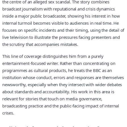
the centre of an alleged sex scandal. The story combines
broadcast journalism with reputational and crisis dynamics
inside a major public broadcaster, showing his interest in how
internal turmoil becomes visible to audiences in real time. He
focuses on specific incidents and their timing, using the detail of
live television to illustrate the pressures facing presenters and
the scrutiny that accompanies mistakes.
This line of coverage distinguishes him from a purely
entertainment-focused writer. Rather than concentrating on
programmes as cultural products, he treats the BBC as an
institution whose conduct, errors and responses are themselves
newsworthy, especially when they intersect with wider debates
about standards and accountability. His work in this area is
relevant for stories that touch on media governance,
broadcasting practice and the public-facing impact of internal
crises.