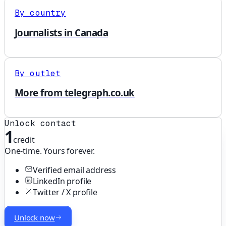
By country
Journalists in Canada
By outlet
More from telegraph.co.uk
Unlock contact
1
credit
One-time. Yours forever.
Verified email address
LinkedIn profile
Twitter / X profile
Unlock now