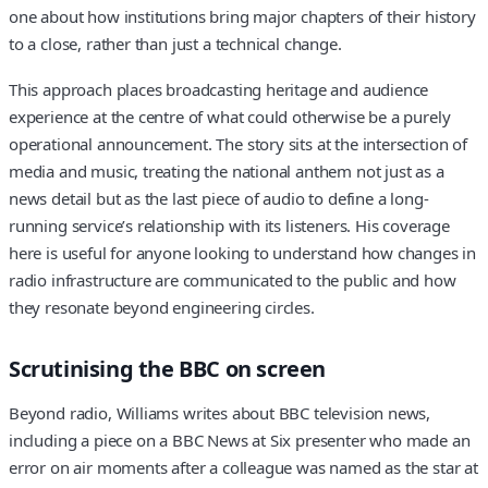
one about how institutions bring major chapters of their history
to a close, rather than just a technical change.
This approach places broadcasting heritage and audience
experience at the centre of what could otherwise be a purely
operational announcement. The story sits at the intersection of
media and music, treating the national anthem not just as a
news detail but as the last piece of audio to define a long-
running service’s relationship with its listeners. His coverage
here is useful for anyone looking to understand how changes in
radio infrastructure are communicated to the public and how
they resonate beyond engineering circles.
Scrutinising the BBC on screen
Beyond radio, Williams writes about BBC television news,
including a piece on a BBC News at Six presenter who made an
error on air moments after a colleague was named as the star at