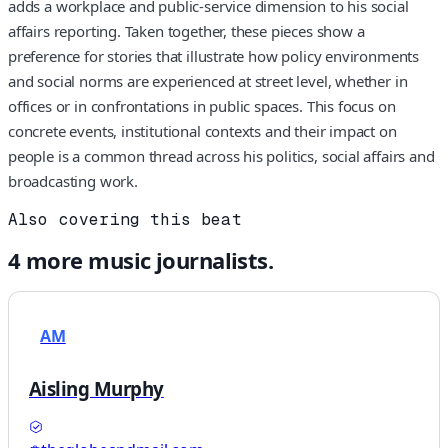
adds a workplace and public-service dimension to his social
affairs reporting. Taken together, these pieces show a
preference for stories that illustrate how policy environments
and social norms are experienced at street level, whether in
offices or in confrontations in public spaces. This focus on
concrete events, institutional contexts and their impact on
people is a common thread across his politics, social affairs and
broadcasting work.
Also covering this beat
4
more
music
journalists.
AM
Aisling Murphy