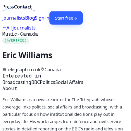
Press
Contact
Journalists
Blog
Sign in
Start free
→
All journalists
Music
·
Canada
VERIFIED
Eric Williams
telegraph.co.uk
Canada
Interested in
Broadcasting
BBC
Politics
Social Affairs
About
Eric Williams is a news reporter for The Telegraph whose
coverage links politics, social affairs and broadcasting, with a
particular focus on how institutional decisions play out in
everyday life. His work ranges from defence and civil service
stories to detailed reporting on the BBC’s radio and television