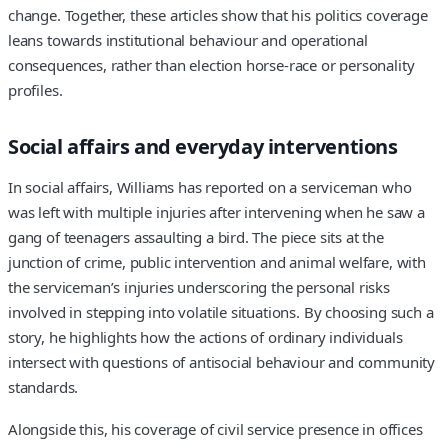
change. Together, these articles show that his politics coverage
leans towards institutional behaviour and operational
consequences, rather than election horse-race or personality
profiles.
Social affairs and everyday interventions
In social affairs, Williams has reported on a serviceman who
was left with multiple injuries after intervening when he saw a
gang of teenagers assaulting a bird. The piece sits at the
junction of crime, public intervention and animal welfare, with
the serviceman’s injuries underscoring the personal risks
involved in stepping into volatile situations. By choosing such a
story, he highlights how the actions of ordinary individuals
intersect with questions of antisocial behaviour and community
standards.
Alongside this, his coverage of civil service presence in offices