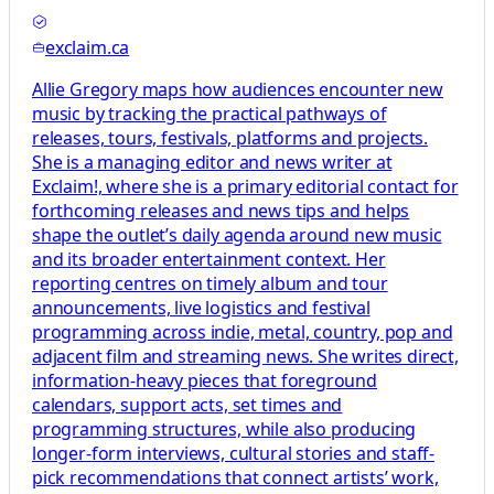
exclaim.ca
Allie Gregory maps how audiences encounter new
music by tracking the practical pathways of
releases, tours, festivals, platforms and projects.
She is a managing editor and news writer at
Exclaim!, where she is a primary editorial contact for
forthcoming releases and news tips and helps
shape the outlet’s daily agenda around new music
and its broader entertainment context. Her
reporting centres on timely album and tour
announcements, live logistics and festival
programming across indie, metal, country, pop and
adjacent film and streaming news. She writes direct,
information-heavy pieces that foreground
calendars, support acts, set times and
programming structures, while also producing
longer-form interviews, cultural stories and staff-
pick recommendations that connect artists’ work,