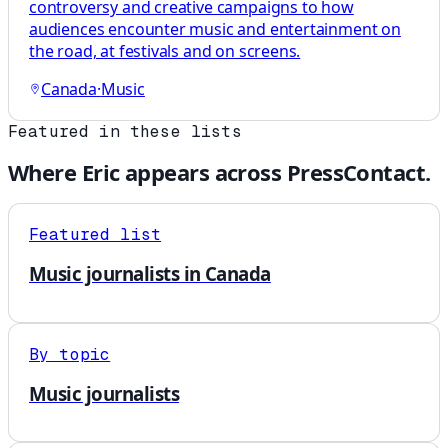
controversy and creative campaigns to how
audiences encounter music and entertainment on
the road, at festivals and on screens.
Canada
·
Music
Featured in these lists
Where
Eric
appears across PressContact.
Featured list
Music journalists in Canada
By topic
Music journalists