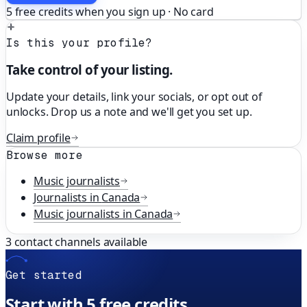
5 free credits when you sign up · No card
Is this your profile?
Take control of your listing.
Update your details, link your socials, or opt out of
unlocks. Drop us a note and we'll get you set up.
Claim profile
Browse more
Music
journalists
Journalists in
Canada
Music
journalists in
Canada
3
contact channels available
Get started
Start with 5 free credits.