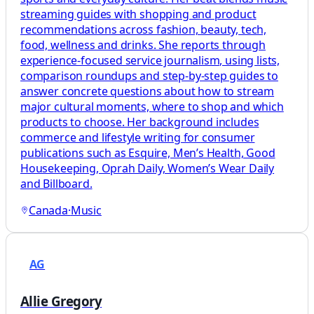
streaming guides with shopping and product
recommendations across fashion, beauty, tech,
food, wellness and drinks. She reports through
experience-focused service journalism, using lists,
comparison roundups and step-by-step guides to
answer concrete questions about how to stream
major cultural moments, where to shop and which
products to choose. Her background includes
commerce and lifestyle writing for consumer
publications such as Esquire, Men’s Health, Good
Housekeeping, Oprah Daily, Women’s Wear Daily
and Billboard.
Canada
·
Music
AG
Allie Gregory