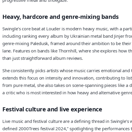
Heavy, hardcore and genre-mixing bands
Swingle’s core beat at Louder is modern heavy music, with a part
including ranking every album by Ukrainian metal band Jinjer fr
genre-mixing Paledusk, framed around their ambition to be their co
lane. Features on bands like Thornhill, where she explores how th
than just straightforward album reviews.
She consistently picks artists whose music carries emotional and 
extends this focus on intensity and innovation, contributing to 
from pure metal, she also takes on scene-spanning pieces like a d
a critic who is most interested in how heavy and alternative genre
Festival culture and live experience
Live music and festival culture are a defining thread in Swingle’s 
defined 2000Trees festival 2024,” spotlighting the performances th