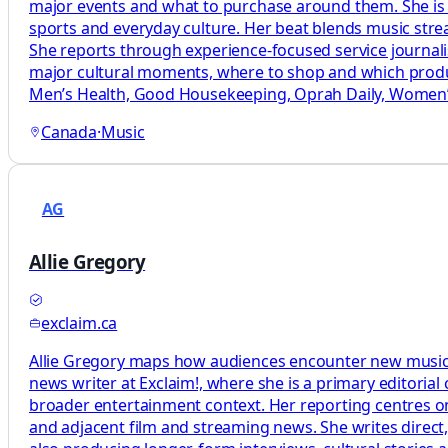
major events and what to purchase around them. She is a
sports and everyday culture. Her beat blends music str
She reports through experience-focused service journal
major cultural moments, where to shop and which produc
Men’s Health, Good Housekeeping, Oprah Daily, Women’s
Canada
·
Music
AG
Allie Gregory
exclaim.ca
Allie Gregory maps how audiences encounter new music by
news writer at Exclaim!, where she is a primary editoria
broader entertainment context. Her reporting centres on
and adjacent film and streaming news. She writes direct