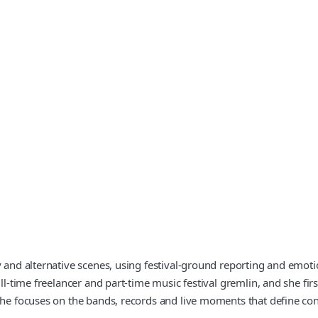
vy and alternative scenes, using festival-ground reporting and em
ll-time freelancer and part-time music festival gremlin, and she fir
, she focuses on the bands, records and live moments that define c