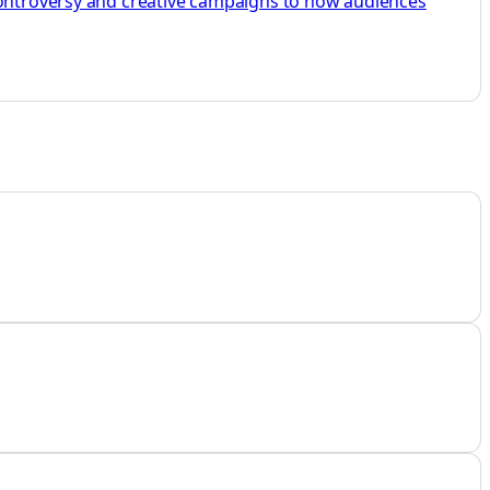
 controversy and creative campaigns to how audiences