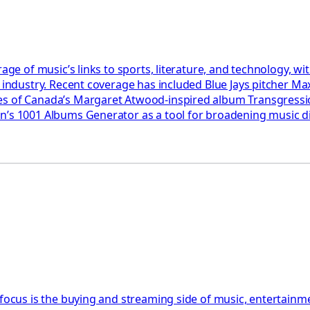
rage of music’s links to sports, literature, and technology, 
e industry. Recent coverage has included Blue Jays pitcher Ma
akes of Canada’s Margaret Atwood-inspired album Transgres
son’s 1001 Albums Generator as a tool for broadening music
 focus is the buying and streaming side of music, entertainm