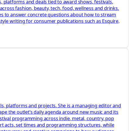
 platforms and deals tied to award shows, festivals,
ross fashion, beauty, tech, food, wellness and drinks.
des to answer concrete questions about how to stream
le writing for consumer publications such as Esquire,
ls, platforms and projects. She is a managing editor and
hape the outlet’s daily agenda around new music and its
stival programming across indie, metal, country, pop
rt acts, set times and programming structures, while