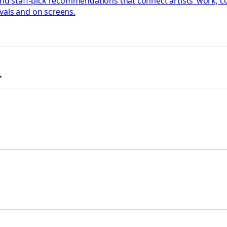
 and staff-pick recommendations that connect artists’ work,
vals and on screens.
.