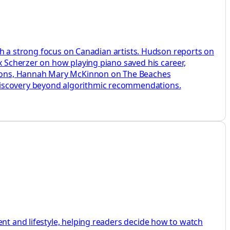
with a strong focus on Canadian artists. Hudson reports on
x Scherzer on how playing piano saved his career,
sions, Hannah Mary McKinnon on The Beaches
 discovery beyond algorithmic recommendations.
ent and lifestyle, helping readers decide how to watch