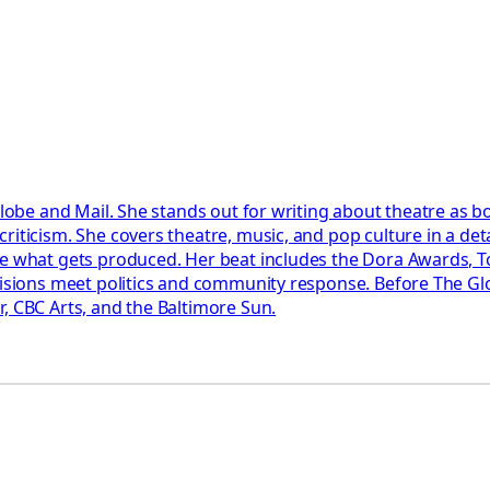
Globe and Mail. She stands out for writing about theatre as b
riticism. She covers theatre, music, and pop culture in a det
pe what gets produced. Her beat includes the Dora Awards, T
ecisions meet politics and community response. Before The Gl
, CBC Arts, and the Baltimore Sun.