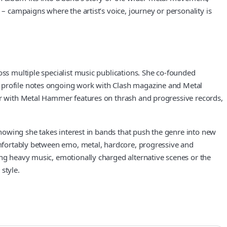
– campaigns where the artist’s voice, journey or personality is
oss multiple specialist music publications. She co-founded
X profile notes ongoing work with Clash magazine and Metal
her with Metal Hammer features on thrash and progressive records,
 showing she takes interest in bands that push the genre into new
comfortably between emo, metal, hardcore, progressive and
ing heavy music, emotionally charged alternative scenes or the
style.