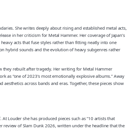
aries. She writes deeply about rising and established metal acts,
elease in her criticism for Metal Hammer. Her coverage of Japan’s
eavy acts that fuse styles rather than fitting neatly into one
s on hybrid sounds and the evolution of heavy subgenres rather
w they rebuilt after tragedy. Her writing for Metal Hammer
 work as “one of 2023’s most emotionally explosive albums.” Away
and aesthetics across bands and eras. Together, these pieces show
f. At Louder she has produced pieces such as “10 artists that
 Her review of Slam Dunk 2026, written under the headline that the