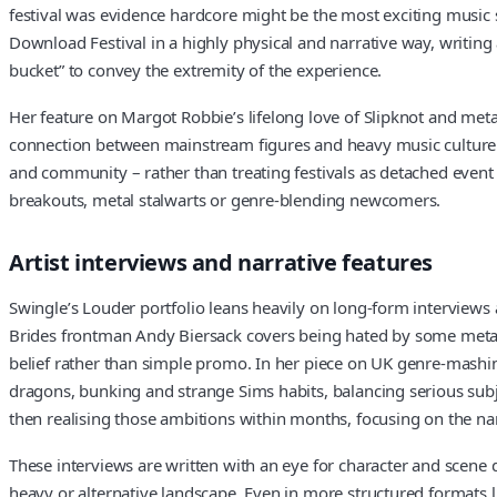
festival was evidence hardcore might be the most exciting music s
Download Festival in a highly physical and narrative way, writin
bucket” to convey the extremity of the experience.
Her feature on Margot Robbie’s lifelong love of Slipknot and met
connection between mainstream figures and heavy music culture. Acr
and community – rather than treating festivals as detached event 
breakouts, metal stalwarts or genre-blending newcomers.
Artist interviews and narrative features
Swingle’s Louder portfolio leans heavily on long-form interviews a
Brides frontman Andy Biersack covers being hated by some metal f
belief rather than simple promo. In her piece on UK genre-mashing 
dragons, bunking and strange Sims habits, balancing serious subje
then realising those ambitions within months, focusing on the narr
These interviews are written with an eye for character and scene d
heavy or alternative landscape. Even in more structured formats 