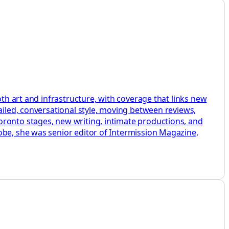
oth art and infrastructure, with coverage that links new
ailed, conversational style, moving between reviews,
oronto stages, new writing, intimate productions, and
obe, she was senior editor of Intermission Magazine,