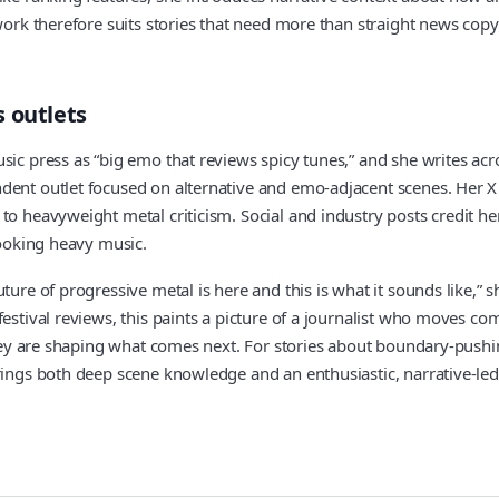
work therefore suits stories that need more than straight news copy 
 outlets
sic press as “big emo that reviews spicy tunes,” and she writes acr
ndent outlet focused on alternative and emo-adjacent scenes. Her 
 to heavyweight metal criticism. Social and industry posts credit 
looking heavy music.
ture of progressive metal is here and this is what it sounds like,”
festival reviews, this paints a picture of a journalist who moves 
 they are shaping what comes next. For stories about boundary-push
rings both deep scene knowledge and an enthusiastic, narrative-led 