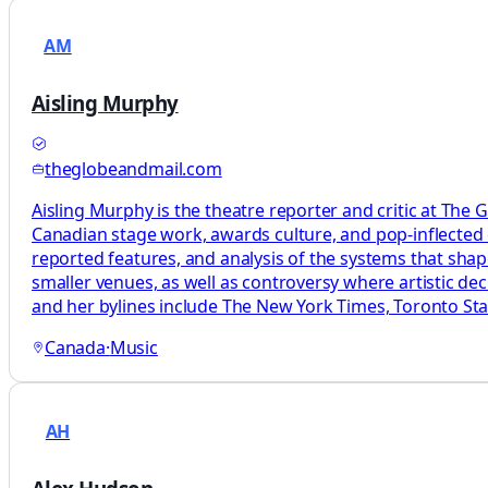
AM
Aisling Murphy
theglobeandmail.com
Aisling Murphy is the theatre reporter and critic at The 
Canadian stage work, awards culture, and pop-inflected c
reported features, and analysis of the systems that sha
smaller venues, as well as controversy where artistic d
and her bylines include The New York Times, Toronto Star
Canada
·
Music
AH