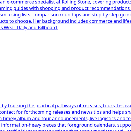
n e-commerce specialist at Rolling Stone, covering products,
eaming guides with shopping and product recommendations ac
ism, using lists, comparison roundups and step-by-step gui
ts to choose. Her background includes commerce and lifesty
 Wear Daily and Billboard.
 tracking the practical pathways of releases, tours, festiva
l contact for forthcoming releases and news tips and helps s
 timely album and tour announcements, live logistics and fe
, information-heavy pieces that foreground calendars, suppo