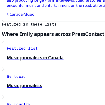
also producing longer-form interviews, cultural stories
encounter music and entertainment on the road, at festi
Canada
·
Music
Featured in these lists
Where
Emily
appears across PressContact
Featured list
Music journalists in Canada
By topic
Music journalists
By country