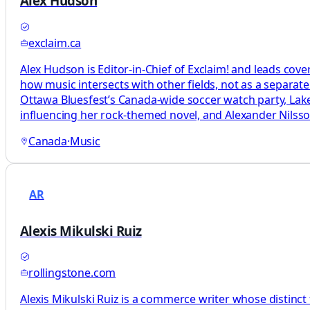
Alex Hudson
exclaim.ca
Alex Hudson is Editor-in-Chief of Exclaim! and leads cove
how music intersects with other fields, not as a separat
Ottawa Bluesfest’s Canada-wide soccer watch party, L
influencing her rock-themed novel, and Alexander Nils
Canada
·
Music
AR
Alexis Mikulski Ruiz
rollingstone.com
Alexis Mikulski Ruiz is a commerce writer whose distinct