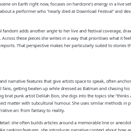
cene on Earth right now, focuses on hardcore’s energy in a live set
g about a performer who “nearly died at Download Festival” and des
al fandom adds another angle to her live and festival coverage, d
oss these pieces she writes in a way that prioritises what it feels
reports. That perspective makes her particularly suited to stories 
nd narrative features that give artists space to speak, often anchor
ans, getting beaten up while dressed as Batman and chasing his dr
brat punk artist Delilah Bon, she digs into the topics she “thinks 
ct matter with subcultural humour. She uses similar methods in profi
ative arc from fantasy to reality.
etail: she often builds articles around a memorable line or anecdot
like ranking features, she introduces narrative context about how a