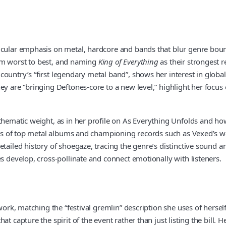
icular emphasis on metal, hardcore and bands that blur genre bound
om worst to best, and naming
King of Everything
as their strongest r
untry’s “first legendary metal band”, shows her interest in global h
ey are “bringing Deftones-core to a new level,” highlight her focu
thematic weight, as in her profile on As Everything Unfolds and ho
lists of top metal albums and championing records such as Vexed’s
etailed history of shoegaze, tracing the genre’s distinctive sound 
s develop, cross-pollinate and connect emotionally with listeners.
work, matching the “festival gremlin” description she uses of hersel
at capture the spirit of the event rather than just listing the bill.