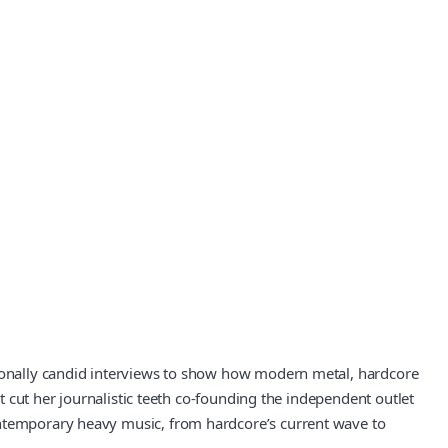
otionally candid interviews to show how modern metal, hardcore
st cut her journalistic teeth co-founding the independent outlet
ontemporary heavy music, from hardcore’s current wave to