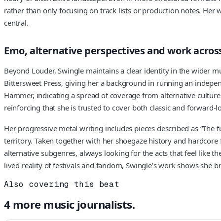
rather than only focusing on track lists or production notes. Her 
central.
Emo, alternative perspectives and work across
Beyond Louder, Swingle maintains a clear identity in the wider mu
Bittersweet Press, giving her a background in running an indepe
Hammer, indicating a spread of coverage from alternative culture
reinforcing that she is trusted to cover both classic and forward-
Her progressive metal writing includes pieces described as “The fu
territory. Taken together with her shoegaze history and hardcore 
alternative subgenres, always looking for the acts that feel like
lived reality of festivals and fandom, Swingle’s work shows she b
Also covering this beat
4
more
music
journalists.