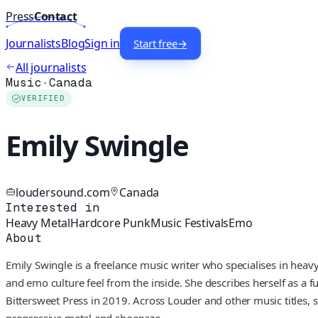
Press
Contact
Journalists
Blog
Sign in
Start free
→
All journalists
Music
·
Canada
VERIFIED
Emily Swingle
loudersound.com
Canada
Interested in
Heavy Metal
Hardcore Punk
Music Festivals
Emo
About
Emily Swingle is a freelance music writer who specialises in hea
and emo culture feel from the inside. She describes herself as a fu
Bittersweet Press in 2019. Across Louder and other music titles
progressive metal and shoegaze.