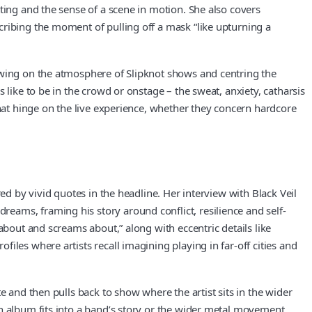
ting and the sense of a scene in motion. She also covers
cribing the moment of pulling off a mask “like upturning a
rawing on the atmosphere of Slipknot shows and centring the
 like to be in the crowd or onstage – the sweat, anxiety, catharsis
that hinge on the live experience, whether they concern hardcore
ed by vivid quotes in the headline. Her interview with Black Veil
eams, framing his story around conflict, resilience and self-
about and screams about,” along with eccentric details like
les where artists recall imagining playing in far-off cities and
e and then pulls back to show where the artist sits in the wider
n album fits into a band’s story or the wider metal movement,