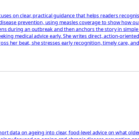
cuses on clear, practical guidance that helps readers recognis
 disease prevention, using measles coverage to show how out
ppens during an outbreak and then anchors the story in simpl
ng medical advice early. She writes direct, action‑oriented 
ss her beat, she stresses early recognition, timely care, an
ort data on ageing into clear, food‑level advice on what olde