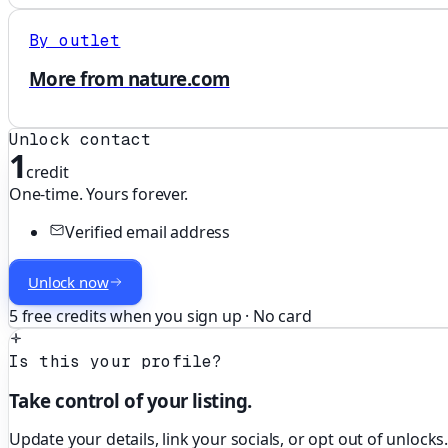
By outlet
More from nature.com
Unlock contact
1
credit
One-time. Yours forever.
Verified email address
Unlock now
5 free credits when you sign up · No card
Is this your profile?
Take control of your listing.
Update your details, link your socials, or opt out of unlocks