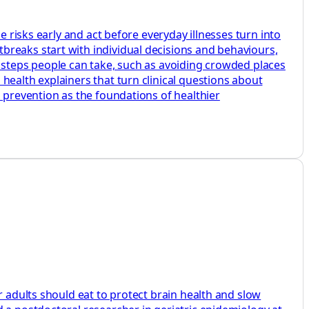
e risks early and act before everyday illnesses turn into
breaks start with individual decisions and behaviours,
e steps people can take, such as avoiding crowded places
health explainers that turn clinical questions about
d prevention as the foundations of healthier
r adults should eat to protect brain health and slow