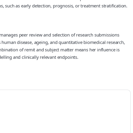
s, such as early detection, prognosis, or treatment stratification.
e manages peer review and selection of research submissions
rs human disease, ageing, and quantitative biomedical research,
bination of remit and subject matter means her influence is
elling and clinically relevant endpoints.