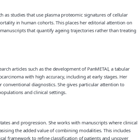
ch as studies that use plasma proteomic signatures of cellular
tality in human cohorts. This places her editorial attention on
manuscripts that quantify ageing trajectories rather than treating
earch articles such as the development of PanMETAI, a tabular
carcinoma with high accuracy, including at early stages. Her
r conventional diagnostics. She gives particular attention to
pulations and clinical settings.
 states and progression. She works with manuscripts where clinical
sising the added value of combining modalities. This includes
cal framework to refine classification of patients and uncover