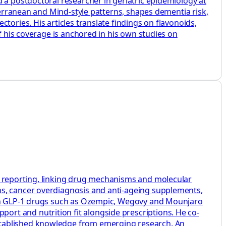
 a postdoctoral researcher in geriatric epidemiology at
iterranean and Mind‑style patterns, shapes dementia risk,
tories. His articles translate findings on flavonoids,
f his coverage is anchored in his own studies on
h reporting, linking drug mechanisms and molecular
ns, cancer overdiagnosis and anti-ageing supplements,
s on GLP-1 drugs such as Ozempic, Wegovy and Mounjaro
rt and nutrition fit alongside prescriptions. He co-
stablished knowledge from emerging research. An