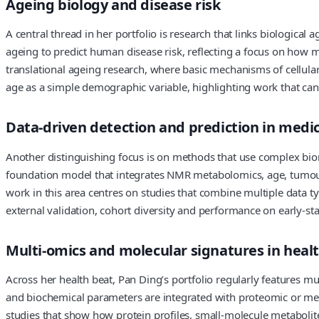
Ageing biology and disease risk
A central thread in her portfolio is research that links biologica
ageing to predict human disease risk, reflecting a focus on how m
translational ageing research, where basic mechanisms of cellular 
age as a simple demographic variable, highlighting work that can 
Data-driven detection and prediction in medi
Another distinguishing focus is on methods that use complex biom
foundation model that integrates NMR metabolomics, age, tumour 
work in this area centres on studies that combine multiple data ty
external validation, cohort diversity and performance on early-st
Multi-omics and molecular signatures in heal
Across her health beat, Pan Ding’s portfolio regularly features m
and biochemical parameters are integrated with proteomic or met
studies that show how protein profiles, small-molecule metabolites