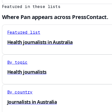
Featured in these lists
Where
Pan
appears across PressContact.
Featured list
Health journalists in Australia
By topic
Health journalists
By country
Journalists in Australia