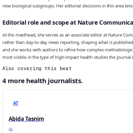
new biological subgroups. Her editorial decisions in this area tend 
Editorial role and scope at Nature Communica
At the masthead, she serves as an associate editor at Nature Com
rather than day-to-day news reporting, shaping what is published 
and she works with authors to refine how complex methodological 
most visible in the type of high-impact health studies the journal 
Also covering this beat
4
more
health
journalists.
AT
Abida Tasnim