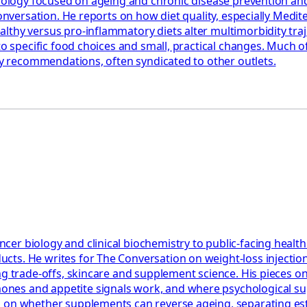
miology focused on ageing and chronic disease prevention and
 Conversation. He reports on how diet quality, especially Med
hy versus pro‑inflammatory diets alter multimorbidity trajec
to specific food choices and small, practical changes. Much o
ary recommendations, often syndicated to other outlets.
er biology and clinical biochemistry to public-facing healt
cts. He writes for The Conversation on weight-loss injectio
ning trade-offs, skincare and supplement science. His piece
es and appetite signals work, and where psychological suppo
nd on whether supplements can reverse ageing, separating e