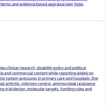
ey terms and evidence-based appraisal over hype.
linical research, disability policy and political
rship and commercial content while reporting widely on
s and system pressures in primary care and hospitals. She
 arthritis, infection control, antimicrobial resistance
ng trial design, molecular targets, funding rules and