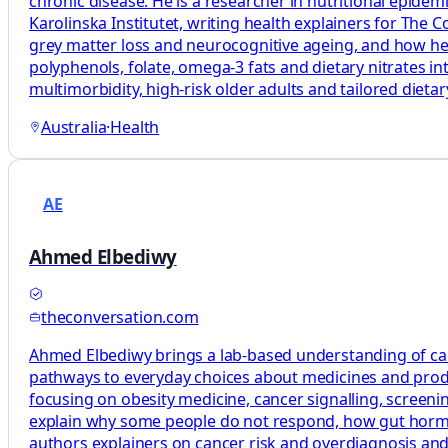
chronic disease. He is a researcher in nutritional epide
Karolinska Institutet, writing health explainers for The
grey matter loss and neurocognitive ageing, and how healt
polyphenols, folate, omega‑3 fats and dietary nitrates in
multimorbidity, high‑risk older adults and tailored diet
Australia
·
Health
AE
Ahmed Elbediwy
theconversation.com
Ahmed Elbediwy brings a lab-based understanding of canc
pathways to everyday choices about medicines and produ
focusing on obesity medicine, cancer signalling, scree
explain why some people do not respond, how gut hormon
authors explainers on cancer risk and overdiagnosis a