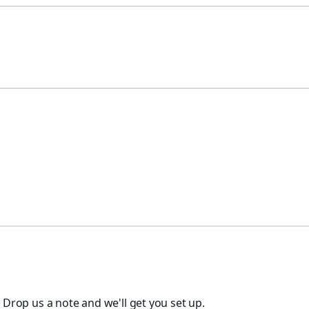
. Drop us a note and we'll get you set up.