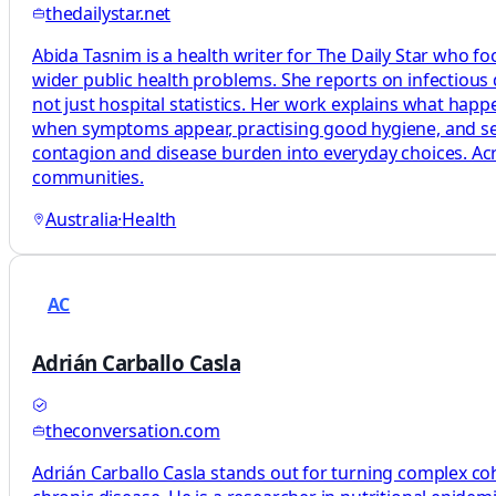
thedailystar.net
Abida Tasnim is a health writer for The Daily Star who fo
wider public health problems. She reports on infectious
not just hospital statistics. Her work explains what ha
when symptoms appear, practising good hygiene, and seeki
contagion and disease burden into everyday choices. Acro
communities.
Australia
·
Health
AC
Adrián Carballo Casla
theconversation.com
Adrián Carballo Casla stands out for turning complex coh