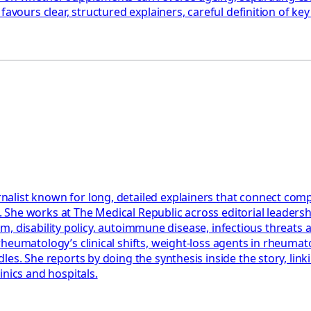
favours clear, structured explainers, careful definition of k
st known for long, detailed explainers that connect complex c
nts. She works at The Medical Republic across editorial leade
tism, disability policy, autoimmune disease, infectious threat
eumatology’s clinical shifts, weight-loss agents in rheumatoid
es. She reports by doing the synthesis inside the story, linki
inics and hospitals.