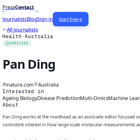
Press
Contact
Journalists
Blog
Sign in
Start free
→
All journalists
Health
·
Australia
VERIFIED
Pan Ding
nature.com
Australia
Interested in
Ageing Biology
Disease Prediction
Multi-Omics
Machine Lear
About
Pan Ding works at the masthead as an associate editor focused on
consistent interest in how large-scale molecular measurements a