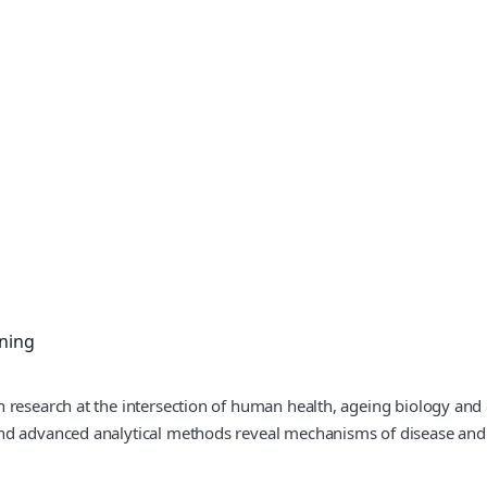
ning
 research at the intersection of human health, ageing biology and d
nd advanced analytical methods reveal mechanisms of disease and e