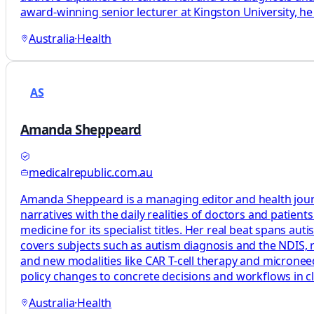
award-winning senior lecturer at Kingston University, he 
Australia
·
Health
AS
Amanda Sheppeard
medicalrepublic.com.au
Amanda Sheppeard is a managing editor and health journali
narratives with the daily realities of doctors and patie
medicine for its specialist titles. Her real beat spans au
covers subjects such as autism diagnosis and the NDIS, rh
and new modalities like CAR T-cell therapy and microneedl
policy changes to concrete decisions and workflows in cl
Australia
·
Health