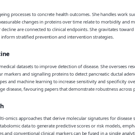
l ageing processes to concrete health outcomes. She handles work su
easurable changes in proteins over time relate to morbidity and mor
decline are connected to clinical endpoints. She gravitates toward 
inform stratified prevention and intervention strategies.
cine
edical datasets to improve detection of disease. She oversees res
markers and signalling proteins to detect pancreatic ductal adeno
pes and machine learning to increase sensitivity and specificity ove
age disease, favouring papers that demonstrate robustness across po
th
ulti-omics approaches that derive molecular signatures for disease
abolomic data to generate predictive scores or risk models, empha
 and conventional clinical markers can be fused in a single analyti