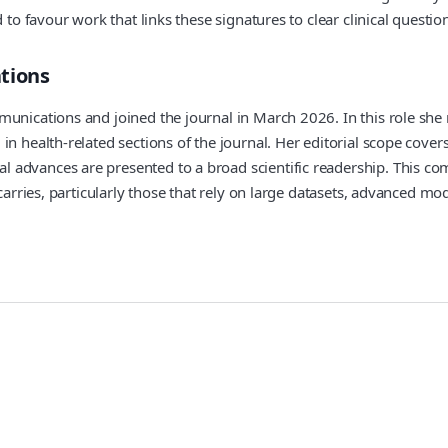
to favour work that links these signatures to clear clinical question
tions
munications and joined the journal in March 2026. In this role sh
in health-related sections of the journal. Her editorial scope cove
advances are presented to a broad scientific readership. This com
carries, particularly those that rely on large datasets, advanced mod