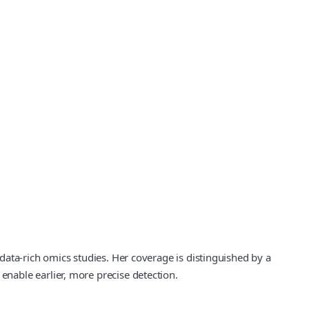
ata-rich omics studies. Her coverage is distinguished by a
nable earlier, more precise detection.