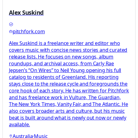
Alex Suskind
pitchfork.com
Alex Suskind is a freelance writer and editor who
covers music with concise news stories and curated
release lists. He focuses on new songs, album
roundups, and archival access, from Carly Rae
Jepsen’s “On Wires” to Neil Young opening his full
catalog to residents of Greenland. His reporting
stays close to the release cycle and foregrounds the
core hook of each story. He has written for Pitchfork
and has freelance work in Vulture, The Guardian,
The New York Times, Vanity Fair, and The Atlantic. He
also covers broader arts and culture, but his music
beat is built around what is newly out now or newly
available.
Australia
·
Music