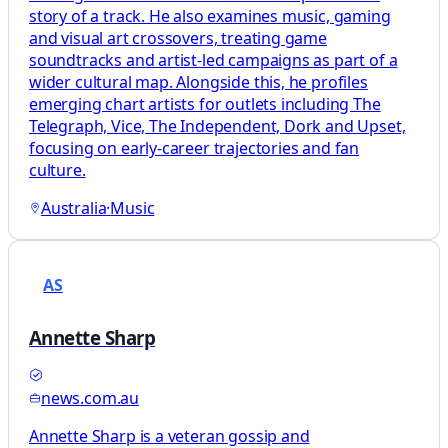
story of a track. He also examines music, gaming
and visual art crossovers, treating game
soundtracks and artist-led campaigns as part of a
wider cultural map. Alongside this, he profiles
emerging chart artists for outlets including The
Telegraph, Vice, The Independent, Dork and Upset,
focusing on early-career trajectories and fan
culture.
Australia
·
Music
AS
Annette Sharp
news.com.au
Annette Sharp is a veteran gossip and