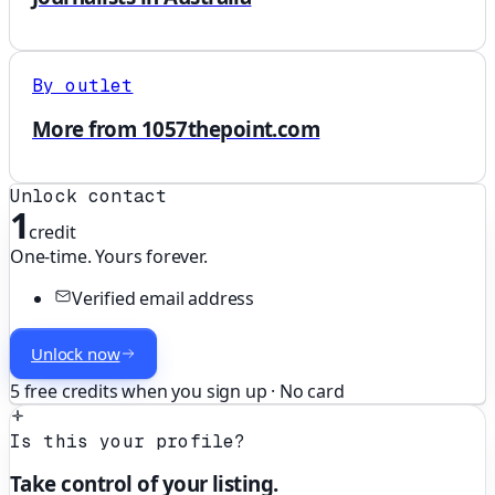
By outlet
More from 1057thepoint.com
Unlock contact
1
credit
One-time. Yours forever.
Verified email address
Unlock now
5 free credits when you sign up · No card
Is this your profile?
Take control of your listing.