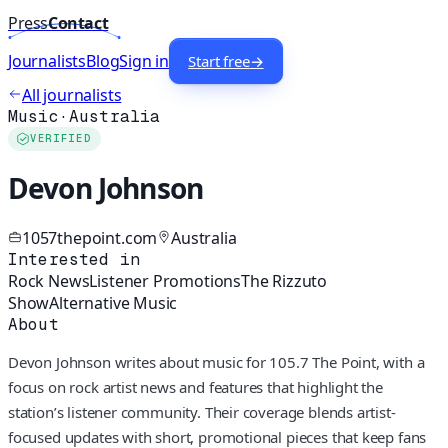
Press
Contact
Journalists
Blog
Sign in
Start free
→
All journalists
Music
·
Australia
VERIFIED
Devon Johnson
1057thepoint.com
Australia
Interested in
Rock News
Listener Promotions
The Rizzuto
Show
Alternative Music
About
Devon Johnson writes about music for 105.7 The Point, with a
focus on rock artist news and features that highlight the
station’s listener community. Their coverage blends artist-
focused updates with short, promotional pieces that keep fans