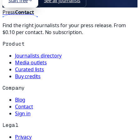
Start free
See all journalists
Press
Contact
Find the right journalists for your press release. From
$0.10 per contact. No subscription.
Product
Journalists directory
Media outlets
Curated lists
Buy credits
Company
Blog
Contact
Sign in
Legal
Privacy