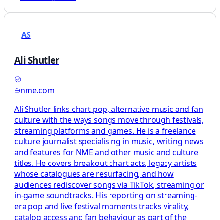
AS
Ali Shutler
nme.com
Ali Shutler links chart pop, alternative music and fan
culture with the ways songs move through festivals,
streaming platforms and games. He is a freelance
culture journalist specialising in music, writing news
and features for NME and other music and culture
titles. He covers breakout chart acts, legacy artists
whose catalogues are resurfacing, and how
audiences rediscover songs via TikTok, streaming or
in‑game soundtracks. His reporting on streaming-
era pop and live festival moments tracks virality,
catalog access and fan behaviour as part of the