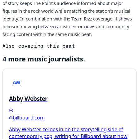
of story keeps The Point’s audience informed about major
figures in the rock world while matching the station’s musical
identity. In combination with the Team Rizz coverage, it shows
Johnson moving between artist-centric news and community-
facing content within the same music beat.
Also covering this beat
4
more
music
journalists.
AW
Abby Webster
billboard.com
Abby Webster zeroes in on the storytelling side of
contemporary pop, writing for Billboard about how