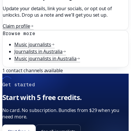
Update your details, link your socials, or opt out of
unlocks. Drop us a note and we'll get you set up.
Claim profile
Browse more
Music
journalists
Journalists in
Australia
Music
journalists in
Australia
1
contact channels available
Get started
Start with 5 free credits.
No card. No subscription. Bundles from $29 when you
need more.