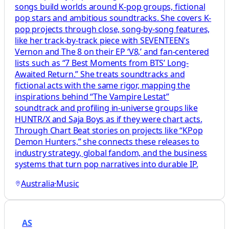
songs build worlds around K-pop groups, fictional
pop stars and ambitious soundtracks. She covers K-
pop projects through close, song-by-song features,
like her track-by-track piece with SEVENTEEN’s
Vernon and The 8 on their EP ‘V8,’ and fan-centered
lists such as “7 Best Moments from BTS’ Long-
Awaited Return.” She treats soundtracks and
fictional acts with the same rigor, mapping the
inspirations behind “The Vampire Lestat”
soundtrack and profiling in-universe groups like
HUNTR/X and Saja Boys as if they were chart acts.
Through Chart Beat stories on projects like “KPop
Demon Hunters,” she connects these releases to
industry strategy, global fandom, and the business
systems that turn pop narratives into durable IP.
Australia
·
Music
AS