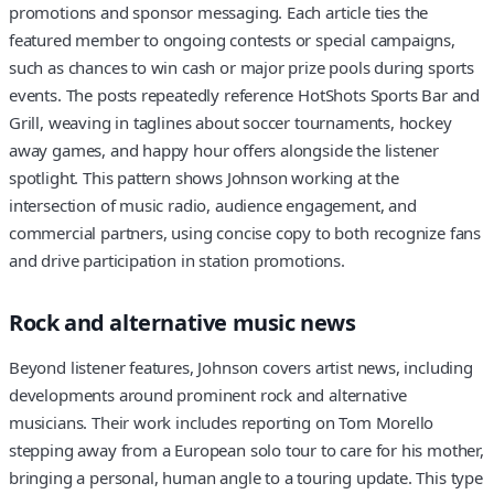
promotions and sponsor messaging. Each article ties the
featured member to ongoing contests or special campaigns,
such as chances to win cash or major prize pools during sports
events. The posts repeatedly reference HotShots Sports Bar and
Grill, weaving in taglines about soccer tournaments, hockey
away games, and happy hour offers alongside the listener
spotlight. This pattern shows Johnson working at the
intersection of music radio, audience engagement, and
commercial partners, using concise copy to both recognize fans
and drive participation in station promotions.
Rock and alternative music news
Beyond listener features, Johnson covers artist news, including
developments around prominent rock and alternative
musicians. Their work includes reporting on Tom Morello
stepping away from a European solo tour to care for his mother,
bringing a personal, human angle to a touring update. This type