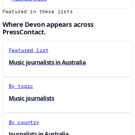
Featured in these lists
Where
Devon
appears across
PressContact.
Featured list
Music journalists in Australia
By topic
Music journalists
By country
Journalists in Australia