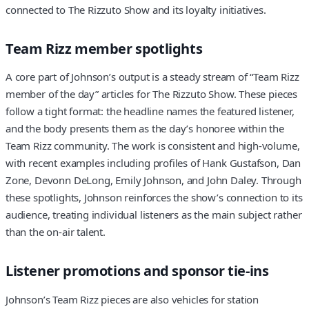
connected to The Rizzuto Show and its loyalty initiatives.
Team Rizz member spotlights
A core part of Johnson’s output is a steady stream of “Team Rizz
member of the day” articles for The Rizzuto Show. These pieces
follow a tight format: the headline names the featured listener,
and the body presents them as the day’s honoree within the
Team Rizz community. The work is consistent and high-volume,
with recent examples including profiles of Hank Gustafson, Dan
Zone, Devonn DeLong, Emily Johnson, and John Daley. Through
these spotlights, Johnson reinforces the show’s connection to its
audience, treating individual listeners as the main subject rather
than the on-air talent.
Listener promotions and sponsor tie-ins
Johnson’s Team Rizz pieces are also vehicles for station