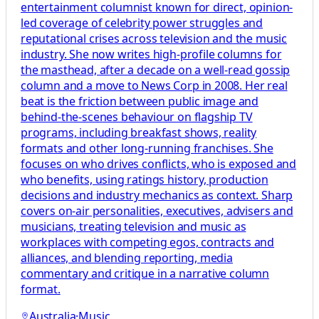
entertainment columnist known for direct, opinion-
led coverage of celebrity power struggles and
reputational crises across television and the music
industry. She now writes high-profile columns for
the masthead, after a decade on a well-read gossip
column and a move to News Corp in 2008. Her real
beat is the friction between public image and
behind-the-scenes behaviour on flagship TV
programs, including breakfast shows, reality
formats and other long-running franchises. She
focuses on who drives conflicts, who is exposed and
who benefits, using ratings history, production
decisions and industry mechanics as context. Sharp
covers on-air personalities, executives, advisers and
musicians, treating television and music as
workplaces with competing egos, contracts and
alliances, and blending reporting, media
commentary and critique in a narrative column
format.
Australia
·
Music