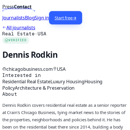
Press
Contact
Journalists
Blog
Sign in
Start free
→
All journalists
Real Estate
·
USA
VERIFIED
Dennis Rodkin
chicagobusiness.com
USA
Interested in
Residential Real Estate
Luxury Housing
Housing
Policy
Architecture & Preservation
About
Dennis Rodkin covers residential real estate as a senior reporter
at Crain's Chicago Business, tying market news to the stories of
the properties, neighborhoods and policies behind it. He has
been on the residential beat there since 2014, building a body