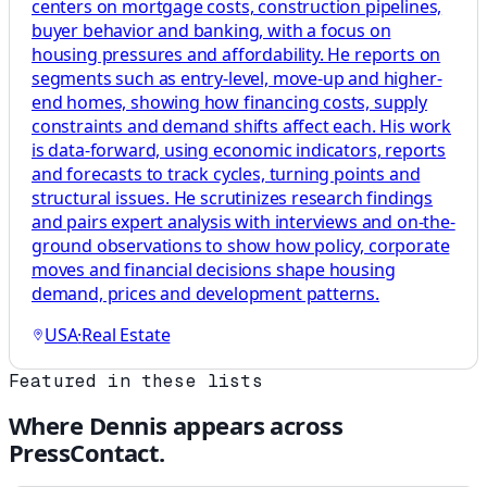
centers on mortgage costs, construction pipelines,
buyer behavior and banking, with a focus on
housing pressures and affordability. He reports on
segments such as entry-level, move-up and higher-
end homes, showing how financing costs, supply
constraints and demand shifts affect each. His work
is data-forward, using economic indicators, reports
and forecasts to track cycles, turning points and
structural issues. He scrutinizes research findings
and pairs expert analysis with interviews and on-the-
ground observations to show how policy, corporate
moves and financial decisions shape housing
demand, prices and development patterns.
USA
·
Real Estate
Featured in these lists
Where
Dennis
appears across
PressContact.