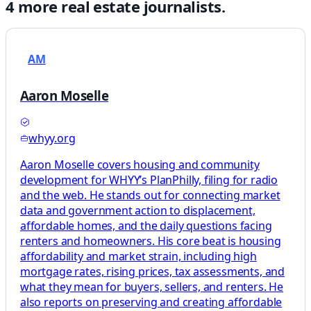
4
more
real estate
journalists.
AM
Aaron Moselle
whyy.org
Aaron Moselle covers housing and community
development for WHYY’s PlanPhilly, filing for radio
and the web. He stands out for connecting market
data and government action to displacement,
affordable homes, and the daily questions facing
renters and homeowners. His core beat is housing
affordability and market strain, including high
mortgage rates, rising prices, tax assessments, and
what they mean for buyers, sellers, and renters. He
also reports on preserving and creating affordable