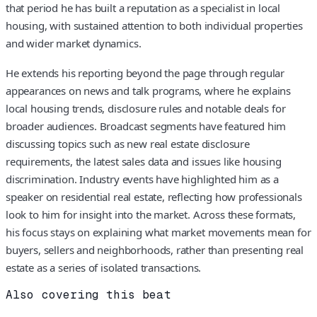
that period he has built a reputation as a specialist in local
housing, with sustained attention to both individual properties
and wider market dynamics.
He extends his reporting beyond the page through regular
appearances on news and talk programs, where he explains
local housing trends, disclosure rules and notable deals for
broader audiences. Broadcast segments have featured him
discussing topics such as new real estate disclosure
requirements, the latest sales data and issues like housing
discrimination. Industry events have highlighted him as a
speaker on residential real estate, reflecting how professionals
look to him for insight into the market. Across these formats,
his focus stays on explaining what market movements mean for
buyers, sellers and neighborhoods, rather than presenting real
estate as a series of isolated transactions.
Also covering this beat