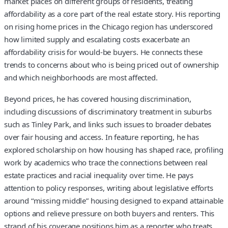
market places on different groups of residents, treating
affordability as a core part of the real estate story. His reporting
on rising home prices in the Chicago region has underscored
how limited supply and escalating costs exacerbate an
affordability crisis for would-be buyers. He connects these
trends to concerns about who is being priced out of ownership
and which neighborhoods are most affected.
Beyond prices, he has covered housing discrimination,
including discussions of discriminatory treatment in suburbs
such as Tinley Park, and links such issues to broader debates
over fair housing and access. In feature reporting, he has
explored scholarship on how housing has shaped race, profiling
work by academics who trace the connections between real
estate practices and racial inequality over time. He pays
attention to policy responses, writing about legislative efforts
around “missing middle” housing designed to expand attainable
options and relieve pressure on both buyers and renters. This
strand of his coverage positions him as a reporter who treats