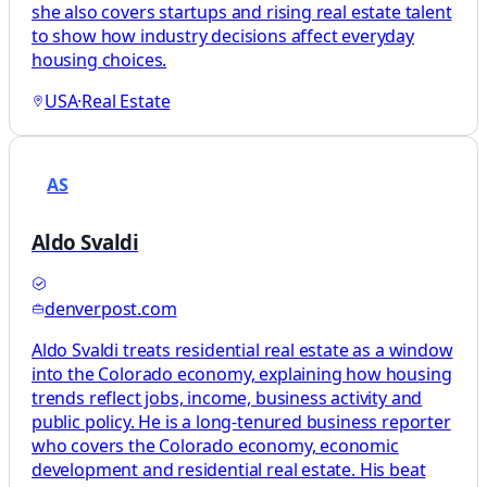
she also covers startups and rising real estate talent
to show how industry decisions affect everyday
housing choices.
USA
·
Real Estate
AS
Aldo Svaldi
denverpost.com
Aldo Svaldi treats residential real estate as a window
into the Colorado economy, explaining how housing
trends reflect jobs, income, business activity and
public policy. He is a long-tenured business reporter
who covers the Colorado economy, economic
development and residential real estate. His beat