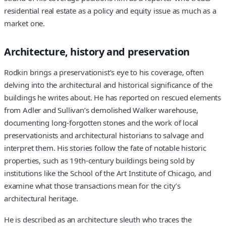
residential real estate as a policy and equity issue as much as a
market one.
Architecture, history and preservation
Rodkin brings a preservationist’s eye to his coverage, often
delving into the architectural and historical significance of the
buildings he writes about. He has reported on rescued elements
from Adler and Sullivan’s demolished Walker warehouse,
documenting long-forgotten stones and the work of local
preservationists and architectural historians to salvage and
interpret them. His stories follow the fate of notable historic
properties, such as 19th-century buildings being sold by
institutions like the School of the Art Institute of Chicago, and
examine what those transactions mean for the city’s
architectural heritage.
He is described as an architecture sleuth who traces the