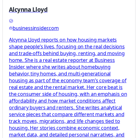
Alcynna Lloyd
businessinsider.com
Alcynna Lloyd reports on how housing markets
shape people’s lives, focusing on the real decisions
and trade-offs behind buying, renting, and moving
home. She is a real estate reporter at Business
Insider, where she writes about homebuying
behavior, tiny homes, and multi-generational
housing as part of the economy team’s coverage of
real estate and the rental market. Her core beat is
the consumer side of housing, with an emphasis on
affordability and how market conditions affect
ordinary buyers and renters. She writes analytical
service pieces that compare different markets and
track moves, migrations, and life changes tied to
housing. Her stories combine economic context,
market data, and detailed personal narratives, and