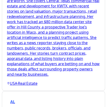
are worth. She covers Central Texas commercial real
estate and development for KWTX, with recent
stories on land valuation, major transactions, retail
redevelopment, and infrastructure planning. Her
work has tracked an $80 million data center site
offer in Hill County, a prospective Trader Joe’s
location in Waco, and a planning project using
artificial intelligence to predict traffic patterns. She
writes as a news reporter, staying close to the
numbers, public records, brokers, officials, and
landowners. Her stories turn contract prices,
appraisal data, and listing history into plain
explanations of what buyers are betting on and how
those deals affect surrounding property owners
and nearby businesses.
USA
·
Real Estate
AL