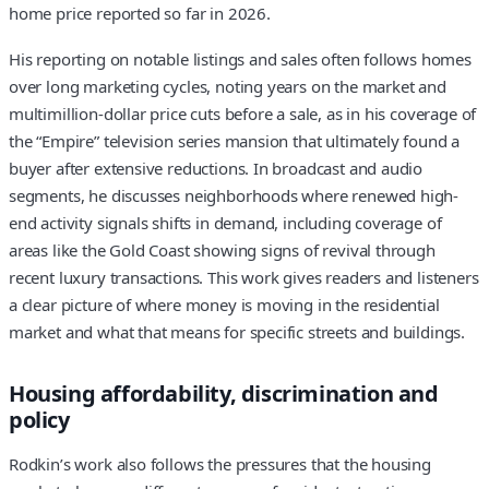
home price reported so far in 2026.
His reporting on notable listings and sales often follows homes
over long marketing cycles, noting years on the market and
multimillion-dollar price cuts before a sale, as in his coverage of
the “Empire” television series mansion that ultimately found a
buyer after extensive reductions. In broadcast and audio
segments, he discusses neighborhoods where renewed high-
end activity signals shifts in demand, including coverage of
areas like the Gold Coast showing signs of revival through
recent luxury transactions. This work gives readers and listeners
a clear picture of where money is moving in the residential
market and what that means for specific streets and buildings.
Housing affordability, discrimination and
policy
Rodkin’s work also follows the pressures that the housing