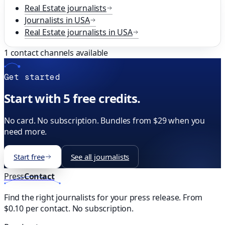
Real Estate
journalists
Journalists in
USA
Real Estate
journalists in
USA
1
contact channels available
Get started
Start with 5 free credits.
No card. No subscription. Bundles from $29 when you
need more.
Start free
See all journalists
Press
Contact
Find the right journalists for your press release. From
$0.10 per contact. No subscription.