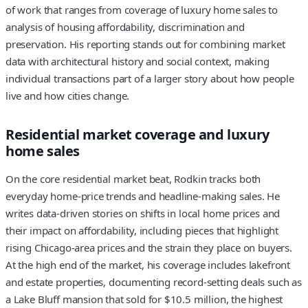
of work that ranges from coverage of luxury home sales to
analysis of housing affordability, discrimination and
preservation. His reporting stands out for combining market
data with architectural history and social context, making
individual transactions part of a larger story about how people
live and how cities change.
Residential market coverage and luxury
home sales
On the core residential market beat, Rodkin tracks both
everyday home-price trends and headline-making sales. He
writes data-driven stories on shifts in local home prices and
their impact on affordability, including pieces that highlight
rising Chicago-area prices and the strain they place on buyers.
At the high end of the market, his coverage includes lakefront
and estate properties, documenting record-setting deals such as
a Lake Bluff mansion that sold for $10.5 million, the highest