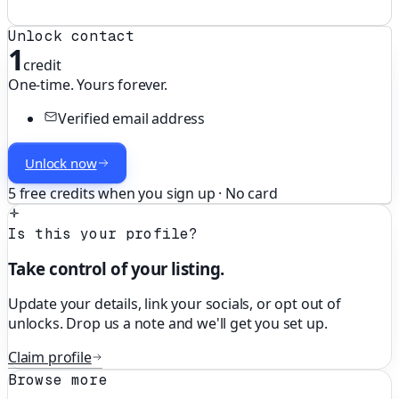
Unlock contact
1
credit
One-time. Yours forever.
Verified email address
Unlock now
5 free credits when you sign up · No card
Is this your profile?
Take control of your listing.
Update your details, link your socials, or opt out of
unlocks. Drop us a note and we'll get you set up.
Claim profile
Browse more