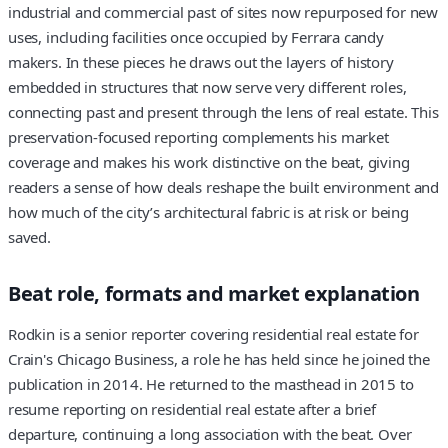
industrial and commercial past of sites now repurposed for new
uses, including facilities once occupied by Ferrara candy
makers. In these pieces he draws out the layers of history
embedded in structures that now serve very different roles,
connecting past and present through the lens of real estate. This
preservation-focused reporting complements his market
coverage and makes his work distinctive on the beat, giving
readers a sense of how deals reshape the built environment and
how much of the city’s architectural fabric is at risk or being
saved.
Beat role, formats and market explanation
Rodkin is a senior reporter covering residential real estate for
Crain's Chicago Business, a role he has held since he joined the
publication in 2014. He returned to the masthead in 2015 to
resume reporting on residential real estate after a brief
departure, continuing a long association with the beat. Over