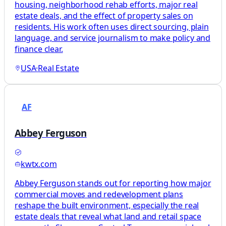
housing, neighborhood rehab efforts, major real
estate deals, and the effect of property sales on
residents. His work often uses direct sourcing, plain
language, and service journalism to make policy and
finance clear.
USA
·
Real Estate
AF
Abbey Ferguson
kwtx.com
Abbey Ferguson stands out for reporting how major
commercial moves and redevelopment plans
reshape the built environment, especially the real
estate deals that reveal what land and retail space