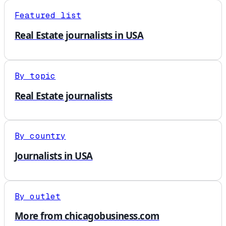
Featured list
Real Estate journalists in USA
By topic
Real Estate journalists
By country
Journalists in USA
By outlet
More from chicagobusiness.com