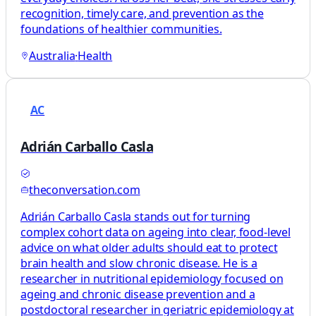
recognition, timely care, and prevention as the
foundations of healthier communities.
Australia
·
Health
AC
Adrián Carballo Casla
theconversation.com
Adrián Carballo Casla stands out for turning
complex cohort data on ageing into clear, food‑level
advice on what older adults should eat to protect
brain health and slow chronic disease. He is a
researcher in nutritional epidemiology focused on
ageing and chronic disease prevention and a
postdoctoral researcher in geriatric epidemiology at