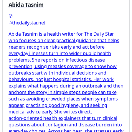
Abida Tasnim
thedailystar.net
Abida Tasnim is a health writer for The Daily Star
who focuses on clear, practical guidance that helps
readers recognise risks early and act before
everyday illnesses turn into wider public health
problems. She reports on infectious disease
prevention, using measles coverage to show how
outbreaks start with individual decisions and
behaviours, not just hospital statistics. Her work
explains what happens during an outbreak and then
anchors the story in simple steps people can take,
such as avoiding crowded places when symptoms
appear, practising good hygiene, and seeking
medical advice early. She writes direct,
action‑oriented health explainers that turn clinical
questions about contagion and disease burden into
everyday choices. Across her beat, she stresses early