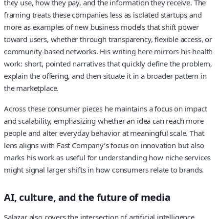
they use, how they pay, and the information they receive. The
framing treats these companies less as isolated startups and
more as examples of new business models that shift power
toward users, whether through transparency, flexible access, or
community-based networks. His writing here mirrors his health
work: short, pointed narratives that quickly define the problem,
explain the offering, and then situate it in a broader pattern in
the marketplace.
Across these consumer pieces he maintains a focus on impact
and scalability, emphasizing whether an idea can reach more
people and alter everyday behavior at meaningful scale. That
lens aligns with Fast Company’s focus on innovation but also
marks his work as useful for understanding how niche services
might signal larger shifts in how consumers relate to brands.
AI, culture, and the future of media
Salazar also covers the intersection of artificial intelligence,