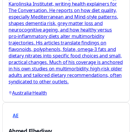
Karolinska Institutet, writing health explainers for
The Conversation. He reports on how diet quality,
especially Mediterranean and Mind‑style patterns,
shapes dementia risk, grey matter loss and
neurocognitive ageing, and how healthy versus
pro‑inflammatory diets alter multimorbidity
trajectories. His articles translate findings on
flavonoids, polyphenols, folate, omega‑3 fats and
dietary nitrates into specific food choices and small,
practical changes. Much of his coverage is anchored
in his own studies on multimorbidity, high‑risk older
adults and tailored dietary recommendations, often
syndicated to other outlets.
Australia
·
Health
AE
Ahmed Elbediwy