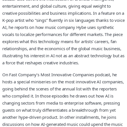
entertainment, and global culture, giving equal weight to
creative possibilities and business implications. In a feature on a
K-pop artist who “sings” fluently in six languages thanks to voice
AI, he reports on how music company Hybe uses synthetic
vocals to localize performances for different markets. The piece
explores what this technology means for artists’ careers, fan
relationships, and the economics of the global music business,
illustrating his interest in AI not as an abstract technology but as
a force that reshapes creative industries.
On Fast Company’s Most Innovative Companies podcast, he
hosts a special miniseries on the most innovative AI companies,
going behind the scenes of the annual list with the reporters
who compiled it. In those episodes he draws out how AI is
changing sectors from media to enterprise software, pressing
guests on what truly differentiates a breakthrough from yet
another hype-driven product. In other installments, he joins
discussions on how AI-generated music could upend the music