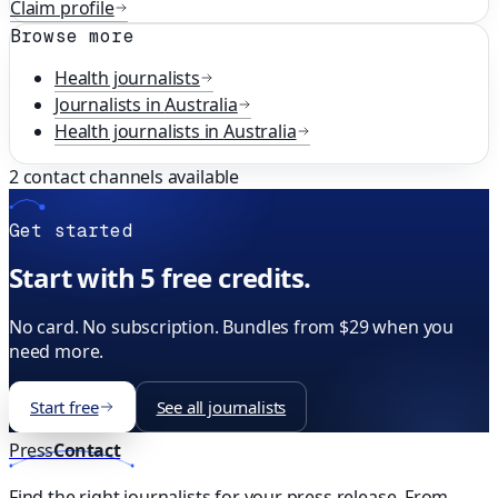
Claim profile
Browse more
Health
journalists
Journalists in
Australia
Health
journalists in
Australia
2
contact channels available
Get started
Start with 5 free credits.
No card. No subscription. Bundles from $29 when you
need more.
Start free
See all journalists
Press
Contact
Find the right journalists for your press release. From