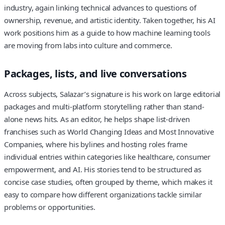
industry, again linking technical advances to questions of
ownership, revenue, and artistic identity. Taken together, his AI
work positions him as a guide to how machine learning tools
are moving from labs into culture and commerce.
Packages, lists, and live conversations
Across subjects, Salazar’s signature is his work on large editorial
packages and multi-platform storytelling rather than stand-
alone news hits. As an editor, he helps shape list-driven
franchises such as World Changing Ideas and Most Innovative
Companies, where his bylines and hosting roles frame
individual entries within categories like healthcare, consumer
empowerment, and AI. His stories tend to be structured as
concise case studies, often grouped by theme, which makes it
easy to compare how different organizations tackle similar
problems or opportunities.