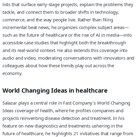
lists that surface early-stage projects, explain the problems they
tackle, and connect them to broader shifts in technology,
commerce, and the way people live. Rather than filing
incremental beat news, he organizes complex subject areas—
such as the future of healthcare or the rise of AI in media—into
accessible case studies that highlight both the breakthrough
and its real-world context. He also extends this coverage into
audio and video, moderating conversations with innovators and
colleagues about how these trends play out across the
economy.
World Changing Ideas in healthcare
Salazar plays a central role in Fast Company’s World Changing
Ideas coverage of health, where he profiles companies and
projects reinventing disease detection and treatment. In his
feature on new diagnostics and treatments ushering in the
future of healthcare, he highlights 21 initiatives that range from