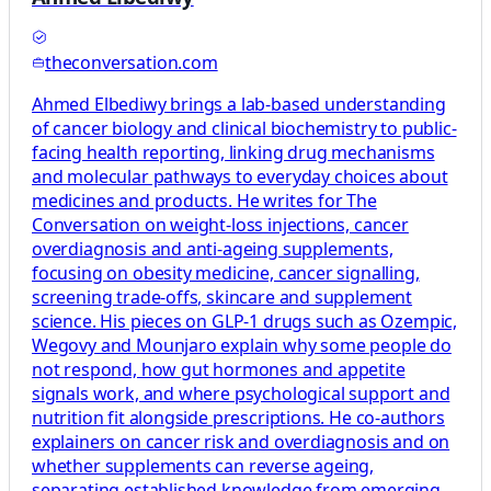
theconversation.com
Ahmed Elbediwy brings a lab-based understanding
of cancer biology and clinical biochemistry to public-
facing health reporting, linking drug mechanisms
and molecular pathways to everyday choices about
medicines and products. He writes for The
Conversation on weight-loss injections, cancer
overdiagnosis and anti-ageing supplements,
focusing on obesity medicine, cancer signalling,
screening trade-offs, skincare and supplement
science. His pieces on GLP-1 drugs such as Ozempic,
Wegovy and Mounjaro explain why some people do
not respond, how gut hormones and appetite
signals work, and where psychological support and
nutrition fit alongside prescriptions. He co-authors
explainers on cancer risk and overdiagnosis and on
whether supplements can reverse ageing,
separating established knowledge from emerging