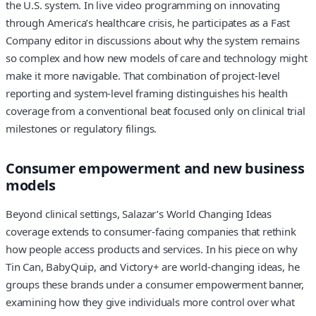
the U.S. system. In live video programming on innovating
through America’s healthcare crisis, he participates as a Fast
Company editor in discussions about why the system remains
so complex and how new models of care and technology might
make it more navigable. That combination of project-level
reporting and system-level framing distinguishes his health
coverage from a conventional beat focused only on clinical trial
milestones or regulatory filings.
Consumer empowerment and new business
models
Beyond clinical settings, Salazar’s World Changing Ideas
coverage extends to consumer-facing companies that rethink
how people access products and services. In his piece on why
Tin Can, BabyQuip, and Victory+ are world-changing ideas, he
groups these brands under a consumer empowerment banner,
examining how they give individuals more control over what