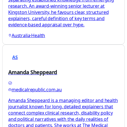
research. An award-winning senior lecturer at
Kingston University, he favours clear, structured
explainers, careful definition of key terms and
evidence-based appraisal over hype.
Australia
·
Health
AS
Amanda Sheppeard
medicalrepublic.com.au
Amanda Sheppeard is a managing editor and health
journalist known for long, detailed explainers that
connect complex clinical research, disability policy
and political narratives with the daily realities of
doctors and patients. She works at The Medical