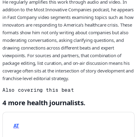
He regularly amplifies this work through audio and video. In
addition to the Most Innovative Companies podcast, he appears
in Fast Company video segments examining topics such as how
innovators are responding to America’s healthcare crisis. These
formats show him not only writing about companies but also
moderating conversations, asking clarifying questions, and
drawing connections across different beats and expert
viewpoints. For sources and partners, that combination of
package editing, list curation, and on-air discussion means his
coverage often sits at the intersection of story development and
franchise-level editorial strategy.
Also covering this beat
4
more
health
journalists.
AT