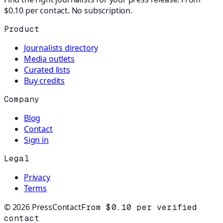
$0.10 per contact. No subscription.
Product
Journalists directory
Media outlets
Curated lists
Buy credits
Company
Blog
Contact
Sign in
Legal
Privacy
Terms
©
2026
PressContact
From $0.10 per verified
contact