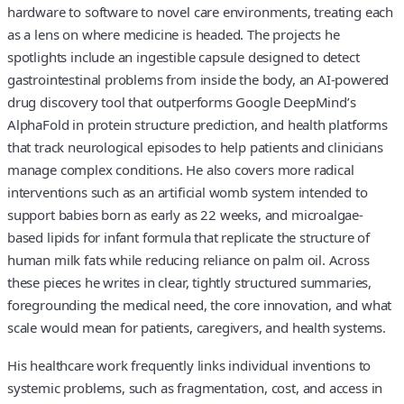
hardware to software to novel care environments, treating each
as a lens on where medicine is headed. The projects he
spotlights include an ingestible capsule designed to detect
gastrointestinal problems from inside the body, an AI-powered
drug discovery tool that outperforms Google DeepMind’s
AlphaFold in protein structure prediction, and health platforms
that track neurological episodes to help patients and clinicians
manage complex conditions. He also covers more radical
interventions such as an artificial womb system intended to
support babies born as early as 22 weeks, and microalgae-
based lipids for infant formula that replicate the structure of
human milk fats while reducing reliance on palm oil. Across
these pieces he writes in clear, tightly structured summaries,
foregrounding the medical need, the core innovation, and what
scale would mean for patients, caregivers, and health systems.
His healthcare work frequently links individual inventions to
systemic problems, such as fragmentation, cost, and access in