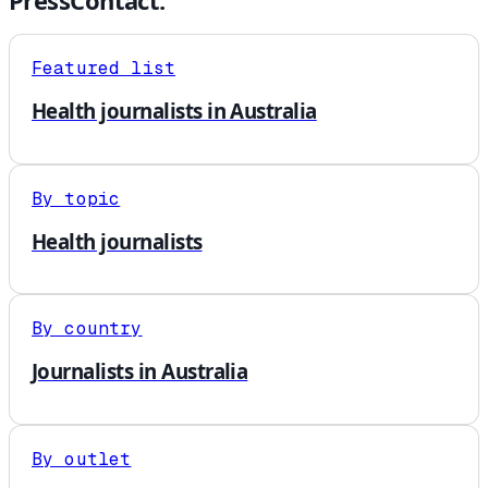
PressContact.
Featured list
Health journalists in Australia
By topic
Health journalists
By country
Journalists in Australia
By outlet