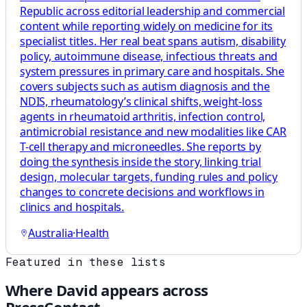
Republic across editorial leadership and commercial
content while reporting widely on medicine for its
specialist titles. Her real beat spans autism, disability
policy, autoimmune disease, infectious threats and
system pressures in primary care and hospitals. She
covers subjects such as autism diagnosis and the
NDIS, rheumatology’s clinical shifts, weight-loss
agents in rheumatoid arthritis, infection control,
antimicrobial resistance and new modalities like CAR
T-cell therapy and microneedles. She reports by
doing the synthesis inside the story, linking trial
design, molecular targets, funding rules and policy
changes to concrete decisions and workflows in
clinics and hospitals.
Australia
·
Health
Featured in these lists
Where
David
appears across