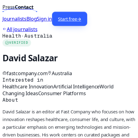
Press
Contact
Journalists
Blog
Sign in
Start free
→
All journalists
Health
·
Australia
VERIFIED
David Salazar
fastcompany.com
Australia
Interested in
Healthcare Innovation
Artificial Intelligence
World
Changing Ideas
Consumer Platforms
About
David Salazar is an editor at Fast Company who focuses on how
innovation reshapes healthcare, consumer life, and culture, with
a particular emphasis on emerging technologies and mission-
driven businesses. His work centers on curated packages and