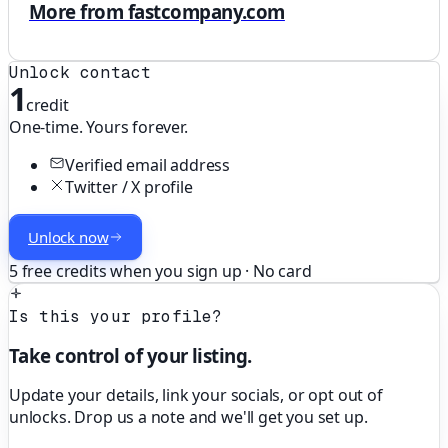
More from fastcompany.com
Unlock contact
1
credit
One-time. Yours forever.
Verified email address
Twitter / X profile
Unlock now
5 free credits when you sign up · No card
Is this your profile?
Take control of your listing.
Update your details, link your socials, or opt out of
unlocks. Drop us a note and we'll get you set up.