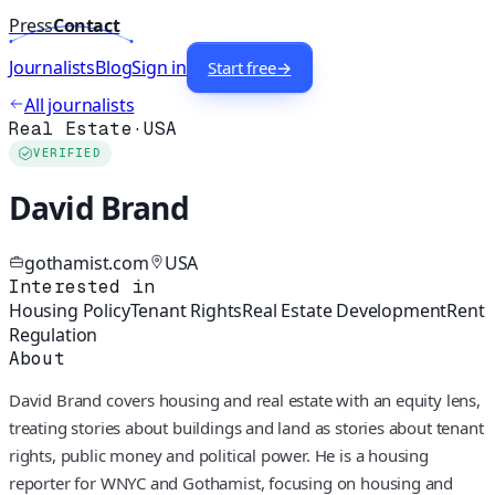
Press
Contact
Journalists
Blog
Sign in
Start free
→
All journalists
Real Estate
·
USA
VERIFIED
David Brand
gothamist.com
USA
Interested in
Housing Policy
Tenant Rights
Real Estate Development
Rent
Regulation
About
David Brand covers housing and real estate with an equity lens,
treating stories about buildings and land as stories about tenant
rights, public money and political power. He is a housing
reporter for WNYC and Gothamist, focusing on housing and