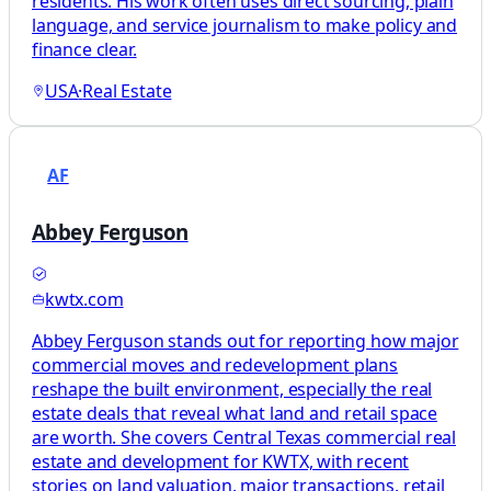
residents. His work often uses direct sourcing, plain
language, and service journalism to make policy and
finance clear.
USA
·
Real Estate
AF
Abbey Ferguson
kwtx.com
Abbey Ferguson stands out for reporting how major
commercial moves and redevelopment plans
reshape the built environment, especially the real
estate deals that reveal what land and retail space
are worth. She covers Central Texas commercial real
estate and development for KWTX, with recent
stories on land valuation, major transactions, retail