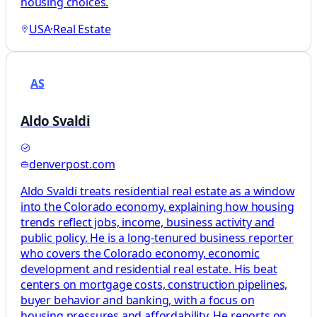
housing choices.
USA
·
Real Estate
AS
Aldo Svaldi
denverpost.com
Aldo Svaldi treats residential real estate as a window
into the Colorado economy, explaining how housing
trends reflect jobs, income, business activity and
public policy. He is a long-tenured business reporter
who covers the Colorado economy, economic
development and residential real estate. His beat
centers on mortgage costs, construction pipelines,
buyer behavior and banking, with a focus on
housing pressures and affordability. He reports on