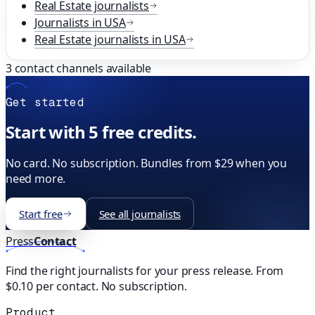
Real Estate
journalists
Journalists in
USA
Real Estate
journalists in
USA
3
contact channels available
Get started
Start with 5 free credits.
No card. No subscription. Bundles from $29 when you
need more.
Start free
See all journalists
Press
Contact
Find the right journalists for your press release. From
$0.10 per contact. No subscription.
Product