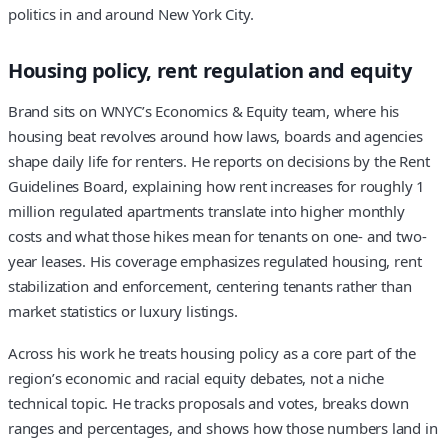
politics in and around New York City.
Housing policy, rent regulation and equity
Brand sits on WNYC’s Economics & Equity team, where his
housing beat revolves around how laws, boards and agencies
shape daily life for renters. He reports on decisions by the Rent
Guidelines Board, explaining how rent increases for roughly 1
million regulated apartments translate into higher monthly
costs and what those hikes mean for tenants on one- and two-
year leases. His coverage emphasizes regulated housing, rent
stabilization and enforcement, centering tenants rather than
market statistics or luxury listings.
Across his work he treats housing policy as a core part of the
region’s economic and racial equity debates, not a niche
technical topic. He tracks proposals and votes, breaks down
ranges and percentages, and shows how those numbers land in