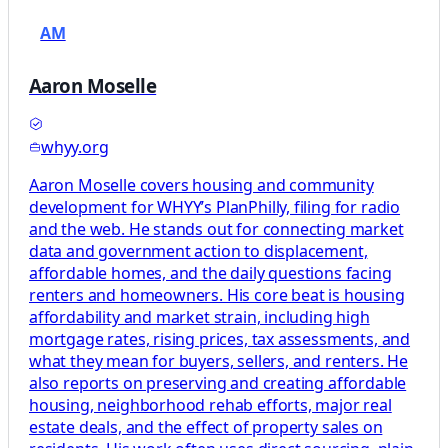
AM
Aaron Moselle
whyy.org
Aaron Moselle covers housing and community
development for WHYY’s PlanPhilly, filing for radio
and the web. He stands out for connecting market
data and government action to displacement,
affordable homes, and the daily questions facing
renters and homeowners. His core beat is housing
affordability and market strain, including high
mortgage rates, rising prices, tax assessments, and
what they mean for buyers, sellers, and renters. He
also reports on preserving and creating affordable
housing, neighborhood rehab efforts, major real
estate deals, and the effect of property sales on