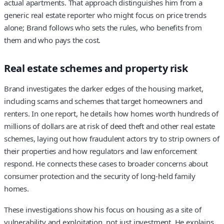
actual apartments. That approach distinguishes him from a
generic real estate reporter who might focus on price trends
alone; Brand follows who sets the rules, who benefits from
them and who pays the cost.
Real estate schemes and property risk
Brand investigates the darker edges of the housing market,
including scams and schemes that target homeowners and
renters. In one report, he details how homes worth hundreds of
millions of dollars are at risk of deed theft and other real estate
schemes, laying out how fraudulent actors try to strip owners of
their properties and how regulators and law enforcement
respond. He connects these cases to broader concerns about
consumer protection and the security of long-held family
homes.
These investigations show his focus on housing as a site of
vulnerability and exploitation, not just investment. He explains