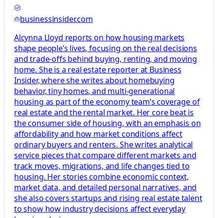
businessinsider.com
Alcynna Lloyd reports on how housing markets
shape people’s lives, focusing on the real decisions
and trade-offs behind buying, renting, and moving
home. She is a real estate reporter at Business
Insider, where she writes about homebuying
behavior, tiny homes, and multi-generational
housing as part of the economy team’s coverage of
real estate and the rental market. Her core beat is
the consumer side of housing, with an emphasis on
affordability and how market conditions affect
ordinary buyers and renters. She writes analytical
service pieces that compare different markets and
track moves, migrations, and life changes tied to
housing. Her stories combine economic context,
market data, and detailed personal narratives, and
she also covers startups and rising real estate talent
to show how industry decisions affect everyday