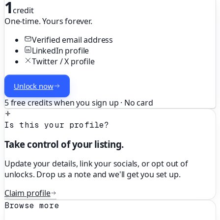
1
credit
One-time. Yours forever.
Verified email address
LinkedIn profile
Twitter / X profile
Unlock now
5 free credits when you sign up · No card
Is this your profile?
Take control of your listing.
Update your details, link your socials, or opt out of
unlocks. Drop us a note and we'll get you set up.
Claim profile
Browse more