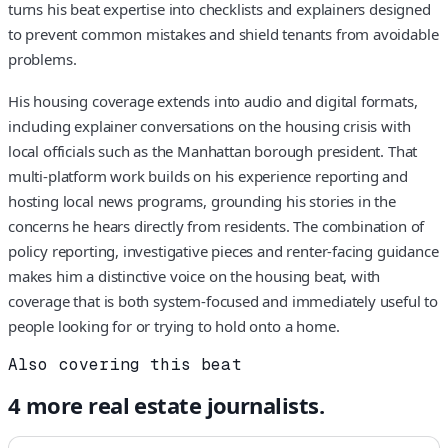
turns his beat expertise into checklists and explainers designed
to prevent common mistakes and shield tenants from avoidable
problems.
His housing coverage extends into audio and digital formats,
including explainer conversations on the housing crisis with
local officials such as the Manhattan borough president. That
multi-platform work builds on his experience reporting and
hosting local news programs, grounding his stories in the
concerns he hears directly from residents. The combination of
policy reporting, investigative pieces and renter-facing guidance
makes him a distinctive voice on the housing beat, with
coverage that is both system-focused and immediately useful to
people looking for or trying to hold onto a home.
Also covering this beat
4
more
real estate
journalists.