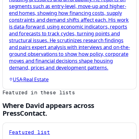
segments such as entry-level, move-up and higher-
end homes, showing how financing costs, supply
constraints and demand shifts affect each. His work
is data-forward, using economic indicators, reports
and forecasts to track cycles, turning points and
structural issues. He scrutinizes research findings
and pairs expert analysis with interviews and on-the-
ground observations to show how policy, corporate
moves and financial decisions shape housing
demand, prices and development patterns.
USA
·
Real Estate
Featured in these lists
Where
David
appears across
PressContact.
Featured list