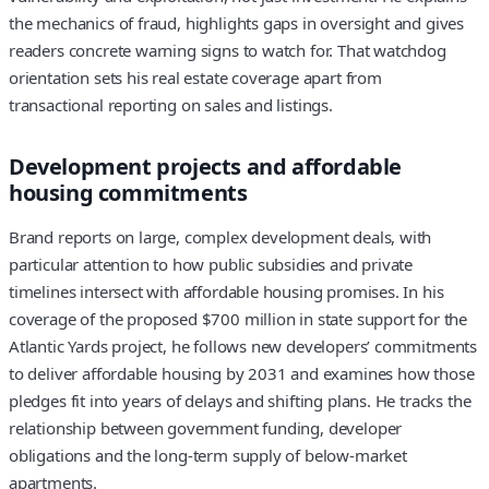
the mechanics of fraud, highlights gaps in oversight and gives
readers concrete warning signs to watch for. That watchdog
orientation sets his real estate coverage apart from
transactional reporting on sales and listings.
Development projects and affordable
housing commitments
Brand reports on large, complex development deals, with
particular attention to how public subsidies and private
timelines intersect with affordable housing promises. In his
coverage of the proposed $700 million in state support for the
Atlantic Yards project, he follows new developers’ commitments
to deliver affordable housing by 2031 and examines how those
pledges fit into years of delays and shifting plans. He tracks the
relationship between government funding, developer
obligations and the long-term supply of below-market
apartments.