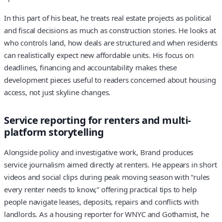
In this part of his beat, he treats real estate projects as political
and fiscal decisions as much as construction stories. He looks at
who controls land, how deals are structured and when residents
can realistically expect new affordable units. His focus on
deadlines, financing and accountability makes these
development pieces useful to readers concerned about housing
access, not just skyline changes.
Service reporting for renters and multi-
platform storytelling
Alongside policy and investigative work, Brand produces
service journalism aimed directly at renters. He appears in short
videos and social clips during peak moving season with “rules
every renter needs to know,” offering practical tips to help
people navigate leases, deposits, repairs and conflicts with
landlords. As a housing reporter for WNYC and Gothamist, he