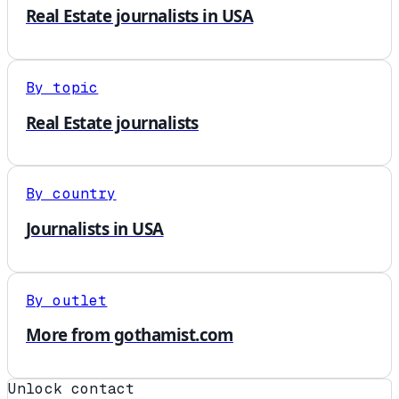
Real Estate journalists in USA
By topic
Real Estate journalists
By country
Journalists in USA
By outlet
More from gothamist.com
Unlock contact