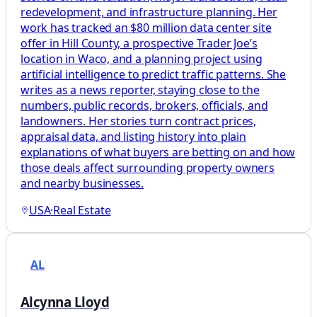
redevelopment, and infrastructure planning. Her
work has tracked an $80 million data center site
offer in Hill County, a prospective Trader Joe’s
location in Waco, and a planning project using
artificial intelligence to predict traffic patterns. She
writes as a news reporter, staying close to the
numbers, public records, brokers, officials, and
landowners. Her stories turn contract prices,
appraisal data, and listing history into plain
explanations of what buyers are betting on and how
those deals affect surrounding property owners
and nearby businesses.
USA
·
Real Estate
AL
Alcynna Lloyd