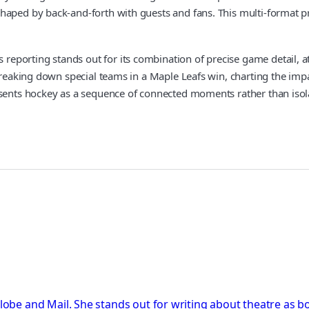
haped by back-and-forth with guests and fans. This multi-format p
porting stands out for its combination of precise game detail, at
breaking down special teams in a Maple Leafs win, charting the impa
esents hockey as a sequence of connected moments rather than isol
Globe and Mail. She stands out for writing about theatre as b