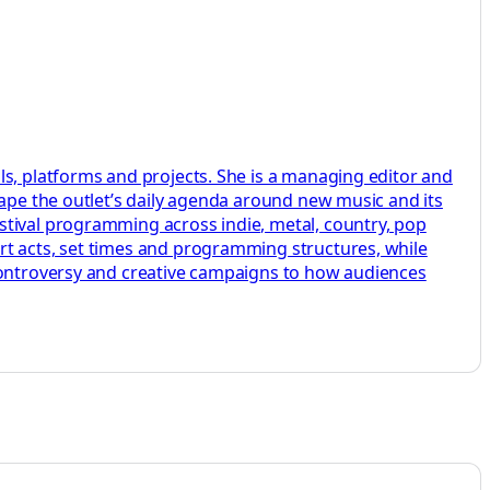
ls, platforms and projects. She is a managing editor and
hape the outlet’s daily agenda around new music and its
stival programming across indie, metal, country, pop
rt acts, set times and programming structures, while
 controversy and creative campaigns to how audiences