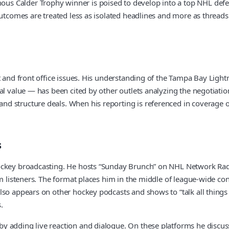
s Calder Trophy winner is poised to develop into a top NHL defe
outcomes are treated less as isolated headlines and more as threads
ct and front office issues. His understanding of the Tampa Bay Li
al value — has been cited by other outlets analyzing the negotiati
structure deals. When his reporting is referenced in coverage of co
s
ockey broadcasting. He hosts “Sunday Brunch” on NHL Network Radi
om listeners. The format places him in the middle of league-wide c
lso appears on other hockey podcasts and shows to “talk all things
.
 adding live reaction and dialogue. On these platforms he discuss