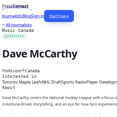
Press
Contact
Journalists
Blog
Sign in
Start free
→
All journalists
Music
·
Canada
VERIFIED
Dave McCarthy
nhl.com
Canada
Interested in
Toronto Maple Leafs
NHL Draft
Sports Radio
Player Develop
About
Dave McCarthy covers the National Hockey League with a focus 
milestone-driven storytelling, and an eye for how fans experience