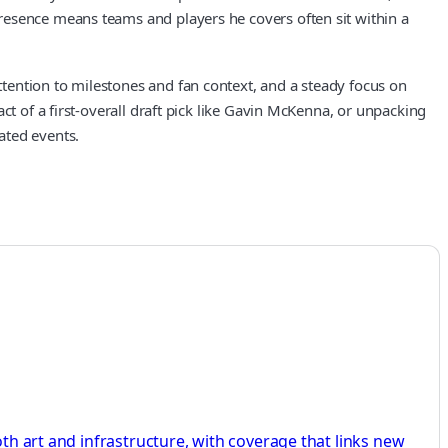
resence means teams and players he covers often sit within a
tention to milestones and fan context, and a steady focus on
ct of a first-overall draft pick like Gavin McKenna, or unpacking
ated events.
oth art and infrastructure, with coverage that links new