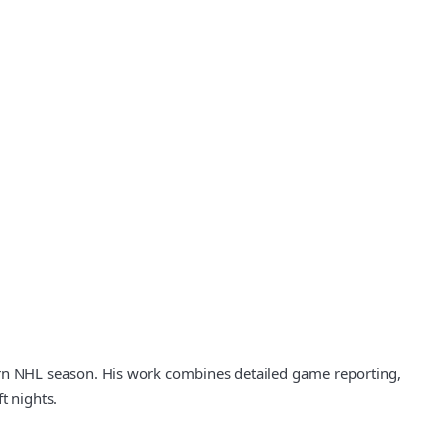
rn NHL season. His work combines detailed game reporting,
t nights.