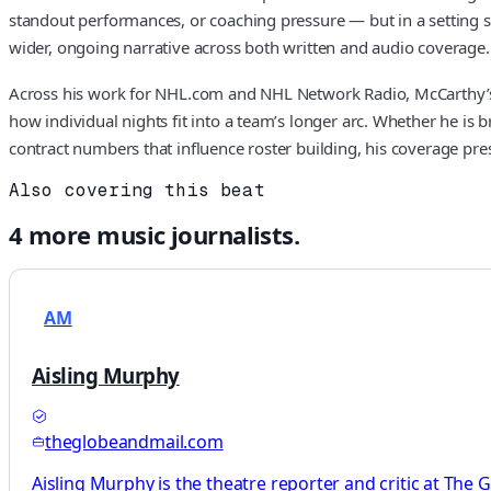
standout performances, or coaching pressure — but in a setting s
wider, ongoing narrative across both written and audio coverage.
Across his work for NHL.com and NHL Network Radio, McCarthy’s re
how individual nights fit into a team’s longer arc. Whether he is 
contract numbers that influence roster building, his coverage pr
Also covering this beat
4
more
music
journalists.
AM
Aisling Murphy
theglobeandmail.com
Aisling Murphy is the theatre reporter and critic at The 