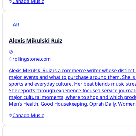
Canada
·
Music
AR
Alexis Mikulski Ruiz
rollingstone.com
Alexis Mikulski Ruiz is a commerce writer whose distinct
major events and what to purchase around them. She is a
sports and everyday culture. Her beat blends music str
She reports through experience-focused service journal
major cultural moments, where to shop and which produc
Men’s Health, Good Housekeeping, Oprah Daily, Women’s
Canada
·
Music