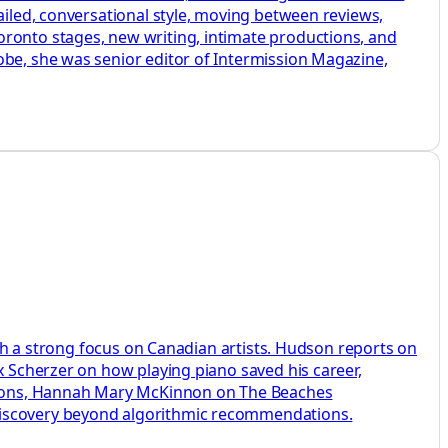
ailed, conversational style, moving between reviews,
oronto stages, new writing, intimate productions, and
obe, she was senior editor of Intermission Magazine,
with a strong focus on Canadian artists. Hudson reports on
x Scherzer on how playing piano saved his career,
sions, Hannah Mary McKinnon on The Beaches
 discovery beyond algorithmic recommendations.