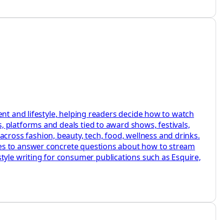
ent and lifestyle, helping readers decide how to watch
 platforms and deals tied to award shows, festivals,
ross fashion, beauty, tech, food, wellness and drinks.
des to answer concrete questions about how to stream
le writing for consumer publications such as Esquire,