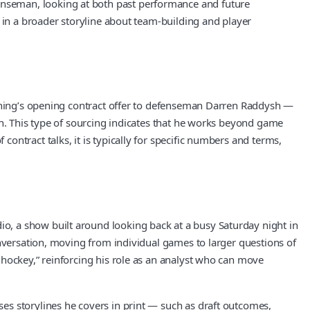
nseman, looking at both past performance and future
 in a broader storyline about team-building and player
ghtning’s opening contract offer to defenseman Darren Raddysh —
on. This type of sourcing indicates that he works beyond game
ntract talks, it is typically for specific numbers and terms,
o, a show built around looking back at a busy Saturday night in
onversation, moving from individual games to larger questions of
 hockey,” reinforcing his role as an analyst who can move
es storylines he covers in print — such as draft outcomes,