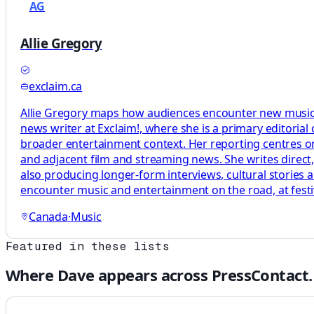
AG
Allie Gregory
exclaim.ca
Allie Gregory maps how audiences encounter new music by
news writer at Exclaim!, where she is a primary editoria
broader entertainment context. Her reporting centres on
and adjacent film and streaming news. She writes direct
also producing longer-form interviews, cultural stories
encounter music and entertainment on the road, at festi
Canada
·
Music
Featured in these lists
Where
Dave
appears across PressContact.