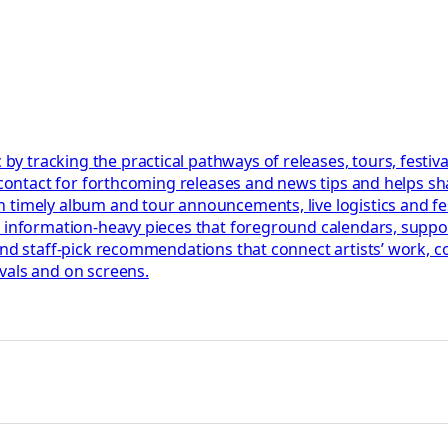
 tracking the practical pathways of releases, tours, festiva
l contact for forthcoming releases and news tips and helps s
 timely album and tour announcements, live logistics and fe
, information-heavy pieces that foreground calendars, suppo
 and staff-pick recommendations that connect artists’ work,
vals and on screens.