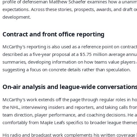
profile of defenseman Matthew Schaefer examines how a unanimou
expectations. Across these stories, prospects, awards, and draft 
development.
Contract and front office reporting
McCarthy’s reporting is also used as a reference point on contra
described as a five-year proposal at a $5.75 million average annu
summaries, developing information on how teams value players and 
suggesting a focus on concrete details rather than speculation.
On-air analysis and league-wide conversation
McCarthy’s work extends off the page through regular roles in h
the NHL, interviewing insiders and reporters, and taking calls fr
team direction, player performance, and coaching decisions. He a
comfortably from Maple Leafs specifics to broader league themes
His radio and broadcast work complements his written coverage by