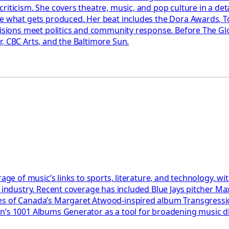
riticism. She covers theatre, music, and pop culture in a det
pe what gets produced. Her beat includes the Dora Awards, T
ecisions meet politics and community response. Before The Gl
, CBC Arts, and the Baltimore Sun.
rage of music’s links to sports, literature, and technology, 
e industry. Recent coverage has included Blue Jays pitcher Ma
akes of Canada’s Margaret Atwood-inspired album Transgres
son’s 1001 Albums Generator as a tool for broadening music