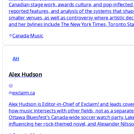
Canadian stage work, awards culture, and pop-inflected c
reported features, and analysis of the systems that sha
smaller venues, as well as controversy where artistic d
and her bylines include The New York Times, Toronto Star
Canada
·
Music
AH
Alex Hudson
exclaim.ca
Alex Hudson is Editor-in-Chief of Exclaim! and leads cove
how music intersects with other fields, not as a separat
Ottawa Bluesfest’s Canada-wide soccer watch party, L
influencing her rock-themed novel, and Alexander Nils