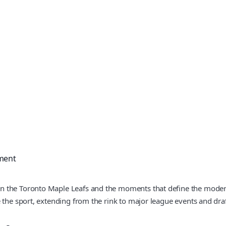
ment
on the Toronto Maple Leafs and the moments that define the mode
 the sport, extending from the rink to major league events and draf