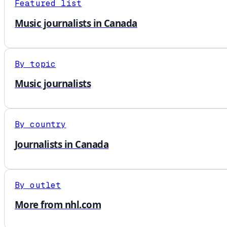
Featured list
Music journalists in Canada
By topic
Music journalists
By country
Journalists in Canada
By outlet
More from nhl.com