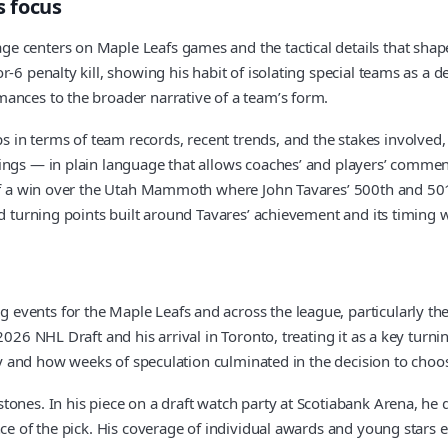
s focus
 centers on Maple Leafs games and the tactical details that shape 
6 penalty kill, showing his habit of isolating special teams as a dec
ances to the broader narrative of a team’s form.
n terms of team records, recent trends, and the stakes involved, 
ings — in plain language that allows coaches’ and players’ comment
of a win over the Utah Mammoth where John Tavares’ 500th and 501st
d turning points built around Tavares’ achievement and its timing w
events for the Maple Leafs and across the league, particularly th
026 NHL Draft and his arrival in Toronto, treating it as a key turni
tery and how weeks of speculation culminated in the decision to ch
ones. In his piece on a draft watch party at Scotiabank Arena, he 
ce of the pick. His coverage of individual awards and young stars ex