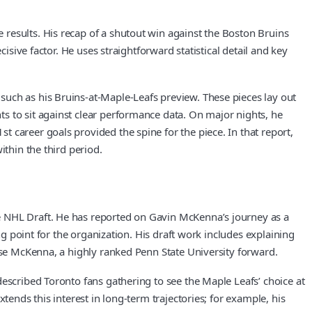
results. His recap of a shutout win against the Boston Bruins
isive factor. He uses straightforward statistical detail and key
such as his Bruins-at-Maple-Leafs preview. These pieces lay out
s to sit against clear performance data. On major nights, he
 career goals provided the spine for the piece. In that report,
ithin the third period.
e NHL Draft. He has reported on Gavin McKenna’s journey as a
ng point for the organization. His draft work includes explaining
oose McKenna, a highly ranked Penn State University forward.
described Toronto fans gathering to see the Maple Leafs’ choice at
tends this interest in long-term trajectories; for example, his