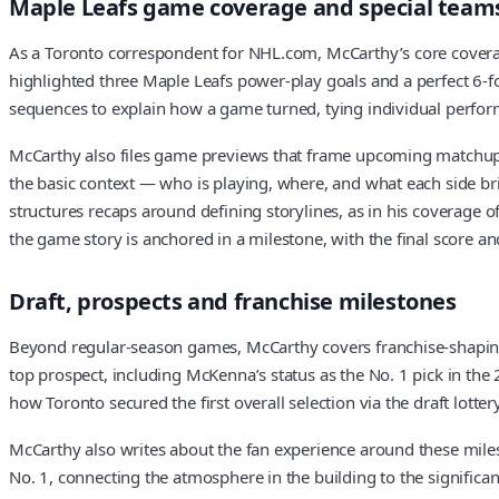
Maple Leafs game coverage and special team
As a Toronto correspondent for NHL.com, McCarthy’s core coverage
highlighted three Maple Leafs power-play goals and a perfect 6-for-
sequences to explain how a game turned, tying individual perform
McCarthy also files game previews that frame upcoming matchups i
the basic context — who is playing, where, and what each side br
structures recaps around defining storylines, as in his coverage 
the game story is anchored in a milestone, with the final score an
Draft, prospects and franchise milestones
Beyond regular-season games, McCarthy covers franchise-shaping 
top prospect, including McKenna’s status as the No. 1 pick in the 2
how Toronto secured the first overall selection via the draft lot
McCarthy also writes about the fan experience around these milest
No. 1, connecting the atmosphere in the building to the significan