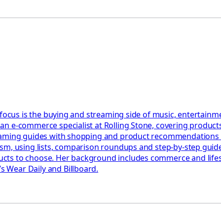
 focus is the buying and streaming side of music, entertainm
n e-commerce specialist at Rolling Stone, covering products,
eaming guides with shopping and product recommendations ac
ism, using lists, comparison roundups and step-by-step gui
ts to choose. Her background includes commerce and lifesty
 Wear Daily and Billboard.