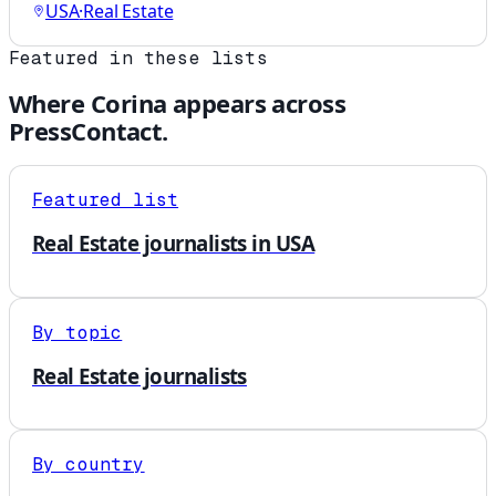
USA
·
Real Estate
Featured in these lists
Where
Corina
appears across
PressContact.
Featured list
Real Estate journalists in USA
By topic
Real Estate journalists
By country