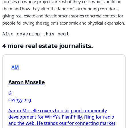
focuses on where projects are, what they cost, who is building
them and how they alter the fabric of surrounding corridors,
giving real estate and development stories concrete context for
people following the region’s economic and physical expansion.
Also covering this beat
4
more
real estate
journalists.
AM
Aaron Moselle
whyy.org
Aaron Moselle covers housing and community
development for WHYY’s PlanPhilly, filing for radio
and the web. He stands out for connecting market