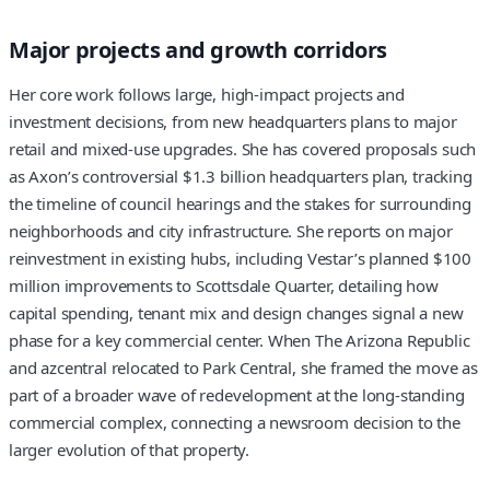
Major projects and growth corridors
Her core work follows large, high-impact projects and
investment decisions, from new headquarters plans to major
retail and mixed-use upgrades. She has covered proposals such
as Axon’s controversial $1.3 billion headquarters plan, tracking
the timeline of council hearings and the stakes for surrounding
neighborhoods and city infrastructure. She reports on major
reinvestment in existing hubs, including Vestar’s planned $100
million improvements to Scottsdale Quarter, detailing how
capital spending, tenant mix and design changes signal a new
phase for a key commercial center. When The Arizona Republic
and azcentral relocated to Park Central, she framed the move as
part of a broader wave of redevelopment at the long-standing
commercial complex, connecting a newsroom decision to the
larger evolution of that property.