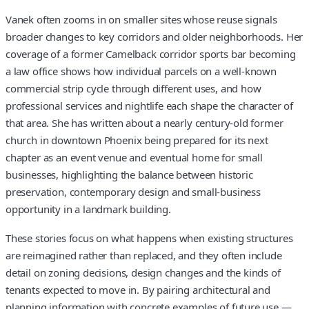
Vanek often zooms in on smaller sites whose reuse signals
broader changes to key corridors and older neighborhoods. Her
coverage of a former Camelback corridor sports bar becoming
a law office shows how individual parcels on a well-known
commercial strip cycle through different uses, and how
professional services and nightlife each shape the character of
that area. She has written about a nearly century-old former
church in downtown Phoenix being prepared for its next
chapter as an event venue and eventual home for small
businesses, highlighting the balance between historic
preservation, contemporary design and small-business
opportunity in a landmark building.
These stories focus on what happens when existing structures
are reimagined rather than replaced, and they often include
detail on zoning decisions, design changes and the kinds of
tenants expected to move in. By pairing architectural and
planning information with concrete examples of future use —