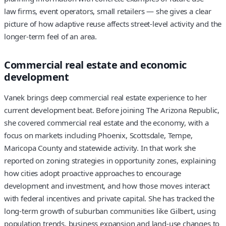
law firms, event operators, small retailers — she gives a clear
picture of how adaptive reuse affects street-level activity and the
longer-term feel of an area.
Commercial real estate and economic
development
Vanek brings deep commercial real estate experience to her
current development beat. Before joining The Arizona Republic,
she covered commercial real estate and the economy, with a
focus on markets including Phoenix, Scottsdale, Tempe,
Maricopa County and statewide activity. In that work she
reported on zoning strategies in opportunity zones, explaining
how cities adopt proactive approaches to encourage
development and investment, and how those moves interact
with federal incentives and private capital. She has tracked the
long-term growth of suburban communities like Gilbert, using
population trends, business expansion and land-use changes to