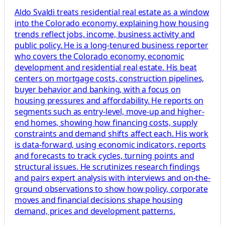
Aldo Svaldi treats residential real estate as a window
into the Colorado economy, explaining how housing
trends reflect jobs, income, business activity and
public policy. He is a long-tenured business reporter
who covers the Colorado economy, economic
development and residential real estate. His beat
centers on mortgage costs, construction pipelines,
buyer behavior and banking, with a focus on
housing pressures and affordability. He reports on
segments such as entry-level, move-up and higher-
end homes, showing how financing costs, supply
constraints and demand shifts affect each. His work
is data-forward, using economic indicators, reports
and forecasts to track cycles, turning points and
structural issues. He scrutinizes research findings
and pairs expert analysis with interviews and on-the-
ground observations to show how policy, corporate
moves and financial decisions shape housing
demand, prices and development patterns.