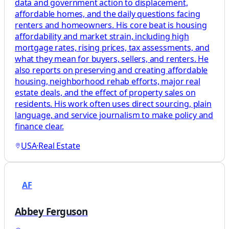
data and government action to displacement,
affordable homes, and the daily questions facing
renters and homeowners. His core beat is housing
affordability and market strain, including high
mortgage rates, rising prices, tax assessments, and
what they mean for buyers, sellers, and renters. He
also reports on preserving and creating affordable
housing, neighborhood rehab efforts, major real
estate deals, and the effect of property sales on
residents. His work often uses direct sourcing, plain
language, and service journalism to make policy and
finance clear.
USA
·
Real Estate
AF
Abbey Ferguson