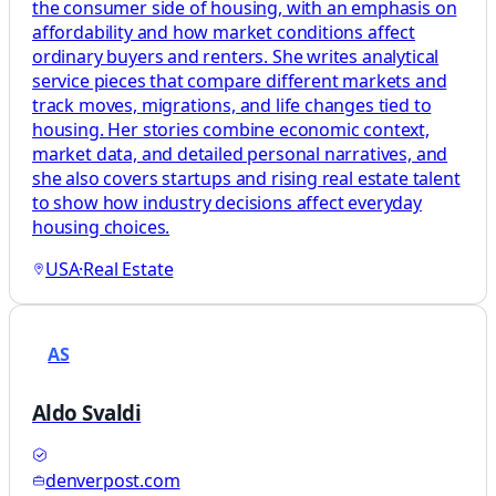
the consumer side of housing, with an emphasis on
affordability and how market conditions affect
ordinary buyers and renters. She writes analytical
service pieces that compare different markets and
track moves, migrations, and life changes tied to
housing. Her stories combine economic context,
market data, and detailed personal narratives, and
she also covers startups and rising real estate talent
to show how industry decisions affect everyday
housing choices.
USA
·
Real Estate
AS
Aldo Svaldi
denverpost.com