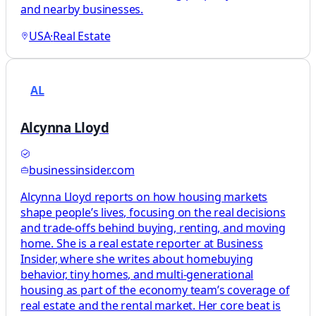
and nearby businesses.
USA
·
Real Estate
AL
Alcynna Lloyd
businessinsider.com
Alcynna Lloyd reports on how housing markets
shape people’s lives, focusing on the real decisions
and trade-offs behind buying, renting, and moving
home. She is a real estate reporter at Business
Insider, where she writes about homebuying
behavior, tiny homes, and multi-generational
housing as part of the economy team’s coverage of
real estate and the rental market. Her core beat is