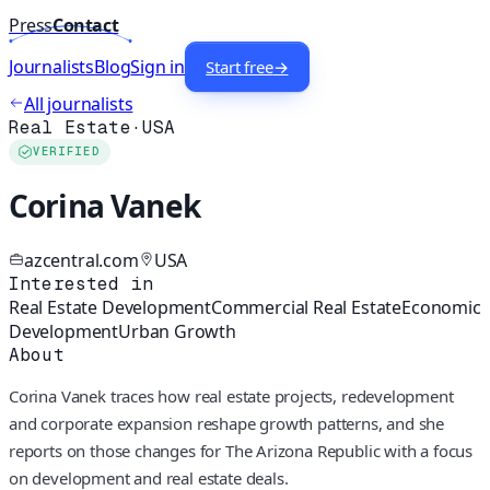
Press
Contact
Journalists
Blog
Sign in
Start free
→
All journalists
Real Estate
·
USA
VERIFIED
Corina Vanek
azcentral.com
USA
Interested in
Real Estate Development
Commercial Real Estate
Economic
Development
Urban Growth
About
Corina Vanek traces how real estate projects, redevelopment
and corporate expansion reshape growth patterns, and she
reports on those changes for The Arizona Republic with a focus
on development and real estate deals.