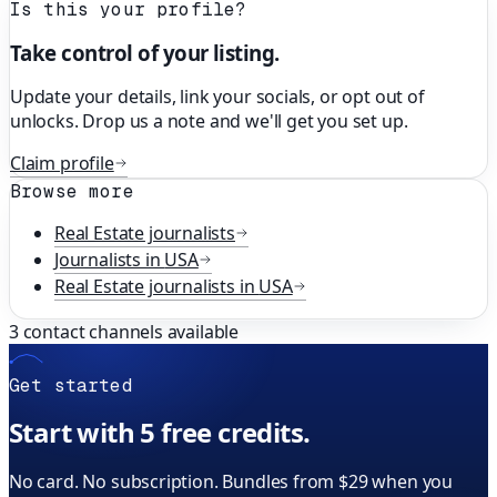
Is this your profile?
Take control of your listing.
Update your details, link your socials, or opt out of
unlocks. Drop us a note and we'll get you set up.
Claim profile
Browse more
Real Estate
journalists
Journalists in
USA
Real Estate
journalists in
USA
3
contact channels available
Get started
Start with 5 free credits.
No card. No subscription. Bundles from $29 when you