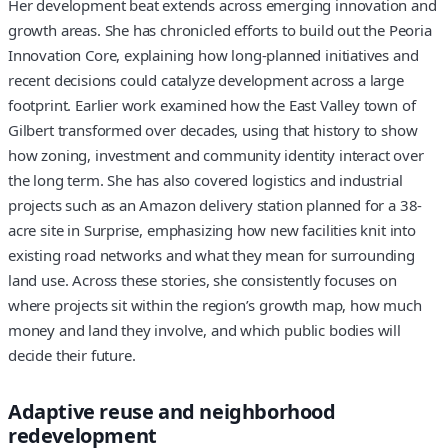
Her development beat extends across emerging innovation and
growth areas. She has chronicled efforts to build out the Peoria
Innovation Core, explaining how long-planned initiatives and
recent decisions could catalyze development across a large
footprint. Earlier work examined how the East Valley town of
Gilbert transformed over decades, using that history to show
how zoning, investment and community identity interact over
the long term. She has also covered logistics and industrial
projects such as an Amazon delivery station planned for a 38-
acre site in Surprise, emphasizing how new facilities knit into
existing road networks and what they mean for surrounding
land use. Across these stories, she consistently focuses on
where projects sit within the region’s growth map, how much
money and land they involve, and which public bodies will
decide their future.
Adaptive reuse and neighborhood
redevelopment