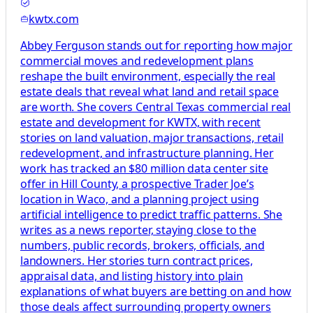
kwtx.com
Abbey Ferguson stands out for reporting how major
commercial moves and redevelopment plans
reshape the built environment, especially the real
estate deals that reveal what land and retail space
are worth. She covers Central Texas commercial real
estate and development for KWTX, with recent
stories on land valuation, major transactions, retail
redevelopment, and infrastructure planning. Her
work has tracked an $80 million data center site
offer in Hill County, a prospective Trader Joe’s
location in Waco, and a planning project using
artificial intelligence to predict traffic patterns. She
writes as a news reporter, staying close to the
numbers, public records, brokers, officials, and
landowners. Her stories turn contract prices,
appraisal data, and listing history into plain
explanations of what buyers are betting on and how
those deals affect surrounding property owners