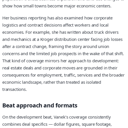
show how small towns become major economic centers.
Her business reporting has also examined how corporate
logistics and contract decisions affect workers and local
economies. For example, she has written about truck drivers
and mechanics at a Kroger distribution center facing job losses
after a contract change, framing the story around union
concerns and the limited job prospects in the wake of that shift.
That kind of coverage mirrors her approach to development:
real estate deals and corporate moves are grounded in their
consequences for employment, traffic, services and the broader
economic landscape, rather than treated as isolated
transactions.
Beat approach and formats
On the development beat, Vanek’s coverage consistently
combines deal specifics — dollar figures, square footage,