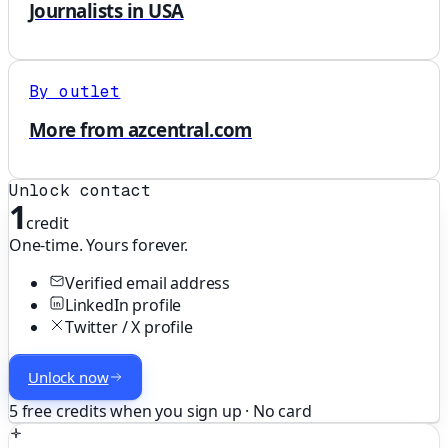
Journalists in USA
By outlet
More from azcentral.com
Unlock contact
1
credit
One-time. Yours forever.
Verified email address
LinkedIn profile
Twitter / X profile
Unlock now
5 free credits when you sign up · No card