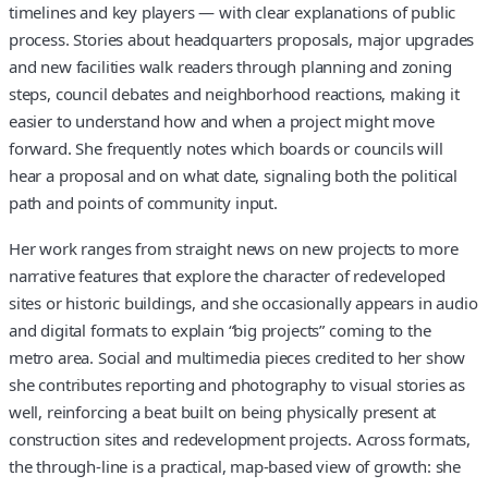
timelines and key players — with clear explanations of public
process. Stories about headquarters proposals, major upgrades
and new facilities walk readers through planning and zoning
steps, council debates and neighborhood reactions, making it
easier to understand how and when a project might move
forward. She frequently notes which boards or councils will
hear a proposal and on what date, signaling both the political
path and points of community input.
Her work ranges from straight news on new projects to more
narrative features that explore the character of redeveloped
sites or historic buildings, and she occasionally appears in audio
and digital formats to explain “big projects” coming to the
metro area. Social and multimedia pieces credited to her show
she contributes reporting and photography to visual stories as
well, reinforcing a beat built on being physically present at
construction sites and redevelopment projects. Across formats,
the through-line is a practical, map-based view of growth: she