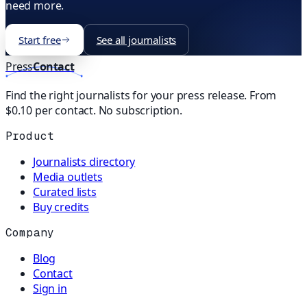
need more.
Start free
See all journalists
Press
Contact
Find the right journalists for your press release. From
$0.10 per contact. No subscription.
Product
Journalists directory
Media outlets
Curated lists
Buy credits
Company
Blog
Contact
Sign in