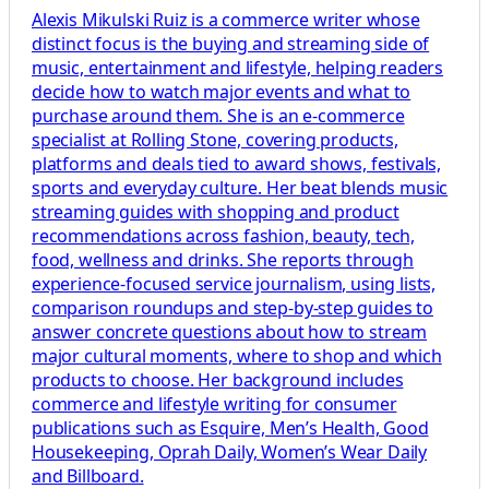
Alexis Mikulski Ruiz is a commerce writer whose
distinct focus is the buying and streaming side of
music, entertainment and lifestyle, helping readers
decide how to watch major events and what to
purchase around them. She is an e-commerce
specialist at Rolling Stone, covering products,
platforms and deals tied to award shows, festivals,
sports and everyday culture. Her beat blends music
streaming guides with shopping and product
recommendations across fashion, beauty, tech,
food, wellness and drinks. She reports through
experience-focused service journalism, using lists,
comparison roundups and step-by-step guides to
answer concrete questions about how to stream
major cultural moments, where to shop and which
products to choose. Her background includes
commerce and lifestyle writing for consumer
publications such as Esquire, Men’s Health, Good
Housekeeping, Oprah Daily, Women’s Wear Daily
and Billboard.