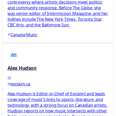
controversy where artistic decisions meet politics
and community response. Before The Globe, she
was senior editor of Intermission Magazine, and her
bylines include The New York Times, Toronto Star,
CBC Arts, and the Baltimore Sun.
Canada
·
Music
AH
Alex Hudson
exclaim.ca
Alex Hudson is Editor-in-Chief of Exclaim! and leads
coverage of music’s links to sports, literature, and
technology, with a strong focus on Canadian artists.
Hudson reports on how music intersects with other