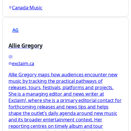
Canada
·
Music
AG
Allie Gregory
exclaim.ca
Allie Gregory maps how audiences encounter new
music by tracking the practical pathways of
releases, tours, festivals, platforms and projects.
She is a managing editor and news writer at
Exclaim!, where she is a primary editorial contact for
forthcoming releases and news tips and helps
shape the outlet’s daily agenda around new music
and its broader entertainment context. Her
reporting centres on timely album and tour