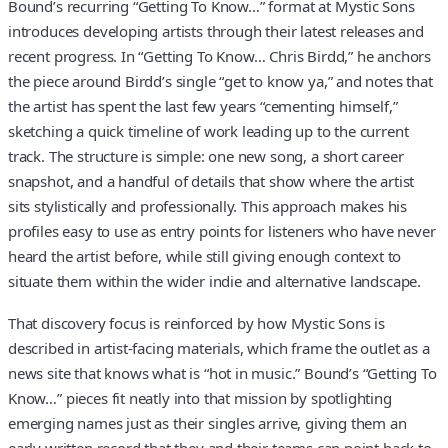
Bound’s recurring “Getting To Know…” format at Mystic Sons
introduces developing artists through their latest releases and
recent progress. In “Getting To Know… Chris Birdd,” he anchors
the piece around Birdd’s single “get to know ya,” and notes that
the artist has spent the last few years “cementing himself,”
sketching a quick timeline of work leading up to the current
track. The structure is simple: one new song, a short career
snapshot, and a handful of details that show where the artist
sits stylistically and professionally. This approach makes his
profiles easy to use as entry points for listeners who have never
heard the artist before, while still giving enough context to
situate them within the wider indie and alternative landscape.
That discovery focus is reinforced by how Mystic Sons is
described in artist-facing materials, which frame the outlet as a
news site that knows what is “hot in music.” Bound’s “Getting To
Know…” pieces fit neatly into that mission by spotlighting
emerging names just as their singles arrive, giving them an
early written record that they and their teams can point back to.