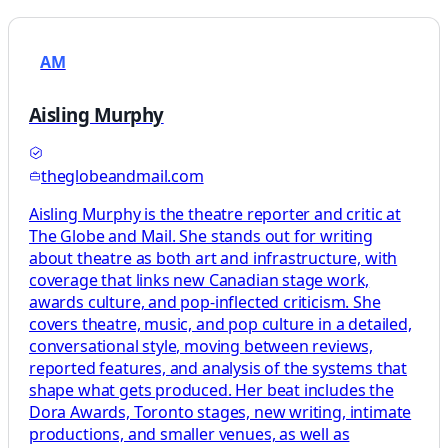
AM
Aisling Murphy
theglobeandmail.com
Aisling Murphy is the theatre reporter and critic at
The Globe and Mail. She stands out for writing
about theatre as both art and infrastructure, with
coverage that links new Canadian stage work,
awards culture, and pop-inflected criticism. She
covers theatre, music, and pop culture in a detailed,
conversational style, moving between reviews,
reported features, and analysis of the systems that
shape what gets produced. Her beat includes the
Dora Awards, Toronto stages, new writing, intimate
productions, and smaller venues, as well as