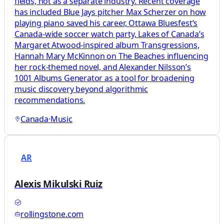
fields, not as a separate industry. Recent coverage
has included Blue Jays pitcher Max Scherzer on how
playing piano saved his career, Ottawa Bluesfest’s
Canada-wide soccer watch party, Lakes of Canada’s
Margaret Atwood-inspired album Transgressions,
Hannah Mary McKinnon on The Beaches influencing
her rock-themed novel, and Alexander Nilsson’s
1001 Albums Generator as a tool for broadening
music discovery beyond algorithmic
recommendations.
Canada
·
Music
AR
Alexis Mikulski Ruiz
rollingstone.com