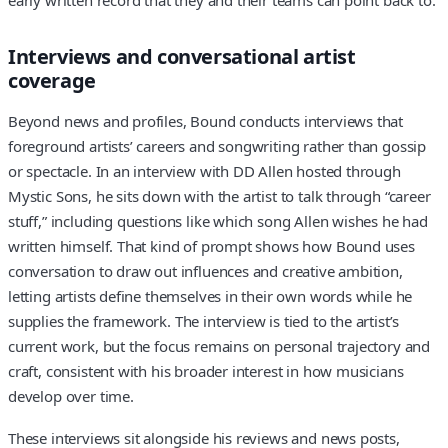
Interviews and conversational artist
coverage
Beyond news and profiles, Bound conducts interviews that
foreground artists’ careers and songwriting rather than gossip
or spectacle. In an interview with DD Allen hosted through
Mystic Sons, he sits down with the artist to talk through “career
stuff,” including questions like which song Allen wishes he had
written himself. That kind of prompt shows how Bound uses
conversation to draw out influences and creative ambition,
letting artists define themselves in their own words while he
supplies the framework. The interview is tied to the artist’s
current work, but the focus remains on personal trajectory and
craft, consistent with his broader interest in how musicians
develop over time.
These interviews sit alongside his reviews and news posts,