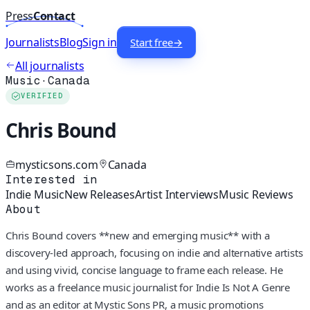
Press
Contact
Journalists
Blog
Sign in
Start free
→
All journalists
Music
·
Canada
VERIFIED
Chris Bound
mysticsons.com
Canada
Interested in
Indie Music
New Releases
Artist Interviews
Music Reviews
About
Chris Bound covers **new and emerging music** with a
discovery-led approach, focusing on indie and alternative artists
and using vivid, concise language to frame each release. He
works as a freelance music journalist for Indie Is Not A Genre
and as an editor at Mystic Sons PR, a music promotions