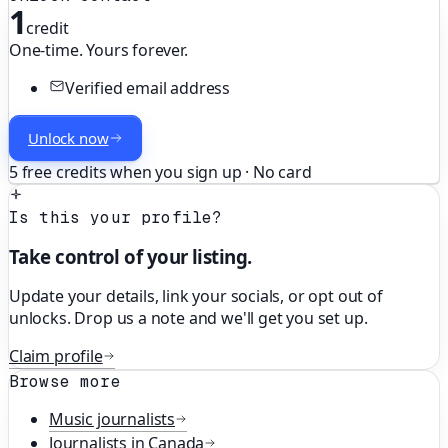
1
credit
One-time. Yours forever.
Verified email address
Unlock now
5 free credits when you sign up · No card
Is this your profile?
Take control of your listing.
Update your details, link your socials, or opt out of
unlocks. Drop us a note and we'll get you set up.
Claim profile
Browse more
Music
journalists
Journalists in
Canada