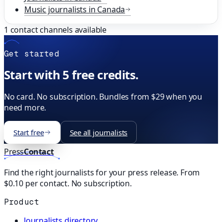
Music
journalists in
Canada
1
contact channels available
Get started
Start with 5 free credits.
No card. No subscription. Bundles from $29 when you
need more.
Start free
See all journalists
Press
Contact
Find the right journalists for your press release. From
$0.10 per contact. No subscription.
Product
Journalists directory