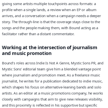
giving some artists multiple touchpoints across formats: a
profile when a single lands, a review when an EP or album
arrives, and a conversation when a campaign needs a deeper
story. The through-line is that the coverage stays close to the
songs and the people making them, with Bound acting as a
facilitator rather than a distant commentator.
Working at the intersection of journalism
and music promotion
Bound’s roles across Indie Is Not A Genre, Mystic Sons PR, and
Mystic Sons’ editorial team give him a blended vantage point
where journalism and promotion meet. As a freelance music
journalist, he writes for a publication dedicated to indie music,
which shapes his focus on alternative-leaning bands and solo
artists. As an editor at a music promotions company, he works
closely with campaigns that aim to give new releases visibility,
and this proximity is reflected in his supportive but specific