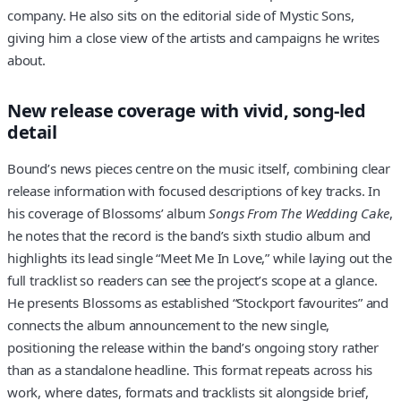
company. He also sits on the editorial side of Mystic Sons,
giving him a close view of the artists and campaigns he writes
about.
New release coverage with vivid, song-led
detail
Bound’s news pieces centre on the music itself, combining clear
release information with focused descriptions of key tracks. In
his coverage of Blossoms’ album
Songs From The Wedding Cake
,
he notes that the record is the band’s sixth studio album and
highlights its lead single “Meet Me In Love,” while laying out the
full tracklist so readers can see the project’s scope at a glance.
He presents Blossoms as established “Stockport favourites” and
connects the album announcement to the new single,
positioning the release within the band’s ongoing story rather
than as a standalone headline. This format repeats across his
work, where dates, formats and tracklists sit alongside brief,