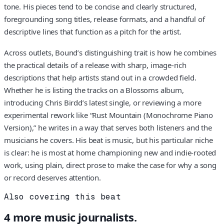
tone. His pieces tend to be concise and clearly structured,
foregrounding song titles, release formats, and a handful of
descriptive lines that function as a pitch for the artist.
Across outlets, Bound’s distinguishing trait is how he combines
the practical details of a release with sharp, image-rich
descriptions that help artists stand out in a crowded field.
Whether he is listing the tracks on a Blossoms album,
introducing Chris Birdd’s latest single, or reviewing a more
experimental rework like “Rust Mountain (Monochrome Piano
Version),” he writes in a way that serves both listeners and the
musicians he covers. His beat is music, but his particular niche
is clear: he is most at home championing new and indie-rooted
work, using plain, direct prose to make the case for why a song
or record deserves attention.
Also covering this beat
4
more
music
journalists.