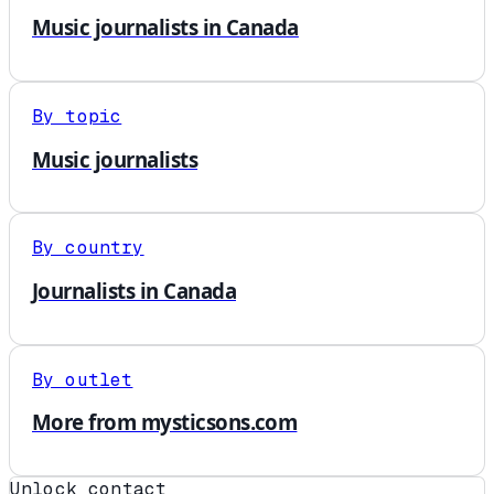
Music journalists in Canada
By topic
Music journalists
By country
Journalists in Canada
By outlet
More from mysticsons.com
Unlock contact