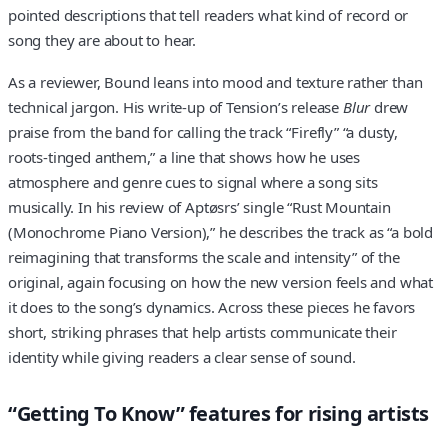
pointed descriptions that tell readers what kind of record or
song they are about to hear.
As a reviewer, Bound leans into mood and texture rather than
technical jargon. His write-up of Tension’s release
Blur
drew
praise from the band for calling the track “Firefly” “a dusty,
roots-tinged anthem,” a line that shows how he uses
atmosphere and genre cues to signal where a song sits
musically. In his review of Aptøsrs’ single “Rust Mountain
(Monochrome Piano Version),” he describes the track as “a bold
reimagining that transforms the scale and intensity” of the
original, again focusing on how the new version feels and what
it does to the song’s dynamics. Across these pieces he favors
short, striking phrases that help artists communicate their
identity while giving readers a clear sense of sound.
“Getting To Know” features for rising artists