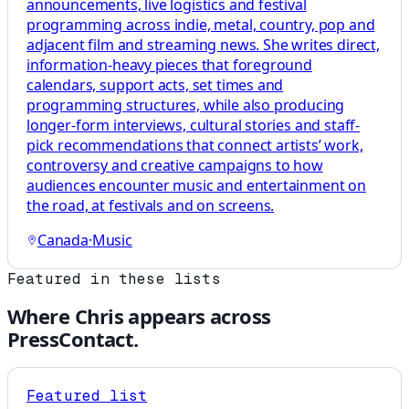
announcements, live logistics and festival
programming across indie, metal, country, pop and
adjacent film and streaming news. She writes direct,
information-heavy pieces that foreground
calendars, support acts, set times and
programming structures, while also producing
longer-form interviews, cultural stories and staff-
pick recommendations that connect artists’ work,
controversy and creative campaigns to how
audiences encounter music and entertainment on
the road, at festivals and on screens.
Canada
·
Music
Featured in these lists
Where
Chris
appears across
PressContact.
Featured list