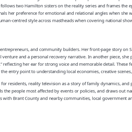
llows two Hamilton sisters on the reality series and frames the episo
nals her preference for emotional and relational angles when she w
human-centred style across mastheads when covering national shows
s, entrepreneurs, and community builders. Her front-page story on 
l venture and a personal recovery narrative. In another piece, she 
” reflecting her ear for strong voice and memorable detail. These f
the entry point to understanding local economies, creative scenes, a
r residents, reality television as a story of family dynamics, and 
nds the people most affected by events or policies, and draws out na
s with Brant County and nearby communities, local government and 