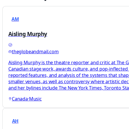
AM
Aisling Murphy
theglobeandmail.com
Aisling Murphy is the theatre reporter and critic at The 
Canadian stage work, awards culture, and pop-inflected c
reported features, and analysis of the systems that sha
smaller venues, as well as controversy where artistic d
and her bylines include The New York Times, Toronto Star
Canada
·
Music
AH