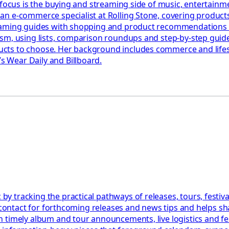
 focus is the buying and streaming side of music, entertainm
n e-commerce specialist at Rolling Stone, covering products,
eaming guides with shopping and product recommendations ac
ism, using lists, comparison roundups and step-by-step gui
ts to choose. Her background includes commerce and lifesty
 Wear Daily and Billboard.
 tracking the practical pathways of releases, tours, festiva
l contact for forthcoming releases and news tips and helps s
 timely album and tour announcements, live logistics and fe