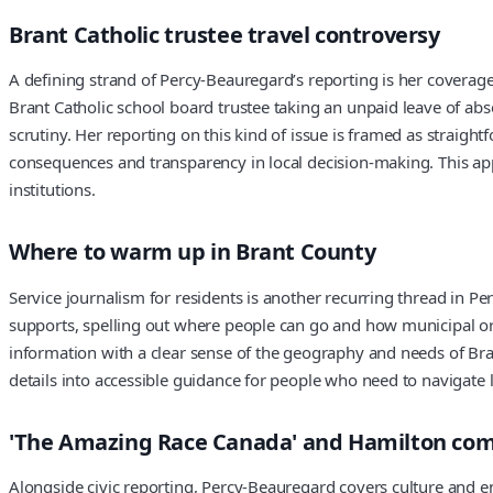
Brant Catholic trustee travel controversy
A defining strand of Percy-Beauregard’s reporting is her coverage
Brant Catholic school board trustee taking an unpaid leave of ab
scrutiny. Her reporting on this kind of issue is framed as straigh
consequences and transparency in local decision-making. This appr
institutions.
Where to warm up in Brant County
Service journalism for residents is another recurring thread in 
supports, spelling out where people can go and how municipal or 
information with a clear sense of the geography and needs of Bran
details into accessible guidance for people who need to navigate l
'The Amazing Race Canada' and Hamilton com
Alongside civic reporting, Percy-Beauregard covers culture and en