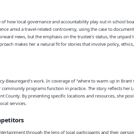
 of how local governance and accountability play out in school boa
sence amid a travel-related controversy, using the case to documen
tforward news, but the emphasis on the trustee’s status, the unpaid 
oach makes her a natural fit for stories that involve policy, ethic
Percy-Beauregard’s work. In coverage of “where to warm up in Brant
community programs function in practice. The story reflects her Lo
t County. By presenting specific locations and resources, she posi
ocal services.
petitors
tertainment through the lens of local participants and their person