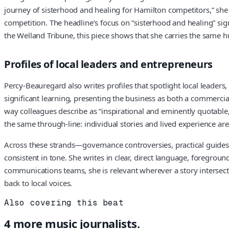
journey of sisterhood and healing for Hamilton competitors,” she fo
competition. The headline’s focus on “sisterhood and healing” sig
the Welland Tribune, this piece shows that she carries the same 
Profiles of local leaders and entrepreneurs
Percy-Beauregard also writes profiles that spotlight local leader
significant learning, presenting the business as both a commercia
way colleagues describe as “inspirational and eminently quotable,
the same through-line: individual stories and lived experience are 
Across these strands—governance controversies, practical guides fo
consistent in tone. She writes in clear, direct language, foregrou
communications teams, she is relevant wherever a story intersect
back to local voices.
Also covering this beat
4
more
music
journalists.