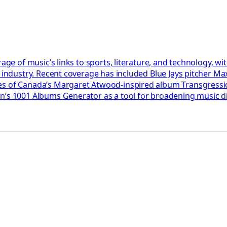
rage of music’s links to sports, literature, and technology, 
e industry. Recent coverage has included Blue Jays pitcher Ma
akes of Canada’s Margaret Atwood-inspired album Transgres
son’s 1001 Albums Generator as a tool for broadening music