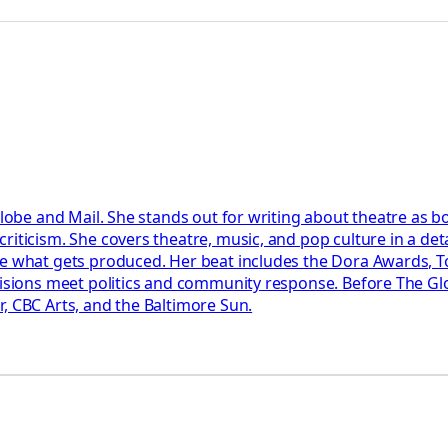
Globe and Mail. She stands out for writing about theatre as b
riticism. She covers theatre, music, and pop culture in a det
pe what gets produced. Her beat includes the Dora Awards, T
ecisions meet politics and community response. Before The Gl
, CBC Arts, and the Baltimore Sun.