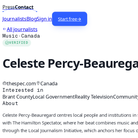
Press
Contact
Journalists
Blog
Sign in
Start free
→
All journalists
Music
·
Canada
VERIFIED
Celeste Percy-Beaureg
thespec.com
Canada
Interested in
Brant County
Local Government
Reality Television
Community
About
Celeste Percy-Beauregard centres local people and institutions in 
with The Hamilton Spectator, where her beat combines music and
through the Local Journalism Initiative, which anchors her focus o