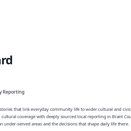
ard
 Reporting
stories that link everyday community life to wider cultural and civ
 cultural coverage with deeply sourced local reporting in Brant 
n under-served areas and the decisions that shape daily life there.