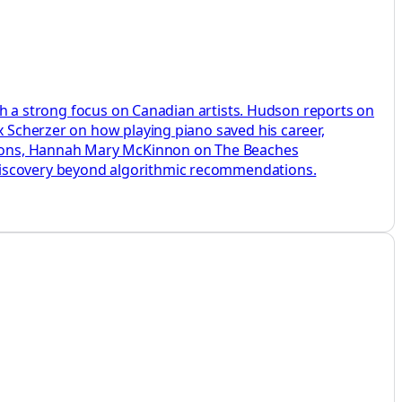
with a strong focus on Canadian artists. Hudson reports on
x Scherzer on how playing piano saved his career,
sions, Hannah Mary McKinnon on The Beaches
 discovery beyond algorithmic recommendations.