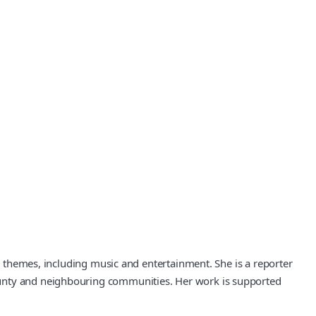
ic themes, including music and entertainment. She is a reporter
County and neighbouring communities. Her work is supported