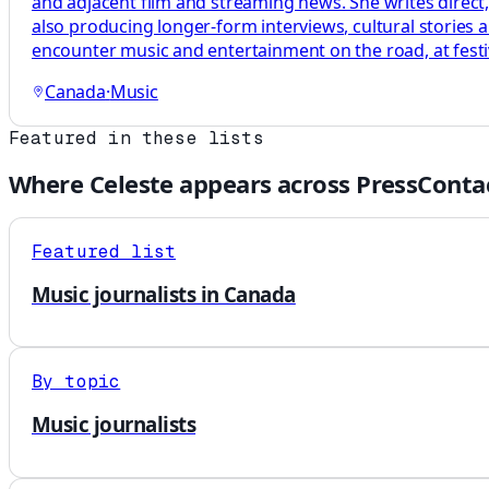
and adjacent film and streaming news. She writes direct
also producing longer-form interviews, cultural stories
encounter music and entertainment on the road, at festi
Canada
·
Music
Featured in these lists
Where
Celeste
appears across PressContac
Featured list
Music journalists in Canada
By topic
Music journalists