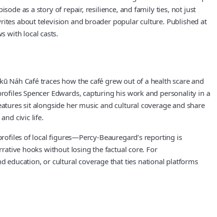
de as a story of repair, resilience, and family ties, not just
rites about television and broader popular culture. Published at
 with local casts.
Skū Náh Café traces how the café grew out of a health scare and
profiles Spencer Edwards, capturing his work and personality in a
eatures sit alongside her music and cultural coverage and share
nd civic life.
profiles of local figures—Percy-Beauregard’s reporting is
rrative hooks without losing the factual core. For
education, or cultural coverage that ties national platforms