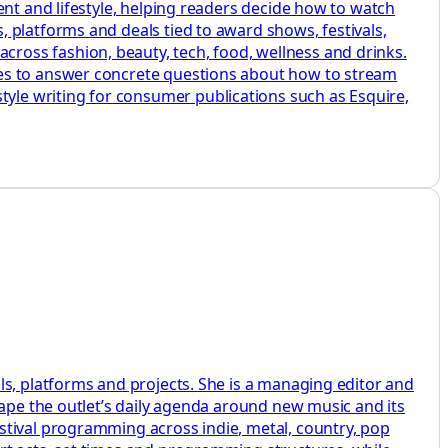
ent and lifestyle, helping readers decide how to watch
 platforms and deals tied to award shows, festivals,
ross fashion, beauty, tech, food, wellness and drinks.
des to answer concrete questions about how to stream
le writing for consumer publications such as Esquire,
ls, platforms and projects. She is a managing editor and
hape the outlet’s daily agenda around new music and its
stival programming across indie, metal, country, pop