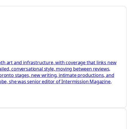
oth art and infrastructure, with coverage that links new
ailed, conversational style, moving between reviews,
oronto stages, new writing, intimate productions, and
obe, she was senior editor of Intermission Magazine,