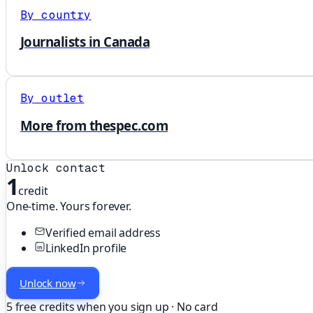
By country
Journalists in Canada
By outlet
More from thespec.com
Unlock contact
1
credit
One-time. Yours forever.
Verified email address
LinkedIn profile
Unlock now
5 free credits when you sign up · No card