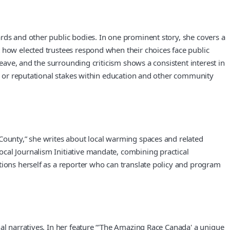
rds and other public bodies. In one prominent story, she covers a
t how elected trustees respond when their choices face public
leave, and the surrounding criticism shows a consistent interest in
s, or reputational stakes within education and other community
 County,” she writes about local warming spaces and related
cal Journalism Initiative mandate, combining practical
tions herself as a reporter who can translate policy and program
al narratives. In her feature “'The Amazing Race Canada' a unique