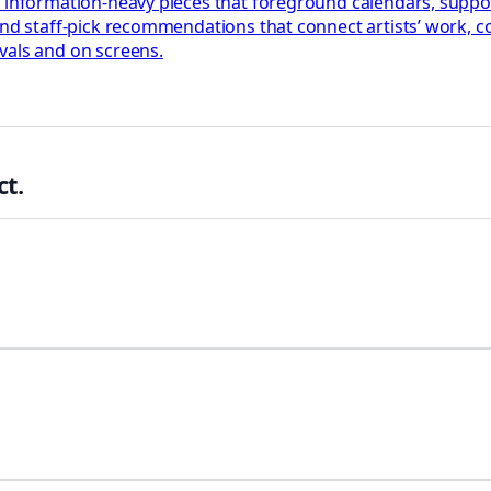
, information-heavy pieces that foreground calendars, suppo
 and staff-pick recommendations that connect artists’ work,
vals and on screens.
t.