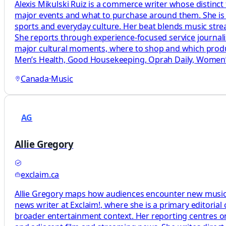
Alexis Mikulski Ruiz is a commerce writer whose distinct
major events and what to purchase around them. She is a
sports and everyday culture. Her beat blends music str
She reports through experience-focused service journal
major cultural moments, where to shop and which produc
Men’s Health, Good Housekeeping, Oprah Daily, Women’s
Canada
·
Music
AG
Allie Gregory
exclaim.ca
Allie Gregory maps how audiences encounter new music by
news writer at Exclaim!, where she is a primary editoria
broader entertainment context. Her reporting centres on