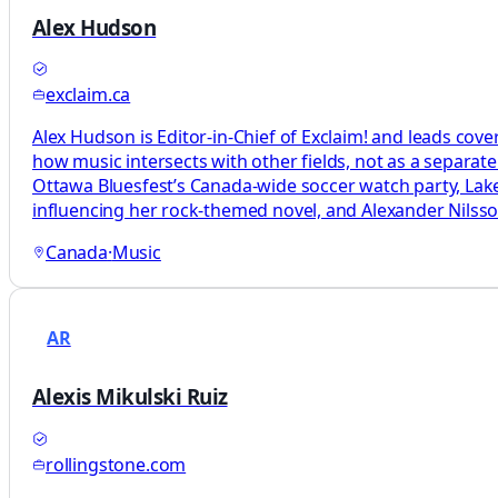
Alex Hudson
exclaim.ca
Alex Hudson is Editor-in-Chief of Exclaim! and leads cove
how music intersects with other fields, not as a separat
Ottawa Bluesfest’s Canada-wide soccer watch party, L
influencing her rock-themed novel, and Alexander Nils
Canada
·
Music
AR
Alexis Mikulski Ruiz
rollingstone.com