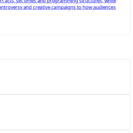
rt acts, set times and programming structures, while
 controversy and creative campaigns to how audiences