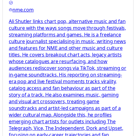
nme.com
Ali Shutler links chart pop, alternative music and fan
culture with the ways songs move through festivals,
streaming platforms and games. He is a freelance
culture journalist specialising in music, writing news
and features for NME and other music and culture
titles. He covers breakout chart acts, legacy artists
whose catalogues are resurfacing, and how
audiences rediscover songs via TikTok, streaming or
in‑game soundtracks. His reporting on streaming-
era pop and live festival moments tracks virality,
catalog access and fan behaviour as part of the
story of a track. He also examines music, gaming
and visual art crossovers, treating game
soundtracks and artist-led campaigns as part of a
wider cultural map. Alongside this, he profiles
emerging chart artists for outlets including The
Telegraph, Vice, The Independent, Dork and Upset,
focusing on early-career trajectories and fan