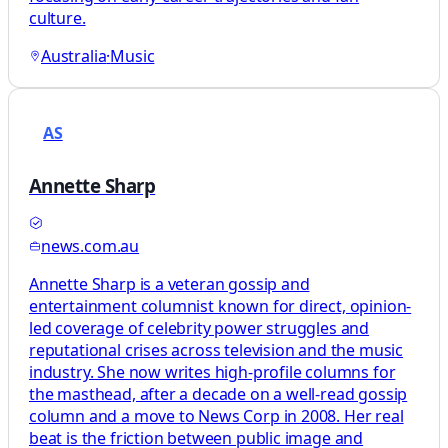
culture.
Australia
·
Music
AS
Annette Sharp
news.com.au
Annette Sharp is a veteran gossip and
entertainment columnist known for direct, opinion-
led coverage of celebrity power struggles and
reputational crises across television and the music
industry. She now writes high-profile columns for
the masthead, after a decade on a well-read gossip
column and a move to News Corp in 2008. Her real
beat is the friction between public image and