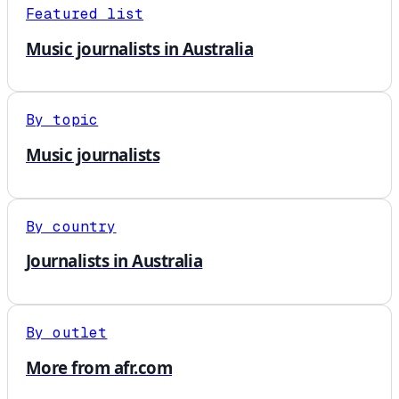
Featured list
Music journalists in Australia
By topic
Music journalists
By country
Journalists in Australia
By outlet
More from afr.com