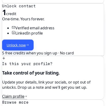
Unlock contact
1
credit
One-time. Yours forever.
Verified email address
LinkedIn profile
Unlock now
5 free credits when you sign up · No card
Is this your profile?
Take control of your listing.
Update your details, link your socials, or opt out of
unlocks. Drop us a note and we'll get you set up.
Claim profile
Browse more