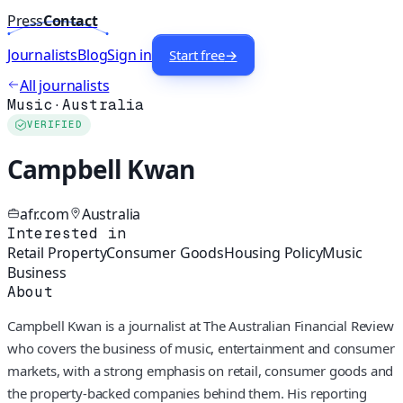
Press
Contact
Journalists
Blog
Sign in
Start free
→
All journalists
Music
·
Australia
VERIFIED
Campbell Kwan
afr.com
Australia
Interested in
Retail Property
Consumer Goods
Housing Policy
Music
Business
About
Campbell Kwan is a journalist at The Australian Financial Review
who covers the business of music, entertainment and consumer
markets, with a strong emphasis on retail, consumer goods and
the property-backed companies behind them. His reporting