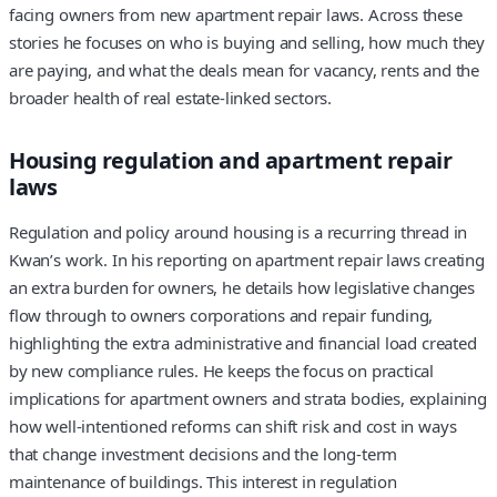
facing owners from new apartment repair laws. Across these
stories he focuses on who is buying and selling, how much they
are paying, and what the deals mean for vacancy, rents and the
broader health of real estate-linked sectors.
Housing regulation and apartment repair
laws
Regulation and policy around housing is a recurring thread in
Kwan’s work. In his reporting on apartment repair laws creating
an extra burden for owners, he details how legislative changes
flow through to owners corporations and repair funding,
highlighting the extra administrative and financial load created
by new compliance rules. He keeps the focus on practical
implications for apartment owners and strata bodies, explaining
how well-intentioned reforms can shift risk and cost in ways
that change investment decisions and the long-term
maintenance of buildings. This interest in regulation