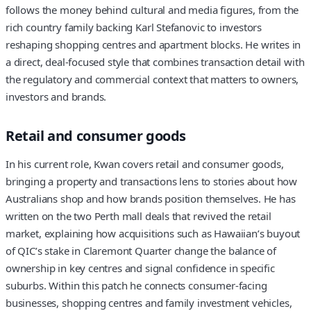
follows the money behind cultural and media figures, from the
rich country family backing Karl Stefanovic to investors
reshaping shopping centres and apartment blocks. He writes in
a direct, deal-focused style that combines transaction detail with
the regulatory and commercial context that matters to owners,
investors and brands.
Retail and consumer goods
In his current role, Kwan covers retail and consumer goods,
bringing a property and transactions lens to stories about how
Australians shop and how brands position themselves. He has
written on the two Perth mall deals that revived the retail
market, explaining how acquisitions such as Hawaiian’s buyout
of QIC’s stake in Claremont Quarter change the balance of
ownership in key centres and signal confidence in specific
suburbs. Within this patch he connects consumer-facing
businesses, shopping centres and family investment vehicles,