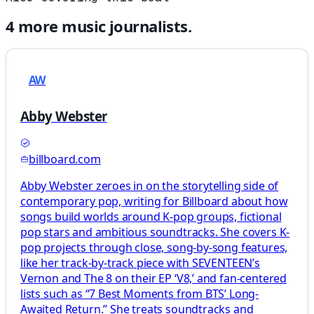
4
more
music
journalists.
AW
Abby Webster
billboard.com
Abby Webster zeroes in on the storytelling side of
contemporary pop, writing for Billboard about how
songs build worlds around K-pop groups, fictional
pop stars and ambitious soundtracks. She covers K-
pop projects through close, song-by-song features,
like her track-by-track piece with SEVENTEEN’s
Vernon and The 8 on their EP ‘V8,’ and fan-centered
lists such as “7 Best Moments from BTS’ Long-
Awaited Return.” She treats soundtracks and