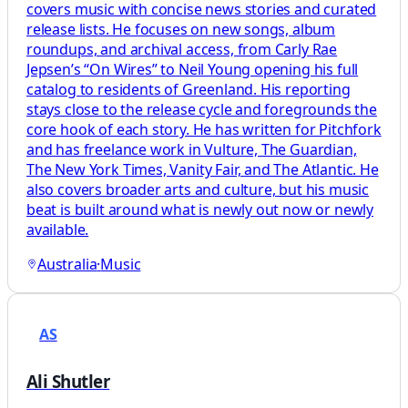
covers music with concise news stories and curated
release lists. He focuses on new songs, album
roundups, and archival access, from Carly Rae
Jepsen’s “On Wires” to Neil Young opening his full
catalog to residents of Greenland. His reporting
stays close to the release cycle and foregrounds the
core hook of each story. He has written for Pitchfork
and has freelance work in Vulture, The Guardian,
The New York Times, Vanity Fair, and The Atlantic. He
also covers broader arts and culture, but his music
beat is built around what is newly out now or newly
available.
Australia
·
Music
AS
Ali Shutler