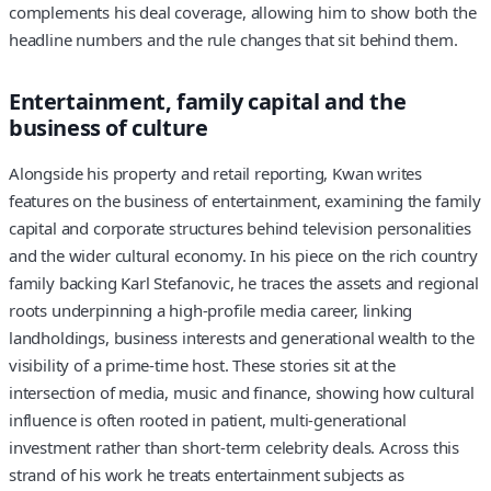
complements his deal coverage, allowing him to show both the
headline numbers and the rule changes that sit behind them.
Entertainment, family capital and the
business of culture
Alongside his property and retail reporting, Kwan writes
features on the business of entertainment, examining the family
capital and corporate structures behind television personalities
and the wider cultural economy. In his piece on the rich country
family backing Karl Stefanovic, he traces the assets and regional
roots underpinning a high-profile media career, linking
landholdings, business interests and generational wealth to the
visibility of a prime-time host. These stories sit at the
intersection of media, music and finance, showing how cultural
influence is often rooted in patient, multi-generational
investment rather than short-term celebrity deals. Across this
strand of his work he treats entertainment subjects as