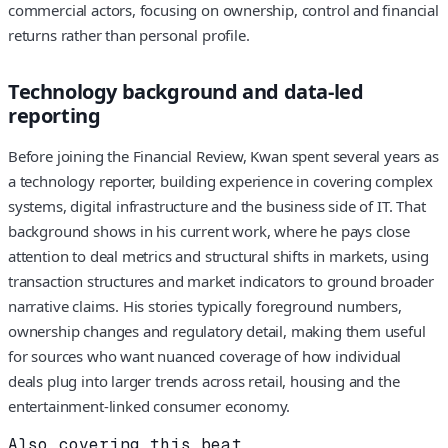
commercial actors, focusing on ownership, control and financial
returns rather than personal profile.
Technology background and data-led
reporting
Before joining the Financial Review, Kwan spent several years as
a technology reporter, building experience in covering complex
systems, digital infrastructure and the business side of IT. That
background shows in his current work, where he pays close
attention to deal metrics and structural shifts in markets, using
transaction structures and market indicators to ground broader
narrative claims. His stories typically foreground numbers,
ownership changes and regulatory detail, making them useful
for sources who want nuanced coverage of how individual
deals plug into larger trends across retail, housing and the
entertainment-linked consumer economy.
Also covering this beat