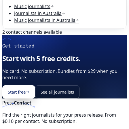
Music
journalists
Journalists in
Australia
Music
journalists in
Australia
2
contact channels available
Get started
Start with 5 free credits.
No card. No subscription. Bundles from $29 when you
need more.
Start free
See all journalists
Press
Contact
Find the right journalists for your press release. From
$0.10 per contact. No subscription.