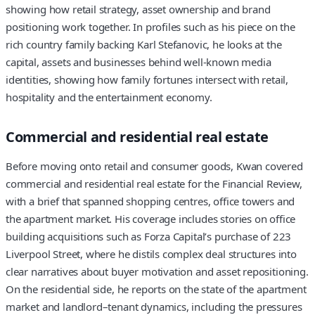
showing how retail strategy, asset ownership and brand
positioning work together. In profiles such as his piece on the
rich country family backing Karl Stefanovic, he looks at the
capital, assets and businesses behind well-known media
identities, showing how family fortunes intersect with retail,
hospitality and the entertainment economy.
Commercial and residential real estate
Before moving onto retail and consumer goods, Kwan covered
commercial and residential real estate for the Financial Review,
with a brief that spanned shopping centres, office towers and
the apartment market. His coverage includes stories on office
building acquisitions such as Forza Capital’s purchase of 223
Liverpool Street, where he distils complex deal structures into
clear narratives about buyer motivation and asset repositioning.
On the residential side, he reports on the state of the apartment
market and landlord–tenant dynamics, including the pressures