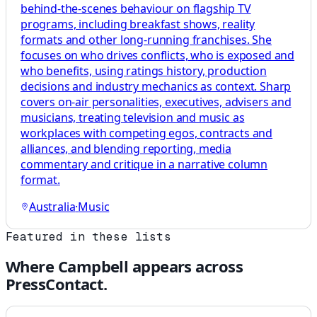
behind-the-scenes behaviour on flagship TV
programs, including breakfast shows, reality
formats and other long-running franchises. She
focuses on who drives conflicts, who is exposed and
who benefits, using ratings history, production
decisions and industry mechanics as context. Sharp
covers on-air personalities, executives, advisers and
musicians, treating television and music as
workplaces with competing egos, contracts and
alliances, and blending reporting, media
commentary and critique in a narrative column
format.
Australia
·
Music
Featured in these lists
Where
Campbell
appears across
PressContact.