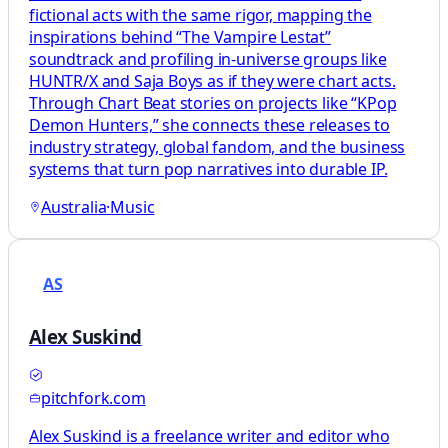
fictional acts with the same rigor, mapping the
inspirations behind “The Vampire Lestat”
soundtrack and profiling in-universe groups like
HUNTR/X and Saja Boys as if they were chart acts.
Through Chart Beat stories on projects like “KPop
Demon Hunters,” she connects these releases to
industry strategy, global fandom, and the business
systems that turn pop narratives into durable IP.
Australia
·
Music
AS
Alex Suskind
pitchfork.com
Alex Suskind is a freelance writer and editor who