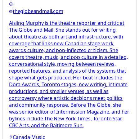
theglobeandmail.com
Aisling Murphy is the theatre reporter and critic at
The Globe and Mail. She stands out for writing
about theatre as both art and infrastructure, with
coverage that links new Canadian stage work,
awards culture, and pop-inflected criticism. She
covers theatre, music, and pop culture in a detailed,
conversational style, moving between reviews,
reported features, and analysis of the systems that
shape what gets produced. Her beat includes the
Dora Awards, Toronto stages, new writing, intimate
productions, and smaller venues, as well as
controversy where artistic decisions meet politics
and community response. Before The Globe, she
was senior editor of Intermission Magazine, and her
bylines include The New York Times, Toronto Star,
CBC Arts, and the Baltimore Sun.
Canada
·
Music