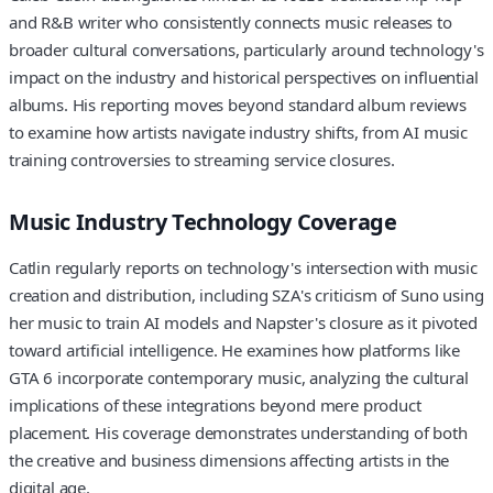
and R&B writer who consistently connects music releases to
broader cultural conversations, particularly around technology's
impact on the industry and historical perspectives on influential
albums. His reporting moves beyond standard album reviews
to examine how artists navigate industry shifts, from AI music
training controversies to streaming service closures.
Music Industry Technology Coverage
Catlin regularly reports on technology's intersection with music
creation and distribution, including SZA's criticism of Suno using
her music to train AI models and Napster's closure as it pivoted
toward artificial intelligence. He examines how platforms like
GTA 6 incorporate contemporary music, analyzing the cultural
implications of these integrations beyond mere product
placement. His coverage demonstrates understanding of both
the creative and business dimensions affecting artists in the
digital age.