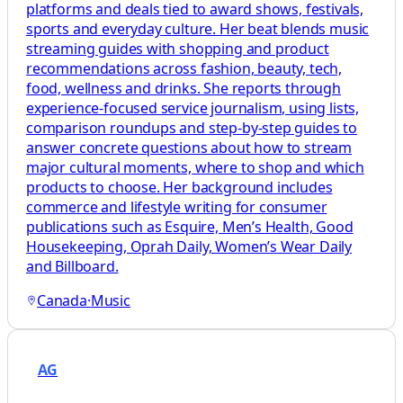
platforms and deals tied to award shows, festivals,
sports and everyday culture. Her beat blends music
streaming guides with shopping and product
recommendations across fashion, beauty, tech,
food, wellness and drinks. She reports through
experience-focused service journalism, using lists,
comparison roundups and step-by-step guides to
answer concrete questions about how to stream
major cultural moments, where to shop and which
products to choose. Her background includes
commerce and lifestyle writing for consumer
publications such as Esquire, Men’s Health, Good
Housekeeping, Oprah Daily, Women’s Wear Daily
and Billboard.
Canada
·
Music
AG