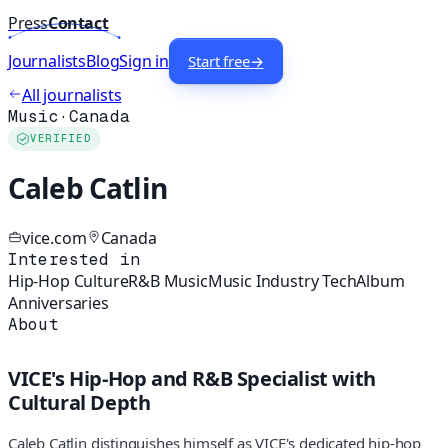
Press
Contact
Journalists
Blog
Sign in
Start free
→
All journalists
Music
·
Canada
VERIFIED
Caleb Catlin
vice.com
Canada
Interested in
Hip-Hop Culture
R&B Music
Music Industry Tech
Album
Anniversaries
About
VICE's Hip-Hop and R&B Specialist with
Cultural Depth
Caleb Catlin distinguishes himself as VICE's dedicated hip-hop