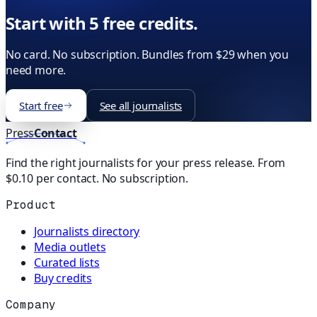
Start with 5 free credits.
No card. No subscription. Bundles from $29 when you
need more.
Start free
See all journalists
Press
Contact
Find the right journalists for your press release. From
$0.10 per contact. No subscription.
Product
Journalists directory
Media outlets
Curated lists
Buy credits
Company