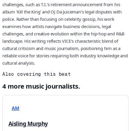
challenges, such as T.I.'s retirement announcement from his
album 'Kill the King' and OJ Da Juiceman's legal disputes with
police. Rather than focusing on celebrity gossip, his work
examines how artists navigate business decisions, legal
challenges, and creative evolution within the hip-hop and R&B
landscape. His writing reflects VICE's characteristic blend of
cultural criticism and music journalism, positioning him as a
reliable voice for stories requiring both industry knowledge and
cultural analysis.
Also covering this beat
4
more
music
journalists.
AM
Aisling Murphy