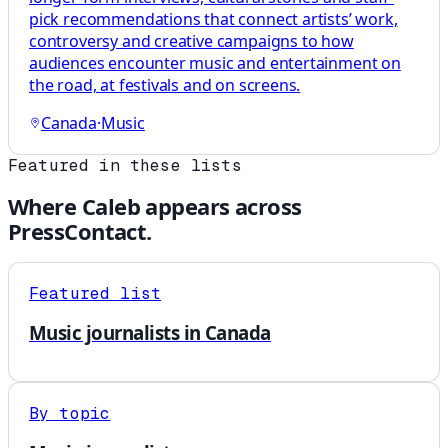
pick recommendations that connect artists’ work,
controversy and creative campaigns to how
audiences encounter music and entertainment on
the road, at festivals and on screens.
Canada
·
Music
Featured in these lists
Where
Caleb
appears across
PressContact.
Featured list
Music journalists in Canada
By topic