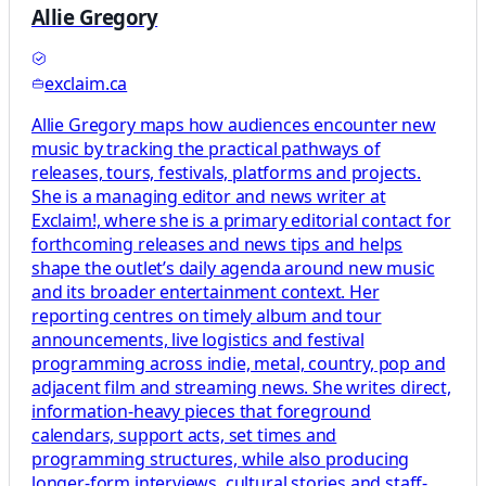
Allie Gregory
exclaim.ca
Allie Gregory maps how audiences encounter new
music by tracking the practical pathways of
releases, tours, festivals, platforms and projects.
She is a managing editor and news writer at
Exclaim!, where she is a primary editorial contact for
forthcoming releases and news tips and helps
shape the outlet’s daily agenda around new music
and its broader entertainment context. Her
reporting centres on timely album and tour
announcements, live logistics and festival
programming across indie, metal, country, pop and
adjacent film and streaming news. She writes direct,
information-heavy pieces that foreground
calendars, support acts, set times and
programming structures, while also producing
longer-form interviews, cultural stories and staff-