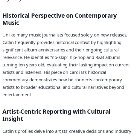
Historical Perspective on Contemporary
Music
Unlike many music journalists focused solely on new releases,
Catlin frequently provides historical context by highlighting
significant album anniversaries and their ongoing cultural
relevance. He identifies "no-skip" hip-hop and R&B albums
turning ten years old, evaluating their lasting impact on current
artists and listeners. His piece on Cardi B's historical
commentary demonstrates how he connects contemporary
artists to broader educational and cultural narratives beyond
entertainment.
Artist-Centric Reporting with Cultural
Insight
Catlin's profiles delve into artists' creative decisions and industry