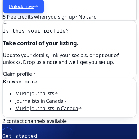
Unlock now
5 free credits when you sign up · No card
Is this your profile?
Take control of your listing.
Update your details, link your socials, or opt out of
unlocks. Drop us a note and we'll get you set up.
Claim profile
Browse more
Music
journalists
Journalists in
Canada
Music
journalists in
Canada
2
contact channels available
Get started