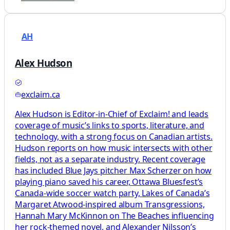
AH
Alex Hudson
exclaim.ca
Alex Hudson is Editor-in-Chief of Exclaim! and leads
coverage of music’s links to sports, literature, and
technology, with a strong focus on Canadian artists.
Hudson reports on how music intersects with other
fields, not as a separate industry. Recent coverage
has included Blue Jays pitcher Max Scherzer on how
playing piano saved his career, Ottawa Bluesfest’s
Canada-wide soccer watch party, Lakes of Canada’s
Margaret Atwood-inspired album Transgressions,
Hannah Mary McKinnon on The Beaches influencing
her rock-themed novel, and Alexander Nilsson’s