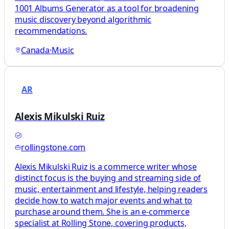
1001 Albums Generator as a tool for broadening
music discovery beyond algorithmic
recommendations.
Canada
·
Music
AR
Alexis Mikulski Ruiz
rollingstone.com
Alexis Mikulski Ruiz is a commerce writer whose
distinct focus is the buying and streaming side of
music, entertainment and lifestyle, helping readers
decide how to watch major events and what to
purchase around them. She is an e-commerce
specialist at Rolling Stone, covering products,