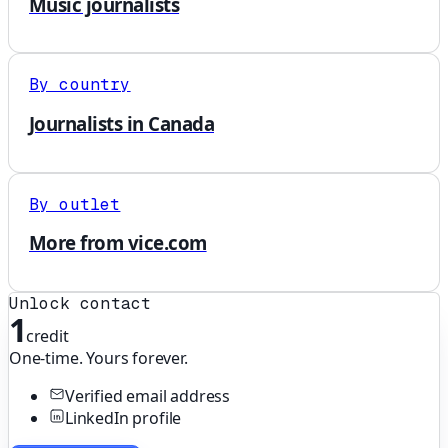
Music journalists
By country
Journalists in Canada
By outlet
More from vice.com
Unlock contact
1
credit
One-time. Yours forever.
Verified email address
LinkedIn profile