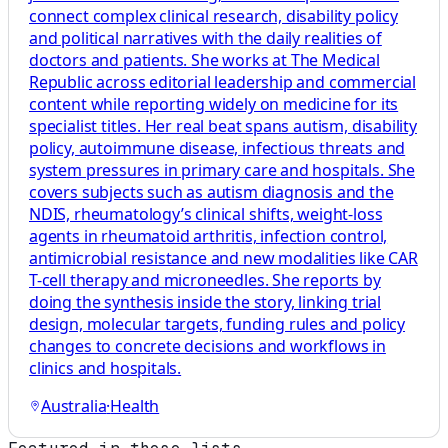
connect complex clinical research, disability policy
and political narratives with the daily realities of
doctors and patients. She works at The Medical
Republic across editorial leadership and commercial
content while reporting widely on medicine for its
specialist titles. Her real beat spans autism, disability
policy, autoimmune disease, infectious threats and
system pressures in primary care and hospitals. She
covers subjects such as autism diagnosis and the
NDIS, rheumatology’s clinical shifts, weight-loss
agents in rheumatoid arthritis, infection control,
antimicrobial resistance and new modalities like CAR
T-cell therapy and microneedles. She reports by
doing the synthesis inside the story, linking trial
design, molecular targets, funding rules and policy
changes to concrete decisions and workflows in
clinics and hospitals.
Australia
·
Health