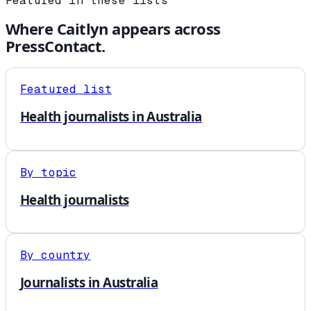
Featured in these lists
Where
Caitlyn
appears across
PressContact.
Featured list
Health journalists in Australia
By topic
Health journalists
By country
Journalists in Australia