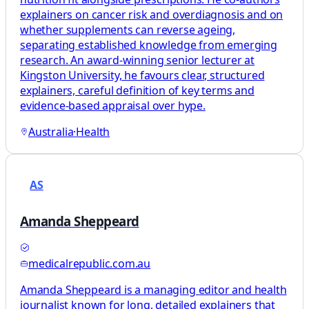
explainers on cancer risk and overdiagnosis and on
whether supplements can reverse ageing,
separating established knowledge from emerging
research. An award-winning senior lecturer at
Kingston University, he favours clear, structured
explainers, careful definition of key terms and
evidence-based appraisal over hype.
Australia
·
Health
AS
Amanda Sheppeard
medicalrepublic.com.au
Amanda Sheppeard is a managing editor and health
journalist known for long, detailed explainers that