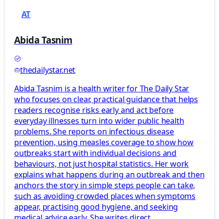
AT
Abida Tasnim
thedailystar.net
Abida Tasnim is a health writer for The Daily Star
who focuses on clear, practical guidance that helps
readers recognise risks early and act before
everyday illnesses turn into wider public health
problems. She reports on infectious disease
prevention, using measles coverage to show how
outbreaks start with individual decisions and
behaviours, not just hospital statistics. Her work
explains what happens during an outbreak and then
anchors the story in simple steps people can take,
such as avoiding crowded places when symptoms
appear, practising good hygiene, and seeking
medical advice early. She writes direct,