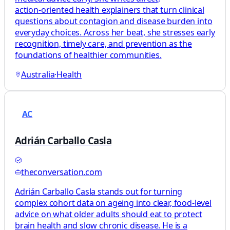
action‑oriented health explainers that turn clinical
questions about contagion and disease burden into
everyday choices. Across her beat, she stresses early
recognition, timely care, and prevention as the
foundations of healthier communities.
Australia
·
Health
AC
Adrián Carballo Casla
theconversation.com
Adrián Carballo Casla stands out for turning
complex cohort data on ageing into clear, food‑level
advice on what older adults should eat to protect
brain health and slow chronic disease. He is a