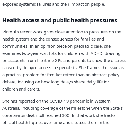
exposes systemic failures and their impact on people.
Health access and public health pressures
Rintoul’s recent work gives close attention to pressures on the
health system and the consequences for families and
communities. In an opinion piece on paediatric care, she
examines two‑year wait lists for children with ADHD, drawing
on accounts from frontline GPs and parents to show the distress
caused by delayed access to specialists. She frames the issue as
a practical problem for families rather than an abstract policy
debate, focusing on how long delays shape daily life for
children and carers.
She has reported on the COVID‑19 pandemic in Western
Australia, including coverage of the milestone when the State’s
coronavirus death toll reached 300. In that work she tracks
official health figures over time and situates them in the