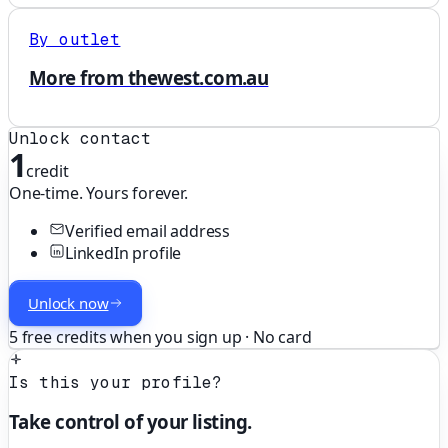
By outlet
More from thewest.com.au
Unlock contact
1
credit
One-time. Yours forever.
Verified email address
LinkedIn profile
Unlock now
5 free credits when you sign up · No card
Is this your profile?
Take control of your listing.