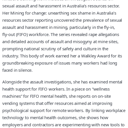
sexual assault and harassment in Australia’s resources sector.
Her Mining for change: unearthing sex shame in Australia’s
resources sector reporting uncovered the prevalence of sexual
assault and harassment in mining, particularly in the fly‑in,
fly‑out (FIFO) workforce. The series revealed rape allegations
and detailed accounts of assault and misogyny at mine sites,
prompting national scrutiny of safety and culture in the
industry. This body of work earned her a Walkley Award for its
groundbreaking exposure of issues many workers had long
faced in silence.
Alongside the assault investigations, she has examined mental
health support for FIFO workers. In a piece on “wellness
machines” for FIFO mental health, she reports on on‑site
vending systems that offer resources aimed at improving
psychological support for remote workers. By linking workplace
technology to mental health outcomes, she shows how
employers and contractors are experimenting with new tools to