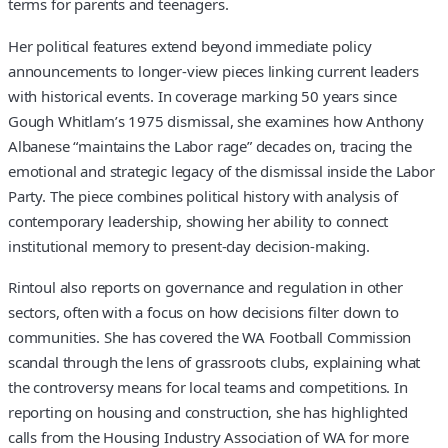
terms for parents and teenagers.
Her political features extend beyond immediate policy
announcements to longer‑view pieces linking current leaders
with historical events. In coverage marking 50 years since
Gough Whitlam’s 1975 dismissal, she examines how Anthony
Albanese “maintains the Labor rage” decades on, tracing the
emotional and strategic legacy of the dismissal inside the Labor
Party. The piece combines political history with analysis of
contemporary leadership, showing her ability to connect
institutional memory to present‑day decision‑making.
Rintoul also reports on governance and regulation in other
sectors, often with a focus on how decisions filter down to
communities. She has covered the WA Football Commission
scandal through the lens of grassroots clubs, explaining what
the controversy means for local teams and competitions. In
reporting on housing and construction, she has highlighted
calls from the Housing Industry Association of WA for more