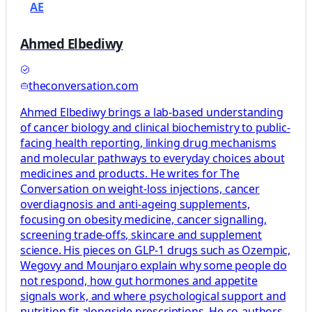
AE
Ahmed Elbediwy
theconversation.com
Ahmed Elbediwy brings a lab-based understanding
of cancer biology and clinical biochemistry to public-
facing health reporting, linking drug mechanisms
and molecular pathways to everyday choices about
medicines and products. He writes for The
Conversation on weight-loss injections, cancer
overdiagnosis and anti-ageing supplements,
focusing on obesity medicine, cancer signalling,
screening trade-offs, skincare and supplement
science. His pieces on GLP-1 drugs such as Ozempic,
Wegovy and Mounjaro explain why some people do
not respond, how gut hormones and appetite
signals work, and where psychological support and
nutrition fit alongside prescriptions. He co-authors