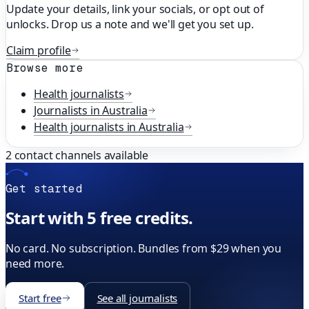
Update your details, link your socials, or opt out of
unlocks. Drop us a note and we'll get you set up.
Claim profile
Browse more
Health
journalists
Journalists in
Australia
Health
journalists in
Australia
2
contact channels available
Get started
Start with 5 free credits.
No card. No subscription. Bundles from $29 when you
need more.
Start free
See all journalists