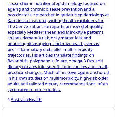
researcher in nutritional epidemiology focused on
ageing and chronic disease prevention and a
postdoctoral researcher in geriatric epidemiology at
Karolinska Institutet, writing health explainers for
The Conversation. He reports on how diet quality,
especially Mediterranean and Mind‑style patterns,
shapes dementia risk, grey matter loss and
neurocognitive ageing, and how healthy versus
pro‑inflammatory diets alter multimorbidity
trajectories. His articles translate findings on
flavonoids, polyphenols, folate, omega‑3 fats and
dietary nitrates into specific food choices and small,
practical changes. Much of his coverage is anchored
in his own studies on multimorbidity, high‑risk older
adults and tailored dietary recommendations, often
syndicated to other outlets.
Australia
·
Health