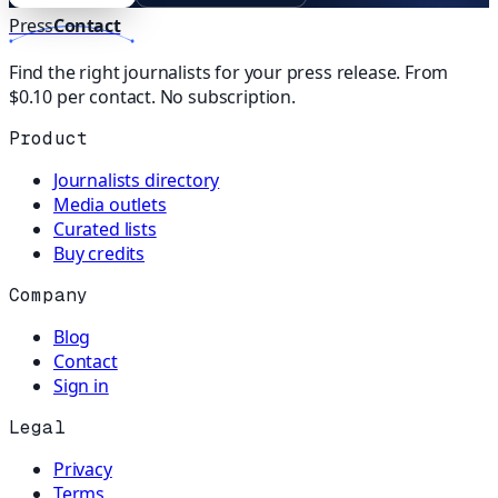
Press
Contact
Find the right journalists for your press release. From
$0.10 per contact. No subscription.
Product
Journalists directory
Media outlets
Curated lists
Buy credits
Company
Blog
Contact
Sign in
Legal
Privacy
Terms