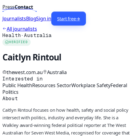
Press
Contact
Journalists
Blog
Sign in
Start free
→
All journalists
Health
·
Australia
VERIFIED
Caitlyn Rintoul
thewest.com.au
Australia
Interested in
Public Health
Resources Sector
Workplace Safety
Federal
Politics
About
Caitlyn Rintoul focuses on how health, safety and social policy
intersect with politics, industry and everyday life. She is a
Walkley award‑winning federal political reporter at The West
Australian for Seven West Media, recognised for coverage that