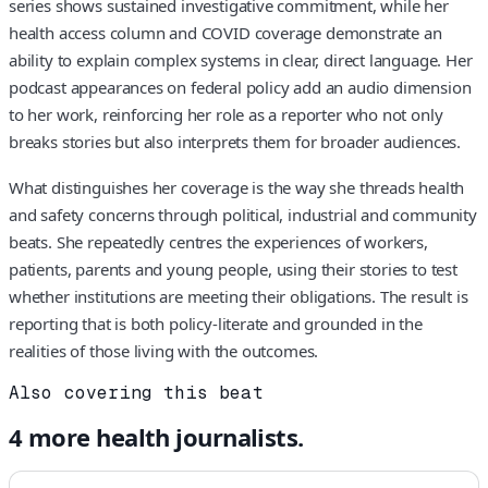
series shows sustained investigative commitment, while her
health access column and COVID coverage demonstrate an
ability to explain complex systems in clear, direct language. Her
podcast appearances on federal policy add an audio dimension
to her work, reinforcing her role as a reporter who not only
breaks stories but also interprets them for broader audiences.
What distinguishes her coverage is the way she threads health
and safety concerns through political, industrial and community
beats. She repeatedly centres the experiences of workers,
patients, parents and young people, using their stories to test
whether institutions are meeting their obligations. The result is
reporting that is both policy‑literate and grounded in the
realities of those living with the outcomes.
Also covering this beat
4
more
health
journalists.