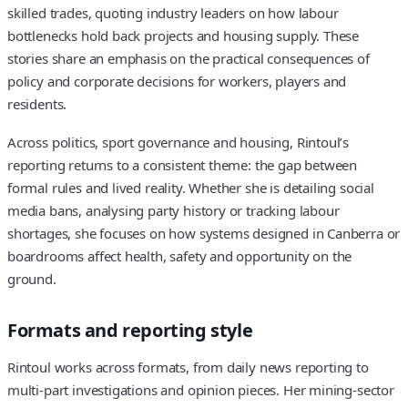
skilled trades, quoting industry leaders on how labour
bottlenecks hold back projects and housing supply. These
stories share an emphasis on the practical consequences of
policy and corporate decisions for workers, players and
residents.
Across politics, sport governance and housing, Rintoul’s
reporting returns to a consistent theme: the gap between
formal rules and lived reality. Whether she is detailing social
media bans, analysing party history or tracking labour
shortages, she focuses on how systems designed in Canberra or
boardrooms affect health, safety and opportunity on the
ground.
Formats and reporting style
Rintoul works across formats, from daily news reporting to
multi‑part investigations and opinion pieces. Her mining‑sector