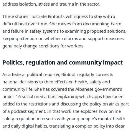
address isolation, stress and trauma in the sector.
These stories illustrate Rintoul’s willingness to stay with a
difficult beat over time. She moves from documenting harm
and failure in safety systems to examining proposed solutions,
keeping attention on whether reforms and support measures
genuinely change conditions for workers.
Politics, regulation and community impact
As a federal political reporter, Rintoul regularly connects
national decisions to their effects on health, safety and
community life. She has covered the Albanese government’s
under‑16 social media ban, explaining which apps have been
added to the restrictions and discussing the policy on air as part
of a podcast segment. In that work she explores how online
safety regulation intersects with young people’s mental health
and daily digital habits, translating a complex policy into clear