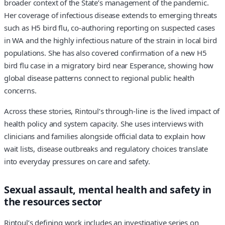
broader context of the State’s management of the pandemic.
Her coverage of infectious disease extends to emerging threats
such as H5 bird flu, co‑authoring reporting on suspected cases
in WA and the highly infectious nature of the strain in local bird
populations. She has also covered confirmation of a new H5
bird flu case in a migratory bird near Esperance, showing how
global disease patterns connect to regional public health
concerns.
Across these stories, Rintoul’s through‑line is the lived impact of
health policy and system capacity. She uses interviews with
clinicians and families alongside official data to explain how
wait lists, disease outbreaks and regulatory choices translate
into everyday pressures on care and safety.
Sexual assault, mental health and safety in
the resources sector
Rintoul’s defining work includes an investigative series on