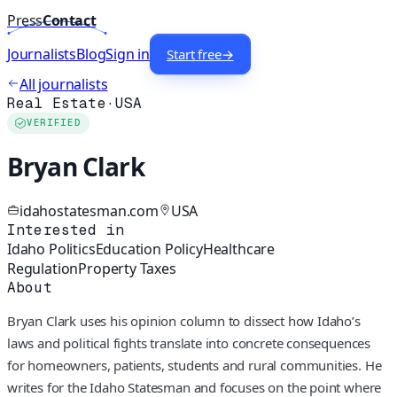
Press
Contact
Journalists
Blog
Sign in
Start free
→
All journalists
Real Estate
·
USA
VERIFIED
Bryan Clark
idahostatesman.com
USA
Interested in
Idaho Politics
Education Policy
Healthcare
Regulation
Property Taxes
About
Bryan Clark uses his opinion column to dissect how Idaho’s
laws and political fights translate into concrete consequences
for homeowners, patients, students and rural communities. He
writes for the Idaho Statesman and focuses on the point where