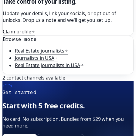
Take control of your listing.
Update your details, link your socials, or opt out of
unlocks. Drop us a note and we'll get you set up.
Claim profile
Browse more
Real Estate
journalists
Journalists in
USA
Real Estate
journalists in
USA
2
contact channels available
Get started
Start with 5 free credits.
No card. No subscription. Bundles from $29 when you
need more.