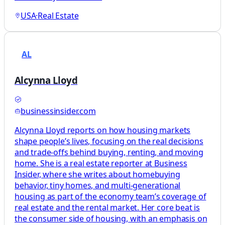
USA
·
Real Estate
AL
Alcynna Lloyd
businessinsider.com
Alcynna Lloyd reports on how housing markets
shape people’s lives, focusing on the real decisions
and trade-offs behind buying, renting, and moving
home. She is a real estate reporter at Business
Insider, where she writes about homebuying
behavior, tiny homes, and multi-generational
housing as part of the economy team’s coverage of
real estate and the rental market. Her core beat is
the consumer side of housing, with an emphasis on