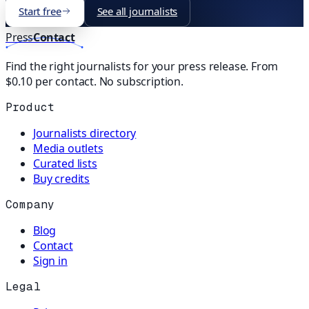
Start free
See all journalists
Press
Contact
Find the right journalists for your press release. From
$0.10 per contact. No subscription.
Product
Journalists directory
Media outlets
Curated lists
Buy credits
Company
Blog
Contact
Sign in
Legal