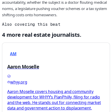
accountability, whether the subject is a doctor flouting medical
norms, a legislature pushing voucher schemes or a tax system
shifting costs onto homeowners.
Also covering this beat
4
more
real estate
journalists.
AM
Aaron Moselle
whyy.org
Aaron Moselle covers housing and community
development for WHYY’s PlanPhilly, filing for radio
and the web. He stands out for connecting market
data and government action to displacement,