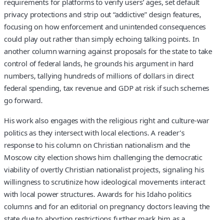
requirements for platforms to verify users’ ages, set default
privacy protections and strip out “addictive” design features,
focusing on how enforcement and unintended consequences
could play out rather than simply echoing talking points. In
another column warning against proposals for the state to take
control of federal lands, he grounds his argument in hard
numbers, tallying hundreds of millions of dollars in direct
federal spending, tax revenue and GDP at risk if such schemes
go forward.
His work also engages with the religious right and culture-war
politics as they intersect with local elections. A reader’s
response to his column on Christian nationalism and the
Moscow city election shows him challenging the democratic
viability of overtly Christian nationalist projects, signaling his
willingness to scrutinize how ideological movements interact
with local power structures. Awards for his Idaho politics
columns and for an editorial on pregnancy doctors leaving the
state due to abortion restrictions further mark him as a