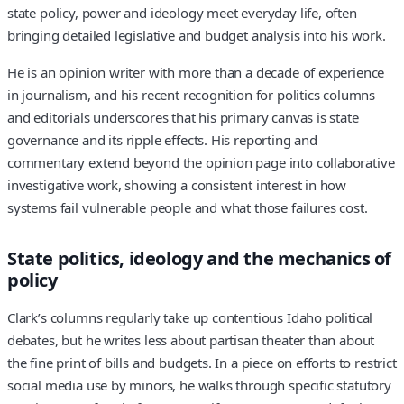
state policy, power and ideology meet everyday life, often
bringing detailed legislative and budget analysis into his work.
He is an opinion writer with more than a decade of experience
in journalism, and his recent recognition for politics columns
and editorials underscores that his primary canvas is state
governance and its ripple effects. His reporting and
commentary extend beyond the opinion page into collaborative
investigative work, showing a consistent interest in how
systems fail vulnerable people and what those failures cost.
State politics, ideology and the mechanics of
policy
Clark’s columns regularly take up contentious Idaho political
debates, but he writes less about partisan theater than about
the fine print of bills and budgets. In a piece on efforts to restrict
social media use by minors, he walks through specific statutory