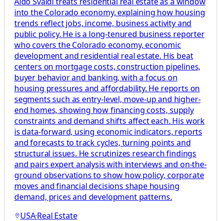
Aldo Svaldi treats residential real estate as a window
into the Colorado economy, explaining how housing
trends reflect jobs, income, business activity and
public policy. He is a long-tenured business reporter
who covers the Colorado economy, economic
development and residential real estate. His beat
centers on mortgage costs, construction pipelines,
buyer behavior and banking, with a focus on
housing pressures and affordability. He reports on
segments such as entry-level, move-up and higher-
end homes, showing how financing costs, supply
constraints and demand shifts affect each. His work
is data-forward, using economic indicators, reports
and forecasts to track cycles, turning points and
structural issues. He scrutinizes research findings
and pairs expert analysis with interviews and on-the-
ground observations to show how policy, corporate
moves and financial decisions shape housing
demand, prices and development patterns.
USA
·
Real Estate