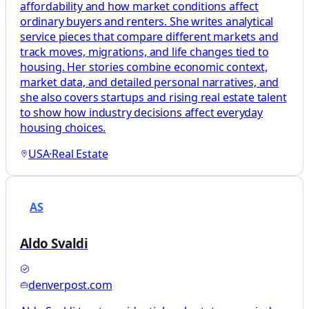
affordability and how market conditions affect
ordinary buyers and renters. She writes analytical
service pieces that compare different markets and
track moves, migrations, and life changes tied to
housing. Her stories combine economic context,
market data, and detailed personal narratives, and
she also covers startups and rising real estate talent
to show how industry decisions affect everyday
housing choices.
USA
·
Real Estate
AS
Aldo Svaldi
denverpost.com