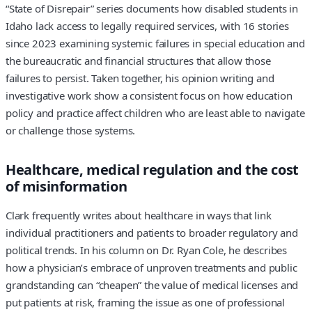
“State of Disrepair” series documents how disabled students in
Idaho lack access to legally required services, with 16 stories
since 2023 examining systemic failures in special education and
the bureaucratic and financial structures that allow those
failures to persist. Taken together, his opinion writing and
investigative work show a consistent focus on how education
policy and practice affect children who are least able to navigate
or challenge those systems.
Healthcare, medical regulation and the cost
of misinformation
Clark frequently writes about healthcare in ways that link
individual practitioners and patients to broader regulatory and
political trends. In his column on Dr. Ryan Cole, he describes
how a physician’s embrace of unproven treatments and public
grandstanding can “cheapen” the value of medical licenses and
put patients at risk, framing the issue as one of professional