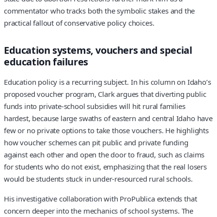
commentator who tracks both the symbolic stakes and the
practical fallout of conservative policy choices.
Education systems, vouchers and special
education failures
Education policy is a recurring subject. In his column on Idaho’s
proposed voucher program, Clark argues that diverting public
funds into private-school subsidies will hit rural families
hardest, because large swaths of eastern and central Idaho have
few or no private options to take those vouchers. He highlights
how voucher schemes can pit public and private funding
against each other and open the door to fraud, such as claims
for students who do not exist, emphasizing that the real losers
would be students stuck in under-resourced rural schools.
His investigative collaboration with ProPublica extends that
concern deeper into the mechanics of school systems. The