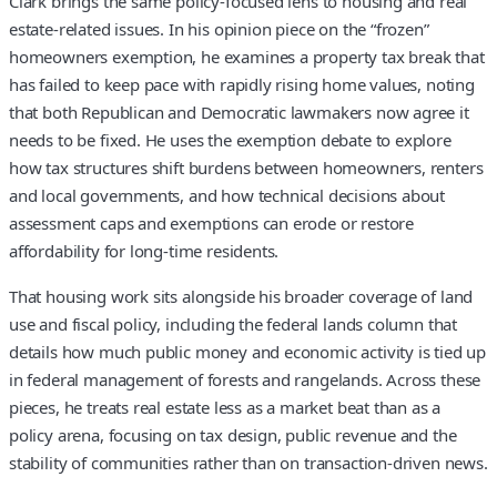
Clark brings the same policy-focused lens to housing and real
estate-related issues. In his opinion piece on the “frozen”
homeowners exemption, he examines a property tax break that
has failed to keep pace with rapidly rising home values, noting
that both Republican and Democratic lawmakers now agree it
needs to be fixed. He uses the exemption debate to explore
how tax structures shift burdens between homeowners, renters
and local governments, and how technical decisions about
assessment caps and exemptions can erode or restore
affordability for long-time residents.
That housing work sits alongside his broader coverage of land
use and fiscal policy, including the federal lands column that
details how much public money and economic activity is tied up
in federal management of forests and rangelands. Across these
pieces, he treats real estate less as a market beat than as a
policy arena, focusing on tax design, public revenue and the
stability of communities rather than on transaction-driven news.