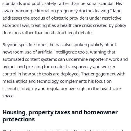
standards and public safety rather than personal scandal. His
award-winning editorial on pregnancy doctors leaving Idaho
addresses the exodus of obstetric providers under restrictive
abortion laws, treating it as a healthcare crisis created by policy
decisions rather than an abstract legal debate.
Beyond specific stories, he has also spoken publicly about
newsroom use of artificial intelligence tools, warning that
automated content systems can undermine reporters’ work and
bylines and pressing for greater transparency and worker
control in how such tools are deployed. That engagement with
media ethics and technology complements his focus on
scientific integrity and regulatory oversight in the healthcare
space.
Housing, property taxes and homeowner
protections