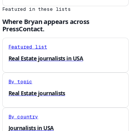
Featured in these lists
Where
Bryan
appears across
PressContact.
Featured list
Real Estate journalists in USA
By topic
Real Estate journalists
By country
Journalists in USA