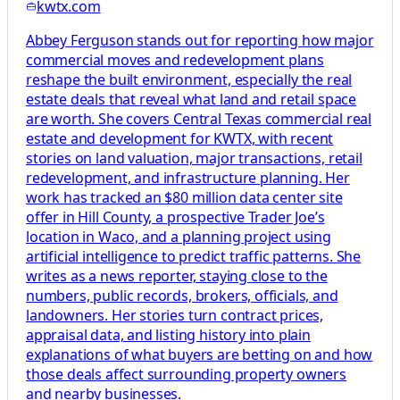
kwtx.com
Abbey Ferguson stands out for reporting how major
commercial moves and redevelopment plans
reshape the built environment, especially the real
estate deals that reveal what land and retail space
are worth. She covers Central Texas commercial real
estate and development for KWTX, with recent
stories on land valuation, major transactions, retail
redevelopment, and infrastructure planning. Her
work has tracked an $80 million data center site
offer in Hill County, a prospective Trader Joe’s
location in Waco, and a planning project using
artificial intelligence to predict traffic patterns. She
writes as a news reporter, staying close to the
numbers, public records, brokers, officials, and
landowners. Her stories turn contract prices,
appraisal data, and listing history into plain
explanations of what buyers are betting on and how
those deals affect surrounding property owners
and nearby businesses.