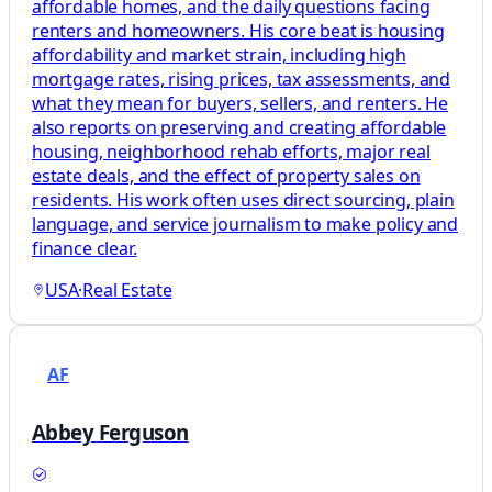
affordable homes, and the daily questions facing
renters and homeowners. His core beat is housing
affordability and market strain, including high
mortgage rates, rising prices, tax assessments, and
what they mean for buyers, sellers, and renters. He
also reports on preserving and creating affordable
housing, neighborhood rehab efforts, major real
estate deals, and the effect of property sales on
residents. His work often uses direct sourcing, plain
language, and service journalism to make policy and
finance clear.
USA
·
Real Estate
AF
Abbey Ferguson