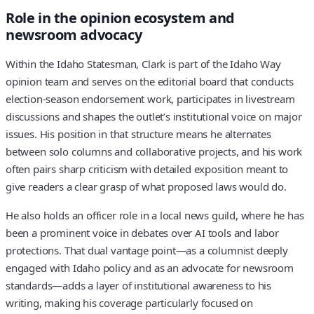
Role in the opinion ecosystem and
newsroom advocacy
Within the Idaho Statesman, Clark is part of the Idaho Way
opinion team and serves on the editorial board that conducts
election-season endorsement work, participates in livestream
discussions and shapes the outlet’s institutional voice on major
issues. His position in that structure means he alternates
between solo columns and collaborative projects, and his work
often pairs sharp criticism with detailed exposition meant to
give readers a clear grasp of what proposed laws would do.
He also holds an officer role in a local news guild, where he has
been a prominent voice in debates over AI tools and labor
protections. That dual vantage point—as a columnist deeply
engaged with Idaho policy and as an advocate for newsroom
standards—adds a layer of institutional awareness to his
writing, making his coverage particularly focused on