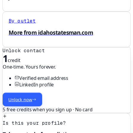
By outlet
More from idahostatesman.com
Unlock contact
1
credit
One-time. Yours forever.
Verified email address
LinkedIn profile
Unlock now
5 free credits when you sign up · No card
Is this your profile?