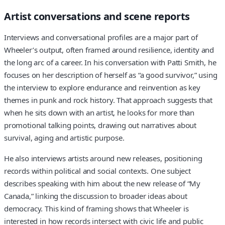
Artist conversations and scene reports
Interviews and conversational profiles are a major part of
Wheeler’s output, often framed around resilience, identity and
the long arc of a career. In his conversation with Patti Smith, he
focuses on her description of herself as “a good survivor,” using
the interview to explore endurance and reinvention as key
themes in punk and rock history. That approach suggests that
when he sits down with an artist, he looks for more than
promotional talking points, drawing out narratives about
survival, aging and artistic purpose.
He also interviews artists around new releases, positioning
records within political and social contexts. One subject
describes speaking with him about the new release of “My
Canada,” linking the discussion to broader ideas about
democracy. This kind of framing shows that Wheeler is
interested in how records intersect with civic life and public