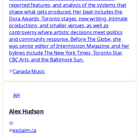
reported features, and analysis of the systems that
shape what gets produced. Her beat includes the
Dora Awards, Toronto stages, new writing, intimate
productions, and smaller venues, as well as
controversy where artistic decisions meet politics
and community response. Before The Globe, she
was senior editor of Intermission Magazine, and her
bylines include The New York Times, Toronto Star,
CBC Arts, and the Baltimore Sun.
Canada
·
Music
AH
Alex Hudson
exclaim.ca