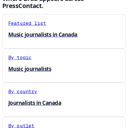
PressContact.
Featured list
Music journalists in Canada
By topic
Music journalists
By country
Journalists in Canada
By outlet