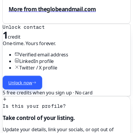
More from theglobeandmail.com
Unlock contact
1
credit
One-time. Yours forever.
Verified email address
LinkedIn profile
Twitter / X profile
Unlock now
5 free credits when you sign up · No card
Is this your profile?
Take control of your listing.
Update your details, link your socials, or opt out of