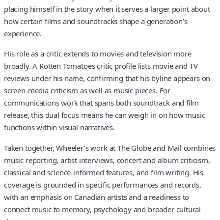
placing himself in the story when it serves a larger point about
how certain films and soundtracks shape a generation’s
experience.
His role as a critic extends to movies and television more
broadly. A Rotten Tomatoes critic profile lists movie and TV
reviews under his name, confirming that his byline appears on
screen-media criticism as well as music pieces. For
communications work that spans both soundtrack and film
release, this dual focus means he can weigh in on how music
functions within visual narratives.
Taken together, Wheeler’s work at The Globe and Mail combines
music reporting, artist interviews, concert and album criticism,
classical and science-informed features, and film writing. His
coverage is grounded in specific performances and records,
with an emphasis on Canadian artists and a readiness to
connect music to memory, psychology and broader cultural