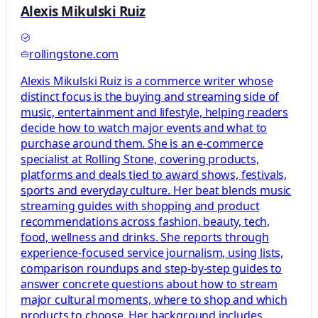
Alexis Mikulski Ruiz
rollingstone.com
Alexis Mikulski Ruiz is a commerce writer whose
distinct focus is the buying and streaming side of
music, entertainment and lifestyle, helping readers
decide how to watch major events and what to
purchase around them. She is an e-commerce
specialist at Rolling Stone, covering products,
platforms and deals tied to award shows, festivals,
sports and everyday culture. Her beat blends music
streaming guides with shopping and product
recommendations across fashion, beauty, tech,
food, wellness and drinks. She reports through
experience-focused service journalism, using lists,
comparison roundups and step-by-step guides to
answer concrete questions about how to stream
major cultural moments, where to shop and which
products to choose. Her background includes