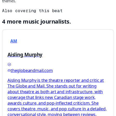
themes.
Also covering this beat
4
more
music
journalists.
AM
Aisling Murphy
theglobeandmail.com
Aisling Murphy is the theatre reporter and critic at
The Globe and Mail. She stands out for writing
about theatre as both art and infrastructure, with
coverage that links new Canadian stage work,
awards culture, and pop-inflected criticism. She
covers theatre, music, and pop culture in a detailed,
conversational style, moving between reviews,