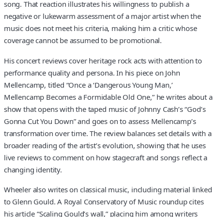
song. That reaction illustrates his willingness to publish a
negative or lukewarm assessment of a major artist when the
music does not meet his criteria, making him a critic whose
coverage cannot be assumed to be promotional.
His concert reviews cover heritage rock acts with attention to
performance quality and persona. In his piece on John
Mellencamp, titled “Once a ‘Dangerous Young Man,’
Mellencamp Becomes a Formidable Old One,” he writes about a
show that opens with the taped music of Johnny Cash’s “God’s
Gonna Cut You Down” and goes on to assess Mellencamp’s
transformation over time. The review balances set details with a
broader reading of the artist’s evolution, showing that he uses
live reviews to comment on how stagecraft and songs reflect a
changing identity.
Wheeler also writes on classical music, including material linked
to Glenn Gould. A Royal Conservatory of Music roundup cites
his article “Scaling Gould’s wall,” placing him among writers