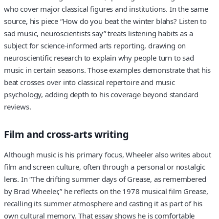
who cover major classical figures and institutions. In the same
source, his piece “How do you beat the winter blahs? Listen to
sad music, neuroscientists say” treats listening habits as a
subject for science-informed arts reporting, drawing on
neuroscientific research to explain why people turn to sad
music in certain seasons. Those examples demonstrate that his
beat crosses over into classical repertoire and music
psychology, adding depth to his coverage beyond standard
reviews.
Film and cross-arts writing
Although music is his primary focus, Wheeler also writes about
film and screen culture, often through a personal or nostalgic
lens. In “The drifting summer days of Grease, as remembered
by Brad Wheeler,” he reflects on the 1978 musical film Grease,
recalling its summer atmosphere and casting it as part of his
own cultural memory. That essay shows he is comfortable