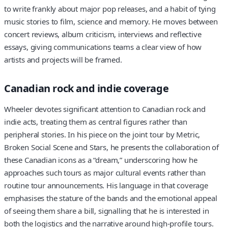
to write frankly about major pop releases, and a habit of tying
music stories to film, science and memory. He moves between
concert reviews, album criticism, interviews and reflective
essays, giving communications teams a clear view of how
artists and projects will be framed.
Canadian rock and indie coverage
Wheeler devotes significant attention to Canadian rock and
indie acts, treating them as central figures rather than
peripheral stories. In his piece on the joint tour by Metric,
Broken Social Scene and Stars, he presents the collaboration of
these Canadian icons as a “dream,” underscoring how he
approaches such tours as major cultural events rather than
routine tour announcements. His language in that coverage
emphasises the stature of the bands and the emotional appeal
of seeing them share a bill, signalling that he is interested in
both the logistics and the narrative around high-profile tours.