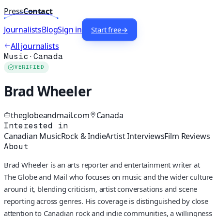
Press
Contact
Journalists
Blog
Sign in
Start free
→
All journalists
Music
·
Canada
VERIFIED
Brad Wheeler
theglobeandmail.com
Canada
Interested in
Canadian Music
Rock & Indie
Artist Interviews
Film Reviews
About
Brad Wheeler is an arts reporter and entertainment writer at
The Globe and Mail who focuses on music and the wider culture
around it, blending criticism, artist conversations and scene
reporting across genres. His coverage is distinguished by close
attention to Canadian rock and indie communities, a willingness