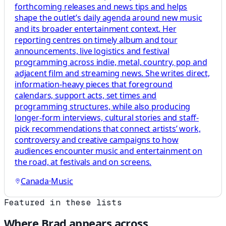
forthcoming releases and news tips and helps
shape the outlet’s daily agenda around new music
and its broader entertainment context. Her
reporting centres on timely album and tour
announcements, live logistics and festival
programming across indie, metal, country, pop and
adjacent film and streaming news. She writes direct,
information-heavy pieces that foreground
calendars, support acts, set times and
programming structures, while also producing
longer-form interviews, cultural stories and staff-
pick recommendations that connect artists’ work,
controversy and creative campaigns to how
audiences encounter music and entertainment on
the road, at festivals and on screens.
Canada
·
Music
Featured in these lists
Where
Brad
appears across