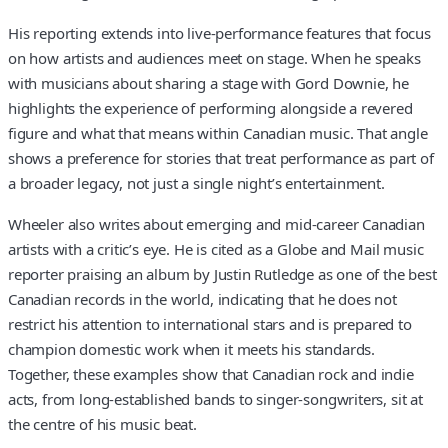
His reporting extends into live-performance features that focus
on how artists and audiences meet on stage. When he speaks
with musicians about sharing a stage with Gord Downie, he
highlights the experience of performing alongside a revered
figure and what that means within Canadian music. That angle
shows a preference for stories that treat performance as part of
a broader legacy, not just a single night’s entertainment.
Wheeler also writes about emerging and mid-career Canadian
artists with a critic’s eye. He is cited as a Globe and Mail music
reporter praising an album by Justin Rutledge as one of the best
Canadian records in the world, indicating that he does not
restrict his attention to international stars and is prepared to
champion domestic work when it meets his standards.
Together, these examples show that Canadian rock and indie
acts, from long-established bands to singer-songwriters, sit at
the centre of his music beat.