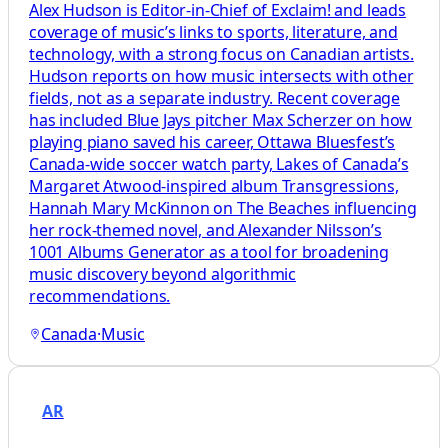
Alex Hudson is Editor-in-Chief of Exclaim! and leads
coverage of music’s links to sports, literature, and
technology, with a strong focus on Canadian artists.
Hudson reports on how music intersects with other
fields, not as a separate industry. Recent coverage
has included Blue Jays pitcher Max Scherzer on how
playing piano saved his career, Ottawa Bluesfest’s
Canada-wide soccer watch party, Lakes of Canada’s
Margaret Atwood-inspired album Transgressions,
Hannah Mary McKinnon on The Beaches influencing
her rock-themed novel, and Alexander Nilsson’s
1001 Albums Generator as a tool for broadening
music discovery beyond algorithmic
recommendations.
Canada
·
Music
AR