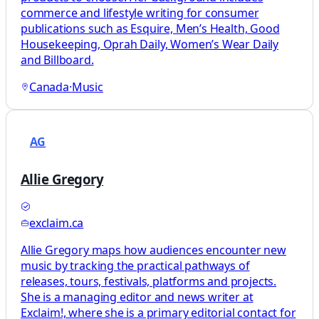
commerce and lifestyle writing for consumer
publications such as Esquire, Men’s Health, Good
Housekeeping, Oprah Daily, Women’s Wear Daily
and Billboard.
Canada
·
Music
AG
Allie Gregory
exclaim.ca
Allie Gregory maps how audiences encounter new
music by tracking the practical pathways of
releases, tours, festivals, platforms and projects.
She is a managing editor and news writer at
Exclaim!, where she is a primary editorial contact for