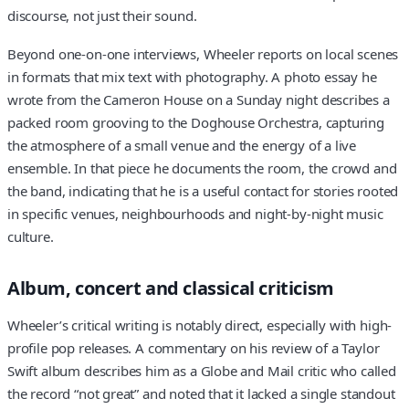
discourse, not just their sound.
Beyond one-on-one interviews, Wheeler reports on local scenes
in formats that mix text with photography. A photo essay he
wrote from the Cameron House on a Sunday night describes a
packed room grooving to the Doghouse Orchestra, capturing
the atmosphere of a small venue and the energy of a live
ensemble. In that piece he documents the room, the crowd and
the band, indicating that he is a useful contact for stories rooted
in specific venues, neighbourhoods and night-by-night music
culture.
Album, concert and classical criticism
Wheeler’s critical writing is notably direct, especially with high-
profile pop releases. A commentary on his review of a Taylor
Swift album describes him as a Globe and Mail critic who called
the record “not great” and noted that it lacked a single standout