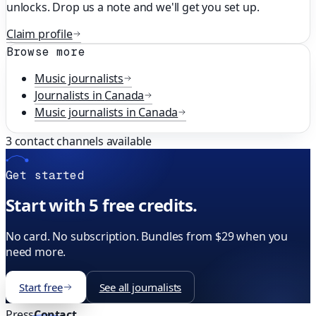
unlocks. Drop us a note and we'll get you set up.
Claim profile
Browse more
Music
journalists
Journalists in
Canada
Music
journalists in
Canada
3
contact channels available
Get started
Start with 5 free credits.
No card. No subscription. Bundles from $29 when you
need more.
Start free
See all journalists
Press
Contact