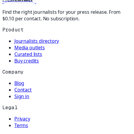
Find the right journalists for your press release. From
$0.10 per contact. No subscription.
Product
Journalists directory
Media outlets
Curated lists
Buy credits
Company
Blog
Contact
Sign in
Legal
Privacy
Terms