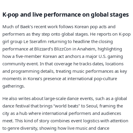
K-pop and live performance on global stages
Much of Baek’s recent work follows Korean pop acts and
performers as they step onto global stages. He reports on K-pop
girl group Le Sserafim returning to headline the closing
performance at Blizzard’s BlizzCon in Anaheim, highlighting
how a five-member Korean act anchors a major U.S. gaming
community event. In that coverage he tracks dates, locations
and programming details, treating music performances as key
moments in Korea’s presence at international pop-culture
gatherings.
He also writes about large-scale dance events, such as a global
dance festival that brings “world beats” to Seoul, framing the
city as a hub where international performers and audiences
meet. This kind of story combines event logistics with attention
to genre diversity, showing how live music and dance