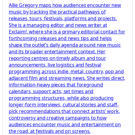
Allie Gregory maps how audiences encounter new
music by tracking the practical pathways of
releases, tours, festivals, platforms and projects.
She is a managing editor and news writer at
Exclaim!, where she is a primary editorial contact for
forthcoming releases and news tips and helps
shape the outlet’s daily agenda around new music
and its broader entertainment context. Her
reporting centres on timely album and tour
announcements, live logistics and festival
programming across indie, metal, country, pop and
adjacent film and streaming news. She writes direct,
information-heavy pieces that foreground
calendars, support acts, set times and
programming structures, while also producing
longer-form interviews, cultural stories and staff-
pick recommendations that connect artists’ work,
controversy and creative campaigns to how
audiences encounter music and entertainment on
the road, at festivals and on screens.