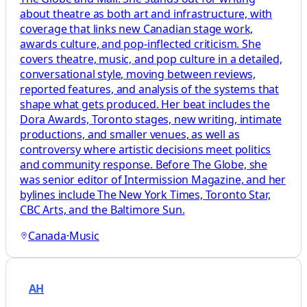
about theatre as both art and infrastructure, with
coverage that links new Canadian stage work,
awards culture, and pop-inflected criticism. She
covers theatre, music, and pop culture in a detailed,
conversational style, moving between reviews,
reported features, and analysis of the systems that
shape what gets produced. Her beat includes the
Dora Awards, Toronto stages, new writing, intimate
productions, and smaller venues, as well as
controversy where artistic decisions meet politics
and community response. Before The Globe, she
was senior editor of Intermission Magazine, and her
bylines include The New York Times, Toronto Star,
CBC Arts, and the Baltimore Sun.
Canada
·
Music
AH