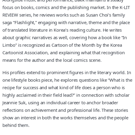
focus on books, comics and the publishing market. In the K-LIT
REVIEW series, he reviews works such as Susan Choi’s family
saga “Flashlight,” engaging with narrative, theme and the place
of translated literature in Korea’s reading culture. He writes
about graphic narratives as well, covering how a book like “In
Limbo” is recognized as Cartoon of the Month by the Korea
Cartoonist Association, and explaining what that recognition
means for the author and the local comics scene.
His profiles extend to prominent figures in the literary world. In
one lifestyle books piece, he explores questions like “What is the
recipe for success and what kind of life does a person who is
highly acclaimed in their field lead?” in connection with scholar
Jeannie Suk, using an individual career to anchor broader
reflections on achievement and professional life. These stories
show an interest in both the works themselves and the people
behind them.