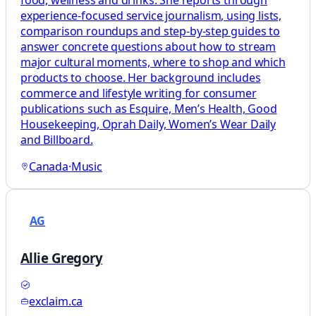
food, wellness and drinks. She reports through
experience-focused service journalism, using lists,
comparison roundups and step-by-step guides to
answer concrete questions about how to stream
major cultural moments, where to shop and which
products to choose. Her background includes
commerce and lifestyle writing for consumer
publications such as Esquire, Men’s Health, Good
Housekeeping, Oprah Daily, Women’s Wear Daily
and Billboard.
Canada
·
Music
AG
Allie Gregory
exclaim.ca