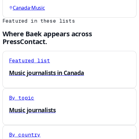
Canada
·
Music
Featured in these lists
Where
Baek
appears across
PressContact.
Featured list
Music journalists in Canada
By topic
Music journalists
By country