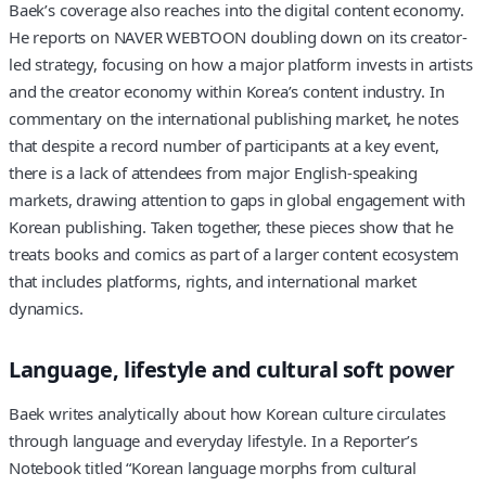
Baek’s coverage also reaches into the digital content economy.
He reports on NAVER WEBTOON doubling down on its creator-
led strategy, focusing on how a major platform invests in artists
and the creator economy within Korea’s content industry. In
commentary on the international publishing market, he notes
that despite a record number of participants at a key event,
there is a lack of attendees from major English-speaking
markets, drawing attention to gaps in global engagement with
Korean publishing. Taken together, these pieces show that he
treats books and comics as part of a larger content ecosystem
that includes platforms, rights, and international market
dynamics.
Language, lifestyle and cultural soft power
Baek writes analytically about how Korean culture circulates
through language and everyday lifestyle. In a Reporter’s
Notebook titled “Korean language morphs from cultural