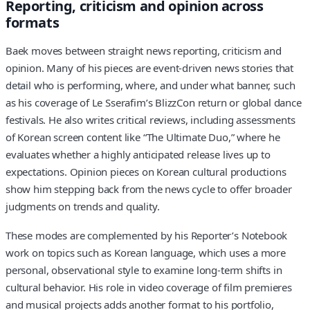
Reporting, criticism and opinion across
formats
Baek moves between straight news reporting, criticism and
opinion. Many of his pieces are event-driven news stories that
detail who is performing, where, and under what banner, such
as his coverage of Le Sserafim’s BlizzCon return or global dance
festivals. He also writes critical reviews, including assessments
of Korean screen content like “The Ultimate Duo,” where he
evaluates whether a highly anticipated release lives up to
expectations. Opinion pieces on Korean cultural productions
show him stepping back from the news cycle to offer broader
judgments on trends and quality.
These modes are complemented by his Reporter’s Notebook
work on topics such as Korean language, which uses a more
personal, observational style to examine long-term shifts in
cultural behavior. His role in video coverage of film premieres
and musical projects adds another format to his portfolio,