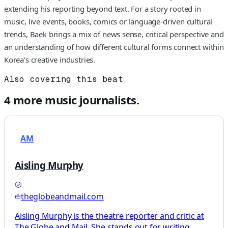
extending his reporting beyond text. For a story rooted in
music, live events, books, comics or language-driven cultural
trends, Baek brings a mix of news sense, critical perspective and
an understanding of how different cultural forms connect within
Korea’s creative industries.
Also covering this beat
4
more
music
journalists.
AM
Aisling Murphy
theglobeandmail.com
Aisling Murphy is the theatre reporter and critic at
The Globe and Mail. She stands out for writing