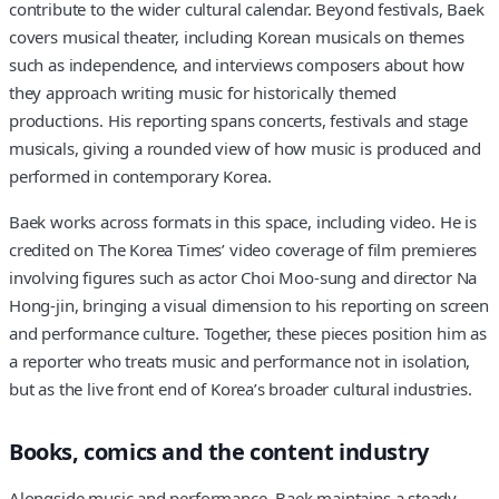
contribute to the wider cultural calendar. Beyond festivals, Baek
covers musical theater, including Korean musicals on themes
such as independence, and interviews composers about how
they approach writing music for historically themed
productions. His reporting spans concerts, festivals and stage
musicals, giving a rounded view of how music is produced and
performed in contemporary Korea.
Baek works across formats in this space, including video. He is
credited on The Korea Times’ video coverage of film premieres
involving figures such as actor Choi Moo-sung and director Na
Hong-jin, bringing a visual dimension to his reporting on screen
and performance culture. Together, these pieces position him as
a reporter who treats music and performance not in isolation,
but as the live front end of Korea’s broader cultural industries.
Books, comics and the content industry
Alongside music and performance, Baek maintains a steady