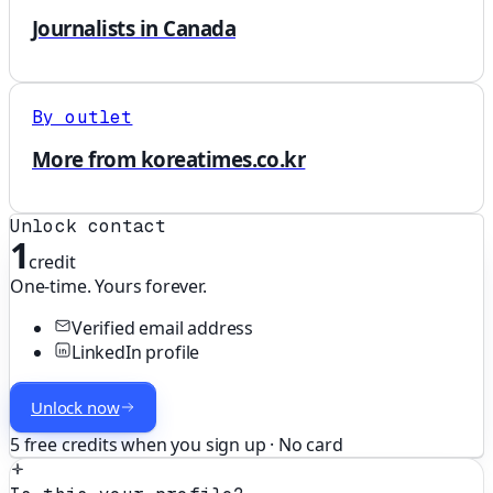
Journalists in Canada
By outlet
More from koreatimes.co.kr
Unlock contact
1
credit
One-time. Yours forever.
Verified email address
LinkedIn profile
Unlock now
5 free credits when you sign up · No card