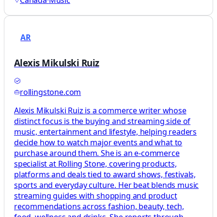
Canada
·
Music
AR
Alexis Mikulski Ruiz
rollingstone.com
Alexis Mikulski Ruiz is a commerce writer whose
distinct focus is the buying and streaming side of
music, entertainment and lifestyle, helping readers
decide how to watch major events and what to
purchase around them. She is an e-commerce
specialist at Rolling Stone, covering products,
platforms and deals tied to award shows, festivals,
sports and everyday culture. Her beat blends music
streaming guides with shopping and product
recommendations across fashion, beauty, tech,