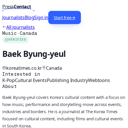
Press
Contact
Journalists
Blog
Sign in
Start free
→
All journalists
Music
·
Canada
VERIFIED
Baek Byung-yeul
koreatimes.co.kr
Canada
Interested in
K-Pop
Cultural Events
Publishing Industry
Webtoons
About
Baek Byung-yeul covers Korea’s cultural content with a focus on
how music, performance and storytelling move across events,
industries and borders. He is a journalist at The Korea Times
focused on cultural content, including films and cultural events
in South Korea.