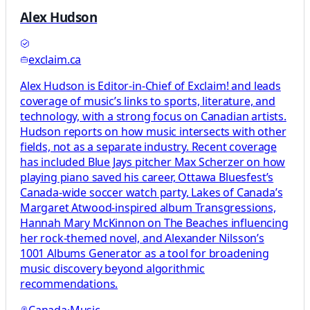
Alex Hudson
exclaim.ca
Alex Hudson is Editor-in-Chief of Exclaim! and leads
coverage of music’s links to sports, literature, and
technology, with a strong focus on Canadian artists.
Hudson reports on how music intersects with other
fields, not as a separate industry. Recent coverage
has included Blue Jays pitcher Max Scherzer on how
playing piano saved his career, Ottawa Bluesfest’s
Canada-wide soccer watch party, Lakes of Canada’s
Margaret Atwood-inspired album Transgressions,
Hannah Mary McKinnon on The Beaches influencing
her rock-themed novel, and Alexander Nilsson’s
1001 Albums Generator as a tool for broadening
music discovery beyond algorithmic
recommendations.