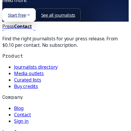
need more.
Start free
See all journalists
Press
Contact
Find the right journalists for your press release. From
$0.10 per contact. No subscription.
Product
Journalists directory
Media outlets
Curated lists
Buy credits
Company
Blog
Contact
Sign in