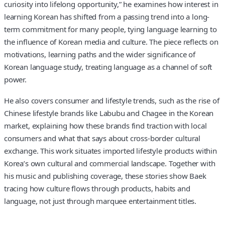
curiosity into lifelong opportunity,” he examines how interest in
learning Korean has shifted from a passing trend into a long-
term commitment for many people, tying language learning to
the influence of Korean media and culture. The piece reflects on
motivations, learning paths and the wider significance of
Korean language study, treating language as a channel of soft
power.
He also covers consumer and lifestyle trends, such as the rise of
Chinese lifestyle brands like Labubu and Chagee in the Korean
market, explaining how these brands find traction with local
consumers and what that says about cross-border cultural
exchange. This work situates imported lifestyle products within
Korea’s own cultural and commercial landscape. Together with
his music and publishing coverage, these stories show Baek
tracing how culture flows through products, habits and
language, not just through marquee entertainment titles.