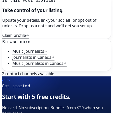
Is this your profile?
Take control of your listing.
Update your details, link your socials, or opt out of
unlocks. Drop us a note and we'll get you set up.
Claim profile
Browse more
Music
journalists
Journalists in
Canada
Music
journalists in
Canada
2
contact channels available
Get started
Start with 5 free credits.
No card. No subscription. Bundles from $29 when you