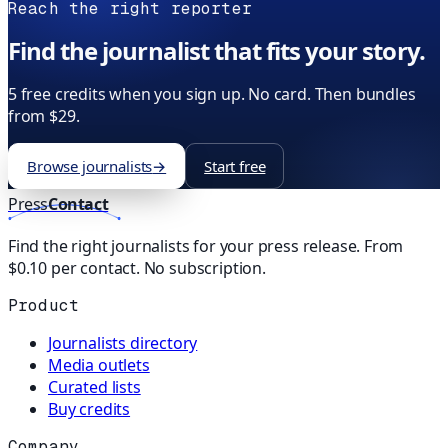
Reach the right reporter
Find the journalist that fits your story.
5 free credits when you sign up. No card. Then bundles
from $29.
Browse journalists
→
Start free
Press
Contact
Find the right journalists for your press release. From
$0.10 per contact. No subscription.
Product
Journalists directory
Media outlets
Curated lists
Buy credits
Company