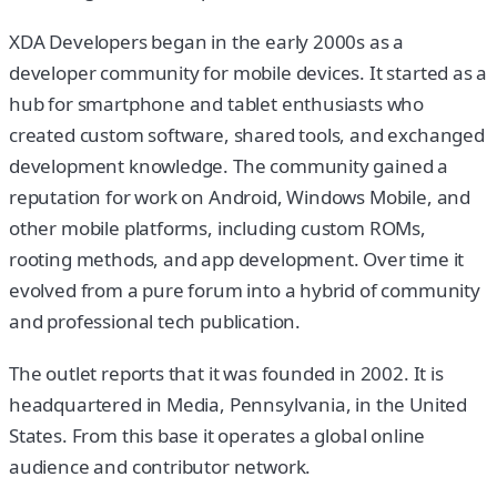
XDA Developers began in the early 2000s as a
developer community for mobile devices. It started as a
hub for smartphone and tablet enthusiasts who
created custom software, shared tools, and exchanged
development knowledge. The community gained a
reputation for work on Android, Windows Mobile, and
other mobile platforms, including custom ROMs,
rooting methods, and app development. Over time it
evolved from a pure forum into a hybrid of community
and professional tech publication.
The outlet reports that it was founded in 2002. It is
headquartered in Media, Pennsylvania, in the United
States. From this base it operates a global online
audience and contributor network.