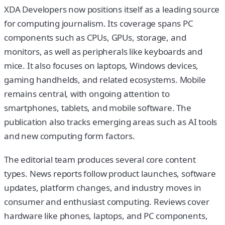
XDA Developers now positions itself as a leading source
for computing journalism. Its coverage spans PC
components such as CPUs, GPUs, storage, and
monitors, as well as peripherals like keyboards and
mice. It also focuses on laptops, Windows devices,
gaming handhelds, and related ecosystems. Mobile
remains central, with ongoing attention to
smartphones, tablets, and mobile software. The
publication also tracks emerging areas such as AI tools
and new computing form factors.
The editorial team produces several core content
types. News reports follow product launches, software
updates, platform changes, and industry moves in
consumer and enthusiast computing. Reviews cover
hardware like phones, laptops, and PC components,