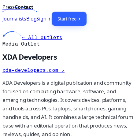
Press
Contact
Journalists
Blog
Sign in
Start free
→
← All outlets
Media Outlet
XDA Developers
xda-developers.com
↗
XDA Developers is a digital publication and community
focused on computing hardware, software, and
emerging technologies. It covers devices, platforms,
and tools across PCs, laptops, smartphones, gaming
handhelds, and AI. It combines a large technical forum
base with an editorial operation that produces news,
reviews, guides, and opinion.