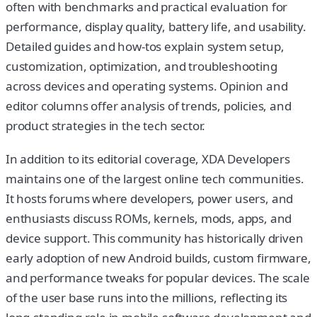
often with benchmarks and practical evaluation for
performance, display quality, battery life, and usability.
Detailed guides and how-tos explain system setup,
customization, optimization, and troubleshooting
across devices and operating systems. Opinion and
editor columns offer analysis of trends, policies, and
product strategies in the tech sector.
In addition to its editorial coverage, XDA Developers
maintains one of the largest online tech communities.
It hosts forums where developers, power users, and
enthusiasts discuss ROMs, kernels, mods, apps, and
device support. This community has historically driven
early adoption of new Android builds, custom firmware,
and performance tweaks for popular devices. The scale
of the user base runs into the millions, reflecting its