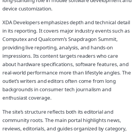
long-standing role in mobile software development and
device customization.
XDA Developers emphasizes depth and technical detail
in its reporting. It covers major industry events such as
Computex and Qualcomm’s Snapdragon Summit,
providing live reporting, analysis, and hands-on
impressions. Its content targets readers who care
about hardware specifications, software features, and
real-world performance more than lifestyle angles. The
outlet’s writers and editors often come from long
backgrounds in consumer tech journalism and
enthusiast coverage.
The site’s structure reflects both its editorial and
community roots. The main portal highlights news,
reviews, editorials, and guides organized by category,