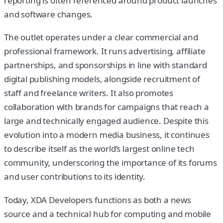
reporting is often referenced around product launches
and software changes.
The outlet operates under a clear commercial and
professional framework. It runs advertising, affiliate
partnerships, and sponsorships in line with standard
digital publishing models, alongside recruitment of
staff and freelance writers. It also promotes
collaboration with brands for campaigns that reach a
large and technically engaged audience. Despite this
evolution into a modern media business, it continues
to describe itself as the world’s largest online tech
community, underscoring the importance of its forums
and user contributions to its identity.
Today, XDA Developers functions as both a news
source and a technical hub for computing and mobile