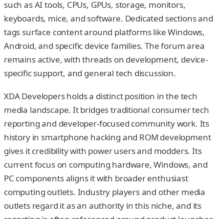
such as AI tools, CPUs, GPUs, storage, monitors,
keyboards, mice, and software. Dedicated sections and
tags surface content around platforms like Windows,
Android, and specific device families. The forum area
remains active, with threads on development, device-
specific support, and general tech discussion.
XDA Developers holds a distinct position in the tech
media landscape. It bridges traditional consumer tech
reporting and developer-focused community work. Its
history in smartphone hacking and ROM development
gives it credibility with power users and modders. Its
current focus on computing hardware, Windows, and
PC components aligns it with broader enthusiast
computing outlets. Industry players and other media
outlets regard it as an authority in this niche, and its