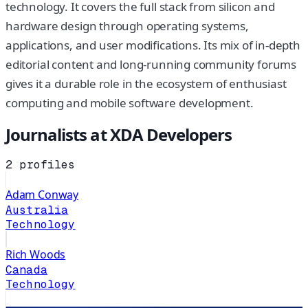
technology. It covers the full stack from silicon and
hardware design through operating systems,
applications, and user modifications. Its mix of in-depth
editorial content and long-running community forums
gives it a durable role in the ecosystem of enthusiast
computing and mobile software development.
Journalists at
XDA Developers
2
profiles
Adam Conway
Australia
Technology
Rich Woods
Canada
Technology