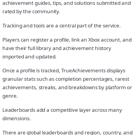
achievement guides, tips, and solutions submitted and
rated by the community.
Tracking and tools are a central part of the service.
Players can register a profile, link an Xbox account, and
have their full library and achievement history
imported and updated.
Once a profile is tracked, TrueAchievements displays
granular stats such as completion percentages, rarest
achievements, streaks, and breakdowns by platform or
genre.
Leaderboards add a competitive layer across many
dimensions.
There are global leaderboards and region, country, and