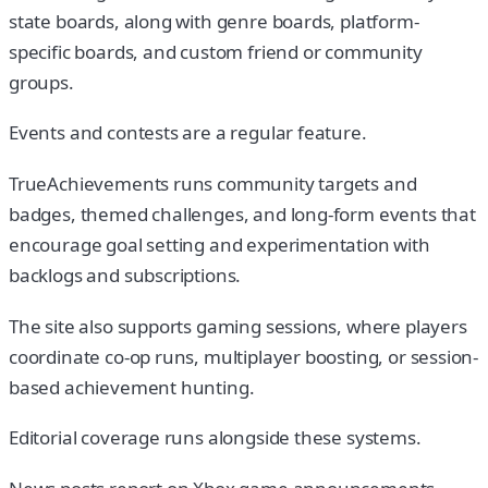
state boards, along with genre boards, platform-
specific boards, and custom friend or community
groups.
Events and contests are a regular feature.
TrueAchievements runs community targets and
badges, themed challenges, and long-form events that
encourage goal setting and experimentation with
backlogs and subscriptions.
The site also supports gaming sessions, where players
coordinate co-op runs, multiplayer boosting, or session-
based achievement hunting.
Editorial coverage runs alongside these systems.