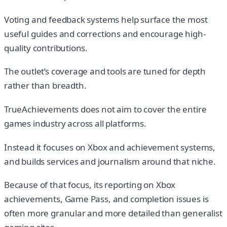
Voting and feedback systems help surface the most
useful guides and corrections and encourage high-
quality contributions.
The outlet’s coverage and tools are tuned for depth
rather than breadth.
TrueAchievements does not aim to cover the entire
games industry across all platforms.
Instead it focuses on Xbox and achievement systems,
and builds services and journalism around that niche.
Because of that focus, its reporting on Xbox
achievements, Game Pass, and completion issues is
often more granular and more detailed than generalist