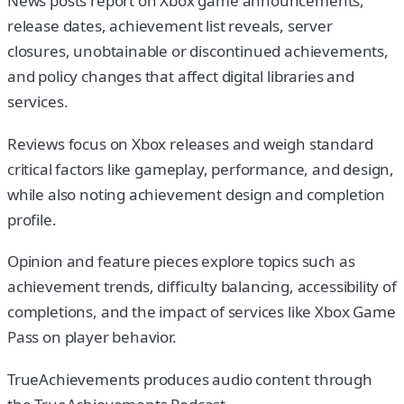
News posts report on Xbox game announcements,
release dates, achievement list reveals, server
closures, unobtainable or discontinued achievements,
and policy changes that affect digital libraries and
services.
Reviews focus on Xbox releases and weigh standard
critical factors like gameplay, performance, and design,
while also noting achievement design and completion
profile.
Opinion and feature pieces explore topics such as
achievement trends, difficulty balancing, accessibility of
completions, and the impact of services like Xbox Game
Pass on player behavior.
TrueAchievements produces audio content through