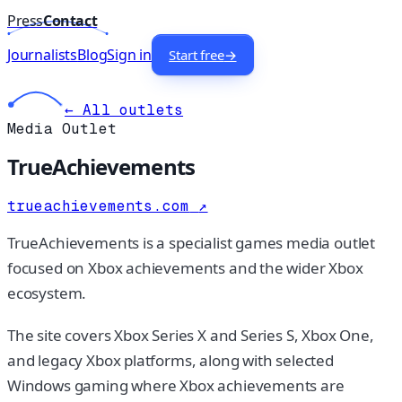
Press
Contact
Journalists
Blog
Sign in
Start free
→
← All outlets
Media Outlet
TrueAchievements
trueachievements.com
↗
TrueAchievements is a specialist games media outlet
focused on Xbox achievements and the wider Xbox
ecosystem.
The site covers Xbox Series X and Series S, Xbox One,
and legacy Xbox platforms, along with selected
Windows gaming where Xbox achievements are