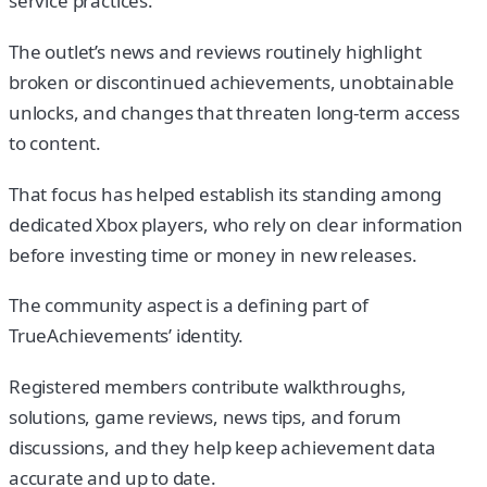
service practices.
The outlet’s news and reviews routinely highlight
broken or discontinued achievements, unobtainable
unlocks, and changes that threaten long-term access
to content.
That focus has helped establish its standing among
dedicated Xbox players, who rely on clear information
before investing time or money in new releases.
The community aspect is a defining part of
TrueAchievements’ identity.
Registered members contribute walkthroughs,
solutions, game reviews, news tips, and forum
discussions, and they help keep achievement data
accurate and up to date.