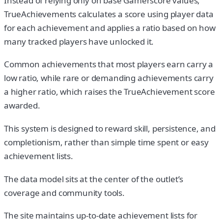
Instead of relying only on base Gamerscore values,
TrueAchievements calculates a score using player data
for each achievement and applies a ratio based on how
many tracked players have unlocked it.
Common achievements that most players earn carry a
low ratio, while rare or demanding achievements carry
a higher ratio, which raises the TrueAchievement score
awarded.
This system is designed to reward skill, persistence, and
completionism, rather than simple time spent or easy
achievement lists.
The data model sits at the center of the outlet’s
coverage and community tools.
The site maintains up-to-date achievement lists for