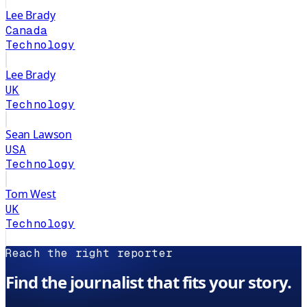
Lee Brady
Canada
Technology
Lee Brady
UK
Technology
Sean Lawson
USA
Technology
Tom West
UK
Technology
Reach the right reporter
Find the journalist that fits your story.