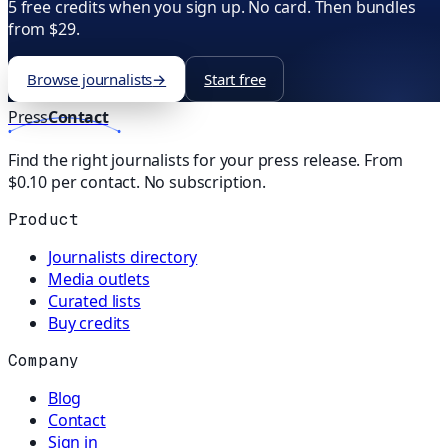
5 free credits when you sign up. No card. Then bundles
from $29.
Browse journalists
→
Start free
Press
Contact
Find the right journalists for your press release. From
$0.10 per contact. No subscription.
Product
Journalists directory
Media outlets
Curated lists
Buy credits
Company
Blog
Contact
Sign in