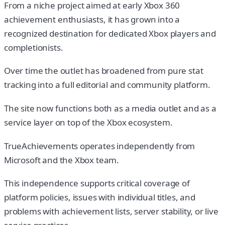
From a niche project aimed at early Xbox 360
achievement enthusiasts, it has grown into a
recognized destination for dedicated Xbox players and
completionists.
Over time the outlet has broadened from pure stat
tracking into a full editorial and community platform.
The site now functions both as a media outlet and as a
service layer on top of the Xbox ecosystem.
TrueAchievements operates independently from
Microsoft and the Xbox team.
This independence supports critical coverage of
platform policies, issues with individual titles, and
problems with achievement lists, server stability, or live