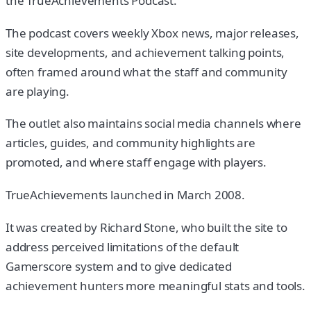
the TrueAchievements Podcast.
The podcast covers weekly Xbox news, major releases,
site developments, and achievement talking points,
often framed around what the staff and community
are playing.
The outlet also maintains social media channels where
articles, guides, and community highlights are
promoted, and where staff engage with players.
TrueAchievements launched in March 2008.
It was created by Richard Stone, who built the site to
address perceived limitations of the default
Gamerscore system and to give dedicated
achievement hunters more meaningful stats and tools.