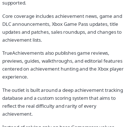
supported.
Core coverage includes achievement news, game and
DLC announcements, Xbox Game Pass updates, title
updates and patches, sales roundups, and changes to
achievement lists.
TrueAchievements also publishes game reviews,
previews, guides, walkthroughs, and editorial features
centered on achievement hunting and the Xbox player
experience.
The outlet is built around a deep achievement tracking
database and a custom scoring system that aims to
reflect the real difficulty and rarity of every
achievement.