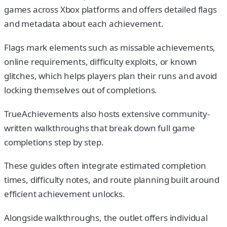
games across Xbox platforms and offers detailed flags
and metadata about each achievement.
Flags mark elements such as missable achievements,
online requirements, difficulty exploits, or known
glitches, which helps players plan their runs and avoid
locking themselves out of completions.
TrueAchievements also hosts extensive community-
written walkthroughs that break down full game
completions step by step.
These guides often integrate estimated completion
times, difficulty notes, and route planning built around
efficient achievement unlocks.
Alongside walkthroughs, the outlet offers individual