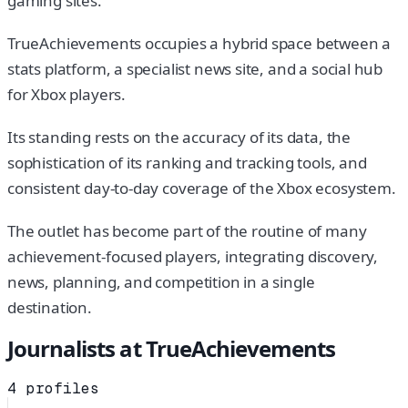
gaming sites.
TrueAchievements occupies a hybrid space between a
stats platform, a specialist news site, and a social hub
for Xbox players.
Its standing rests on the accuracy of its data, the
sophistication of its ranking and tracking tools, and
consistent day-to-day coverage of the Xbox ecosystem.
The outlet has become part of the routine of many
achievement-focused players, integrating discovery,
news, planning, and competition in a single
destination.
Journalists at
TrueAchievements
4
profiles