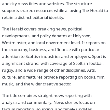
and city news titles and websites. The structure
supports shared resources while allowing The Herald to
retain a distinct editorial identity.
The Herald covers breaking news, political
developments, and policy debates at Holyrood,
Westminster, and local government level. It reports on
the economy, business, and finance with particular
attention to Scottish industries and employers. Sport is
a significant strand, with coverage of Scottish football,
rugby, and a wide range of other disciplines. Arts,
culture, and features provide reporting on books, film,
music, and the wider creative sector.
The title combines straight news reporting with
analysis and commentary. News stories focus on
factual reporting, sourcing, and timely updates.