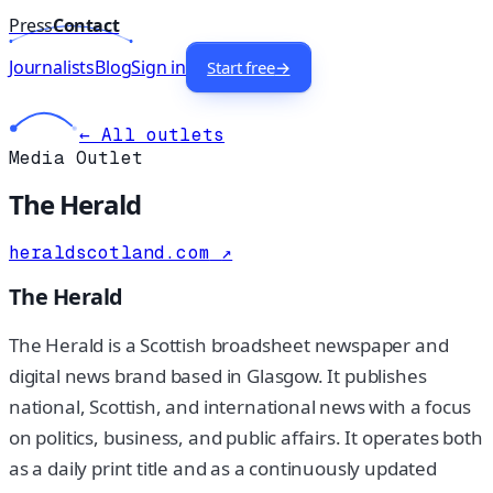
Press
Contact
Journalists
Blog
Sign in
Start free
→
← All outlets
Media Outlet
The Herald
heraldscotland.com
↗
The Herald
The Herald is a Scottish broadsheet newspaper and
digital news brand based in Glasgow. It publishes
national, Scottish, and international news with a focus
on politics, business, and public affairs. It operates both
as a daily print title and as a continuously updated