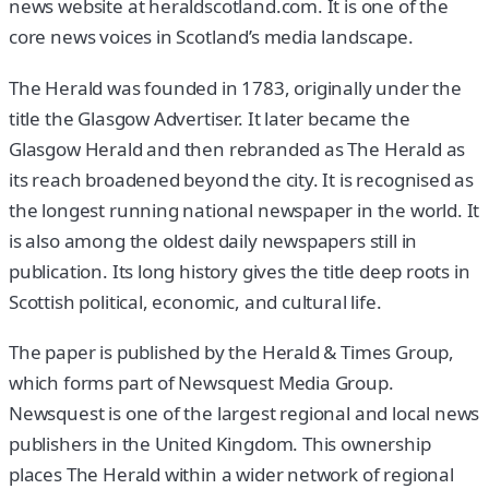
news website at heraldscotland.com. It is one of the
core news voices in Scotland’s media landscape.
The Herald was founded in 1783, originally under the
title the Glasgow Advertiser. It later became the
Glasgow Herald and then rebranded as The Herald as
its reach broadened beyond the city. It is recognised as
the longest running national newspaper in the world. It
is also among the oldest daily newspapers still in
publication. Its long history gives the title deep roots in
Scottish political, economic, and cultural life.
The paper is published by the Herald & Times Group,
which forms part of Newsquest Media Group.
Newsquest is one of the largest regional and local news
publishers in the United Kingdom. This ownership
places The Herald within a wider network of regional