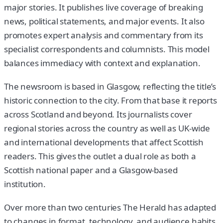
major stories. It publishes live coverage of breaking
news, political statements, and major events. It also
promotes expert analysis and commentary from its
specialist correspondents and columnists. This model
balances immediacy with context and explanation.
The newsroom is based in Glasgow, reflecting the title’s
historic connection to the city. From that base it reports
across Scotland and beyond. Its journalists cover
regional stories across the country as well as UK-wide
and international developments that affect Scottish
readers. This gives the outlet a dual role as both a
Scottish national paper and a Glasgow-based
institution.
Over more than two centuries The Herald has adapted
to changes in format, technology, and audience habits