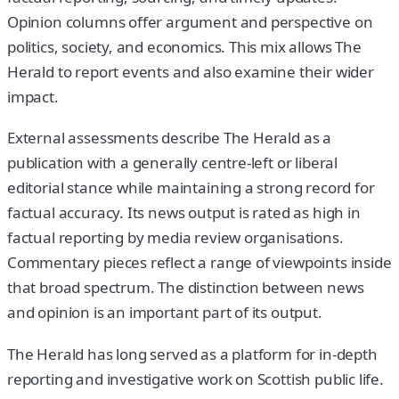
Opinion columns offer argument and perspective on
politics, society, and economics. This mix allows The
Herald to report events and also examine their wider
impact.
External assessments describe The Herald as a
publication with a generally centre-left or liberal
editorial stance while maintaining a strong record for
factual accuracy. Its news output is rated as high in
factual reporting by media review organisations.
Commentary pieces reflect a range of viewpoints inside
that broad spectrum. The distinction between news
and opinion is an important part of its output.
The Herald has long served as a platform for in-depth
reporting and investigative work on Scottish public life.