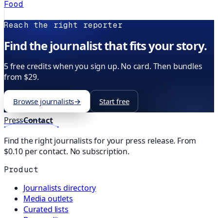
Food
Reach the right reporter
Find the journalist that fits your story.
5 free credits when you sign up. No card. Then bundles
from $29.
Browse journalists
→
Start free
Press
Contact
Find the right journalists for your press release. From
$0.10 per contact. No subscription.
Product
Journalists directory
Media outlets
Curated lists