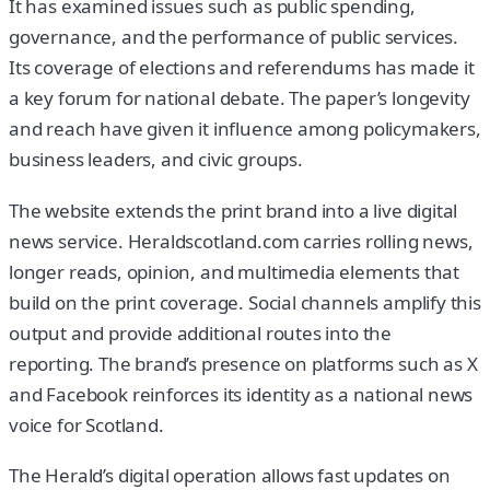
It has examined issues such as public spending,
governance, and the performance of public services.
Its coverage of elections and referendums has made it
a key forum for national debate. The paper’s longevity
and reach have given it influence among policymakers,
business leaders, and civic groups.
The website extends the print brand into a live digital
news service. Heraldscotland.com carries rolling news,
longer reads, opinion, and multimedia elements that
build on the print coverage. Social channels amplify this
output and provide additional routes into the
reporting. The brand’s presence on platforms such as X
and Facebook reinforces its identity as a national news
voice for Scotland.
The Herald’s digital operation allows fast updates on