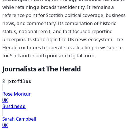
while retaining a broadsheet identity. It remains a
reference point for Scottish political coverage, business
news, and commentary. Its combination of historic
status, national remit, and fact-focused reporting
underpins its standing in the UK news ecosystem. The
Herald continues to operate as a leading news source
for Scotland in both print and digital form.
Journalists at
The Herald
2
profiles
Rose Moncur
UK
Business
Sarah Campbell
UK