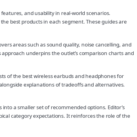
atures, and usability in real-world scenarios.
 the best products in each segment. These guides are
vers areas such as sound quality, noise cancelling, and
approach underpins the outlet’s comparison charts and
sts of the best wireless earbuds and headphones for
 alongside explanations of tradeoffs and alternatives.
into a smaller set of recommended options. Editor’s
al category expectations. It reinforces the role of the