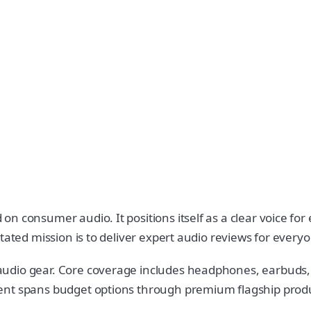
n consumer audio. It positions itself as a clear voice fo
tated mission is to deliver expert audio reviews for every
audio gear. Core coverage includes headphones, earbuds,
nt spans budget options through premium flagship product