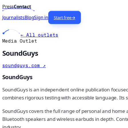
Press
Contact
Journalists
Blog
Sign in
Start free
→
← All outlets
Media Outlet
SoundGuys
soundguys.com
↗
SoundGuys
SoundGuys is an independent online publication focused o
combines rigorous testing with accessible language. Its s
SoundGuys covers the full range of personal and home 
Bluetooth speakers and wireless earbuds in depth. Conte
industry.