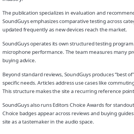
The publication specializes in evaluation and recommend
SoundGuys emphasizes comparative testing across catego
updated frequently as new devices reach the market.
SoundGuys operates its own structured testing program. R
microphone performance. The team measures many produ
buying advice.
Beyond standard reviews, SoundGuys produces “best of” 
specific needs. Articles address use cases like commuting
This structure makes the site a recurring reference poin
SoundGuys also runs Editors Choice Awards for standout
Choice badges appear across reviews and buying guides. 
site as a tastemaker in the audio space.