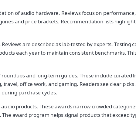
ation of audio hardware. Reviews focus on performance, fe
ries and price brackets. Recommendation lists highlight
eviews are described as lab-tested by experts. Testing co
cts each year to maintain consistent benchmarks. This 
roundups and long-term guides. These include curated li
, travel, office work, and gaming. Readers see clear picks
t during purchase cycles.
 audio products. These awards narrow crowded categories 
The award program helps signal products that exceed typic