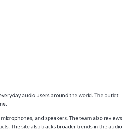
r everyday audio users around the world. The outlet
one.
 microphones, and speakers. The team also reviews
s. The site also tracks broader trends in the audio