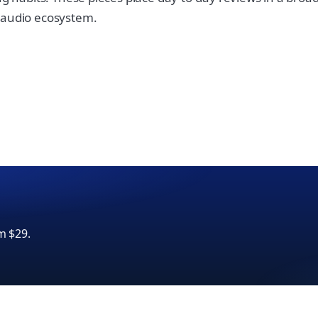
e audio ecosystem.
m $29.