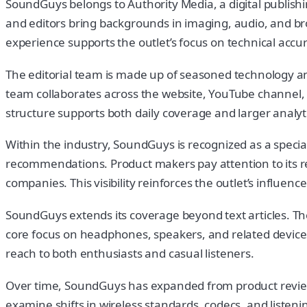
SoundGuys belongs to Authority Media, a digital publishi
and editors bring backgrounds in imaging, audio, and br
experience supports the outlet’s focus on technical accu
The editorial team is made up of seasoned technology an
team collaborates across the website, YouTube channel, an
structure supports both daily coverage and larger analyti
Within the industry, SoundGuys is recognized as a specia
recommendations. Product makers pay attention to its re
companies. This visibility reinforces the outlet’s influen
SoundGuys extends its coverage beyond text articles. Th
core focus on headphones, speakers, and related devices
reach to both enthusiasts and casual listeners.
Over time, SoundGuys has expanded from product reviews 
examine shifts in wireless standards, codecs, and liste