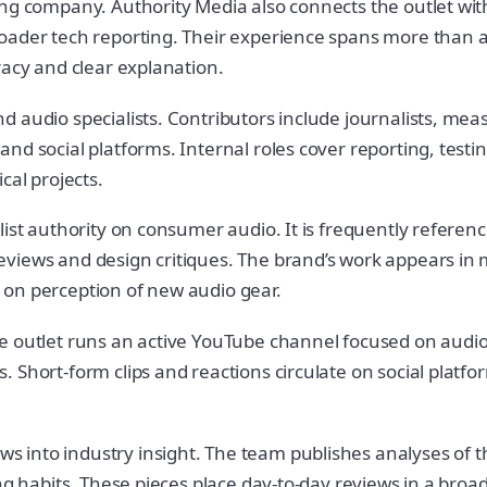
ng company. Authority Media also connects the outlet with 
oader tech reporting. Their experience spans more than a
racy and clear explanation.
d audio specialists. Contributors include journalists, me
d social platforms. Internal roles cover reporting, testing
cal projects.
list authority on consumer audio. It is frequently refere
views and design critiques. The brand’s work appears in 
ce on perception of new audio gear.
e outlet runs an active YouTube channel focused on audio 
. Short-form clips and reactions circulate on social plat
into industry insight. The team publishes analyses of the
ning habits. These pieces place day-to-day reviews in a b