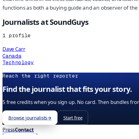
functions as both a buying guide and an observer of th
Journalists at
SoundGuys
1
profile
Dave Carr
Canada
Technology
Reach the right reporter
Find the journalist that fits your story.
5 free credits when you sign up. No card. Then bundles fro
Browse journalists
→
Start free
Press
Contact