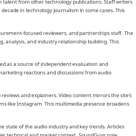
talent from other technology publications. Staff writers
 decade in technology journalism in some cases. This
asurement-focused reviewers, and partnerships staff. The
, analysis, and industry relationship building. This
nced as a source of independent evaluation and
marketing reactions and discussions from audio
reviews and explainers. Video content mirrors the site’s
forms like Instagram. This multimedia presence broadens
 state of the audio industry and key trends. Articles
roader technical and market context. SoundGuys now