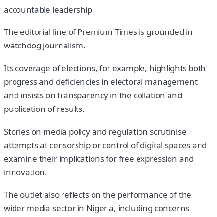
accountable leadership.
The editorial line of Premium Times is grounded in
watchdog journalism.
Its coverage of elections, for example, highlights both
progress and deficiencies in electoral management
and insists on transparency in the collation and
publication of results.
Stories on media policy and regulation scrutinise
attempts at censorship or control of digital spaces and
examine their implications for free expression and
innovation.
The outlet also reflects on the performance of the
wider media sector in Nigeria, including concerns