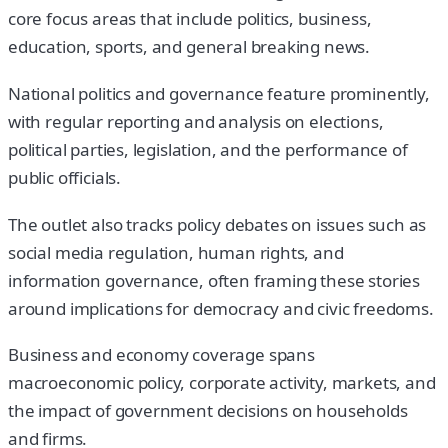
core focus areas that include politics, business,
education, sports, and general breaking news.
National politics and governance feature prominently,
with regular reporting and analysis on elections,
political parties, legislation, and the performance of
public officials.
The outlet also tracks policy debates on issues such as
social media regulation, human rights, and
information governance, often framing these stories
around implications for democracy and civic freedoms.
Business and economy coverage spans
macroeconomic policy, corporate activity, markets, and
the impact of government decisions on households
and firms.