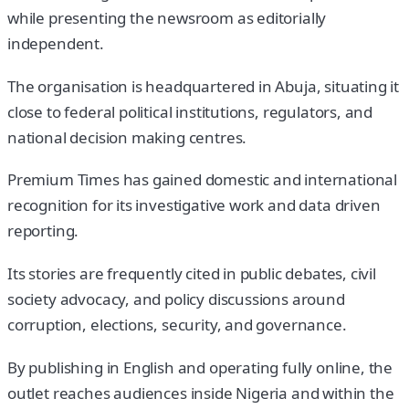
while presenting the newsroom as editorially
independent.
The organisation is headquartered in Abuja, situating it
close to federal political institutions, regulators, and
national decision making centres.
Premium Times has gained domestic and international
recognition for its investigative work and data driven
reporting.
Its stories are frequently cited in public debates, civil
society advocacy, and policy discussions around
corruption, elections, security, and governance.
By publishing in English and operating fully online, the
outlet reaches audiences inside Nigeria and within the