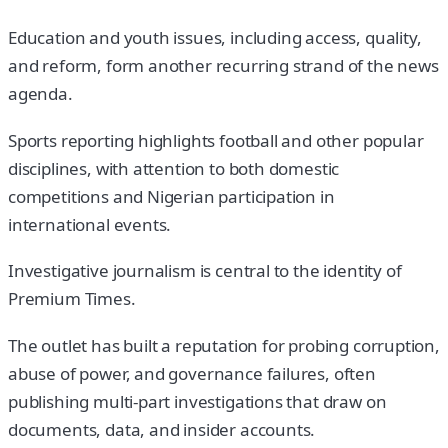
Education and youth issues, including access, quality,
and reform, form another recurring strand of the news
agenda.
Sports reporting highlights football and other popular
disciplines, with attention to both domestic
competitions and Nigerian participation in
international events.
Investigative journalism is central to the identity of
Premium Times.
The outlet has built a reputation for probing corruption,
abuse of power, and governance failures, often
publishing multi-part investigations that draw on
documents, data, and insider accounts.