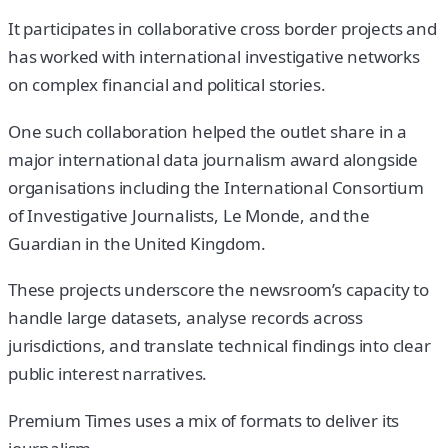
It participates in collaborative cross border projects and
has worked with international investigative networks
on complex financial and political stories.
One such collaboration helped the outlet share in a
major international data journalism award alongside
organisations including the International Consortium
of Investigative Journalists, Le Monde, and the
Guardian in the United Kingdom.
These projects underscore the newsroom’s capacity to
handle large datasets, analyse records across
jurisdictions, and translate technical findings into clear
public interest narratives.
Premium Times uses a mix of formats to deliver its