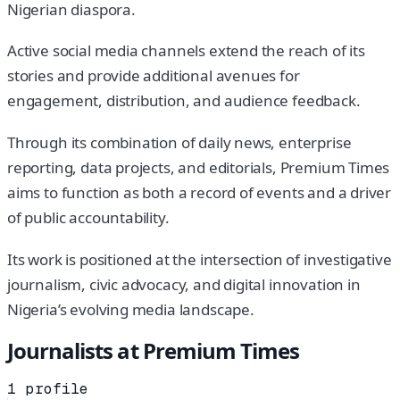
Nigerian diaspora.
Active social media channels extend the reach of its
stories and provide additional avenues for
engagement, distribution, and audience feedback.
Through its combination of daily news, enterprise
reporting, data projects, and editorials, Premium Times
aims to function as both a record of events and a driver
of public accountability.
Its work is positioned at the intersection of investigative
journalism, civic advocacy, and digital innovation in
Nigeria’s evolving media landscape.
Journalists at
Premium Times
1
profile