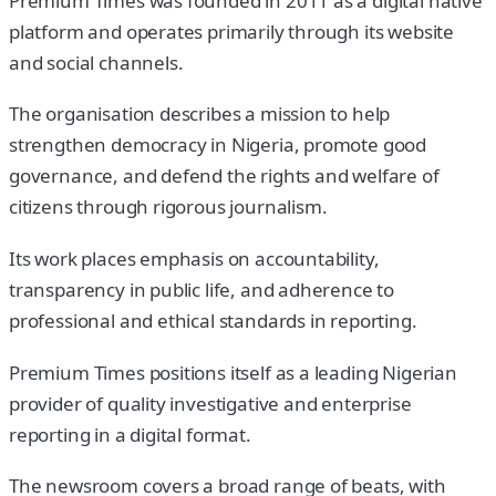
Premium Times was founded in 2011 as a digital native
platform and operates primarily through its website
and social channels.
The organisation describes a mission to help
strengthen democracy in Nigeria, promote good
governance, and defend the rights and welfare of
citizens through rigorous journalism.
Its work places emphasis on accountability,
transparency in public life, and adherence to
professional and ethical standards in reporting.
Premium Times positions itself as a leading Nigerian
provider of quality investigative and enterprise
reporting in a digital format.
The newsroom covers a broad range of beats, with