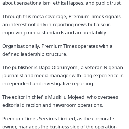
about sensationalism, ethical lapses, and public trust.
Through this meta coverage, Premium Times signals
an interest not only in reporting news but also in
improving media standards and accountability.
Organisationally, Premium Times operates with a
defined leadership structure.
The publisher is Dapo Olorunyomi, a veteran Nigerian
journalist and media manager with long experience in
independent and investigative reporting.
The editor in chief is Musikilu Mojeed, who oversees
editorial direction and newsroom operations.
Premium Times Services Limited, as the corporate
owner, manages the business side of the operation