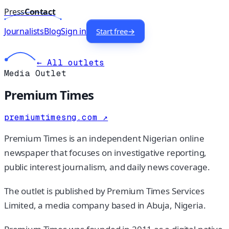
Press
Contact
Journalists
Blog
Sign in
Start free
→
← All outlets
Media Outlet
Premium Times
premiumtimesng.com
↗
Premium Times is an independent Nigerian online
newspaper that focuses on investigative reporting,
public interest journalism, and daily news coverage.
The outlet is published by Premium Times Services
Limited, a media company based in Abuja, Nigeria.