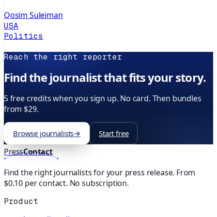
Qosim Suleiman
USA
Politics
Reach the right reporter
Find the journalist that fits your story.
5 free credits when you sign up. No card. Then bundles
from $29.
Browse journalists
→
Start free
Press
Contact
Find the right journalists for your press release. From
$0.10 per contact. No subscription.
Product