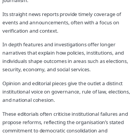
journalism.
Its straight news reports provide timely coverage of
events and announcements, often with a focus on
verification and context.
In depth features and investigations offer longer
narratives that explain how policies, institutions, and
individuals shape outcomes in areas such as elections,
security, economy, and social services.
Opinion and editorial pieces give the outlet a distinct
institutional voice on governance, rule of law, elections,
and national cohesion.
These editorials often criticise institutional failures and
propose reforms, reflecting the organisation’s stated
commitment to democratic consolidation and