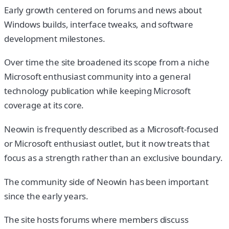
Early growth centered on forums and news about
Windows builds, interface tweaks, and software
development milestones.
Over time the site broadened its scope from a niche
Microsoft enthusiast community into a general
technology publication while keeping Microsoft
coverage at its core.
Neowin is frequently described as a Microsoft-focused
or Microsoft enthusiast outlet, but it now treats that
focus as a strength rather than an exclusive boundary.
The community side of Neowin has been important
since the early years.
The site hosts forums where members discuss