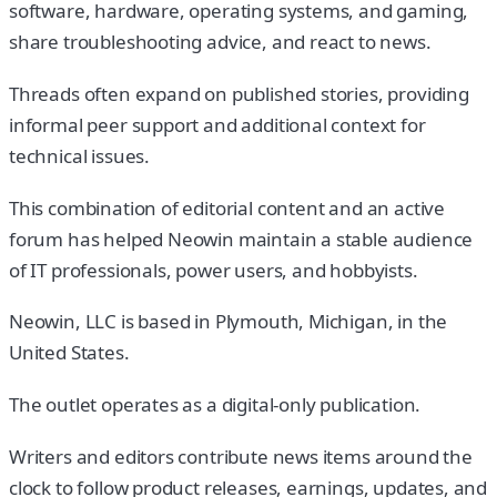
software, hardware, operating systems, and gaming,
share troubleshooting advice, and react to news.
Threads often expand on published stories, providing
informal peer support and additional context for
technical issues.
This combination of editorial content and an active
forum has helped Neowin maintain a stable audience
of IT professionals, power users, and hobbyists.
Neowin, LLC is based in Plymouth, Michigan, in the
United States.
The outlet operates as a digital-only publication.
Writers and editors contribute news items around the
clock to follow product releases, earnings, updates, and