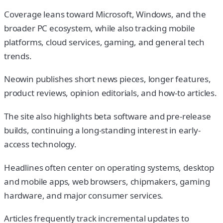
Coverage leans toward Microsoft, Windows, and the
broader PC ecosystem, while also tracking mobile
platforms, cloud services, gaming, and general tech
trends.
Neowin publishes short news pieces, longer features,
product reviews, opinion editorials, and how-to articles.
The site also highlights beta software and pre-release
builds, continuing a long-standing interest in early-
access technology.
Headlines often center on operating systems, desktop
and mobile apps, web browsers, chipmakers, gaming
hardware, and major consumer services.
Articles frequently track incremental updates to