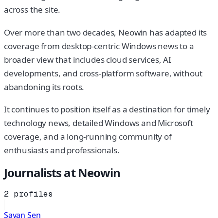
across the site.
Over more than two decades, Neowin has adapted its
coverage from desktop-centric Windows news to a
broader view that includes cloud services, AI
developments, and cross-platform software, without
abandoning its roots.
It continues to position itself as a destination for timely
technology news, detailed Windows and Microsoft
coverage, and a long-running community of
enthusiasts and professionals.
Journalists at
Neowin
2
profiles
Sayan Sen