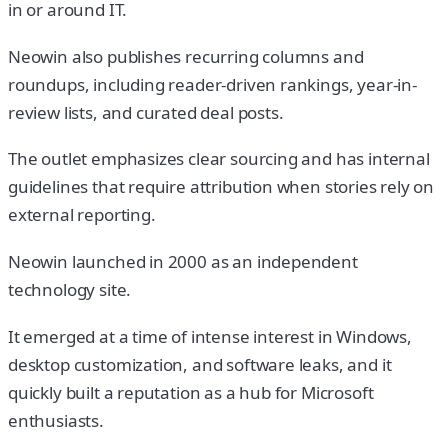
in or around IT.
Neowin also publishes recurring columns and
roundups, including reader-driven rankings, year-in-
review lists, and curated deal posts.
The outlet emphasizes clear sourcing and has internal
guidelines that require attribution when stories rely on
external reporting.
Neowin launched in 2000 as an independent
technology site.
It emerged at a time of intense interest in Windows,
desktop customization, and software leaks, and it
quickly built a reputation as a hub for Microsoft
enthusiasts.