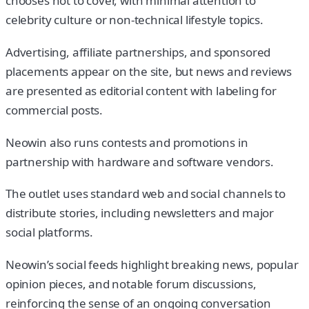
chooses not to cover, with minimal attention to
celebrity culture or non-technical lifestyle topics.
Advertising, affiliate partnerships, and sponsored
placements appear on the site, but news and reviews
are presented as editorial content with labeling for
commercial posts.
Neowin also runs contests and promotions in
partnership with hardware and software vendors.
The outlet uses standard web and social channels to
distribute stories, including newsletters and major
social platforms.
Neowin’s social feeds highlight breaking news, popular
opinion pieces, and notable forum discussions,
reinforcing the sense of an ongoing conversation