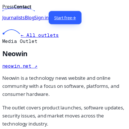
Press
Contact
Journalists
Blog
Sign in
Start free
→
← All outlets
Media Outlet
Neowin
neowin.net
↗
Neowin is a technology news website and online
community with a focus on software, platforms, and
consumer hardware.
The outlet covers product launches, software updates,
security issues, and market moves across the
technology industry.