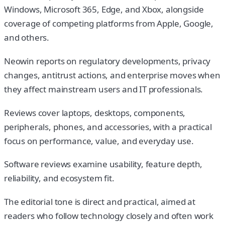
Windows, Microsoft 365, Edge, and Xbox, alongside
coverage of competing platforms from Apple, Google,
and others.
Neowin reports on regulatory developments, privacy
changes, antitrust actions, and enterprise moves when
they affect mainstream users and IT professionals.
Reviews cover laptops, desktops, components,
peripherals, phones, and accessories, with a practical
focus on performance, value, and everyday use.
Software reviews examine usability, feature depth,
reliability, and ecosystem fit.
The editorial tone is direct and practical, aimed at
readers who follow technology closely and often work