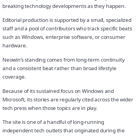
breaking technology developments as they happen.
Editorial production is supported by a small, specialized
staff and a pool of contributors who track specific beats
such as Windows, enterprise software, or consumer
hardware.
Neowin’s standing comes from long-term continuity
and a consistent beat rather than broad lifestyle
coverage.
Because of its sustained focus on Windows and
Microsoft, its stories are regularly cited across the wider
tech press when those topics are in play.
The site is one of a handful of long-running
independent tech outlets that originated during the