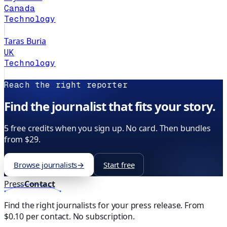
Canada
Technology
Taras Buria
UK
Technology
Reach the right reporter
Find the journalist that fits your story.
5 free credits when you sign up. No card. Then bundles
from $29.
Browse journalists
→
Start free
Press
Contact
Find the right journalists for your press release. From
$0.10 per contact. No subscription.