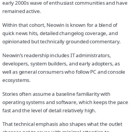
early 2000s wave of enthusiast communities and have
remained active.
Within that cohort, Neowin is known for a blend of
quick news hits, detailed changelog coverage, and
opinionated but technically grounded commentary.
Neowin’s readership includes IT administrators,
developers, system builders, and early adopters, as
well as general consumers who follow PC and console
ecosystems.
Stories often assume a baseline familiarity with
operating systems and software, which keeps the pace
fast and the level of detail relatively high.
That technical emphasis also shapes what the outlet