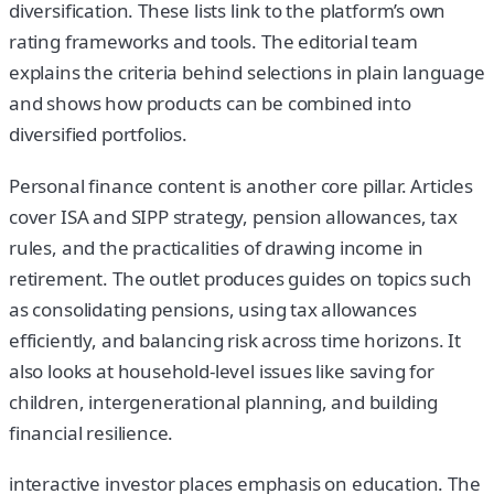
diversification. These lists link to the platform’s own
rating frameworks and tools. The editorial team
explains the criteria behind selections in plain language
and shows how products can be combined into
diversified portfolios.
Personal finance content is another core pillar. Articles
cover ISA and SIPP strategy, pension allowances, tax
rules, and the practicalities of drawing income in
retirement. The outlet produces guides on topics such
as consolidating pensions, using tax allowances
efficiently, and balancing risk across time horizons. It
also looks at household-level issues like saving for
children, intergenerational planning, and building
financial resilience.
interactive investor places emphasis on education. The