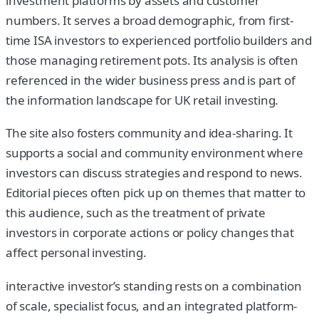
investment platforms by assets and customer
numbers. It serves a broad demographic, from first-
time ISA investors to experienced portfolio builders and
those managing retirement pots. Its analysis is often
referenced in the wider business press and is part of
the information landscape for UK retail investing.
The site also fosters community and idea-sharing. It
supports a social and community environment where
investors can discuss strategies and respond to news.
Editorial pieces often pick up on themes that matter to
this audience, such as the treatment of private
investors in corporate actions or policy changes that
affect personal investing.
interactive investor’s standing rests on a combination
of scale, specialist focus, and an integrated platform-