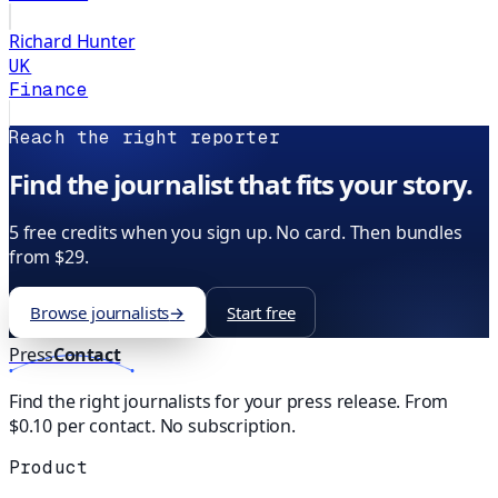
Richard Hunter
UK
Finance
Reach the right reporter
Find the journalist that fits your story.
5 free credits when you sign up. No card. Then bundles
from $29.
Browse journalists
→
Start free
Press
Contact
Find the right journalists for your press release. From
$0.10 per contact. No subscription.
Product