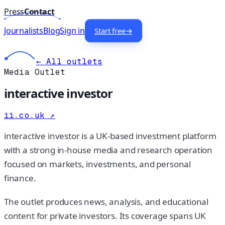
Press
Contact
Journalists
Blog
Sign in
Start free
→
← All outlets
Media Outlet
interactive investor
ii.co.uk
↗
interactive investor is a UK-based investment platform
with a strong in-house media and research operation
focused on markets, investments, and personal
finance.
The outlet produces news, analysis, and educational
content for private investors. Its coverage spans UK