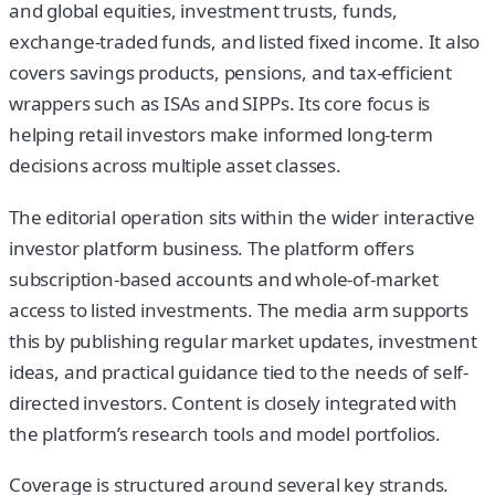
and global equities, investment trusts, funds,
exchange-traded funds, and listed fixed income. It also
covers savings products, pensions, and tax-efficient
wrappers such as ISAs and SIPPs. Its core focus is
helping retail investors make informed long-term
decisions across multiple asset classes.
The editorial operation sits within the wider interactive
investor platform business. The platform offers
subscription-based accounts and whole-of-market
access to listed investments. The media arm supports
this by publishing regular market updates, investment
ideas, and practical guidance tied to the needs of self-
directed investors. Content is closely integrated with
the platform’s research tools and model portfolios.
Coverage is structured around several key strands.