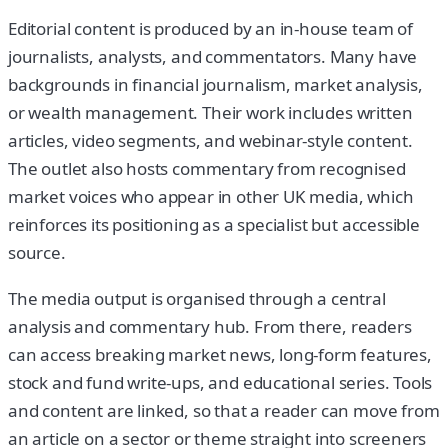
Editorial content is produced by an in-house team of
journalists, analysts, and commentators. Many have
backgrounds in financial journalism, market analysis,
or wealth management. Their work includes written
articles, video segments, and webinar-style content.
The outlet also hosts commentary from recognised
market voices who appear in other UK media, which
reinforces its positioning as a specialist but accessible
source.
The media output is organised through a central
analysis and commentary hub. From there, readers
can access breaking market news, long-form features,
stock and fund write-ups, and educational series. Tools
and content are linked, so that a reader can move from
an article on a sector or theme straight into screeners