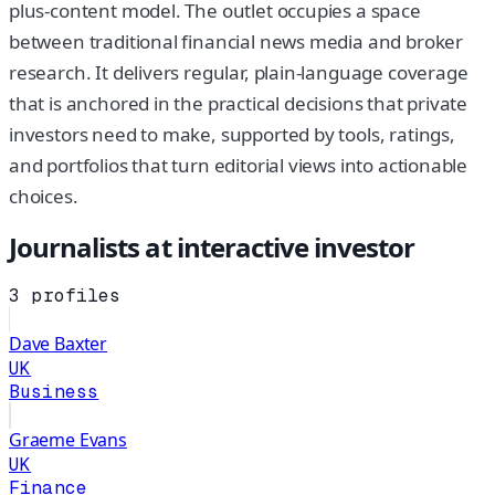
plus-content model. The outlet occupies a space
between traditional financial news media and broker
research. It delivers regular, plain-language coverage
that is anchored in the practical decisions that private
investors need to make, supported by tools, ratings,
and portfolios that turn editorial views into actionable
choices.
Journalists at
interactive investor
3
profiles
Dave Baxter
UK
Business
Graeme Evans
UK
Finance