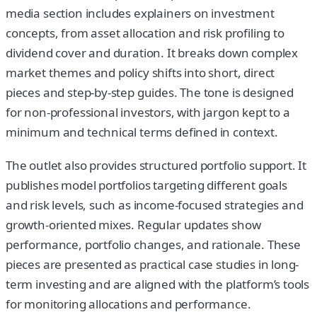
media section includes explainers on investment
concepts, from asset allocation and risk profiling to
dividend cover and duration. It breaks down complex
market themes and policy shifts into short, direct
pieces and step-by-step guides. The tone is designed
for non-professional investors, with jargon kept to a
minimum and technical terms defined in context.
The outlet also provides structured portfolio support. It
publishes model portfolios targeting different goals
and risk levels, such as income-focused strategies and
growth-oriented mixes. Regular updates show
performance, portfolio changes, and rationale. These
pieces are presented as practical case studies in long-
term investing and are aligned with the platform’s tools
for monitoring allocations and performance.