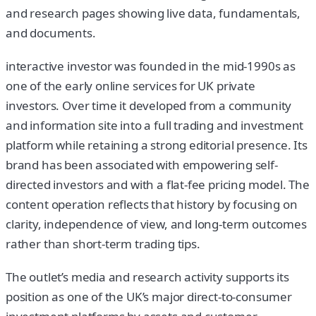
and research pages showing live data, fundamentals,
and documents.
interactive investor was founded in the mid-1990s as
one of the early online services for UK private
investors. Over time it developed from a community
and information site into a full trading and investment
platform while retaining a strong editorial presence. Its
brand has been associated with empowering self-
directed investors and with a flat-fee pricing model. The
content operation reflects that history by focusing on
clarity, independence of view, and long-term outcomes
rather than short-term trading tips.
The outlet’s media and research activity supports its
position as one of the UK’s major direct-to-consumer