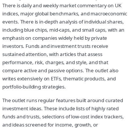
There is daily and weekly market commentary on UK
indices, major global benchmarks, and macroeconomic
events. There is in-depth analysis of individual shares,
including blue chips, mid-caps, and small caps, with an
emphasis on companies widely held by private
investors. Funds and investment trusts receive
sustained attention, with articles that assess
performance, risk, charges, and style, and that
compare active and passive options. The outlet also
writes extensively on ETFs, thematic products, and
portfolio-building strategies.
The outlet runs regular features built around curated
investment ideas. These include lists of highly rated
funds and trusts, selections of low-cost index trackers,
and ideas screened for income, growth, or