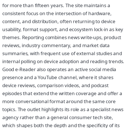
for more than fifteen years. The site maintains a
consistent focus on the intersection of hardware,
content, and distribution, often returning to device
usability, format support, and ecosystem lock-in as key
themes. Reporting combines news write-ups, product
reviews, industry commentary, and market data
summaries, with frequent use of external studies and
internal polling on device adoption and reading trends.
Good e-Reader also operates an active social media
presence and a YouTube channel, where it shares
device reviews, comparison videos, and podcast
episodes that extend the written coverage and offer a
more conversational format around the same core
topics. The outlet highlights its role as a specialist news
agency rather than a general consumer tech site,
which shapes both the depth and the specificity of its