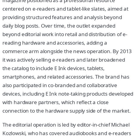
magazine positioned as a professional resource
centered on e-readers and tablet-like slates, aimed at
providing structured features and analysis beyond
daily blog posts. Over time, the outlet expanded
beyond editorial work into retail and distribution of e-
reading hardware and accessories, adding a
commerce arm alongside the news operation. By 2013
it was actively selling e-readers and later broadened
the catalog to include E Ink devices, tablets,
smartphones, and related accessories. The brand has
also participated in co-branded and collaborative
devices, including E Ink note-taking products developed
with hardware partners, which reflect a close
connection to the hardware supply side of the market.
The editorial operation is led by editor-in-chief Michael
Kozlowski, who has covered audiobooks and e-readers