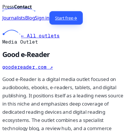
Press
Contact
Journalists
Blog
Sign in
Start free
→
← All outlets
Media Outlet
Good e-Reader
goodereader.com
↗
Good e-Reader is a digital media outlet focused on
audiobooks, ebooks, e-readers, tablets, and digital
publishing. It positions itself as a leading news source
in this niche and emphasizes deep coverage of
dedicated reading devices and digital reading
ecosystems. The outlet combines a specialist
technology blog, a review hub, and a commerce