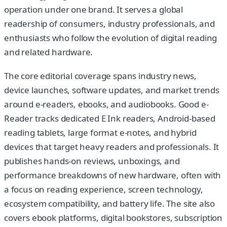
operation under one brand. It serves a global
readership of consumers, industry professionals, and
enthusiasts who follow the evolution of digital reading
and related hardware.
The core editorial coverage spans industry news,
device launches, software updates, and market trends
around e-readers, ebooks, and audiobooks. Good e-
Reader tracks dedicated E Ink readers, Android-based
reading tablets, large format e-notes, and hybrid
devices that target heavy readers and professionals. It
publishes hands-on reviews, unboxings, and
performance breakdowns of new hardware, often with
a focus on reading experience, screen technology,
ecosystem compatibility, and battery life. The site also
covers ebook platforms, digital bookstores, subscription