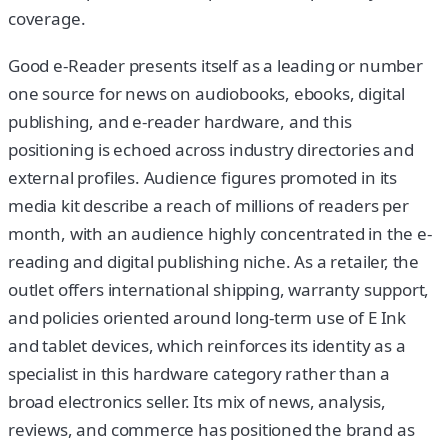
coverage.
Good e-Reader presents itself as a leading or number
one source for news on audiobooks, ebooks, digital
publishing, and e-reader hardware, and this
positioning is echoed across industry directories and
external profiles. Audience figures promoted in its
media kit describe a reach of millions of readers per
month, with an audience highly concentrated in the e-
reading and digital publishing niche. As a retailer, the
outlet offers international shipping, warranty support,
and policies oriented around long-term use of E Ink
and tablet devices, which reinforces its identity as a
specialist in this hardware category rather than a
broad electronics seller. Its mix of news, analysis,
reviews, and commerce has positioned the brand as