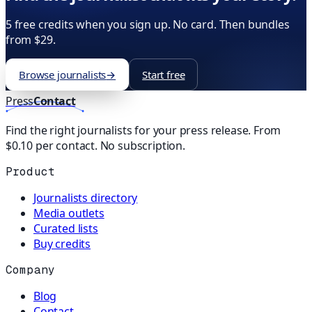
5 free credits when you sign up. No card. Then bundles
from $29.
Browse journalists
→
Start free
Press
Contact
Find the right journalists for your press release. From
$0.10 per contact. No subscription.
Product
Journalists directory
Media outlets
Curated lists
Buy credits
Company
Blog
Contact