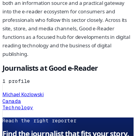
both an information source and a practical gateway
into the e-reader ecosystem for consumers and
professionals who follow this sector closely. Across its
site, store, and media channels, Good e-Reader
functions as a focused hub for developments in digital
reading technology and the business of digital
publishing.
Journalists at
Good e-Reader
1
profile
Michael Kozlowski
Canada
Technology
Reach the right reporter
Find the journalist that fits your story.