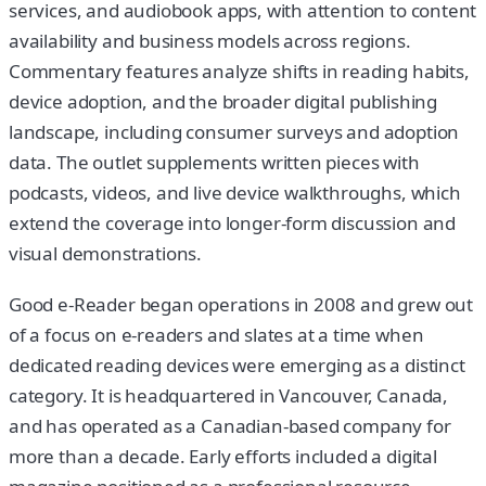
services, and audiobook apps, with attention to content
availability and business models across regions.
Commentary features analyze shifts in reading habits,
device adoption, and the broader digital publishing
landscape, including consumer surveys and adoption
data. The outlet supplements written pieces with
podcasts, videos, and live device walkthroughs, which
extend the coverage into longer-form discussion and
visual demonstrations.
Good e-Reader began operations in 2008 and grew out
of a focus on e-readers and slates at a time when
dedicated reading devices were emerging as a distinct
category. It is headquartered in Vancouver, Canada,
and has operated as a Canadian-based company for
more than a decade. Early efforts included a digital