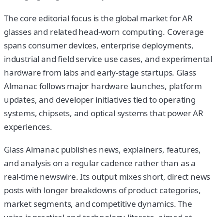
The core editorial focus is the global market for AR
glasses and related head-worn computing. Coverage
spans consumer devices, enterprise deployments,
industrial and field service use cases, and experimental
hardware from labs and early-stage startups. Glass
Almanac follows major hardware launches, platform
updates, and developer initiatives tied to operating
systems, chipsets, and optical systems that power AR
experiences.
Glass Almanac publishes news, explainers, features,
and analysis on a regular cadence rather than as a
real-time newswire. Its output mixes short, direct news
posts with longer breakdowns of product categories,
market segments, and competitive dynamics. The