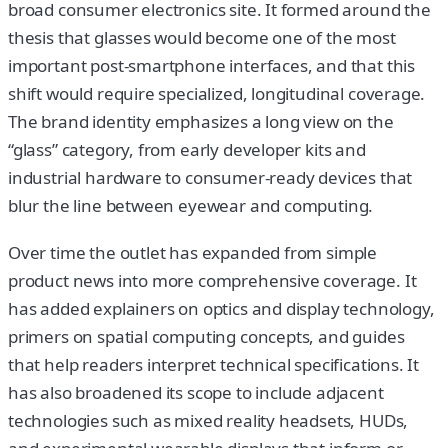
broad consumer electronics site. It formed around the
thesis that glasses would become one of the most
important post-smartphone interfaces, and that this
shift would require specialized, longitudinal coverage.
The brand identity emphasizes a long view on the
“glass” category, from early developer kits and
industrial hardware to consumer-ready devices that
blur the line between eyewear and computing.
Over time the outlet has expanded from simple
product news into more comprehensive coverage. It
has added explainers on optics and display technology,
primers on spatial computing concepts, and guides
that help readers interpret technical specifications. It
has also broadened its scope to include adjacent
technologies such as mixed reality headsets, HUDs,