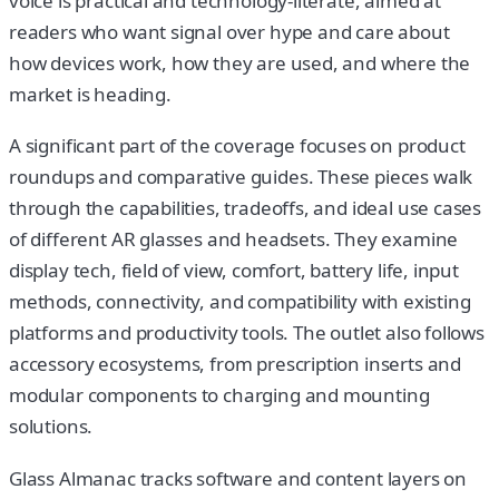
voice is practical and technology-literate, aimed at
readers who want signal over hype and care about
how devices work, how they are used, and where the
market is heading.
A significant part of the coverage focuses on product
roundups and comparative guides. These pieces walk
through the capabilities, tradeoffs, and ideal use cases
of different AR glasses and headsets. They examine
display tech, field of view, comfort, battery life, input
methods, connectivity, and compatibility with existing
platforms and productivity tools. The outlet also follows
accessory ecosystems, from prescription inserts and
modular components to charging and mounting
solutions.
Glass Almanac tracks software and content layers on