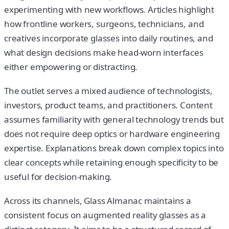
experimenting with new workflows. Articles highlight
how frontline workers, surgeons, technicians, and
creatives incorporate glasses into daily routines, and
what design decisions make head-worn interfaces
either empowering or distracting.
The outlet serves a mixed audience of technologists,
investors, product teams, and practitioners. Content
assumes familiarity with general technology trends but
does not require deep optics or hardware engineering
expertise. Explanations break down complex topics into
clear concepts while retaining enough specificity to be
useful for decision-making.
Across its channels, Glass Almanac maintains a
consistent focus on augmented reality glasses as a