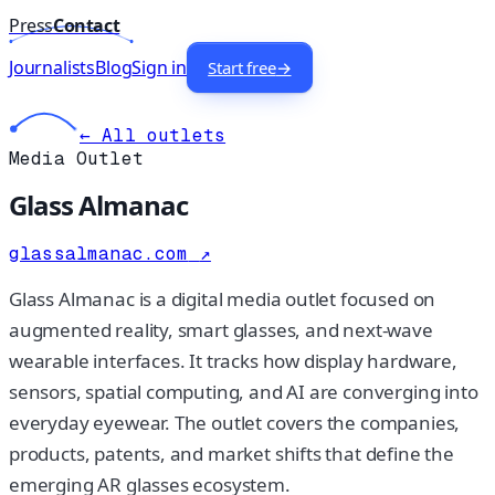
Press
Contact
Journalists
Blog
Sign in
Start free
→
← All outlets
Media Outlet
Glass Almanac
glassalmanac.com
↗
Glass Almanac is a digital media outlet focused on
augmented reality, smart glasses, and next-wave
wearable interfaces. It tracks how display hardware,
sensors, spatial computing, and AI are converging into
everyday eyewear. The outlet covers the companies,
products, patents, and market shifts that define the
emerging AR glasses ecosystem.