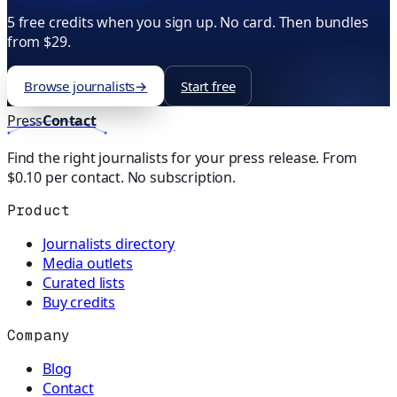
5 free credits when you sign up. No card. Then bundles
from $29.
Browse journalists
→
Start free
Press
Contact
Find the right journalists for your press release. From
$0.10 per contact. No subscription.
Product
Journalists directory
Media outlets
Curated lists
Buy credits
Company
Blog
Contact