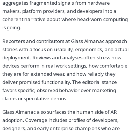
aggregates fragmented signals from hardware
makers, platform providers, and developers into a
coherent narrative about where head-worn computing
is going.
Reporters and contributors at Glass Almanac approach
stories with a focus on usability, ergonomics, and actual
deployment. Reviews and analyses often stress how
devices perform in real work settings, how comfortable
they are for extended wear, and how reliably they
deliver promised functionality. The editorial stance
favors specific, observed behavior over marketing
claims or speculative demos.
Glass Almanac also surfaces the human side of AR
adoption. Coverage includes profiles of developers,
designers, and early enterprise champions who are