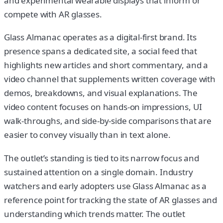
and experimental wearable displays that inform or
compete with AR glasses.
Glass Almanac operates as a digital-first brand. Its
presence spans a dedicated site, a social feed that
highlights new articles and short commentary, and a
video channel that supplements written coverage with
demos, breakdowns, and visual explanations. The
video content focuses on hands-on impressions, UI
walk-throughs, and side-by-side comparisons that are
easier to convey visually than in text alone.
The outlet’s standing is tied to its narrow focus and
sustained attention on a single domain. Industry
watchers and early adopters use Glass Almanac as a
reference point for tracking the state of AR glasses and
understanding which trends matter. The outlet