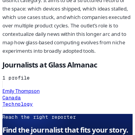
distinct category. It aims to be a structured record of
the space: which devices shipped, which ideas stalled,
which use cases stuck, and which companies executed
over multiple product cycles. The outlet’s role is to
contextualize daily news within this longer arc and to
map how glass-based computing evolves from niche
experiments into broadly adopted tools.
Journalists at
Glass Almanac
1
profile
Emily Thompson
Canada
Technology
Reach the right reporter
Find the journalist that fits your story.