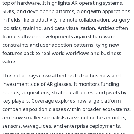
top of hardware. It highlights AR operating systems,
SDKs, and developer platforms, along with applications
in fields like productivity, remote collaboration, surgery,
logistics, training, and data visualization. Articles often
frame software developments against hardware
constraints and user adoption patterns, tying new
features back to real-world workflows and business
value.
The outlet pays close attention to the business and
investment side of AR glasses. It monitors funding
rounds, acquisitions, strategic alliances, and pivots by
key players. Coverage explores how large platform
companies position glasses within broader ecosystems,
and how smaller specialists carve out niches in optics,
sensors, waveguides, and enterprise deployments.