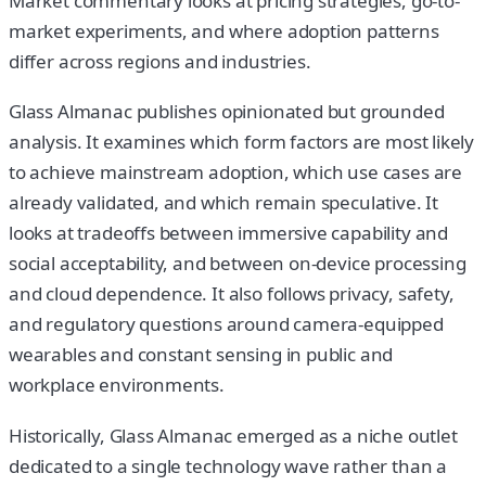
Market commentary looks at pricing strategies, go-to-
market experiments, and where adoption patterns
differ across regions and industries.
Glass Almanac publishes opinionated but grounded
analysis. It examines which form factors are most likely
to achieve mainstream adoption, which use cases are
already validated, and which remain speculative. It
looks at tradeoffs between immersive capability and
social acceptability, and between on-device processing
and cloud dependence. It also follows privacy, safety,
and regulatory questions around camera-equipped
wearables and constant sensing in public and
workplace environments.
Historically, Glass Almanac emerged as a niche outlet
dedicated to a single technology wave rather than a