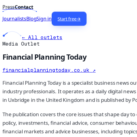
Press
Contact
Journalists
Blog
Sign in
Start free
→
← All outlets
Media Outlet
Financial Planning Today
financialplanningtoday.co.uk
↗
Financial Planning Today is a specialist business news o
industry professionals. It operates as a daily digital ne
in Uxbridge in the United Kingdom and is published by Po
The publication covers the core issues that shape day to
policy, investments, financial advice, consumer behaviour
financial markets and advice businesses, including topics 