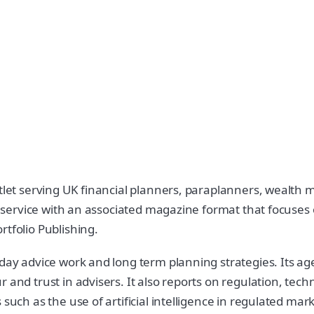
utlet serving UK financial planners, paraplanners, wealth
ws service with an associated magazine format that focuses 
rtfolio Publishing.
 day advice work and long term planning strategies. Its a
 and trust in advisers. It also reports on regulation, tech
such as the use of artificial intelligence in regulated mark