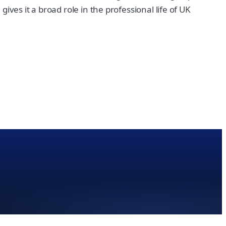
ves it a broad role in the professional life of UK