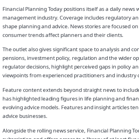
Financial Planning Today positions itself as a daily new
management industry. Coverage includes regulatory ann
shape planning and advice. News stories are focused on 
consumer trends affect planners and their clients.
The outlet also gives significant space to analysis and
pensions, investment policy, regulation and the wider 
regulator decisions, highlight perceived gaps in policy a
viewpoints from experienced practitioners and industr
Feature content extends beyond straight news to include 
has highlighted leading figures in life planning and fina
evolving advice models. Features and insight articles t
advice businesses.
Alongside the rolling news service, Financial Planning T