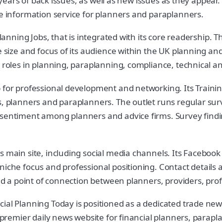
e years of back issues, as well as new issues as they appear.
le information service for planners and paraplanners.
Planning Jobs, that is integrated with its core readership.
he size and focus of its audience within the UK planning a
 roles in planning, paraplanning, compliance, technical an
b for professional development and networking. Its Traini
s, planners and paraplanners. The outlet runs regular surv
d sentiment among planners and advice firms. Survey fin
s main site, including social media channels. Its Facebook
niche focus and professional positioning. Contact details
and a point of connection between planners, providers, pro
ial Planning Today is positioned as a dedicated trade new
a premier daily news website for financial planners, parapl