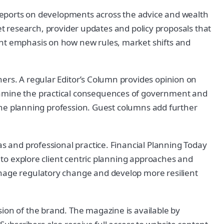
s reports on developments across the advice and wealth
esearch, provider updates and policy proposals that
ent emphasis on how new rules, market shifts and
ners. A regular Editor’s Column provides opinion on
examine the practical consequences of government and
n the planning profession. Guest columns add further
as and professional practice. Financial Planning Today
s to explore client centric planning approaches and
anage regulatory change and develop more resilient
ion of the brand. The magazine is available by