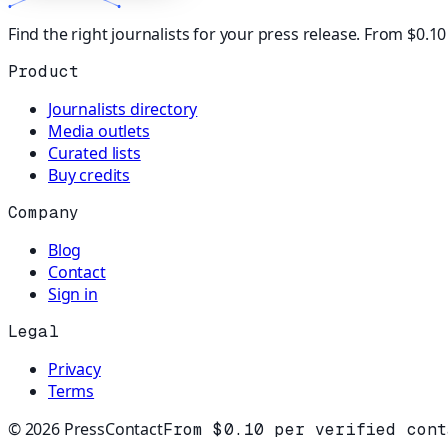
Find the right journalists for your press release. From $0.1
Product
Journalists directory
Media outlets
Curated lists
Buy credits
Company
Blog
Contact
Sign in
Legal
Privacy
Terms
©
2026
PressContact
From $0.10 per verified cont