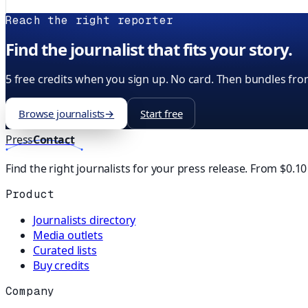
Reach the right reporter
Find the journalist that fits your story.
5 free credits when you sign up. No card. Then bundles fro
Browse journalists
→
Start free
Press
Contact
Find the right journalists for your press release. From $0.1
Product
Journalists directory
Media outlets
Curated lists
Buy credits
Company