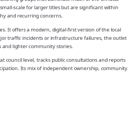
small-scale for larger titles but are significant within
aphy and recurring concerns.
s. It offers a modern, digital-first version of the local
 traffic incidents or infrastructure failures, the outlet
s and lighter community stories.
 council level, tracks public consultations and reports
rticipation. Its mix of independent ownership, community