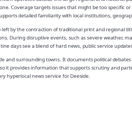
d tone. Coverage targets issues that might be too specific or 
upports detailed familiarity with local institutions, geogr
ft by the contraction of traditional print and regional title
ns. During disruptive events, such as severe weather, major
utine days see a blend of hard news, public service update
e and surrounding towns. It documents political debates at
g so it provides information that supports scrutiny and pa
rary hyperlocal news service for Deeside.