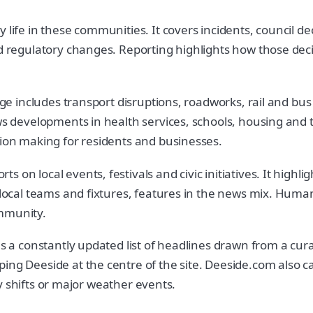
life in these communities. It covers incidents, council dec
nd regulatory changes. Reporting highlights how those dec
rage includes transport disruptions, roadworks, rail and bu
ows developments in health services, schools, housing and
sion making for residents and businesses.
 on local events, festivals and civic initiatives. It high
 local teams and fixtures, features in the news mix. Human
ommunity.
ins a constantly updated list of headlines drawn from a cu
ing Deeside at the centre of the site. Deeside.com also ca
icy shifts or major weather events.