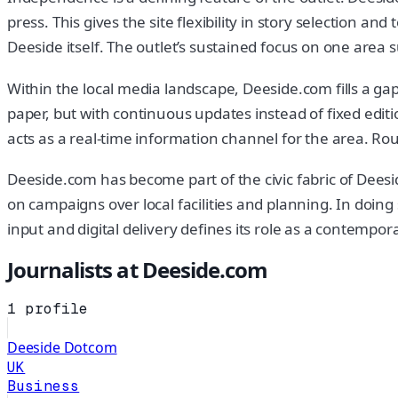
press. This gives the site flexibility in story selection an
Deeside itself. The outlet’s sustained focus on one area s
Within the local media landscape, Deeside.com fills a gap le
paper, but with continuous updates instead of fixed editio
acts as a real-time information channel for the area. Ro
Deeside.com has become part of the civic fabric of Deesid
on campaigns over local facilities and planning. In doin
input and digital delivery defines its role as a contempo
Journalists at
Deeside.com
1
profile
Deeside Dotcom
UK
Business