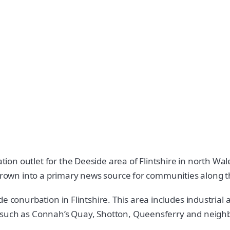
 outlet for the Deeside area of Flintshire in north Wales.
 grown into a primary news source for communities along t
de conurbation in Flintshire. This area includes industri
 such as Connah’s Quay, Shotton, Queensferry and neighbo