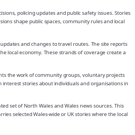
isions, policing updates and public safety issues. Stories
isions shape public spaces, community rules and local
s updates and changes to travel routes. The site reports
 the local economy. These strands of coverage create a
lights the work of community groups, voluntary projects
 interest stories about individuals and organisations in
rated set of North Wales and Wales news sources. This
rries selected Wales-wide or UK stories where the local