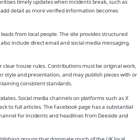
ioritises timely updates when incidents break, such as
s add detail as more verified information becomes
leads from local people. The site provides structured
lso include direct email and social media messaging.
 clear house rules. Contributions must be original work,
er style and presentation, and may publish pieces with or
taining consistent standards.
 updates. Social media channels on platforms such as X
ck to full articles. The Facebook page has a substantial
t channel for incidents and headlines from Deeside and
ublishing groups that dominate much of the UK local