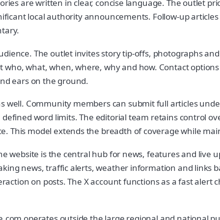
ories are written in clear, concise language. The outlet pr
gnificant local authority announcements. Follow-up article
tary.
ience. The outlet invites story tip-offs, photographs and 
t who, what, when, where, why and how. Contact options a
and ears on the ground.
as well. Community members can submit full articles under
defined word limits. The editorial team retains control ov
e. This model extends the breadth of coverage while main
The website is the central hub for news, features and live
ing news, traffic alerts, weather information and links ba
teraction on posts. The X account functions as a fast aler
de.com operates outside the large regional and national p