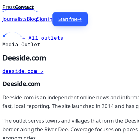
Press
Contact
Journalists
Blog
Sign in
Start free
→
← All outlets
Media Outlet
Deeside.com
deeside.com
↗
Deeside.com
Deeside.com is an independent online news and information
fast, local reporting. The site launched in 2014 and has
The outlet serves towns and villages that form the Deesi
border along the River Dee. Coverage focuses on places
economic ties.