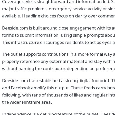
Coverage style is straightforward and information-led. St
major traffic problems, emergency service activity or si
available. Headline choices focus on clarity over commen
Deeside.com is built around close engagement with its aud
forms to submit information, using simple prompts abou
This infrastructure encourages residents to act as eyes 
The outlet supports contributions in a more formal way 
properly reference any external material and stay within 
without naming the contributor, depending on preferenc
Deeside.com has established a strong digital footprint. 
and Facebook amplify this output. These feeds carry break
following, with tens of thousands of likes and regular in
the wider Flintshire area.
Independence is a defining feature of the outlet. Deesi