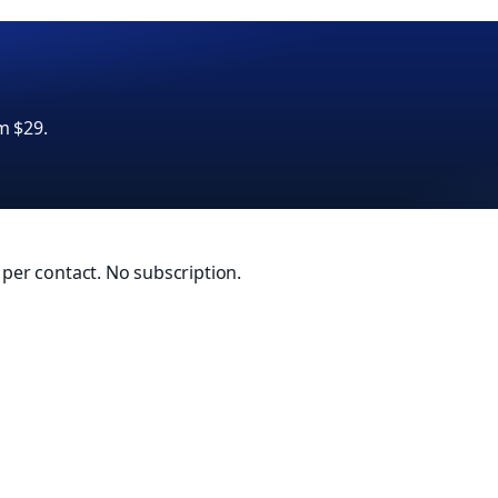
m $29.
0 per contact. No subscription.