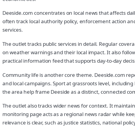
Deeside.com concentrates on local news that affects daily 
often track local authority policy, enforcement action a
services.
The outlet tracks public services in detail. Regular cove
on weather warnings and their local impact. It also foll
practical information feed that supports day-to-day deci
Community life is another core theme. Deeside.com reports
and local campaigns. Sport at grassroots level, including
the area help frame Deeside as a distinct, connected c
The outlet also tracks wider news for context. It mainta
monitoring page acts as a regional news radar while keep
relevance is clear, such as justice statistics, national pol