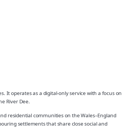
 It operates as a digital-only service with a focus on
he River Dee.
al and residential communities on the Wales–England
uring settlements that share close social and