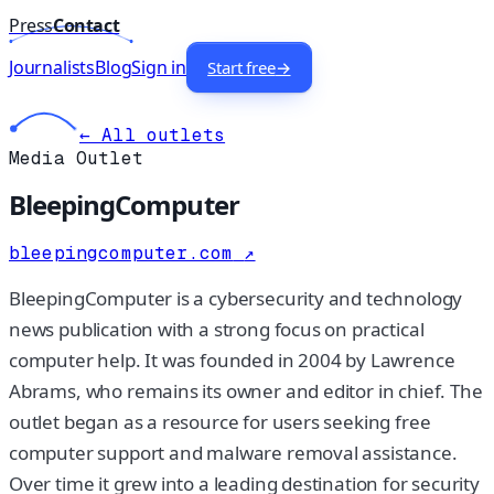
Press
Contact
Journalists
Blog
Sign in
Start free
→
← All outlets
Media Outlet
BleepingComputer
bleepingcomputer.com
↗
BleepingComputer is a cybersecurity and technology
news publication with a strong focus on practical
computer help. It was founded in 2004 by Lawrence
Abrams, who remains its owner and editor in chief. The
outlet began as a resource for users seeking free
computer support and malware removal assistance.
Over time it grew into a leading destination for security