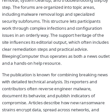
removal, system cleanup, and troubleshooting step by
step. The forums are organized into topic areas,
including malware removal logs and specialized
security subforums. This structure lets participants
work through complex infections and configuration
issues in an orderly way. The support heritage of the
site influences its editorial output, which often includes
clear remediation steps and practical advice.
BleepingComputer thus operates as both a news outlet
and a hands-on help resource.
The publication is known for combining breaking news
with detailed technical analysis. Its reporters and
contributors often reverse engineer malware,
document its behavior, and publish indicators of
compromise. Articles describe how new ransomware
strains encrypt data, spread across networks, and