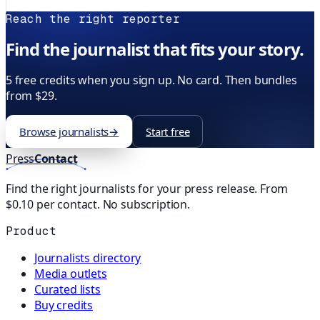
Reach the right reporter
Find the journalist that fits your story.
5 free credits when you sign up. No card. Then bundles
from $29.
Browse journalists
→
Start free
Press
Contact
Find the right journalists for your press release. From
$0.10 per contact. No subscription.
Product
Journalists directory
Media outlets
Curated lists
Buy credits