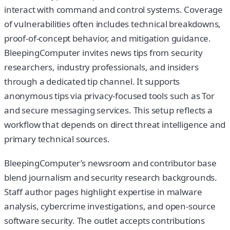
interact with command and control systems. Coverage
of vulnerabilities often includes technical breakdowns,
proof-of-concept behavior, and mitigation guidance.
BleepingComputer invites news tips from security
researchers, industry professionals, and insiders
through a dedicated tip channel. It supports
anonymous tips via privacy-focused tools such as Tor
and secure messaging services. This setup reflects a
workflow that depends on direct threat intelligence and
primary technical sources.
BleepingComputer’s newsroom and contributor base
blend journalism and security research backgrounds.
Staff author pages highlight expertise in malware
analysis, cybercrime investigations, and open-source
software security. The outlet accepts contributions