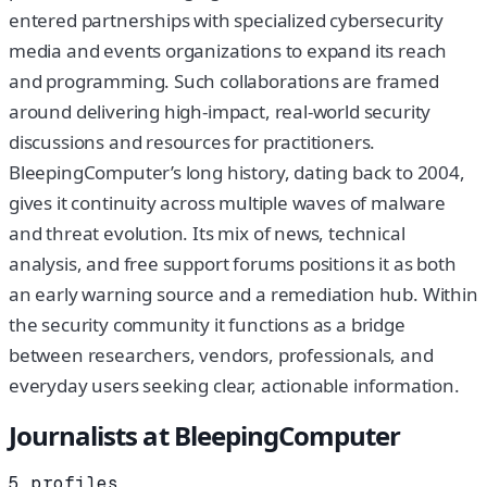
entered partnerships with specialized cybersecurity
media and events organizations to expand its reach
and programming. Such collaborations are framed
around delivering high-impact, real-world security
discussions and resources for practitioners.
BleepingComputer’s long history, dating back to 2004,
gives it continuity across multiple waves of malware
and threat evolution. Its mix of news, technical
analysis, and free support forums positions it as both
an early warning source and a remediation hub. Within
the security community it functions as a bridge
between researchers, vendors, professionals, and
everyday users seeking clear, actionable information.
Journalists at
BleepingComputer
5
profiles