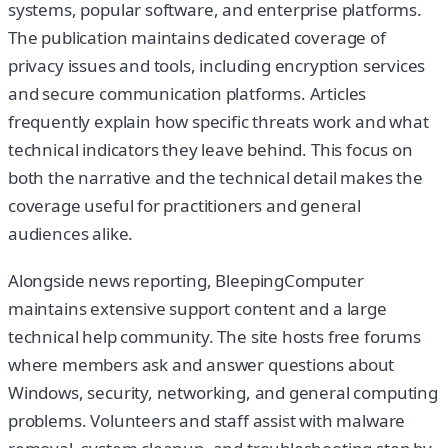
systems, popular software, and enterprise platforms.
The publication maintains dedicated coverage of
privacy issues and tools, including encryption services
and secure communication platforms. Articles
frequently explain how specific threats work and what
technical indicators they leave behind. This focus on
both the narrative and the technical detail makes the
coverage useful for practitioners and general
audiences alike.
Alongside news reporting, BleepingComputer
maintains extensive support content and a large
technical help community. The site hosts free forums
where members ask and answer questions about
Windows, security, networking, and general computing
problems. Volunteers and staff assist with malware