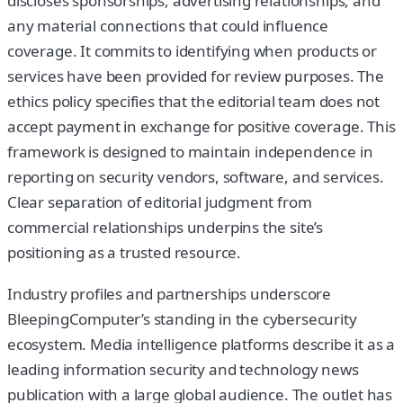
discloses sponsorships, advertising relationships, and
any material connections that could influence
coverage. It commits to identifying when products or
services have been provided for review purposes. The
ethics policy specifies that the editorial team does not
accept payment in exchange for positive coverage. This
framework is designed to maintain independence in
reporting on security vendors, software, and services.
Clear separation of editorial judgment from
commercial relationships underpins the site’s
positioning as a trusted resource.
Industry profiles and partnerships underscore
BleepingComputer’s standing in the cybersecurity
ecosystem. Media intelligence platforms describe it as a
leading information security and technology news
publication with a large global audience. The outlet has