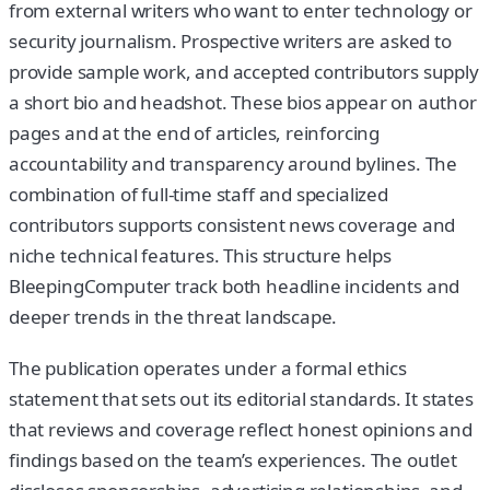
from external writers who want to enter technology or
security journalism. Prospective writers are asked to
provide sample work, and accepted contributors supply
a short bio and headshot. These bios appear on author
pages and at the end of articles, reinforcing
accountability and transparency around bylines. The
combination of full-time staff and specialized
contributors supports consistent news coverage and
niche technical features. This structure helps
BleepingComputer track both headline incidents and
deeper trends in the threat landscape.
The publication operates under a formal ethics
statement that sets out its editorial standards. It states
that reviews and coverage reflect honest opinions and
findings based on the team’s experiences. The outlet