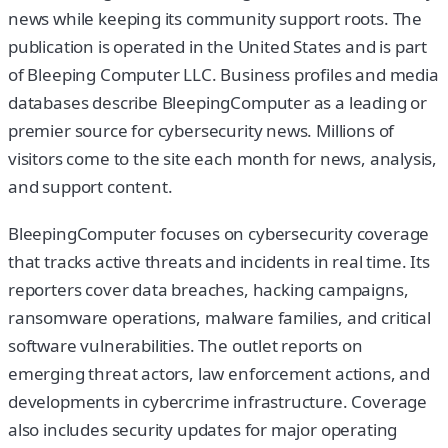
news while keeping its community support roots. The
publication is operated in the United States and is part
of Bleeping Computer LLC. Business profiles and media
databases describe BleepingComputer as a leading or
premier source for cybersecurity news. Millions of
visitors come to the site each month for news, analysis,
and support content.
BleepingComputer focuses on cybersecurity coverage
that tracks active threats and incidents in real time. Its
reporters cover data breaches, hacking campaigns,
ransomware operations, malware families, and critical
software vulnerabilities. The outlet reports on
emerging threat actors, law enforcement actions, and
developments in cybercrime infrastructure. Coverage
also includes security updates for major operating