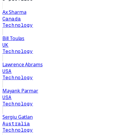
Ax Sharma
Canada
Technology
Bill Toulas
UK
Technology
Lawrence Abrams
USA
Technology
Mayank Parmar
USA
Technology
Sergiu Gatlan
Australia
Technology