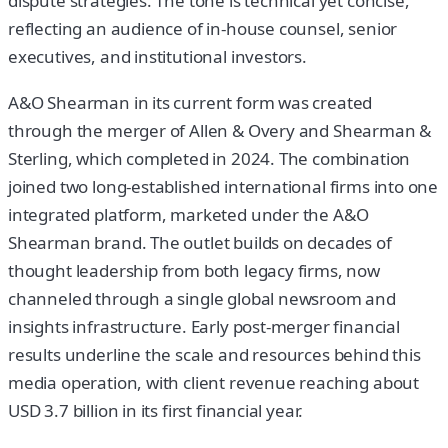
dispute strategies. The tone is technical yet concise,
reflecting an audience of in-house counsel, senior
executives, and institutional investors.
A&O Shearman in its current form was created
through the merger of Allen & Overy and Shearman &
Sterling, which completed in 2024. The combination
joined two long-established international firms into one
integrated platform, marketed under the A&O
Shearman brand. The outlet builds on decades of
thought leadership from both legacy firms, now
channeled through a single global newsroom and
insights infrastructure. Early post-merger financial
results underline the scale and resources behind this
media operation, with client revenue reaching about
USD 3.7 billion in its first financial year.