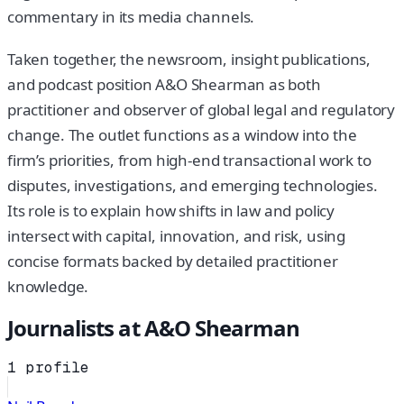
commentary in its media channels.
Taken together, the newsroom, insight publications,
and podcast position A&O Shearman as both
practitioner and observer of global legal and regulatory
change. The outlet functions as a window into the
firm’s priorities, from high-end transactional work to
disputes, investigations, and emerging technologies.
Its role is to explain how shifts in law and policy
intersect with capital, innovation, and risk, using
concise formats backed by detailed practitioner
knowledge.
Journalists at
A&O Shearman
1
profile