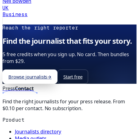
Neil Bowden
UK
Business
Reach the right reporter
Find the journalist that fits your story.
5 free credits when you sign up. No card. Then bundles
from $29.
Browse journalists
→
Start free
Press
Contact
Find the right journalists for your press release. From
$0.10 per contact. No subscription.
Product
Journalists directory
Media outlets