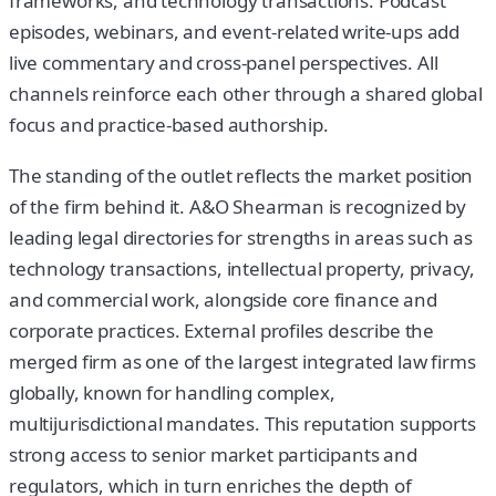
frameworks, and technology transactions. Podcast
episodes, webinars, and event-related write-ups add
live commentary and cross-panel perspectives. All
channels reinforce each other through a shared global
focus and practice-based authorship.
The standing of the outlet reflects the market position
of the firm behind it. A&O Shearman is recognized by
leading legal directories for strengths in areas such as
technology transactions, intellectual property, privacy,
and commercial work, alongside core finance and
corporate practices. External profiles describe the
merged firm as one of the largest integrated law firms
globally, known for handling complex,
multijurisdictional mandates. This reputation supports
strong access to senior market participants and
regulators, which in turn enriches the depth of