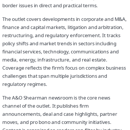
border issues in direct and practical terms.
The outlet covers developments in corporate and M&A,
finance and capital markets, litigation and arbitration,
restructuring, and regulatory enforcement. It tracks
policy shifts and market trends in sectors including
financial services, technology, communications and
media, energy, infrastructure, and real estate.
Coverage reflects the firm’s focus on complex business
challenges that span multiple jurisdictions and
regulatory regimes.
The A&O Shearman newsroom is the core news
channel of the outlet. It publishes firm
announcements, deal and case highlights, partner
moves, and pro bono and community initiatives.