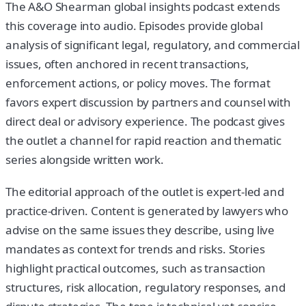
The A&O Shearman global insights podcast extends
this coverage into audio. Episodes provide global
analysis of significant legal, regulatory, and commercial
issues, often anchored in recent transactions,
enforcement actions, or policy moves. The format
favors expert discussion by partners and counsel with
direct deal or advisory experience. The podcast gives
the outlet a channel for rapid reaction and thematic
series alongside written work.
The editorial approach of the outlet is expert-led and
practice-driven. Content is generated by lawyers who
advise on the same issues they describe, using live
mandates as context for trends and risks. Stories
highlight practical outcomes, such as transaction
structures, risk allocation, regulatory responses, and