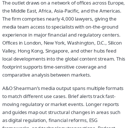
The outlet draws on a network of offices across Europe,
the Middle East, Africa, Asia-Pacific, and the Americas.
The firm comprises nearly 4,000 lawyers, giving the
media team access to specialists with on-the-ground
experience in major financial and regulatory centers.
Offices in London, New York, Washington, D.C., Silicon
Valley, Hong Kong, Singapore, and other hubs feed
local developments into the global content stream. This
footprint supports time-sensitive coverage and
comparative analysis between markets.
A&O Shearman’s media output spans multiple formats
to match different use cases. Brief alerts track fast-
moving regulatory or market events. Longer reports
and guides map out structural changes in areas such
as digital regulation, financial reforms, ESG