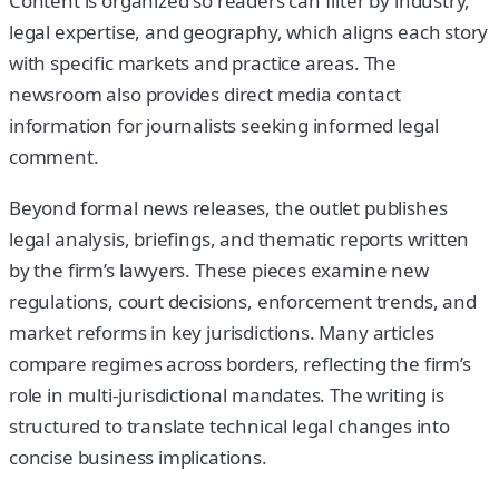
Content is organized so readers can filter by industry,
legal expertise, and geography, which aligns each story
with specific markets and practice areas. The
newsroom also provides direct media contact
information for journalists seeking informed legal
comment.
Beyond formal news releases, the outlet publishes
legal analysis, briefings, and thematic reports written
by the firm’s lawyers. These pieces examine new
regulations, court decisions, enforcement trends, and
market reforms in key jurisdictions. Many articles
compare regimes across borders, reflecting the firm’s
role in multi-jurisdictional mandates. The writing is
structured to translate technical legal changes into
concise business implications.