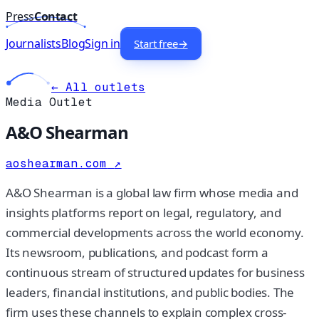
Press
Contact
Journalists
Blog
Sign in
Start free
→
← All outlets
Media Outlet
A&O Shearman
aoshearman.com
↗
A&O Shearman is a global law firm whose media and
insights platforms report on legal, regulatory, and
commercial developments across the world economy.
Its newsroom, publications, and podcast form a
continuous stream of structured updates for business
leaders, financial institutions, and public bodies. The
firm uses these channels to explain complex cross-