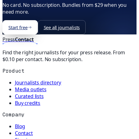
No card. No subscription. Bundles from $29 when you
need more.
Start free
See all journalists
Press
Contact
Find the right journalists for your press release. From
$0.10 per contact. No subscription.
Product
Journalists directory
Media outlets
Curated lists
Buy credits
Company
Blog
Contact