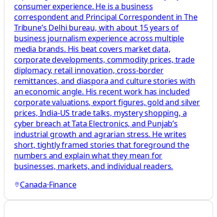
consumer experience. He is a business
correspondent and Principal Correspondent in The
Tribune’s Delhi bureau, with about 15 years of
business journalism experience across multiple
media brands. His beat covers market data,
corporate developments, commodity prices, trade
diplomacy, retail innovation, cross-border
remittances, and diaspora and culture stories with
an economic angle. His recent work has included
corporate valuations, export figures, gold and silver
prices, India-US trade talks, mystery shopping, a
cyber breach at Tata Electronics, and Punjab’s
industrial growth and agrarian stress. He writes
short, tightly framed stories that foreground the
numbers and explain what they mean for
businesses, markets, and individual readers.
Canada
·
Finance