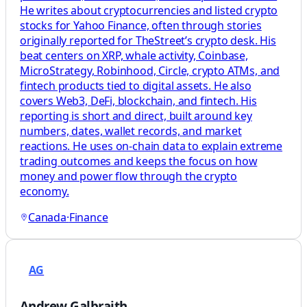
He writes about cryptocurrencies and listed crypto
stocks for Yahoo Finance, often through stories
originally reported for TheStreet’s crypto desk. His
beat centers on XRP, whale activity, Coinbase,
MicroStrategy, Robinhood, Circle, crypto ATMs, and
fintech products tied to digital assets. He also
covers Web3, DeFi, blockchain, and fintech. His
reporting is short and direct, built around key
numbers, dates, wallet records, and market
reactions. He uses on-chain data to explain extreme
trading outcomes and keeps the focus on how
money and power flow through the crypto
economy.
Canada
·
Finance
AG
Andrew Galbraith