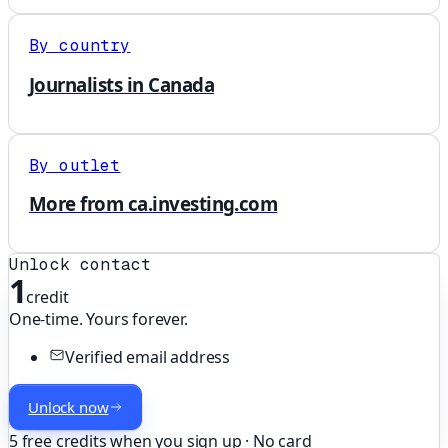
By country
Journalists in Canada
By outlet
More from ca.investing.com
Unlock contact
1
credit
One-time. Yours forever.
Verified email address
Unlock now
5 free credits when you sign up · No card