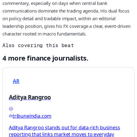
commentary, especially on days when central bank
communications dominate the trading agenda. His dual focus
on policy detail and tradable impact, within an editorial
leadership position, gives his FX coverage a clear, event‑driven
character rooted in macro fundamentals.
Also covering this beat
4
more
finance
journalists.
AR
Aditya Rangroo
tribuneindia.com
Aditya Rangroo stands out for data-rich business
reporting that links market moves to everyday