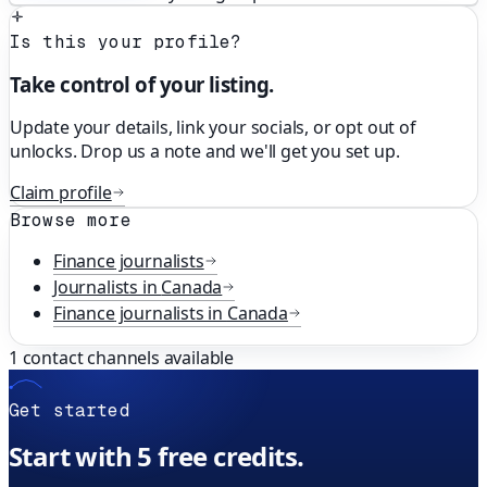
Is this your profile?
Take control of your listing.
Update your details, link your socials, or opt out of
unlocks. Drop us a note and we'll get you set up.
Claim profile
Browse more
Finance
journalists
Journalists in
Canada
Finance
journalists in
Canada
1
contact channels available
Get started
Start with 5 free credits.