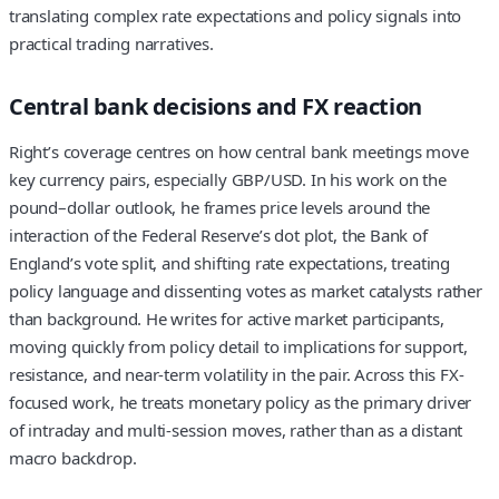
translating complex rate expectations and policy signals into
practical trading narratives.
Central bank decisions and FX reaction
Right’s coverage centres on how central bank meetings move
key currency pairs, especially
GBP/USD
. In his work on the
pound–dollar outlook, he frames price levels around the
interaction of the Federal Reserve’s dot plot, the Bank of
England’s vote split, and shifting rate expectations, treating
policy language and dissenting votes as market catalysts rather
than background. He writes for active market participants,
moving quickly from policy detail to implications for support,
resistance, and near-term volatility in the pair. Across this FX-
focused work, he treats monetary policy as the primary driver
of intraday and multi‑session moves, rather than as a distant
macro backdrop.