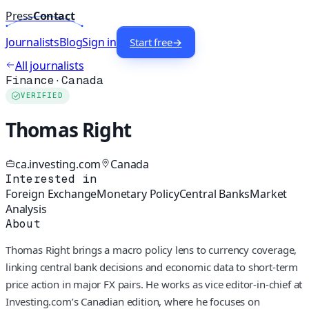
Press
Contact
Journalists
Blog
Sign in
Start free
→
All journalists
Finance
·
Canada
VERIFIED
Thomas Right
ca.investing.com
Canada
Interested in
Foreign Exchange
Monetary Policy
Central Banks
Market
Analysis
About
Thomas Right brings a macro policy lens to currency coverage,
linking central bank decisions and economic data to short-term
price action in major FX pairs. He works as vice editor-in-chief at
Investing.com’s Canadian edition, where he focuses on