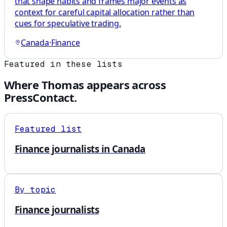
that shape habits and frames major events as
context for careful capital allocation rather than
cues for speculative trading.
Canada
·
Finance
Featured in these lists
Where
Thomas
appears across
PressContact.
Featured list
Finance journalists in Canada
By topic
Finance journalists