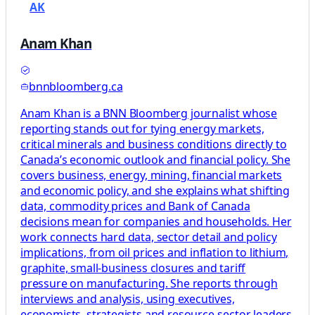
AK
Anam Khan
bnnbloomberg.ca
Anam Khan is a BNN Bloomberg journalist whose
reporting stands out for tying energy markets,
critical minerals and business conditions directly to
Canada’s economic outlook and financial policy. She
covers business, energy, mining, financial markets
and economic policy, and she explains what shifting
data, commodity prices and Bank of Canada
decisions mean for companies and households. Her
work connects hard data, sector detail and policy
implications, from oil prices and inflation to lithium,
graphite, small-business closures and tariff
pressure on manufacturing. She reports through
interviews and analysis, using executives,
economists, strategists and resource-sector leaders