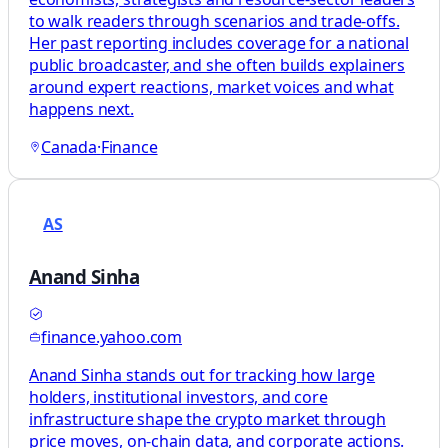
to walk readers through scenarios and trade-offs.
Her past reporting includes coverage for a national
public broadcaster, and she often builds explainers
around expert reactions, market voices and what
happens next.
Canada
·
Finance
AS
Anand Sinha
finance.yahoo.com
Anand Sinha stands out for tracking how large
holders, institutional investors, and core
infrastructure shape the crypto market through
price moves, on-chain data, and corporate actions.