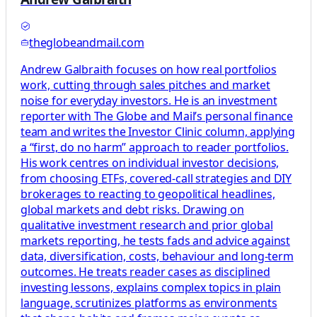
theglobeandmail.com
Andrew Galbraith focuses on how real portfolios
work, cutting through sales pitches and market
noise for everyday investors. He is an investment
reporter with The Globe and Mail’s personal finance
team and writes the Investor Clinic column, applying
a “first, do no harm” approach to reader portfolios.
His work centres on individual investor decisions,
from choosing ETFs, covered-call strategies and DIY
brokerages to reacting to geopolitical headlines,
global markets and debt risks. Drawing on
qualitative investment research and prior global
markets reporting, he tests fads and advice against
data, diversification, costs, behaviour and long-term
outcomes. He treats reader cases as disciplined
investing lessons, explains complex topics in plain
language, scrutinizes platforms as environments