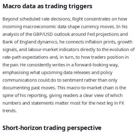
Macro data as trading triggers
Beyond scheduled rate decisions, Right concentrates on how
incoming macroeconomic data shape currency moves. In his
analysis of the GBP/USD outlook around Fed projections and
Bank of England dynamics, he connects inflation prints, growth
signals, and labour-market indicators directly to the evolution of
rate-path expectations and, in turn, to how traders position in
the pair. He consistently writes in a forward-looking way,
emphasising what upcoming data releases and policy
communications could do to sentiment rather than only
documenting past moves. This macro‑to‑market chain is the
spine of his reporting, giving readers a clear view of which
numbers and statements matter most for the next leg in FX
trends.
Short-horizon trading perspective