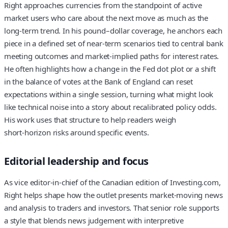
Right approaches currencies from the standpoint of active
market users who care about the next move as much as the
long‑term trend. In his pound–dollar coverage, he anchors each
piece in a defined set of near‑term scenarios tied to central bank
meeting outcomes and market-implied paths for interest rates.
He often highlights how a change in the Fed dot plot or a shift
in the balance of votes at the Bank of England can reset
expectations within a single session, turning what might look
like technical noise into a story about recalibrated policy odds.
His work uses that structure to help readers weigh
short‑horizon risks around specific events.
Editorial leadership and focus
As vice editor-in-chief of the Canadian edition of Investing.com,
Right helps shape how the outlet presents market-moving news
and analysis to traders and investors. That senior role supports
a style that blends news judgement with interpretive