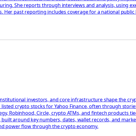
uring. She reports through interviews and analysis, using ex
. Her past reporting includes coverage for a national public
nstitutional investors, and core infrastructure shape the c
listed crypto stocks for Yahoo Finance, often through stories
egy, Robinhood, Circle, crypto ATMs, and fintech products tied
ct, built around key numbers, dates, wallet records, and mark
nd power flow through the crypto economy.