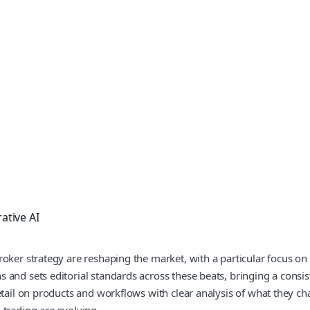
ative AI
roker strategy are reshaping the market, with a particular focus on
and sets editorial standards across these beats, bringing a consis
etail on products and workflows with clear analysis of what they c
 trading are evolving.