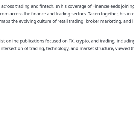
across trading and fintech. In his coverage of FinanceFeeds joinin
 from across the finance and trading sectors. Taken together, his i
aps the evolving culture of retail trading, broker marketing, and i
ist online publications focused on FX, crypto, and trading, includi
he intersection of trading, technology, and market structure, viewe