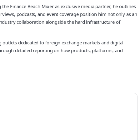
g the Finance Beach Mixer as exclusive media partner, he outlines
nterviews, podcasts, and event coverage position him not only as an
ndustry collaboration alongside the hard infrastructure of
ng outlets dedicated to foreign exchange markets and digital
d through detailed reporting on how products, platforms, and