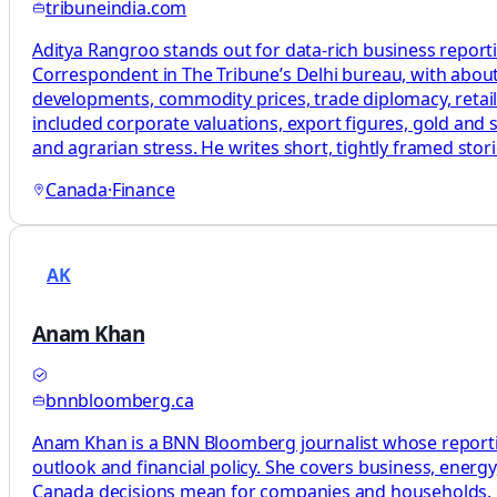
tribuneindia.com
Aditya Rangroo stands out for data-rich business report
Correspondent in The Tribune’s Delhi bureau, with about
developments, commodity prices, trade diplomacy, retail
included corporate valuations, export figures, gold and s
and agrarian stress. He writes short, tightly framed st
Canada
·
Finance
AK
Anam Khan
bnnbloomberg.ca
Anam Khan is a BNN Bloomberg journalist whose reporting
outlook and financial policy. She covers business, energ
Canada decisions mean for companies and households. Her 