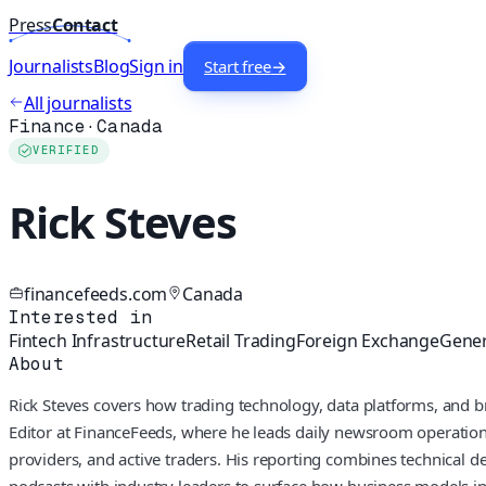
Press
Contact
Journalists
Blog
Sign in
Start free
→
All journalists
Finance
·
Canada
VERIFIED
Rick Steves
financefeeds.com
Canada
Interested in
Fintech Infrastructure
Retail Trading
Foreign Exchange
Gener
About
Rick Steves covers how trading technology, data platforms, and b
Editor at FinanceFeeds, where he leads daily newsroom operations 
providers, and active traders. His reporting combines technical d
podcasts with industry leaders to surface how business models in