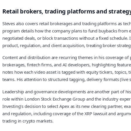
Retail brokers, trading platforms and strateg
Steves also covers retail brokerages and trading platforms as te
program details how the company plans to fund buybacks from exis
negotiated deals, or block transactions without a fixed schedule. 
product, regulation, and client acquisition, treating broker strat
Content and distribution are recurring themes in his coverage of p
brokerages, fintech firms, and AI developers, highlighting featu
notes how each video asset is tagged with equity tickers, topics, t
teams. His attention to structured tagging, delivery formats (live
Leadership and governance developments are another part of his 
role within London Stock Exchange Group and the industry experie
Investing’s decision to select Apex as its new clearing partner, e
and regulation, including coverage of the XRP lawsuit and argumen
trading in crypto markets.