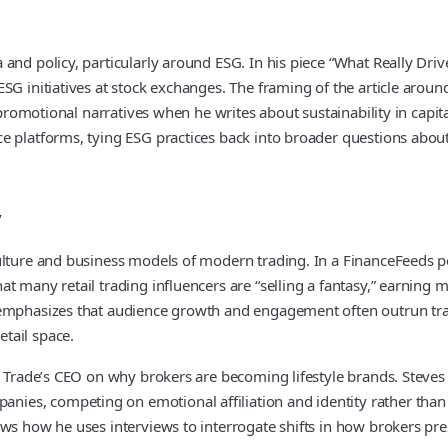
 and policy, particularly around ESG. In his piece “What Really Dr
G initiatives at stock exchanges. The framing of the article around
r promotional narratives when he writes about sustainability in capi
ce platforms, tying ESG practices back into broader questions abo
y
culture and business models of modern trading. In a FinanceFeeds 
at many retail trading influencers are “selling a fantasy,” earnin
emphasizes that audience growth and engagement often outrun transp
tail space.
s Trade’s CEO on why brokers are becoming lifestyle brands. Steves
es, competing on emotional affiliation and identity rather than 
ws how he uses interviews to interrogate shifts in how brokers pre