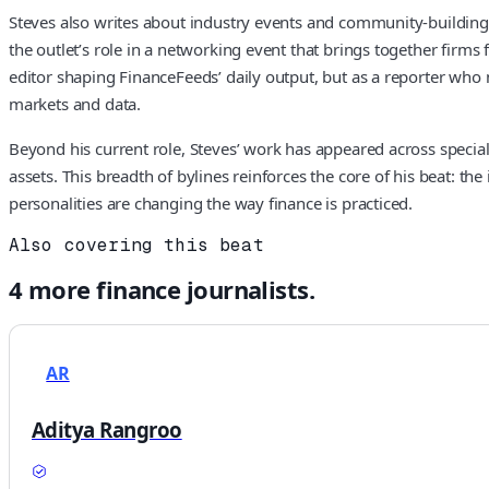
Steves also writes about industry events and community-building 
the outlet’s role in a networking event that brings together firms
editor shaping FinanceFeeds’ daily output, but as a reporter who m
markets and data.
Beyond his current role, Steves’ work has appeared across special
assets. This breadth of bylines reinforces the core of his beat: t
personalities are changing the way finance is practiced.
Also covering this beat
4
more
finance
journalists.
AR
Aditya Rangroo