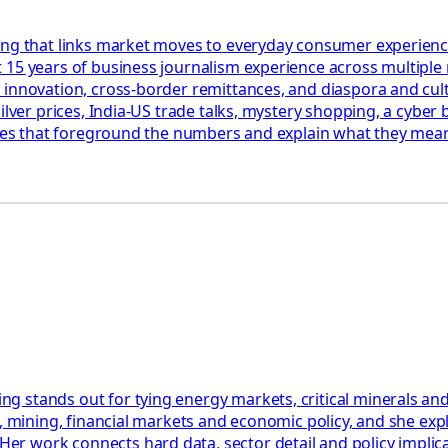
ing that links market moves to everyday consumer experienc
 15 years of business journalism experience across multiple
 innovation, cross-border remittances, and diaspora and cul
ilver prices, India-US trade talks, mystery shopping, a cyber 
ories that foreground the numbers and explain what they mean
 stands out for tying energy markets, critical minerals and
y, mining, financial markets and economic policy, and she ex
work connects hard data, sector detail and policy implicatio