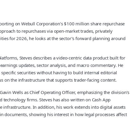
eporting on Webull Corporation’s $100 million share repurchase
pproach to repurchases via open-market trades, privately
rities for 2026, he looks at the sector’s forward planning around
latforms, Steves describes a video-centric data product built for
s, earnings updates, sector analysis, and macro commentary. He
pecific securities without having to build internal editorial
us on the infrastructure that supports trader-facing content.
vin Wells as Chief Operating Officer, emphasizing the division’s
nd technology firms. Steves has also written on Cash App
infrastructure. In addition, his work extends into digital assets
in documents, showing his interest in how legal processes affect