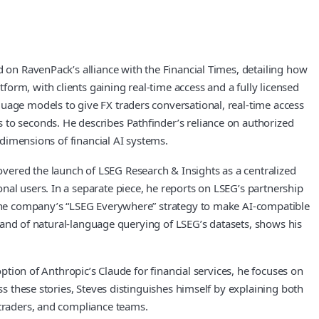
d on RavenPack’s alliance with the Financial Times, detailing how
orm, with clients gaining real-time access and a fully licensed
uage models to give FX traders conversational, real-time access
 to seconds. He describes Pathfinder’s reliance on authorized
 dimensions of financial AI systems.
vered the launch of LSEG Research & Insights as a centralized
nal users. In a separate piece, he reports on LSEG’s partnership
n the company’s “LSEG Everywhere” strategy to make AI-compatible
s, and of natural-language querying of LSEG’s datasets, shows his
option of Anthropic’s Claude for financial services, he focuses on
ss these stories, Steves distinguishes himself by explaining both
 traders, and compliance teams.