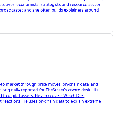
ecutives, economists, strategists and resource-sector
 broadcaster, and she often builds explainers around
rypto market through price moves, on-chain data, and
 originally reported for TheStreet’s crypto desk. His
 to digital assets. He also covers Web3, DeFi,
et reactions. He uses on-chain data to explain extreme