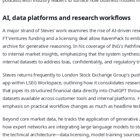
AI, data platforms and research workflows
A major strand of Steves’ work examines the rise of AI-driven res
FT Ventures funding and a licensing deal allow RavenPack to embed
archive for generative reasoning. In his coverage of ING’s Pathf
to internal market insights, emphasizing that the system synthes
internal datasets to address bias, confidentiality, and regulatory
Steves returns frequently to London Stock Exchange Group’s push 
app within LSEG Workspace, outlining how it consolidates research
that pipes its structured financial data directly into ChatGPT t
datasets available across customer tools and internal platforms. H
emphasis on practical workflow changes as much as headline tec
Beyond core market data, he tracks the application of generative AI
how expert networks are integrating large language models to struc
the technical architecture—data licensing, model training sources