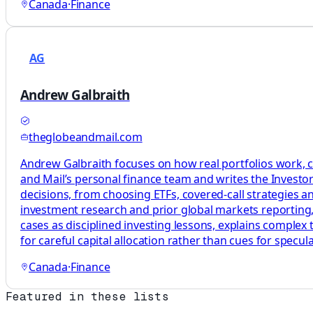
Canada
·
Finance
AG
Andrew Galbraith
theglobeandmail.com
Andrew Galbraith focuses on how real portfolios work, c
and Mail’s personal finance team and writes the Investor 
decisions, from choosing ETFs, covered-call strategies a
investment research and prior global markets reporting, 
cases as disciplined investing lessons, explains complex
for careful capital allocation rather than cues for specula
Canada
·
Finance
Featured in these lists