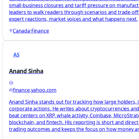
small-business closures and tariff pressure on manufact
leaders to walk readers through scenarios and trade-offs
expert reactions, market voices and what happens next.
Canada
·
Finance
AS
Anand Sinha
finance.yahoo.com
Anand Sinha stands out for tracking how large holders, i
corporate actions. He writes about cryptocurrencies and 
beat centers on XRP, whale activity, Coinbase, MicroStrat
blockchain, and fintech. His reporting is short and dire
trading outcomes and keeps the focus on how money a