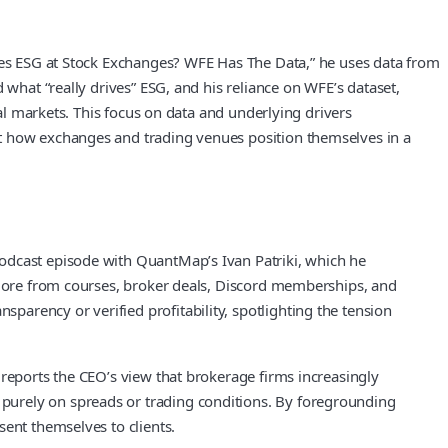
ives ESG at Stock Exchanges? WFE Has The Data,” he uses data from
 what “really drives” ESG, and his reliance on WFE’s dataset,
tal markets. This focus on data and underlying drivers
ut how exchanges and trading venues position themselves in a
podcast episode with QuantMap’s Ivan Patriki, which he
g more from courses, broker deals, Discord memberships, and
arency or verified profitability, spotlighting the tension
 reports the CEO’s view that brokerage firms increasingly
purely on spreads or trading conditions. By foregrounding
sent themselves to clients.