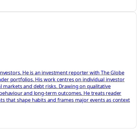
investors. He is an investment reporter with The Globe
der portfolios. His work centres on individual investor
al markets and debt risks. Drawing on qualitative
s, behaviour and long-term outcomes. He treats reader
ents that shape habits and frames major events as context