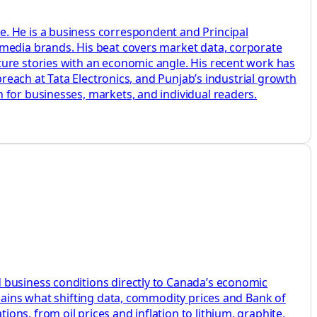
e. He is a business correspondent and Principal
 media brands. His beat covers market data, corporate
ture stories with an economic angle. His recent work has
breach at Tata Electronics, and Punjab’s industrial growth
 for businesses, markets, and individual readers.
 business conditions directly to Canada’s economic
plains what shifting data, commodity prices and Bank of
ns, from oil prices and inflation to lithium, graphite,