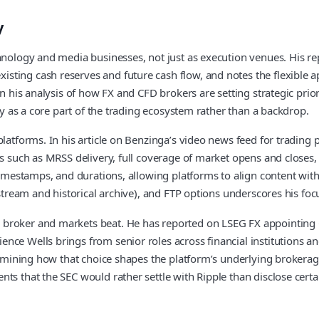
y
chnology and media businesses, not just as execution venues. His r
ting cash reserves and future cash flow, and notes the flexible a
In his analysis of how FX and CFD brokers are setting strategic prio
egy as a core part of the trading ecosystem rather than a backdrop.
latforms. In his article on Benzinga’s video news feed for trading p
res such as MRSS delivery, full coverage of market opens and close
imestamps, and durations, allowing platforms to align content with s
 stream and historical archive), and FTP options underscores his foc
broker and markets beat. He has reported on LSEG FX appointing Ga
nce Wells brings from senior roles across financial institutions a
xamining how that choice shapes the platform’s underlying brokerage 
ts that the SEC would rather settle with Ripple than disclose certa