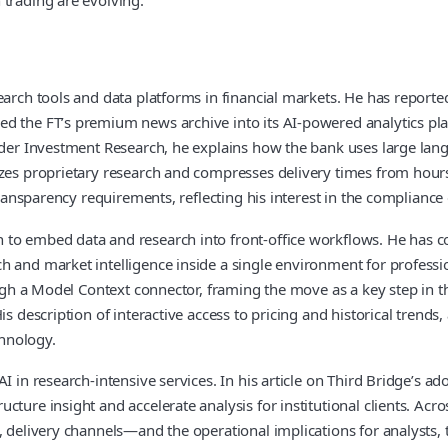
earch tools and data platforms in financial markets. He has reporte
 the FT’s premium news archive into its AI-powered analytics platf
inder Investment Research, he explains how the bank uses large lang
izes proprietary research and compresses delivery times from hours
 transparency requirements, reflecting his interest in the compliance
to embed data and research into front-office workflows. He has co
 and market intelligence inside a single environment for professio
hrough a Model Context connector, framing the move as a key step i
is description of interactive access to pricing and historical trend
hnology.
 in research-intensive services. In his article on Third Bridge’s ad
ture insight and accelerate analysis for institutional clients. Acro
, delivery channels—and the operational implications for analysts,