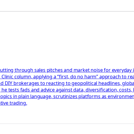
utting through sales pitches and market noise for everyday 
Clinic column, applying a “first, do no harm” approach to rea
nd DIY brokerages to reacting to geopolitical headlines, glob
he tests fads and advice against data, diversification, cost
 topics in plain language, scrutinizes platforms as environm
tive trading.