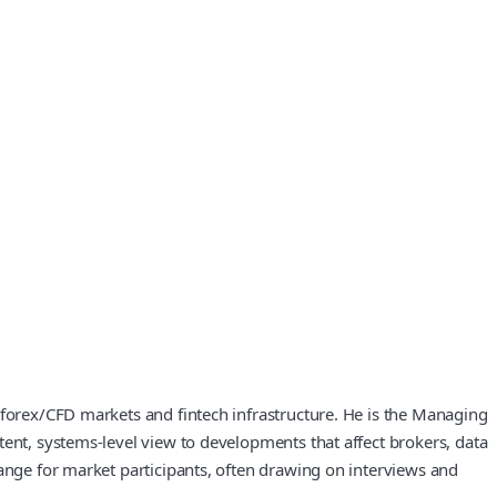
 forex/CFD markets and fintech infrastructure. He is the Managing
tent, systems-level view to developments that affect brokers, data
hange for market participants, often drawing on interviews and