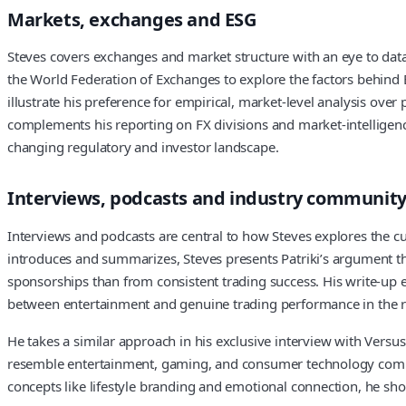
Markets, exchanges and ESG
Steves covers exchanges and market structure with an eye to data
the World Federation of Exchanges to explore the factors behind ES
illustrate his preference for empirical, market-level analysis ove
complements his reporting on FX divisions and market-intelligen
changing regulatory and investor landscape.
Interviews, podcasts and industry communit
Interviews and podcasts are central to how Steves explores the 
introduces and summarizes, Steves presents Patriki’s argument th
sponsorships than from consistent trading success. His write-up 
between entertainment and genuine trading performance in the re
He takes a similar approach in his exclusive interview with Versu
resemble entertainment, gaming, and consumer technology compani
concepts like lifestyle branding and emotional connection, he sho