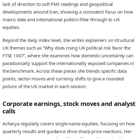
lack of direction to soft PMI readings and geopolitical
developments around Iran, showing a consistent focus on how
macro data and international politics filter through to UK
equities.
Beyond the daily index level, she writes explainers on structural
UK themes such as “Why does rising UK political risk favor the
FTSE 100?”, where she examines how domestic uncertainty can
paradoxically support the internationally exposed companies in
the benchmark. Across these pieces she blends specific data
points, sector moves and currency shifts to give a rounded
picture of the UK market in each session.
Corporate earnings, stock moves and analyst
calls
Acharya regularly covers single-name equities, focusing on how
quarterly results and guidance drive sharp price reactions. Her