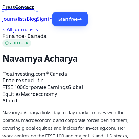
Press
Contact
Journalists
Blog
Sign in
Start free
→
All journalists
Finance
·
Canada
VERIFIED
Navamya Acharya
ca.investing.com
Canada
Interested in
FTSE 100
Corporate Earnings
Global
Equities
Macroeconomy
About
Navamya Acharya links day-to-day market moves with the
political, macroeconomic and corporate forces behind them,
covering global equities and indices for Investing.com. Her
work centres on the FTSE 100 and major UK and U.S. stocks,