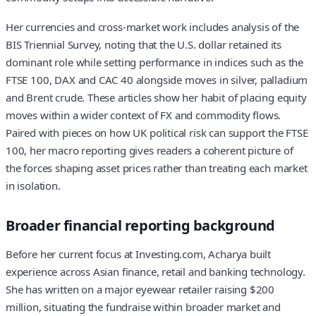
Her currencies and cross-market work includes analysis of the
BIS Triennial Survey, noting that the U.S. dollar retained its
dominant role while setting performance in indices such as the
FTSE 100, DAX and CAC 40 alongside moves in silver, palladium
and Brent crude. These articles show her habit of placing equity
moves within a wider context of FX and commodity flows.
Paired with pieces on how UK political risk can support the FTSE
100, her macro reporting gives readers a coherent picture of
the forces shaping asset prices rather than treating each market
in isolation.
Broader financial reporting background
Before her current focus at Investing.com, Acharya built
experience across Asian finance, retail and banking technology.
She has written on a major eyewear retailer raising $200
million, situating the fundraise within broader market and