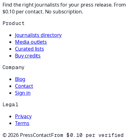
Find the right journalists for your press release. From
$0.10 per contact. No subscription.
Product
Journalists directory
Media outlets
Curated lists
Buy credits
Company
Blog
Contact
Sign in
Legal
Privacy
Terms
©
2026
PressContact
From $0.10 per verified