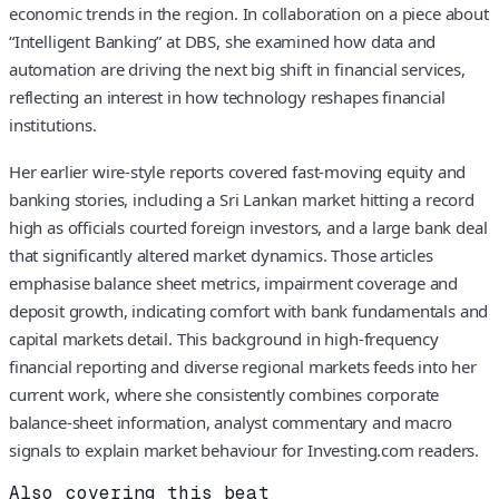
economic trends in the region. In collaboration on a piece about
“Intelligent Banking” at DBS, she examined how data and
automation are driving the next big shift in financial services,
reflecting an interest in how technology reshapes financial
institutions.
Her earlier wire-style reports covered fast-moving equity and
banking stories, including a Sri Lankan market hitting a record
high as officials courted foreign investors, and a large bank deal
that significantly altered market dynamics. Those articles
emphasise balance sheet metrics, impairment coverage and
deposit growth, indicating comfort with bank fundamentals and
capital markets detail. This background in high-frequency
financial reporting and diverse regional markets feeds into her
current work, where she consistently combines corporate
balance-sheet information, analyst commentary and macro
signals to explain market behaviour for Investing.com readers.
Also covering this beat