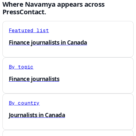
Where
Navamya
appears across
PressContact.
Featured list
Finance journalists in Canada
By topic
Finance journalists
By country
Journalists in Canada