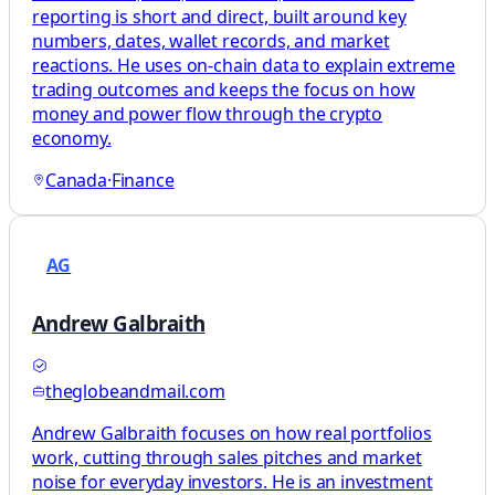
reporting is short and direct, built around key
numbers, dates, wallet records, and market
reactions. He uses on-chain data to explain extreme
trading outcomes and keeps the focus on how
money and power flow through the crypto
economy.
Canada
·
Finance
AG
Andrew Galbraith
theglobeandmail.com
Andrew Galbraith focuses on how real portfolios
work, cutting through sales pitches and market
noise for everyday investors. He is an investment