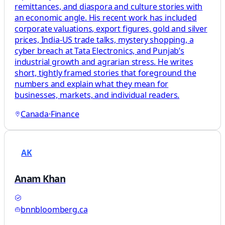
remittances, and diaspora and culture stories with
an economic angle. His recent work has included
corporate valuations, export figures, gold and silver
prices, India-US trade talks, mystery shopping, a
cyber breach at Tata Electronics, and Punjab’s
industrial growth and agrarian stress. He writes
short, tightly framed stories that foreground the
numbers and explain what they mean for
businesses, markets, and individual readers.
Canada
·
Finance
AK
Anam Khan
bnnbloomberg.ca