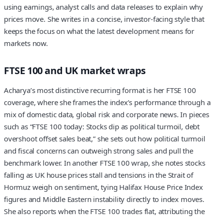
using earnings, analyst calls and data releases to explain why
prices move. She writes in a concise, investor-facing style that
keeps the focus on what the latest development means for
markets now.
FTSE 100 and UK market wraps
Acharya’s most distinctive recurring format is her FTSE 100
coverage, where she frames the index’s performance through a
mix of domestic data, global risk and corporate news. In pieces
such as “FTSE 100 today: Stocks dip as political turmoil, debt
overshoot offset sales beat,” she sets out how political turmoil
and fiscal concerns can outweigh strong sales and pull the
benchmark lower. In another FTSE 100 wrap, she notes stocks
falling as UK house prices stall and tensions in the Strait of
Hormuz weigh on sentiment, tying Halifax House Price Index
figures and Middle Eastern instability directly to index moves.
She also reports when the FTSE 100 trades flat, attributing the