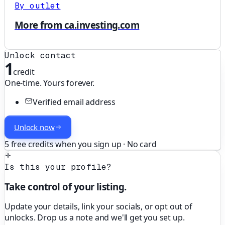
By outlet
More from ca.investing.com
Unlock contact
1
credit
One-time. Yours forever.
Verified email address
Unlock now
5 free credits when you sign up · No card
Is this your profile?
Take control of your listing.
Update your details, link your socials, or opt out of
unlocks. Drop us a note and we'll get you set up.