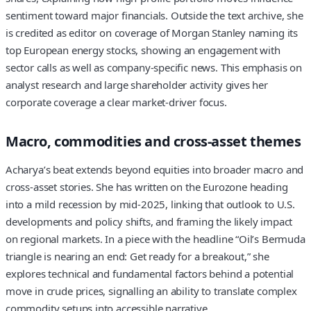
sentiment toward major financials. Outside the text archive, she
is credited as editor on coverage of Morgan Stanley naming its
top European energy stocks, showing an engagement with
sector calls as well as company-specific news. This emphasis on
analyst research and large shareholder activity gives her
corporate coverage a clear market-driver focus.
Macro, commodities and cross-asset themes
Acharya’s beat extends beyond equities into broader macro and
cross-asset stories. She has written on the Eurozone heading
into a mild recession by mid-2025, linking that outlook to U.S.
developments and policy shifts, and framing the likely impact
on regional markets. In a piece with the headline “Oil’s Bermuda
triangle is nearing an end: Get ready for a breakout,” she
explores technical and fundamental factors behind a potential
move in crude prices, signalling an ability to translate complex
commodity setups into accessible narrative.