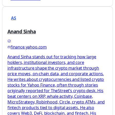
AS
Anand Sinha
finance.yahoo.com
Anand Sinha stands out for tracking how large
holders, institutional investors, and core
infrastructure shape the crypto market through
price moves, on-chain data, and corporate actions.
He writes about cryptocurrencies and listed crypto
stocks for Yahoo Finance, often through stories
originally reported for TheStreet’s crypto desk. His
beat centers on XRP, whale activity, Coinbase,
MicroStrategy, Robinhood, Circle, crypto ATMs, and
fintech products tied to digital assets. He also
covers Web3, DeFi, blockchain, and fintech. His