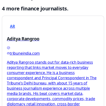
4
more
finance
journalists.
AR
Aditya Rangroo
tribuneindia.com
Aditya Rangroo stands out for data-rich business
reporting that links market moves to everyday
consumer experience. He is a business
correspondent and Principal Correspondent in The
Tribune’s Delhi bureau, with about 15 years of
business journalism experience across multiple
media brands. His beat covers market data,
corporate developments, commodity prices, trade
diplomacy, retail innovation, cross-border