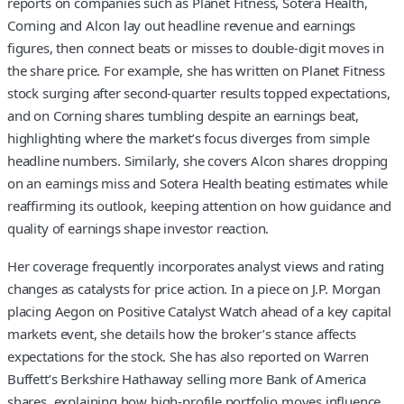
reports on companies such as Planet Fitness, Sotera Health,
Corning and Alcon lay out headline revenue and earnings
figures, then connect beats or misses to double-digit moves in
the share price. For example, she has written on Planet Fitness
stock surging after second-quarter results topped expectations,
and on Corning shares tumbling despite an earnings beat,
highlighting where the market’s focus diverges from simple
headline numbers. Similarly, she covers Alcon shares dropping
on an earnings miss and Sotera Health beating estimates while
reaffirming its outlook, keeping attention on how guidance and
quality of earnings shape investor reaction.
Her coverage frequently incorporates analyst views and rating
changes as catalysts for price action. In a piece on J.P. Morgan
placing Aegon on Positive Catalyst Watch ahead of a key capital
markets event, she details how the broker’s stance affects
expectations for the stock. She has also reported on Warren
Buffett’s Berkshire Hathaway selling more Bank of America
shares, explaining how high-profile portfolio moves influence