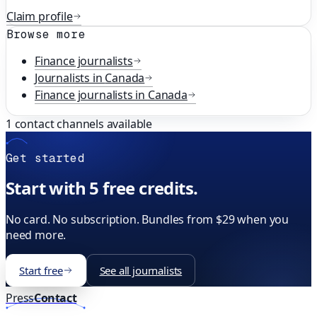
Claim profile
Browse more
Finance
journalists
Journalists in
Canada
Finance
journalists in
Canada
1
contact channels available
Get started
Start with 5 free credits.
No card. No subscription. Bundles from $29 when you
need more.
Start free
See all journalists
Press
Contact