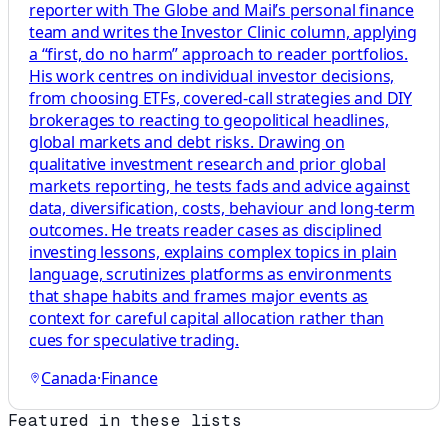
reporter with The Globe and Mail’s personal finance
team and writes the Investor Clinic column, applying
a “first, do no harm” approach to reader portfolios.
His work centres on individual investor decisions,
from choosing ETFs, covered-call strategies and DIY
brokerages to reacting to geopolitical headlines,
global markets and debt risks. Drawing on
qualitative investment research and prior global
markets reporting, he tests fads and advice against
data, diversification, costs, behaviour and long-term
outcomes. He treats reader cases as disciplined
investing lessons, explains complex topics in plain
language, scrutinizes platforms as environments
that shape habits and frames major events as
context for careful capital allocation rather than
cues for speculative trading.
Canada
·
Finance
Featured in these lists