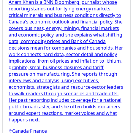
Anam Khan is a BNN Bloomberg journalist whose
reporting stands out for tying energy markets,
critical minerals and business conditions directly to
Canada’s economic outlook and financial policy. She
covers business, energy, mining, financial markets
and economic policy, and she explains what shifting
data, commodity prices and Bank of Canada
decisions mean for companies and households. Her
work connects hard data, sector detail and policy
implications, from oil prices and inflation to lithium,
graphite, small-business closures and tariff
pressure on manufacturing. She reports through
interviews and analysis, using executives,
economists, strategists and resource-sector leaders
to walk readers through scenarios and trade-offs.
Her past reporting includes coverage for a national
public broadcaster, and she often builds explainers
around expert reactions, market voices and what
happens next.
Canada
·
Finance