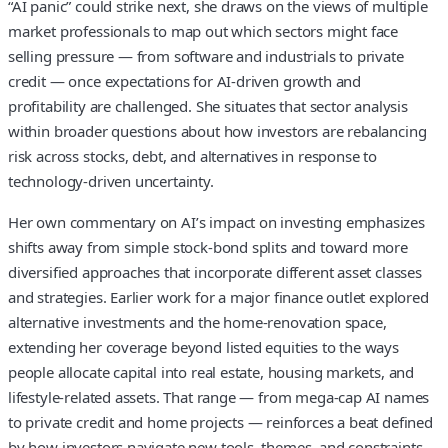
“AI panic” could strike next, she draws on the views of multiple
market professionals to map out which sectors might face
selling pressure — from software and industrials to private
credit — once expectations for AI-driven growth and
profitability are challenged. She situates that sector analysis
within broader questions about how investors are rebalancing
risk across stocks, debt, and alternatives in response to
technology-driven uncertainty.
Her own commentary on AI’s impact on investing emphasizes
shifts away from simple stock-bond splits and toward more
diversified approaches that incorporate different asset classes
and strategies. Earlier work for a major finance outlet explored
alternative investments and the home-renovation space,
extending her coverage beyond listed equities to the ways
people allocate capital into real estate, housing markets, and
lifestyle-related assets. That range — from mega-cap AI names
to private credit and home projects — reinforces a beat defined
by how investors navigate new tools, themes, and constraints