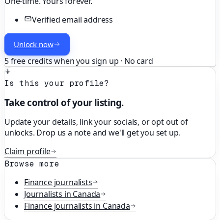
One-time. Yours forever.
Verified email address
Unlock now
5 free credits when you sign up · No card
Is this your profile?
Take control of your listing.
Update your details, link your socials, or opt out of
unlocks. Drop us a note and we'll get you set up.
Claim profile
Browse more
Finance
journalists
Journalists in
Canada
Finance
journalists in
Canada