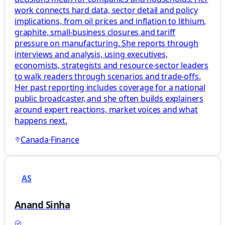
work connects hard data, sector detail and policy
implications, from oil prices and inflation to lithium,
graphite, small-business closures and tariff
pressure on manufacturing. She reports through
interviews and analysis, using executives,
economists, strategists and resource-sector leaders
to walk readers through scenarios and trade-offs.
Her past reporting includes coverage for a national
public broadcaster, and she often builds explainers
around expert reactions, market voices and what
happens next.
Canada
·
Finance
AS
Anand Sinha