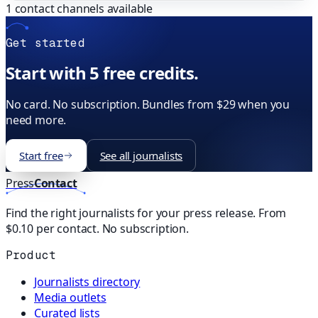
1
contact channels available
Get started
Start with 5 free credits.
No card. No subscription. Bundles from $29 when you
need more.
Start free
See all journalists
Press
Contact
Find the right journalists for your press release. From
$0.10 per contact. No subscription.
Product
Journalists directory
Media outlets
Curated lists