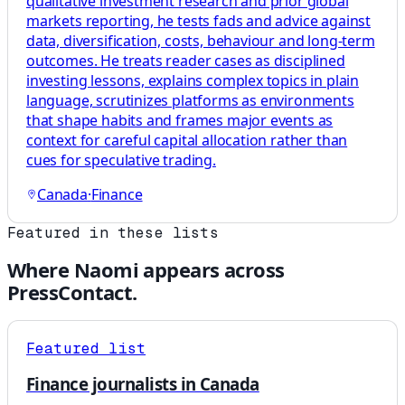
qualitative investment research and prior global
markets reporting, he tests fads and advice against
data, diversification, costs, behaviour and long-term
outcomes. He treats reader cases as disciplined
investing lessons, explains complex topics in plain
language, scrutinizes platforms as environments
that shape habits and frames major events as
context for careful capital allocation rather than
cues for speculative trading.
Canada
·
Finance
Featured in these lists
Where
Naomi
appears across
PressContact.
Featured list
Finance journalists in Canada