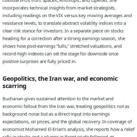
colossal IPOs from SpaceX, Anthropic, and OpenAI. She
incorporates technical insights from market strategists,
including readings on the VIX versus key moving averages and
resistance levels, to translate abstract volatility indices into a
clear risk stance for investors. In a separate piece on stocks
heading for a correction after a strong earnings season, she
shows how post-earnings “lulls,” stretched valuations, and
record-high indexes can set the stage for downside once
positive surprises are fully priced in.
Geopolitics, the Iran war, and economic
scarring
Buchanan gives sustained attention to the market and
economic fallout from the Iran war, treating geopolitics not as
background noise but as a direct input into earnings
expectations, oil prices, and the global recovery. In coverage of
economist Mohamed El-Erian’s analysis, she reports how a relief
rally in stocks and a plunge in Brent crude followed an