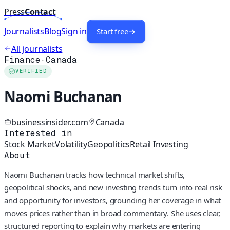
Press
Contact
Journalists
Blog
Sign in
Start free
→
All journalists
Finance
·
Canada
VERIFIED
Naomi Buchanan
businessinsider.com
Canada
Interested in
Stock Market
Volatility
Geopolitics
Retail Investing
About
Naomi Buchanan tracks how technical market shifts,
geopolitical shocks, and new investing trends turn into real risk
and opportunity for investors, grounding her coverage in what
moves prices rather than in broad commentary. She uses clear,
structured reporting to explain why markets are entering