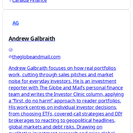
Canada
·
Finance
AG
Andrew Galbraith
theglobeandmail.com
Andrew Galbraith focuses on how real portfolios
work, cutting through sales pitches and market
noise for everyday investors. He is an investment
reporter with The Globe and Mail’s personal finance
team and writes the Investor Clinic column, applying
a “first, do no harm” approach to reader portfolios.
His work centres on individual investor decisions,
from choosing ETFs, covered-call strategies and DIY
brokerages to reacting to geopolitical headlines,
global markets and debt risks. Drawing on