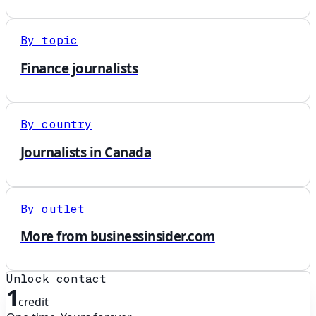
By topic
Finance journalists
By country
Journalists in Canada
By outlet
More from businessinsider.com
Unlock contact
1
credit