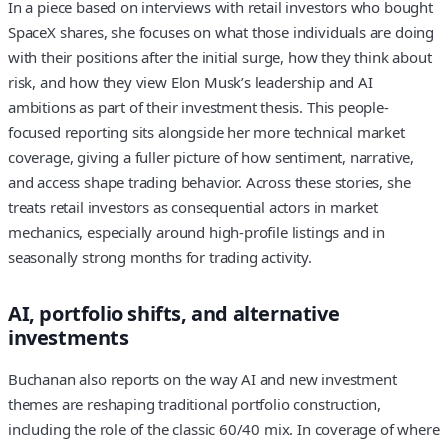
In a piece based on interviews with retail investors who bought
SpaceX shares, she focuses on what those individuals are doing
with their positions after the initial surge, how they think about
risk, and how they view Elon Musk’s leadership and AI
ambitions as part of their investment thesis. This people-
focused reporting sits alongside her more technical market
coverage, giving a fuller picture of how sentiment, narrative,
and access shape trading behavior. Across these stories, she
treats retail investors as consequential actors in market
mechanics, especially around high-profile listings and in
seasonally strong months for trading activity.
AI, portfolio shifts, and alternative
investments
Buchanan also reports on the way AI and new investment
themes are reshaping traditional portfolio construction,
including the role of the classic 60/40 mix. In coverage of where