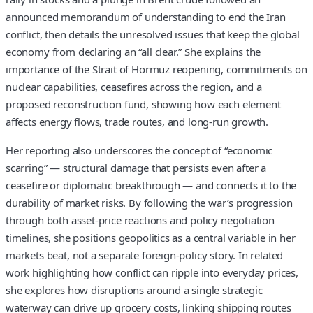
announced memorandum of understanding to end the Iran
conflict, then details the unresolved issues that keep the global
economy from declaring an “all clear.” She explains the
importance of the Strait of Hormuz reopening, commitments on
nuclear capabilities, ceasefires across the region, and a
proposed reconstruction fund, showing how each element
affects energy flows, trade routes, and long-run growth.
Her reporting also underscores the concept of “economic
scarring” — structural damage that persists even after a
ceasefire or diplomatic breakthrough — and connects it to the
durability of market risks. By following the war’s progression
through both asset-price reactions and policy negotiation
timelines, she positions geopolitics as a central variable in her
markets beat, not a separate foreign-policy story. In related
work highlighting how conflict can ripple into everyday prices,
she explores how disruptions around a single strategic
waterway can drive up grocery costs, linking shipping routes