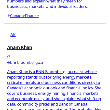
numbers and explain what they mean for
businesses, markets, and individual readers.
Canada
·
Finance
AK
Anam Khan
bnnbloomberg.ca
Anam Khan is a BNN Bloomberg journalist whose
reporting stands out for tying energy markets,
critical minerals and business conditions directly to
Canada’s economic outlook and financial policy. She
covers business, energy, mining, financial markets
and economic policy, and she explains what shifting
data, commodity prices and Bank of Canada
decisions mean for companies and households. Her