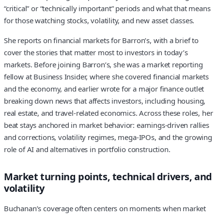
“critical” or “technically important” periods and what that means
for those watching stocks, volatility, and new asset classes.
She reports on financial markets for Barron’s, with a brief to
cover the stories that matter most to investors in today’s
markets. Before joining Barron’s, she was a market reporting
fellow at Business Insider, where she covered financial markets
and the economy, and earlier wrote for a major finance outlet
breaking down news that affects investors, including housing,
real estate, and travel-related economics. Across these roles, her
beat stays anchored in market behavior: earnings-driven rallies
and corrections, volatility regimes, mega-IPOs, and the growing
role of AI and alternatives in portfolio construction.
Market turning points, technical drivers, and
volatility
Buchanan’s coverage often centers on moments when market