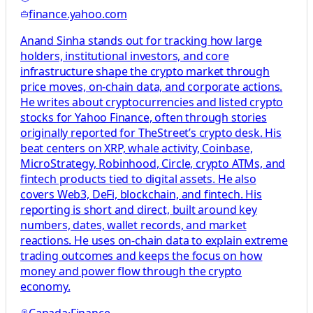
finance.yahoo.com
Anand Sinha stands out for tracking how large
holders, institutional investors, and core
infrastructure shape the crypto market through
price moves, on-chain data, and corporate actions.
He writes about cryptocurrencies and listed crypto
stocks for Yahoo Finance, often through stories
originally reported for TheStreet’s crypto desk. His
beat centers on XRP, whale activity, Coinbase,
MicroStrategy, Robinhood, Circle, crypto ATMs, and
fintech products tied to digital assets. He also
covers Web3, DeFi, blockchain, and fintech. His
reporting is short and direct, built around key
numbers, dates, wallet records, and market
reactions. He uses on-chain data to explain extreme
trading outcomes and keeps the focus on how
money and power flow through the crypto
economy.