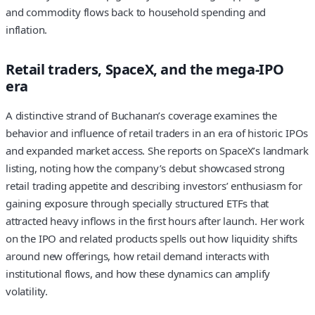
and commodity flows back to household spending and
inflation.
Retail traders, SpaceX, and the mega-IPO
era
A distinctive strand of Buchanan’s coverage examines the
behavior and influence of retail traders in an era of historic IPOs
and expanded market access. She reports on SpaceX’s landmark
listing, noting how the company’s debut showcased strong
retail trading appetite and describing investors’ enthusiasm for
gaining exposure through specially structured ETFs that
attracted heavy inflows in the first hours after launch. Her work
on the IPO and related products spells out how liquidity shifts
around new offerings, how retail demand interacts with
institutional flows, and how these dynamics can amplify
volatility.