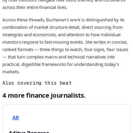
across their entire financial lives.
Across these threads, Buchanan’s work is distinguished by its
combination of market structure detail, direct sourcing from
strategists and economists, and attention to how individual
investors respond to fast-moving events. She writes in concise,
ranked formats — three things to watch, four signs, four issues
— that turn complex macro and technical narratives into
practical, digestible frameworks for understanding today’s
markets.
Also covering this beat
4
more
finance
journalists.
AR