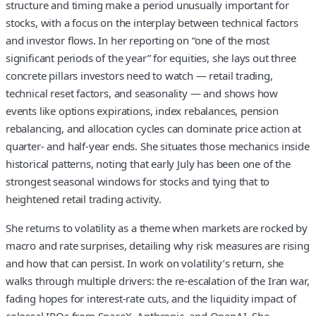
structure and timing make a period unusually important for
stocks, with a focus on the interplay between technical factors
and investor flows. In her reporting on “one of the most
significant periods of the year” for equities, she lays out three
concrete pillars investors need to watch — retail trading,
technical reset factors, and seasonality — and shows how
events like options expirations, index rebalances, pension
rebalancing, and allocation cycles can dominate price action at
quarter- and half-year ends. She situates those mechanics inside
historical patterns, noting that early July has been one of the
strongest seasonal windows for stocks and tying that to
heightened retail trading activity.
She returns to volatility as a theme when markets are rocked by
macro and rate surprises, detailing why risk measures are rising
and how that can persist. In work on volatility’s return, she
walks through multiple drivers: the re-escalation of the Iran war,
fading hopes for interest-rate cuts, and the liquidity impact of