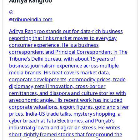
Aditya Rangroo
tribuneindia.com
Aditya Rangroo stands out for data-rich business
reporting that links market moves to everyday
consumer experience. He is a business
correspondent and Principal Correspondent in The
Tribune’s Delhi bureau, with about 15 years of
business journalism experience across multiple
media brands. His beat covers market data,
corporate developments, commodity prices, trade
diplomacy, retail innovation, cross-border
remittances, and diaspora and culture stories with
an economic angle. His recent work has included
corporate valuations, export figures, gold and silver
prices, India-US trade talks, mystery shopping, a
cyber breach at Tata Electronics, and Punjab’s
industrial growth and agrarian stress. He writes
short, tightly framed stories that foreground the