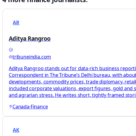
AR
Aditya Rangroo
tribuneindia.com
Aditya Rangroo stands out for data-rich business report
Correspondent in The Tribune’s Delhi bureau, with about
developments, commodity prices, trade diplomacy, retail
included corporate valuations, export figures, gold and s
and agrarian stress. He writes short, tightly framed st
Canada
·
Finance
AK