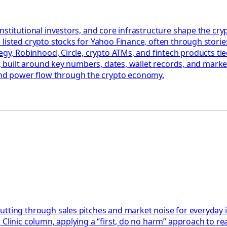
nstitutional investors, and core infrastructure shape the c
listed crypto stocks for Yahoo Finance, often through stories
egy, Robinhood, Circle, crypto ATMs, and fintech products tied
ct, built around key numbers, dates, wallet records, and mark
nd power flow through the crypto economy.
utting through sales pitches and market noise for everyday 
Clinic column, applying a “first, do no harm” approach to rea