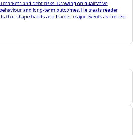
al markets and debt risks. Drawing on qualitative
s, behaviour and long-term outcomes. He treats reader
ents that shape habits and frames major events as context