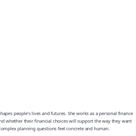
apes people’s lives and futures. She works as a personal finance
d whether their financial choices will support the way they want
e complex planning questions feel concrete and human.