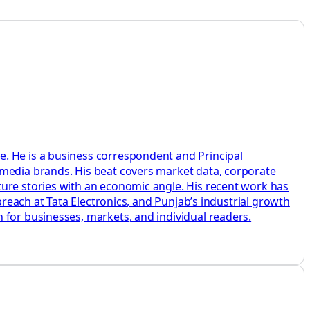
e. He is a business correspondent and Principal
 media brands. His beat covers market data, corporate
ture stories with an economic angle. His recent work has
breach at Tata Electronics, and Punjab’s industrial growth
 for businesses, markets, and individual readers.