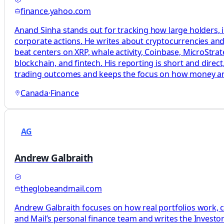
finance.yahoo.com
Anand Sinha stands out for tracking how large holders, i
corporate actions. He writes about cryptocurrencies and 
beat centers on XRP, whale activity, Coinbase, MicroStrat
blockchain, and fintech. His reporting is short and dire
trading outcomes and keeps the focus on how money a
Canada
·
Finance
AG
Andrew Galbraith
theglobeandmail.com
Andrew Galbraith focuses on how real portfolios work, c
and Mail’s personal finance team and writes the Investor 