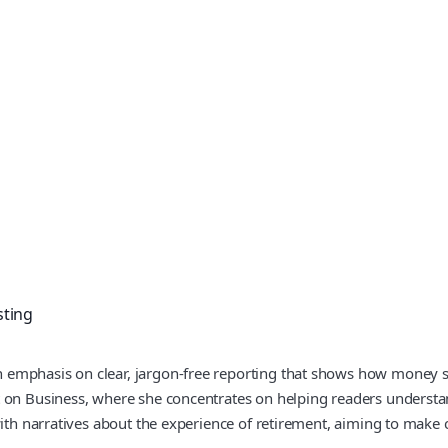
sting
emphasis on clear, jargon-free reporting that shows how money sh
 on Business, where she concentrates on helping readers understan
 with narratives about the experience of retirement, aiming to mak