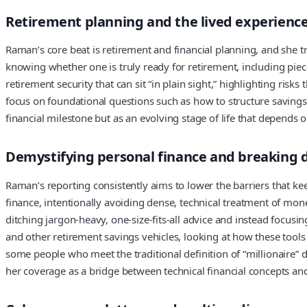
Retirement planning and the lived experienc
Raman’s core beat is retirement and financial planning, and she t
knowing whether one is truly ready for retirement, including piec
retirement security that can sit “in plain sight,” highlighting ris
focus on foundational questions such as how to structure savings, 
financial milestone but as an evolving stage of life that depends
Demystifying personal finance and breaking 
Raman’s reporting consistently aims to lower the barriers that k
finance, intentionally avoiding dense, technical treatment of mo
ditching jargon-heavy, one-size-fits-all advice and instead focus
and other retirement savings vehicles, looking at how these tools 
some people who meet the traditional definition of “millionaire” d
her coverage as a bridge between technical financial concepts an