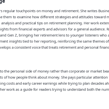
ge
rs regular touchpoints on money and retirement. She writes Busine
se them to examine how different strategies and attitudes toward 
s, analysis and practical tips on retirement planning. Her work ex
nsights from financial experts and advisors for a general audience
and Gen Z, bringing her retirement lens to younger listeners who ar
ent insights tied to her reporting, reinforcing the same themes of
elops a consistent voice that treats retirement and personal finan
to the personal side of money rather than corporate or market beat
 of how people think about money. She pays particular attention 
ng costs and early career earnings while trying to plan decades ah
ns her work as a guide for readers trying to understand both the n