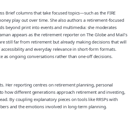
ss Brief columns that take focused topics—such as the FIRE
money play out over time. She also authors a retirement-focused
tends beyond print into events and multimedia: she moderates
. Raman appears as the retirement reporter on The Globe and Mail’s
e still far from retirement but already making decisions that will
 accessibility and everyday relevance in short-form formats.
ce as ongoing conversations rather than one-off decisions.
s. Her reporting centres on retirement planning, personal
to how different generations approach retirement and investing,
ead. By coupling explanatory pieces on tools like RRSPs with
umbers and the emotions involved in long-term planning.