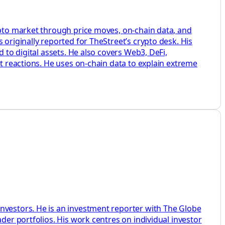
rypto market through price moves, on-chain data, and
 originally reported for TheStreet’s crypto desk. His
 to digital assets. He also covers Web3, DeFi,
et reactions. He uses on-chain data to explain extreme
investors. He is an investment reporter with The Globe
der portfolios. His work centres on individual investor