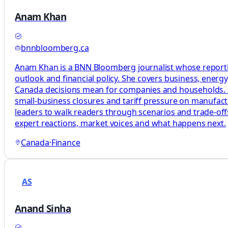
Anam Khan
bnnbloomberg.ca
Anam Khan is a BNN Bloomberg journalist whose reporting
outlook and financial policy. She covers business, energ
Canada decisions mean for companies and households. Her 
small-business closures and tariff pressure on manufact
leaders to walk readers through scenarios and trade-offs
expert reactions, market voices and what happens next.
Canada
·
Finance
AS
Anand Sinha