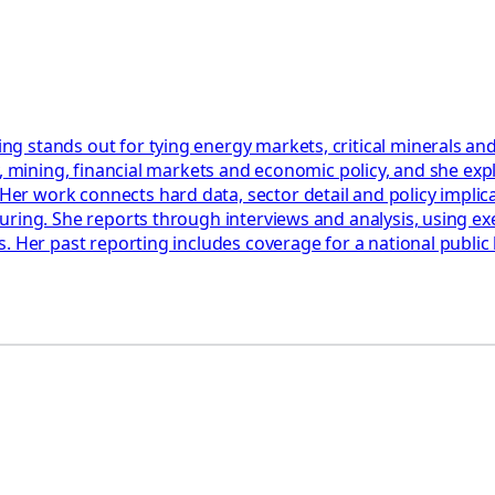
 stands out for tying energy markets, critical minerals and
y, mining, financial markets and economic policy, and she ex
work connects hard data, sector detail and policy implicatio
uring. She reports through interviews and analysis, using ex
. Her past reporting includes coverage for a national public