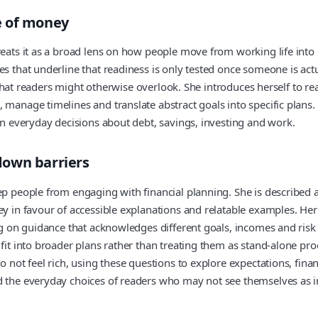
e of money
reats it as a broad lens on how people move from working life into
es that underline that readiness is only tested once someone is act
ks that readers might otherwise overlook. She introduces herself to r
manage timelines and translate abstract goals into specific plans. 
 on everyday decisions about debt, savings, investing and work.
down barriers
eep people from engaging with financial planning. She is described
ney in favour of accessible explanations and relatable examples. H
ing on guidance that acknowledges different goals, incomes and risk
fit into broader plans rather than treating them as stand-alone pro
o not feel rich, using these questions to explore expectations, fin
d the everyday choices of readers who may not see themselves as in