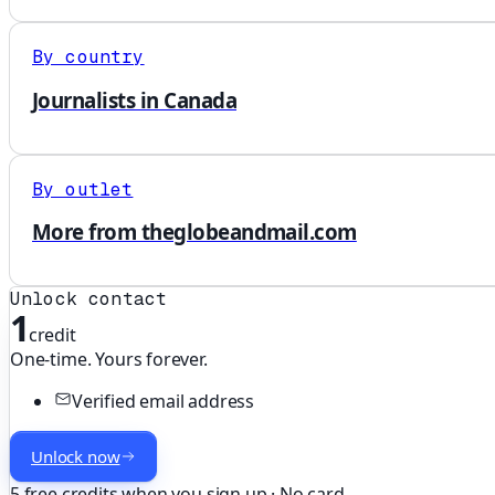
By country
Journalists in Canada
By outlet
More from theglobeandmail.com
Unlock contact
1
credit
One-time. Yours forever.
Verified email address
Unlock now
5 free credits when you sign up · No card