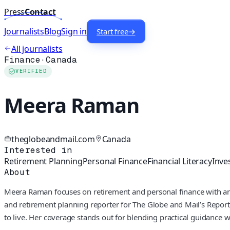
Press
Contact
Journalists
Blog
Sign in
Start free
→
All journalists
Finance
·
Canada
VERIFIED
Meera Raman
theglobeandmail.com
Canada
Interested in
Retirement Planning
Personal Finance
Financial Literacy
Inve
About
Meera Raman focuses on retirement and personal finance with an 
and retirement planning reporter for The Globe and Mail’s Report
to live. Her coverage stands out for blending practical guidance