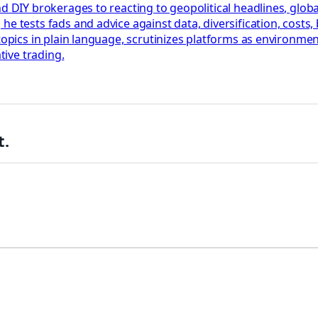
nd DIY brokerages to reacting to geopolitical headlines, glob
he tests fads and advice against data, diversification, cost
 topics in plain language, scrutinizes platforms as environm
tive trading.
t.