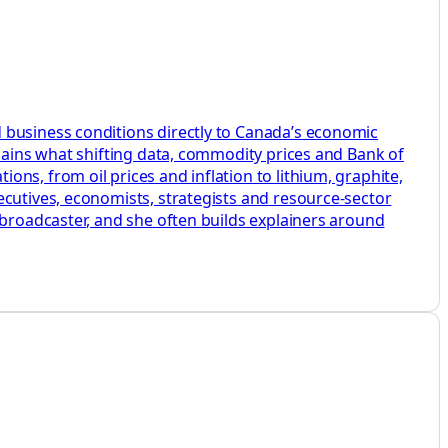
 business conditions directly to Canada’s economic
plains what shifting data, commodity prices and Bank of
ns, from oil prices and inflation to lithium, graphite,
ecutives, economists, strategists and resource-sector
 broadcaster, and she often builds explainers around