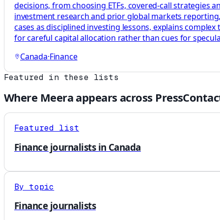
decisions, from choosing ETFs, covered-call strategies a
investment research and prior global markets reporting, 
cases as disciplined investing lessons, explains complex
for careful capital allocation rather than cues for specula
Canada
·
Finance
Featured in these lists
Where
Meera
appears across PressContac
Featured list
Finance journalists in Canada
By topic
Finance journalists