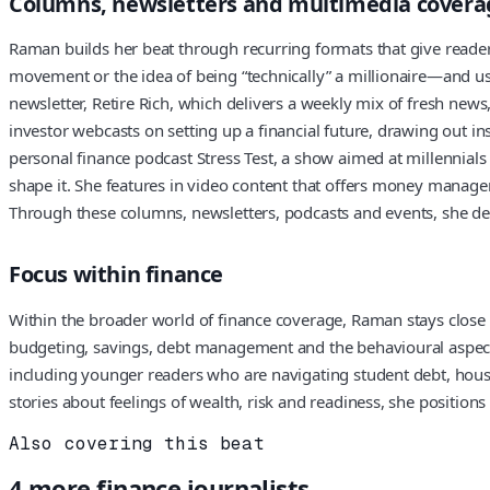
Columns, newsletters and multimedia covera
Raman builds her beat through recurring formats that give reade
movement or the idea of being “technically” a millionaire—and u
newsletter, Retire Rich, which delivers a weekly mix of fresh new
investor webcasts on setting up a financial future, drawing out i
personal finance podcast Stress Test, a show aimed at millennials 
shape it. She features in video content that offers money managem
Through these columns, newsletters, podcasts and events, she dev
Focus within finance
Within the broader world of finance coverage, Raman stays close 
budgeting, savings, debt management and the behavioural aspects
including younger readers who are navigating student debt, housi
stories about feelings of wealth, risk and readiness, she positio
Also covering this beat
4
more
finance
journalists.