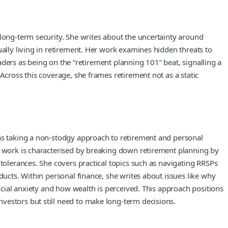
 long-term security. She writes about the uncertainty around
ually living in retirement. Her work examines hidden threats to
eaders as being on the “retirement planning 101” beat, signalling a
Across this coverage, she frames retirement not as a static
 as taking a non-stodgy approach to retirement and personal
er work is characterised by breaking down retirement planning by
 tolerances. She covers practical topics such as navigating RRSPs
ducts. Within personal finance, she writes about issues like why
ancial anxiety and how wealth is perceived. This approach positions
vestors but still need to make long-term decisions.