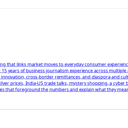
ing that links market moves to everyday consumer experienc
 15 years of business journalism experience across multiple
 innovation, cross-border remittances, and diaspora and cul
ilver prices, India-US trade talks, mystery shopping, a cyber 
ories that foreground the numbers and explain what they mean