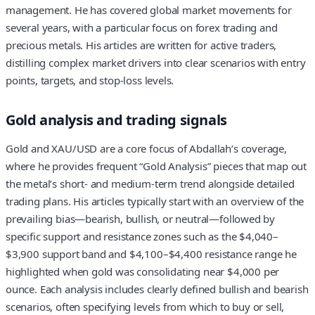
management. He has covered global market movements for
several years, with a particular focus on forex trading and
precious metals. His articles are written for active traders,
distilling complex market drivers into clear scenarios with entry
points, targets, and stop‑loss levels.
Gold analysis and trading signals
Gold and XAU/USD are a core focus of Abdallah’s coverage,
where he provides frequent “Gold Analysis” pieces that map out
the metal’s short‑ and medium‑term trend alongside detailed
trading plans. His articles typically start with an overview of the
prevailing bias—bearish, bullish, or neutral—followed by
specific support and resistance zones such as the $4,040–
$3,900 support band and $4,100–$4,400 resistance range he
highlighted when gold was consolidating near $4,000 per
ounce. Each analysis includes clearly defined bullish and bearish
scenarios, often specifying levels from which to buy or sell,