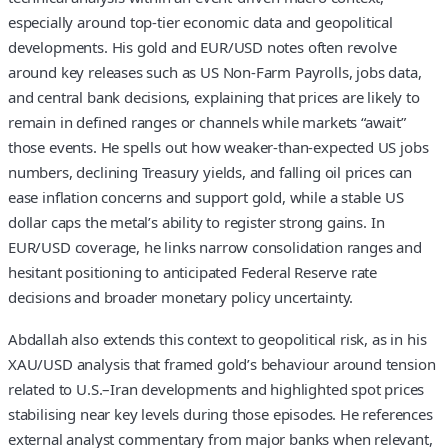
especially around top‑tier economic data and geopolitical
developments. His gold and EUR/USD notes often revolve
around key releases such as US Non‑Farm Payrolls, jobs data,
and central bank decisions, explaining that prices are likely to
remain in defined ranges or channels while markets “await”
those events. He spells out how weaker‑than‑expected US jobs
numbers, declining Treasury yields, and falling oil prices can
ease inflation concerns and support gold, while a stable US
dollar caps the metal’s ability to register strong gains. In
EUR/USD coverage, he links narrow consolidation ranges and
hesitant positioning to anticipated Federal Reserve rate
decisions and broader monetary policy uncertainty.
Abdallah also extends this context to geopolitical risk, as in his
XAU/USD analysis that framed gold’s behaviour around tension
related to U.S.–Iran developments and highlighted spot prices
stabilising near key levels during those episodes. He references
external analyst commentary from major banks when relevant,