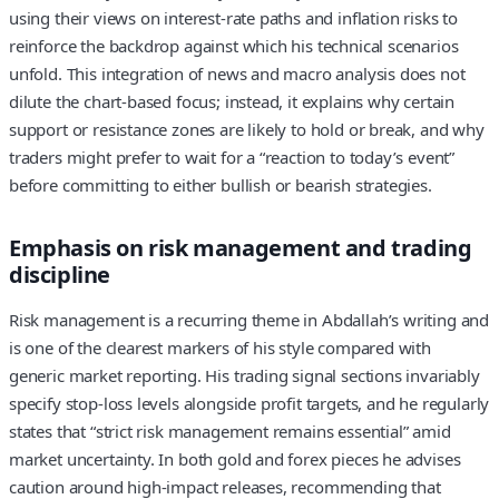
using their views on interest‑rate paths and inflation risks to
reinforce the backdrop against which his technical scenarios
unfold. This integration of news and macro analysis does not
dilute the chart‑based focus; instead, it explains why certain
support or resistance zones are likely to hold or break, and why
traders might prefer to wait for a “reaction to today’s event”
before committing to either bullish or bearish strategies.
Emphasis on risk management and trading
discipline
Risk management is a recurring theme in Abdallah’s writing and
is one of the clearest markers of his style compared with
generic market reporting. His trading signal sections invariably
specify stop‑loss levels alongside profit targets, and he regularly
states that “strict risk management remains essential” amid
market uncertainty. In both gold and forex pieces he advises
caution around high‑impact releases, recommending that