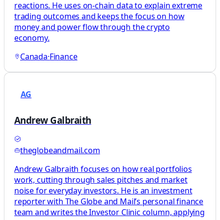
reactions. He uses on-chain data to explain extreme
trading outcomes and keeps the focus on how
money and power flow through the crypto
economy.
Canada
·
Finance
AG
Andrew Galbraith
theglobeandmail.com
Andrew Galbraith focuses on how real portfolios
work, cutting through sales pitches and market
noise for everyday investors. He is an investment
reporter with The Globe and Mail’s personal finance
team and writes the Investor Clinic column, applying