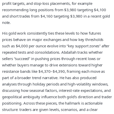
profit targets, and stop‑loss placements, for example
recommending long positions from $3,980 targeting $4,100
and short trades from $4,160 targeting $3,980 in a recent gold
note.
His gold work consistently ties these levels to how futures
prices behave on major exchanges and how key thresholds
such as $4,000 per ounce evolve into “key support zones” after
repeated tests and consolidations. Abdallah tracks whether
sellers “succeed” in pushing prices through recent lows or
whether buyers manage to drive extensions toward higher
resistance bands like $4,370–$4,390, framing each move as
part of a broader trend narrative. He has also produced
analyses through holiday periods and high‑volatility windows,
discussing how seasonal factors, interest‑rate expectations, and
geopolitical ambiguity influence both gold’s direction and trader
positioning. Across these pieces, the hallmark is actionable
structure: traders are given levels, scenarios, and a clear