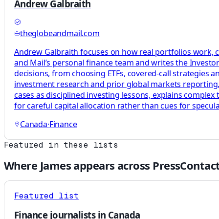
Andrew Galbraith
theglobeandmail.com
Andrew Galbraith focuses on how real portfolios work, c
and Mail’s personal finance team and writes the Investor 
decisions, from choosing ETFs, covered-call strategies a
investment research and prior global markets reporting, 
cases as disciplined investing lessons, explains complex
for careful capital allocation rather than cues for specula
Canada
·
Finance
Featured in these lists
Where
James
appears across PressContact
Featured list
Finance journalists in Canada