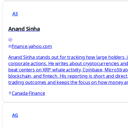
AS
Anand Sinha
finance.yahoo.com
Anand Sinha stands out for tracking how large holders, i
corporate actions. He writes about cryptocurrencies and 
beat centers on XRP, whale activity, Coinbase, MicroStrat
blockchain, and fintech. His reporting is short and dire
trading outcomes and keeps the focus on how money a
Canada
·
Finance
AG