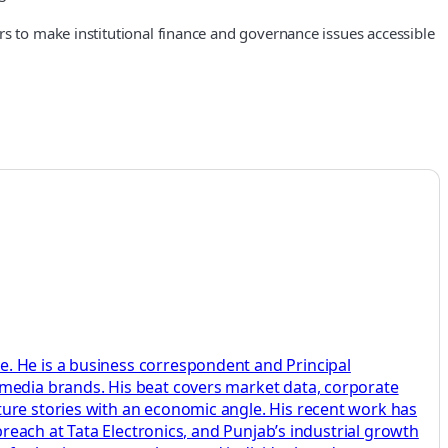
rs to make institutional finance and governance issues accessible
e. He is a business correspondent and Principal
 media brands. His beat covers market data, corporate
ture stories with an economic angle. His recent work has
breach at Tata Electronics, and Punjab’s industrial growth