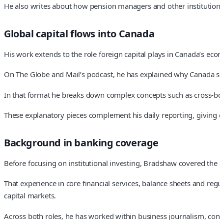
He also writes about how pension managers and other institutions 
Global capital flows into Canada
His work extends to the role foreign capital plays in Canada’s ec
On The Globe and Mail’s podcast, he has explained why Canada s
In that format he breaks down complex concepts such as cross-bor
These explanatory pieces complement his daily reporting, giving 
Background in banking coverage
Before focusing on institutional investing, Bradshaw covered the 
That experience in core financial services, balance sheets and reg
capital markets.
Across both roles, he has worked within business journalism, con