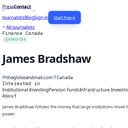
Press
Contact
Journalists
Blog
Sign in
Start free
→
All journalists
Finance
·
Canada
VERIFIED
James Bradshaw
theglobeandmail.com
Canada
Interested in
Institutional Investing
Pension Funds
Infrastructure Invest
About
James Bradshaw follows the money that large institutions move t
power.