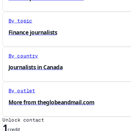
By topic
Finance journalists
By country
Journalists in Canada
By outlet
More from theglobeandmail.com
Unlock contact
1
credit