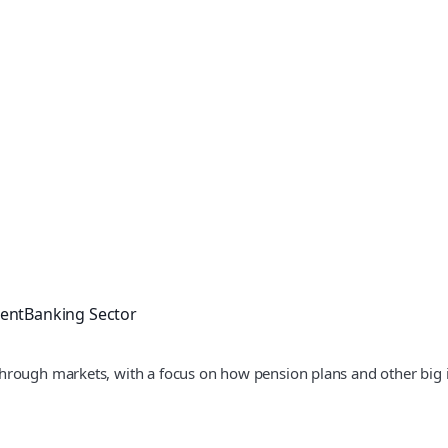
ment
Banking Sector
hrough markets, with a focus on how pension plans and other big 