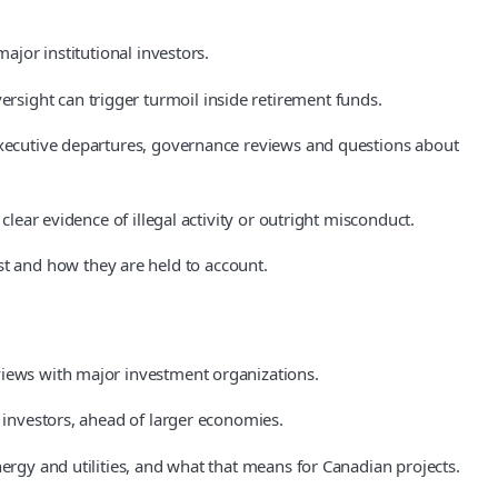
ajor institutional investors.
sight can trigger turmoil inside retirement funds.
 executive departures, governance reviews and questions about
clear evidence of illegal activity or outright misconduct.
t and how they are held to account.
views with major investment organizations.
e investors, ahead of larger economies.
ergy and utilities, and what that means for Canadian projects.