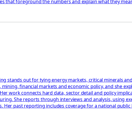
ories that foreground the numbers and explain what they mean
 stands out for tying energy markets, critical minerals and
y, mining, financial markets and economic policy, and she ex
work connects hard data, sector detail and policy implicatio
uring. She reports through interviews and analysis, using ex
. Her past reporting includes coverage for a national public