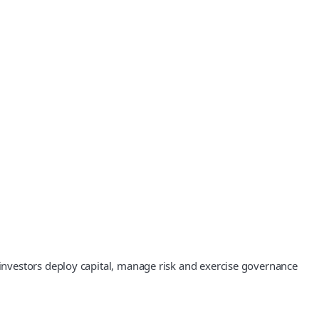
investors deploy capital, manage risk and exercise governance