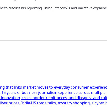
 to discuss his reporting, using interviews and narrative explaine
ing that links market moves to everyday consumer experienc
 15 years of business journalism experience across multiple
 innovation, cross-border remittances, and diaspora and cul
ilver prices, India-US trade talks, mystery shopping, a cyber 