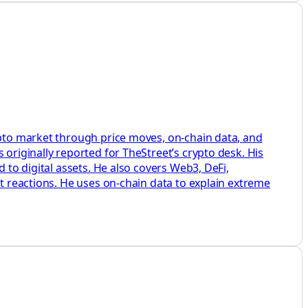
rypto market through price moves, on-chain data, and
 originally reported for TheStreet’s crypto desk. His
 to digital assets. He also covers Web3, DeFi,
et reactions. He uses on-chain data to explain extreme