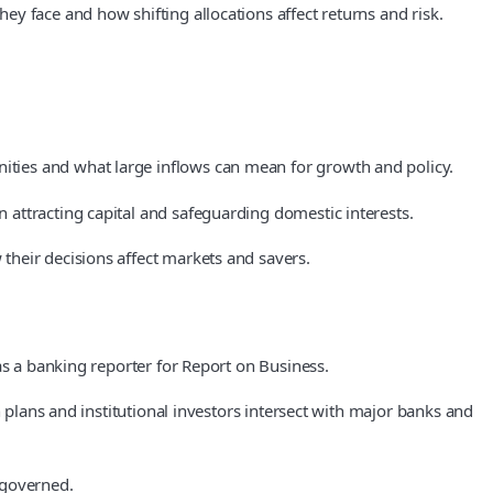
y face and how shifting allocations affect returns and risk.
ties and what large inflows can mean for growth and policy.
attracting capital and safeguarding domestic interests.
their decisions affect markets and savers.
as a banking reporter for Report on Business.
 plans and institutional investors intersect with major banks and
 governed.