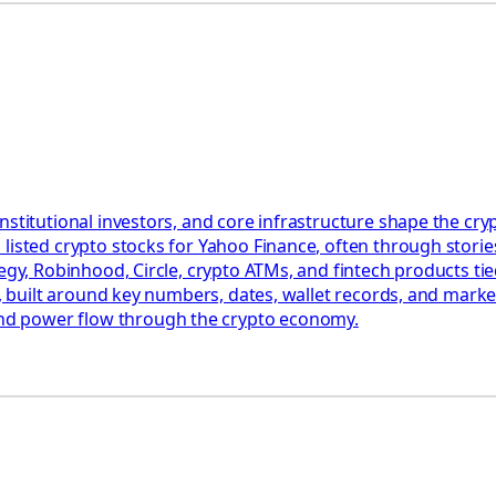
nstitutional investors, and core infrastructure shape the c
listed crypto stocks for Yahoo Finance, often through stories
egy, Robinhood, Circle, crypto ATMs, and fintech products tied
ct, built around key numbers, dates, wallet records, and mark
nd power flow through the crypto economy.