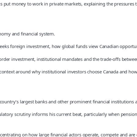
put money to work in private markets, explaining the pressures the
onomy and financial system.
eeks foreign investment, how global funds view Canadian opportuni
der investment, institutional mandates and the trade-offs between 
context around why institutional investors choose Canada and how 
country’s largest banks and other prominent financial institutions 
ulatory scrutiny informs his current beat, particularly when pension
centrating on how large financial actors operate, compete and are