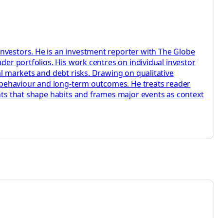
investors. He is an investment reporter with The Globe
der portfolios. His work centres on individual investor
al markets and debt risks. Drawing on qualitative
s, behaviour and long-term outcomes. He treats reader
ents that shape habits and frames major events as context