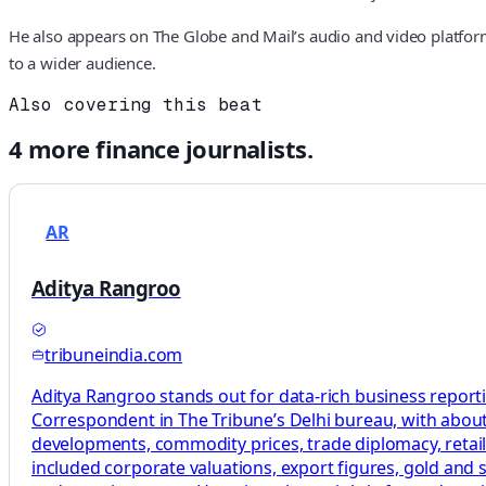
He also appears on The Globe and Mail’s audio and video platforms
to a wider audience.
Also covering this beat
4
more
finance
journalists.
AR
Aditya Rangroo
tribuneindia.com
Aditya Rangroo stands out for data-rich business report
Correspondent in The Tribune’s Delhi bureau, with about
developments, commodity prices, trade diplomacy, retail
included corporate valuations, export figures, gold and s