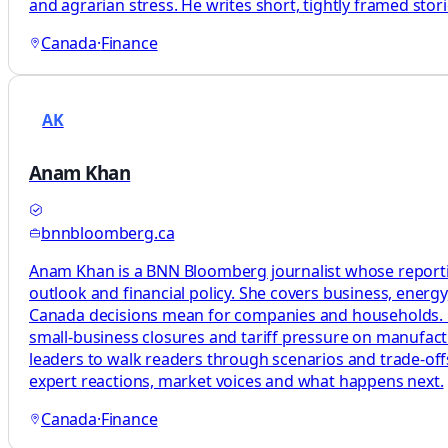
and agrarian stress. He writes short, tightly framed st
Canada
·
Finance
AK
Anam Khan
bnnbloomberg.ca
Anam Khan is a BNN Bloomberg journalist whose reporting
outlook and financial policy. She covers business, energ
Canada decisions mean for companies and households. Her 
small-business closures and tariff pressure on manufact
leaders to walk readers through scenarios and trade-offs
expert reactions, market voices and what happens next.
Canada
·
Finance