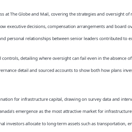
ss at The Globe and Mail, covering the strategies and oversight of m
 how executive decisions, compensation arrangements and board over
t and personal relationships between senior leaders contributed to
controls, detailing where oversight can fail even in the absence of 
ernance detail and sourced accounts to show both how plans inves
ation for infrastructure capital, drawing on survey data and inter
 Canada’s emergence as the most attractive market for infrastructur
al investors allocate to long-term assets such as transportation, en