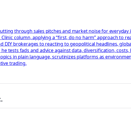
utting through sales pitches and market noise for everyday 
Clinic column, applying a “first, do no harm” approach to rea
nd DIY brokerages to reacting to geopolitical headlines, glob
he tests fads and advice against data, diversification, cost
 topics in plain language, scrutinizes platforms as environm
tive trading.
.