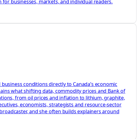
 for businesses, markets, and individual readers.
 business conditions directly to Canada’s economic
plains what shifting data, commodity prices and Bank of
ns, from oil prices and inflation to lithium, graphite,
ecutives, economists, strategists and resource-sector
 broadcaster, and she often builds explainers around