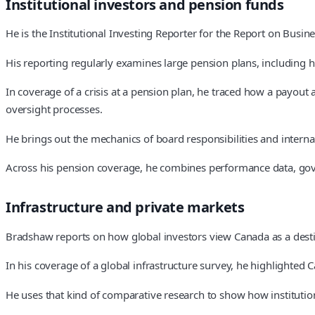
Institutional investors and pension funds
He is the Institutional Investing Reporter for the Report on Busine
His reporting regularly examines large pension plans, including
In coverage of a crisis at a pension plan, he traced how a payou
oversight processes.
He brings out the mechanics of board responsibilities and internal 
Across his pension coverage, he combines performance data, gov
Infrastructure and private markets
Bradshaw reports on how global investors view Canada as a destin
In his coverage of a global infrastructure survey, he highlighted
He uses that kind of comparative research to show how institution