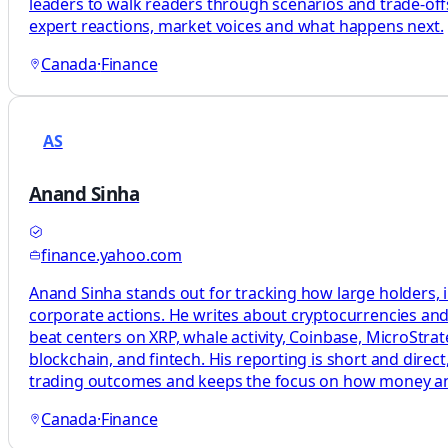
leaders to walk readers through scenarios and trade-offs
expert reactions, market voices and what happens next.
Canada
·
Finance
AS
Anand Sinha
finance.yahoo.com
Anand Sinha stands out for tracking how large holders, i
corporate actions. He writes about cryptocurrencies and 
beat centers on XRP, whale activity, Coinbase, MicroStrat
blockchain, and fintech. His reporting is short and dire
trading outcomes and keeps the focus on how money a
Canada
·
Finance