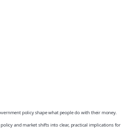
government policy shape what people do with their money.
icy and market shifts into clear, practical implications for