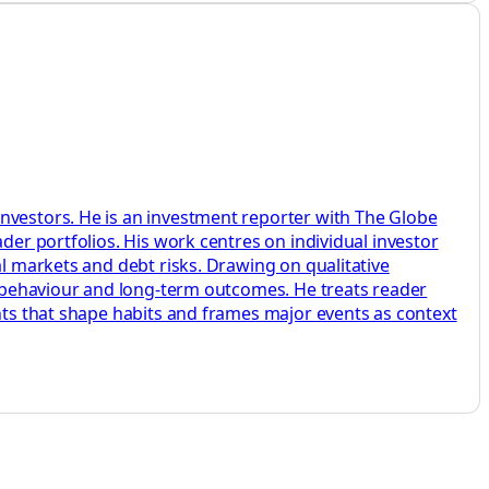
investors. He is an investment reporter with The Globe
der portfolios. His work centres on individual investor
al markets and debt risks. Drawing on qualitative
s, behaviour and long-term outcomes. He treats reader
ents that shape habits and frames major events as context