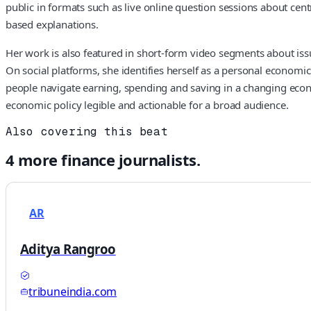
public in formats such as live online question sessions about cent
based explanations.
Her work is also featured in short-form video segments about is
On social platforms, she identifies herself as a personal econo
people navigate earning, spending and saving in a changing econ
economic policy legible and actionable for a broad audience.
Also covering this beat
4
more
finance
journalists.
AR
Aditya Rangroo
tribuneindia.com