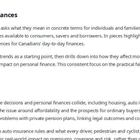
nances
sks what they mean in concrete terms for individuals and families. 
ces available to consumers, savers and borrowers. In pieces high
nces for Canadians’ day-to-day finances.
ends as a starting point, then drills down into how they affect mo
pact on personal finance. This consistent focus on the practical f
rate decisions and personal finances collide, including housing, a
he issue around affordability and the prospects for ordinary buyer
roblems with private pension plans, linking legal outcomes and corp
 auto insurance rules and what every driver, pedestrian and cyclist 
eir real-world impact on premiums, coverage and risk, rather than o