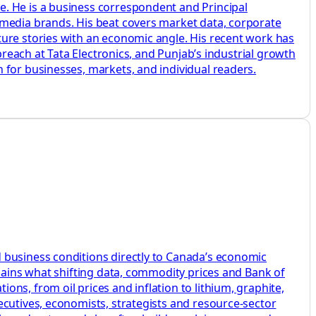
e. He is a business correspondent and Principal
 media brands. His beat covers market data, corporate
ture stories with an economic angle. His recent work has
breach at Tata Electronics, and Punjab’s industrial growth
 for businesses, markets, and individual readers.
 business conditions directly to Canada’s economic
plains what shifting data, commodity prices and Bank of
ns, from oil prices and inflation to lithium, graphite,
ecutives, economists, strategists and resource-sector