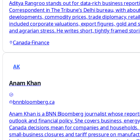
Aditya Rangroo stands out for data-rich business report
Correspondent in The Tribune’s Delhi bureau, with about
developments, commodity prices, trade diplomacy, retail
included corporate valuations, export figures, gold and s
and agrarian stress. He writes short, tightly framed st
Canada
·
Finance
AK
Anam Khan
bnnbloomberg.ca
Anam Khan is a BNN Bloomberg journalist whose reporting
outlook and financial policy. She covers business, energ
Canada decisions mean for companies and households. Her 
small-business closures and tariff pressure on manufact