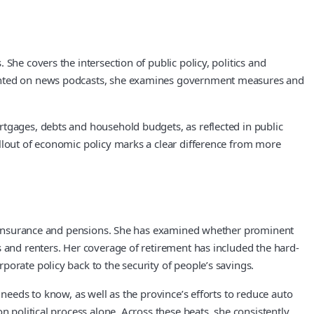
She covers the intersection of public policy, politics and
lighted on news podcasts, she examines government measures and
rtgages, debts and household budgets, as reflected in public
allout of economic policy marks a clear difference from more
uto insurance and pensions. She has examined whether prominent
s and renters. Her coverage of retirement has included the hard-
orate policy back to the security of people’s savings.
needs to know, as well as the province’s efforts to reduce auto
n political process alone. Across these beats, she consistently