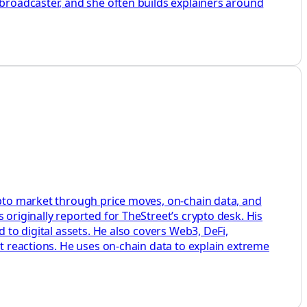
 broadcaster, and she often builds explainers around
rypto market through price moves, on-chain data, and
 originally reported for TheStreet’s crypto desk. His
 to digital assets. He also covers Web3, DeFi,
et reactions. He uses on-chain data to explain extreme