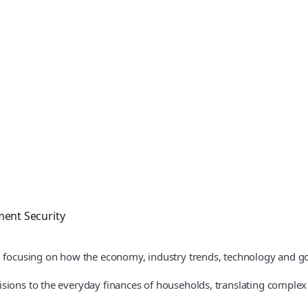
ment Security
l, focusing on how the economy, industry trends, technology and 
ions to the everyday finances of households, translating complex pol