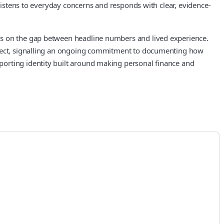
 listens to everyday concerns and responds with clear, evidence-
cus on the gap between headline numbers and lived experience.
roject, signalling an ongoing commitment to documenting how
porting identity built around making personal finance and