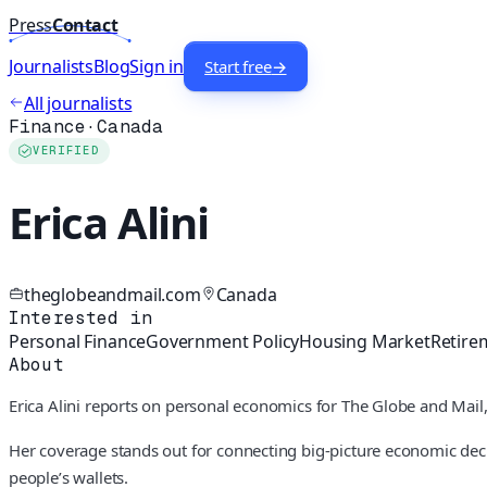
Press
Contact
Journalists
Blog
Sign in
Start free
→
All journalists
Finance
·
Canada
VERIFIED
Erica Alini
theglobeandmail.com
Canada
Interested in
Personal Finance
Government Policy
Housing Market
Retire
About
Erica Alini reports on personal economics for The Globe and Mai
Her coverage stands out for connecting big-picture economic decis
people’s wallets.