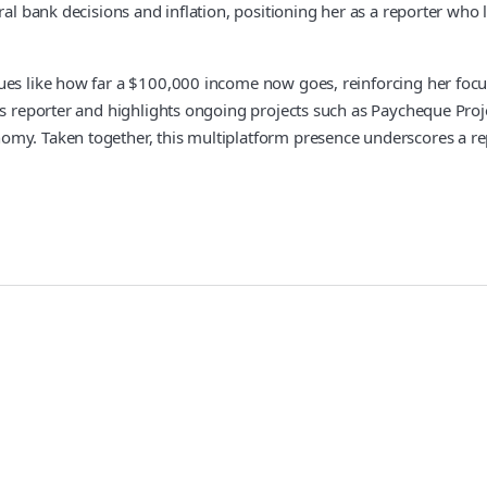
ral bank decisions and inflation, positioning her as a reporter who
sues like how far a $100,000 income now goes, reinforcing her fo
mics reporter and highlights ongoing projects such as Paycheque P
omy. Taken together, this multiplatform presence underscores a re