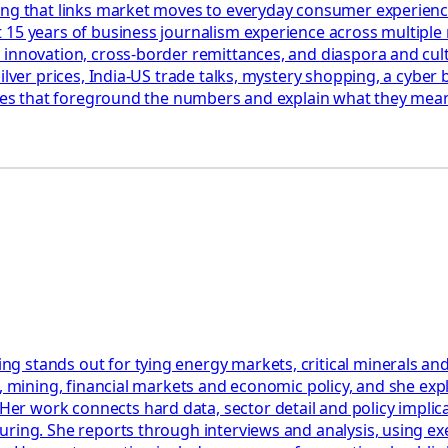
ing that links market moves to everyday consumer experienc
 15 years of business journalism experience across multiple
 innovation, cross-border remittances, and diaspora and cul
ilver prices, India-US trade talks, mystery shopping, a cyber 
ories that foreground the numbers and explain what they mean
 stands out for tying energy markets, critical minerals and
y, mining, financial markets and economic policy, and she ex
work connects hard data, sector detail and policy implicatio
uring. She reports through interviews and analysis, using ex