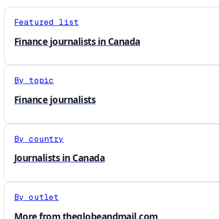
Featured list
Finance journalists in Canada
By topic
Finance journalists
By country
Journalists in Canada
By outlet
More from theglobeandmail.com