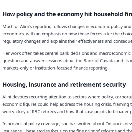
How policy and the economy hit household fi
Much of Alini’s reporting follows changes in economic policy and a
economics, with an emphasis on how those forces alter the choi
regulatory changes and explains their effectiveness and conseque
Her work often takes central bank decisions and macroeconomic tr
question-and-answer sessions about the Bank of Canada and its im
markets-only or institution-focused finance reporting.
Housing, insurance and retirement security
Alini devotes recurring attention to sectors where policy, corpo
economic figures could help address the housing crisis, framing t
won victory of RBC retirees and how that case points to broader p
In provincial policy coverage, she has written about Ontario’s new
insurance. These stories focus on the fine print of reforms and th