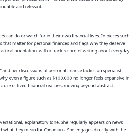
andable and relevant.
s can do or watch for in their own financial lives. In pieces such
s that matter for personal finances and flags why they deserve
ctical orientation, with a track record of writing about everyday
 and her discussions of personal finance tactics on specialist
 why even a figure such as $100,000 no longer feels expansive in
ure of lived financial realities, moving beyond abstract
nversational, explanatory tone. She regularly appears on news
d what they mean for Canadians. She engages directly with the