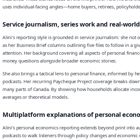
uses individual-facing angles—home buyers, retirees, policyhold
Service journalism, series work and real-worl
Alini’s reporting style is grounded in service journalism: she not
as her Business Brief columns outlining five files to follow in 
attention. Her background covering all aspects of personal financ
money questions alongside broader economic stories.
She also brings a tactical lens to personal finance, informed by h
podcasts. Her recurring Paycheque Project coverage breaks down h
many parts of Canada. By showing how households allocate income 
averages or theoretical models.
Multiplatform explanations of personal econ
Alini’s personal economics reporting extends beyond print into a
podcasts to walk listeners through policy changes and economic 