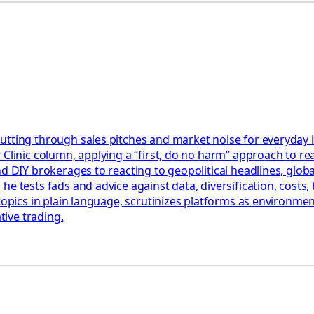
utting through sales pitches and market noise for everyday 
Clinic column, applying a “first, do no harm” approach to rea
nd DIY brokerages to reacting to geopolitical headlines, glob
he tests fads and advice against data, diversification, cost
 topics in plain language, scrutinizes platforms as environm
tive trading.