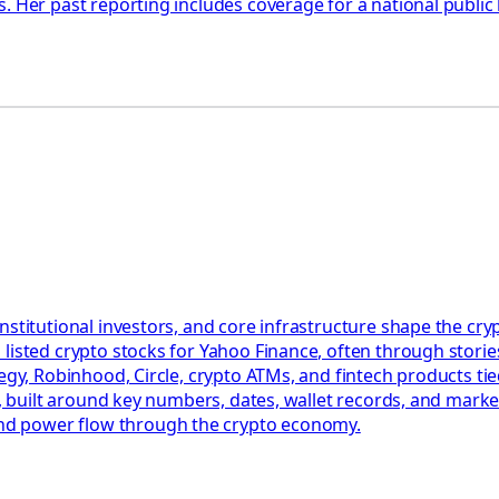
. Her past reporting includes coverage for a national public
nstitutional investors, and core infrastructure shape the c
listed crypto stocks for Yahoo Finance, often through stories
egy, Robinhood, Circle, crypto ATMs, and fintech products tied
ct, built around key numbers, dates, wallet records, and mark
nd power flow through the crypto economy.