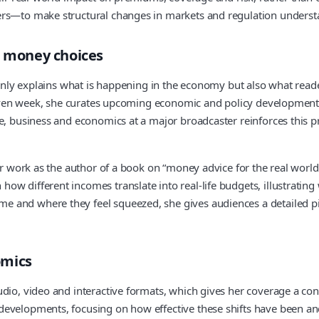
ers—to make structural changes in markets and regulation underst
d money choices
 only explains what is happening in the economy but also what reader
a given week, she curates upcoming economic and policy development
e, business and economics at a major broadcaster reinforces this pra
er work as the author of a book on “money advice for the real world”
ow different incomes translate into real-life budgets, illustrating
and where they feel squeezed, she gives audiences a detailed pict
omics
udio, video and interactive formats, which gives her coverage a co
developments, focusing on how effective these shifts have been an