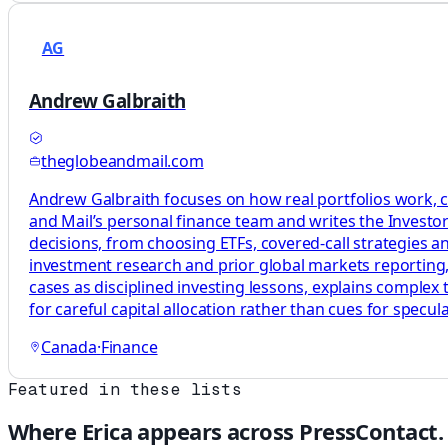
AG
Andrew Galbraith
theglobeandmail.com
Andrew Galbraith focuses on how real portfolios work, c
and Mail’s personal finance team and writes the Investor 
decisions, from choosing ETFs, covered-call strategies a
investment research and prior global markets reporting, 
cases as disciplined investing lessons, explains complex
for careful capital allocation rather than cues for specula
Canada
·
Finance
Featured in these lists
Where
Erica
appears across PressContact.