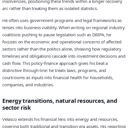
insolvencies, positioning these trends within a longer recovery
arc rather than treating them as isolated statistics.
He often uses government programs and legal frameworks as
lenses into business viability. When writing on regional industry
coalitions pushing to pause legislation such as DRIPA, he
focuses on the economic and operational concerns of affected
sectors rather than the politics alone, showing how regulatory
timelines and obligations cascade into investment decisions and
cash flow. This policy‑finance approach gives his beat a
distinctive through-line: he treats laws, programs, and
courtrooms as inputs into financial health for households,
companies, and industries.
Energy transitions, natural resources, and
sector risk
Velasco extends his financial lens into energy and resources,
covering both traditional and transition-era assets. His reporting