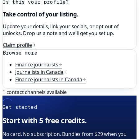
Is this your profile?
Take control of your listing.
Update your details, link your socials, or opt out of
unlocks. Drop us a note and we'll get you set up.
Claim profile
Browse more
Finance
journalists
Journalists in
Canada
Finance
journalists in
Canada
1
contact channels available
Get started
Start with 5 free credits.
No card. No subscription. Bundles from $29 when you