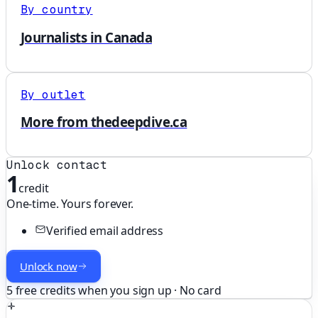
By country
Journalists in Canada
By outlet
More from thedeepdive.ca
Unlock contact
1
credit
One-time. Yours forever.
Verified email address
Unlock now
5 free credits when you sign up · No card