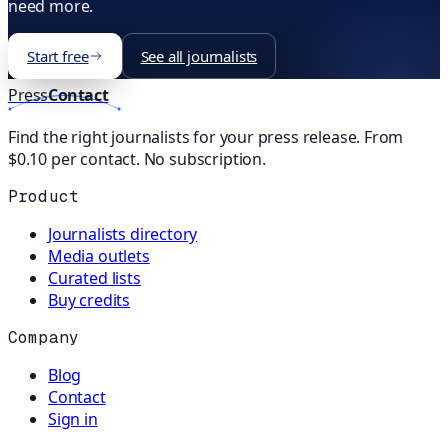
need more.
Start free
See all journalists
Press
Contact
Find the right journalists for your press release. From
$0.10 per contact. No subscription.
Product
Journalists directory
Media outlets
Curated lists
Buy credits
Company
Blog
Contact
Sign in