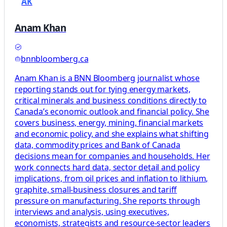
AK
Anam Khan
bnnbloomberg.ca
Anam Khan is a BNN Bloomberg journalist whose
reporting stands out for tying energy markets,
critical minerals and business conditions directly to
Canada’s economic outlook and financial policy. She
covers business, energy, mining, financial markets
and economic policy, and she explains what shifting
data, commodity prices and Bank of Canada
decisions mean for companies and households. Her
work connects hard data, sector detail and policy
implications, from oil prices and inflation to lithium,
graphite, small-business closures and tariff
pressure on manufacturing. She reports through
interviews and analysis, using executives,
economists, strategists and resource-sector leaders