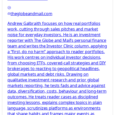
theglobeandmail.com
Andrew Galbraith focuses on how real portfolios
work, cutting through sales pitches and market
noise for everyday investors. He is an investment
reporter with The Globe and Mail’s personal finance
team and writes the Investor Clinic column, applying
a “first, do no harm” approach to reader portfolios.
His work centres on individual investor decisions,
from choosing ETFs, covered-call strategies and DIY
brokerages to reacting to geopolitical headlines,
global markets and debt risks. Drawing on
qualitative investment research and prior global
markets reporting, he tests fads and advice against
data, diversification, costs, behaviour and long-term
outcomes. He treats reader cases as disciplined
investing lessons, explains complex topics in plain
language, scrutinizes platforms as environments
that shape habits and frames major events as