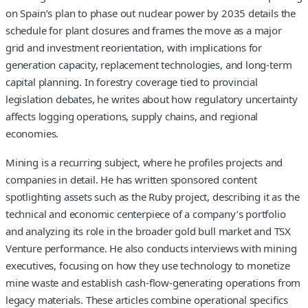
on Spain’s plan to phase out nuclear power by 2035 details the
schedule for plant closures and frames the move as a major
grid and investment reorientation, with implications for
generation capacity, replacement technologies, and long‑term
capital planning. In forestry coverage tied to provincial
legislation debates, he writes about how regulatory uncertainty
affects logging operations, supply chains, and regional
economies.
Mining is a recurring subject, where he profiles projects and
companies in detail. He has written sponsored content
spotlighting assets such as the Ruby project, describing it as the
technical and economic centerpiece of a company’s portfolio
and analyzing its role in the broader gold bull market and TSX
Venture performance. He also conducts interviews with mining
executives, focusing on how they use technology to monetize
mine waste and establish cash‑flow‑generating operations from
legacy materials. These articles combine operational specifics