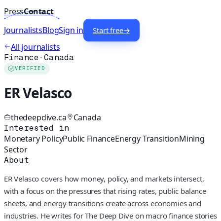
Press
Contact
Journalists
Blog
Sign in
Start free
→
All journalists
Finance
·
Canada
VERIFIED
ER Velasco
thedeepdive.ca
Canada
Interested in
Monetary Policy
Public Finance
Energy Transition
Mining
Sector
About
ER Velasco covers how money, policy, and markets intersect,
with a focus on the pressures that rising rates, public balance
sheets, and energy transitions create across economies and
industries. He writes for The Deep Dive on macro finance stories