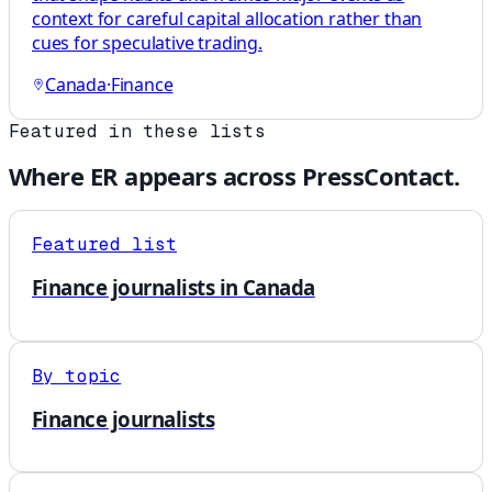
context for careful capital allocation rather than
cues for speculative trading.
Canada
·
Finance
Featured in these lists
Where
ER
appears across PressContact.
Featured list
Finance journalists in Canada
By topic
Finance journalists