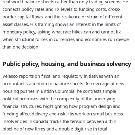
real-world balance sheets rather than only trading screens. He
connects policy rates and FX levels to funding costs, cross-
border capital flows, and the resilience or strain of different
asset classes. His framing shows an interest in the limits of
monetary policy, asking what rate hikes can and cannot fix
when structural forces in currencies and economies run deeper
than one decision.
Public policy, housing, and business solvency
Velasco reports on fiscal and regulatory initiatives with an
accountant’s attention to balance sheets. In coverage of new
housing pushes in British Columbia, he contrasts simple
political promises with the complexity of the underlying
financial structures, highlighting how program design and
funding affect delivery and risk. His work on small business
insolvencies in Canada tracks the tension between a thin
pipeline of new firms and a double‑digit rise in total