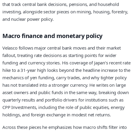
that track central bank decisions, pensions, and household
investing, alongside sector pieces on mining, housing, forestry,
and nuclear power policy.
Macro finance and monetary policy
Velasco follows major central bank moves and their market
fallout, treating rate decisions as starting points for wider
funding and currency stories. His coverage of Japan’s recent rate
hike to a 31‑year high looks beyond the headline increase to the
mechanics of yen funding, carry trades, and why tighter policy
has not translated into a stronger currency. He writes on large
asset owners and public funds in the same way, breaking down
quarterly results and portfolio drivers for institutions such as
CPP Investments, including the role of public equities, energy
holdings, and foreign exchange in modest net returns.
Across these pieces he emphasizes how macro shifts filter into