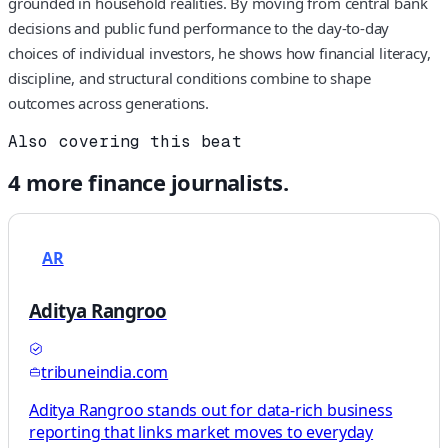
grounded in household realities. By moving from central bank
decisions and public fund performance to the day‑to‑day
choices of individual investors, he shows how financial literacy,
discipline, and structural conditions combine to shape
outcomes across generations.
Also covering this beat
4
more
finance
journalists.
AR
Aditya Rangroo
tribuneindia.com
Aditya Rangroo stands out for data-rich business
reporting that links market moves to everyday