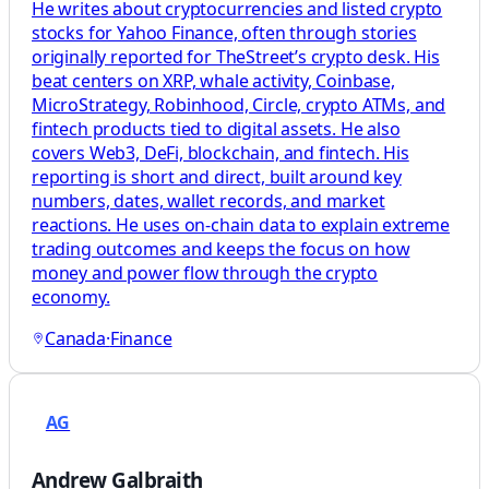
He writes about cryptocurrencies and listed crypto
stocks for Yahoo Finance, often through stories
originally reported for TheStreet’s crypto desk. His
beat centers on XRP, whale activity, Coinbase,
MicroStrategy, Robinhood, Circle, crypto ATMs, and
fintech products tied to digital assets. He also
covers Web3, DeFi, blockchain, and fintech. His
reporting is short and direct, built around key
numbers, dates, wallet records, and market
reactions. He uses on-chain data to explain extreme
trading outcomes and keeps the focus on how
money and power flow through the crypto
economy.
Canada
·
Finance
AG
Andrew Galbraith