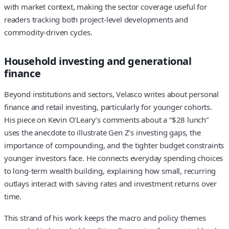
with market context, making the sector coverage useful for
readers tracking both project-level developments and
commodity‑driven cycles.
Household investing and generational
finance
Beyond institutions and sectors, Velasco writes about personal
finance and retail investing, particularly for younger cohorts.
His piece on Kevin O’Leary’s comments about a “$28 lunch”
uses the anecdote to illustrate Gen Z’s investing gaps, the
importance of compounding, and the tighter budget constraints
younger investors face. He connects everyday spending choices
to long‑term wealth building, explaining how small, recurring
outlays interact with saving rates and investment returns over
time.
This strand of his work keeps the macro and policy themes