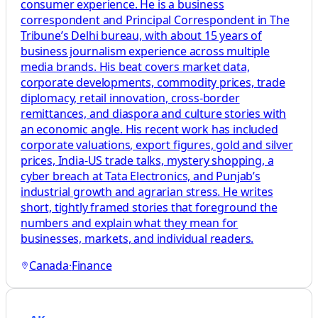
consumer experience. He is a business
correspondent and Principal Correspondent in The
Tribune’s Delhi bureau, with about 15 years of
business journalism experience across multiple
media brands. His beat covers market data,
corporate developments, commodity prices, trade
diplomacy, retail innovation, cross-border
remittances, and diaspora and culture stories with
an economic angle. His recent work has included
corporate valuations, export figures, gold and silver
prices, India-US trade talks, mystery shopping, a
cyber breach at Tata Electronics, and Punjab’s
industrial growth and agrarian stress. He writes
short, tightly framed stories that foreground the
numbers and explain what they mean for
businesses, markets, and individual readers.
Canada
·
Finance