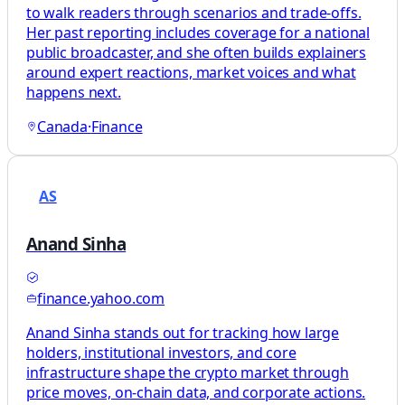
to walk readers through scenarios and trade-offs.
Her past reporting includes coverage for a national
public broadcaster, and she often builds explainers
around expert reactions, market voices and what
happens next.
Canada
·
Finance
AS
Anand Sinha
finance.yahoo.com
Anand Sinha stands out for tracking how large
holders, institutional investors, and core
infrastructure shape the crypto market through
price moves, on-chain data, and corporate actions.