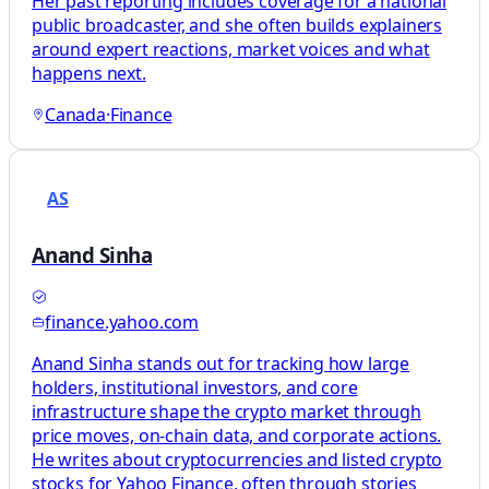
Her past reporting includes coverage for a national
public broadcaster, and she often builds explainers
around expert reactions, market voices and what
happens next.
Canada
·
Finance
AS
Anand Sinha
finance.yahoo.com
Anand Sinha stands out for tracking how large
holders, institutional investors, and core
infrastructure shape the crypto market through
price moves, on-chain data, and corporate actions.
He writes about cryptocurrencies and listed crypto
stocks for Yahoo Finance, often through stories