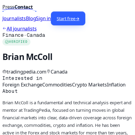
Press
Contact
Journalists
Blog
Sign in
Start free
→
All journalists
Finance
·
Canada
VERIFIED
Brian McColl
tradingpedia.com
Canada
Interested in
Foreign Exchange
Commodities
Crypto Markets
Inflation
About
Brian McColl is a fundamental and technical analysis expert and
mentor at TradingPedia, focused on turning moves in global
financial markets into clear, data-driven coverage across foreign
exchange, commodities, crypto and inflation. He has been
active in the Forex and stock markets for more than ten years,