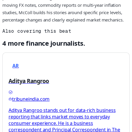
moving FX notes, commodity reports or multi-year inflation
studies, McColl builds his stories around specific price levels,
percentage changes and clearly explained market mechanics.
Also covering this beat
4
more
finance
journalists.
AR
Aditya Rangroo
tribuneindia.com
Aditya Rangroo stands out for data-rich business
reporting that links market moves to everyday
consumer experience. He is a business
correspondent and Principal Correspondent in The