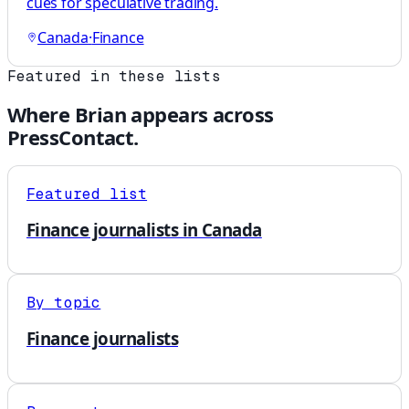
cues for speculative trading.
Canada
·
Finance
Featured in these lists
Where
Brian
appears across
PressContact.
Featured list
Finance journalists in Canada
By topic
Finance journalists