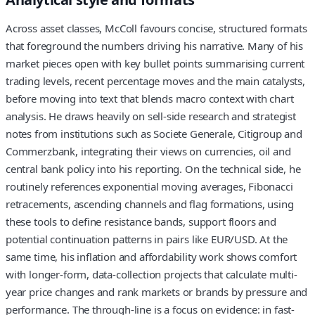
Across asset classes, McColl favours concise, structured formats
that foreground the numbers driving his narrative. Many of his
market pieces open with key bullet points summarising current
trading levels, recent percentage moves and the main catalysts,
before moving into text that blends macro context with chart
analysis. He draws heavily on sell-side research and strategist
notes from institutions such as Societe Generale, Citigroup and
Commerzbank, integrating their views on currencies, oil and
central bank policy into his reporting. On the technical side, he
routinely references exponential moving averages, Fibonacci
retracements, ascending channels and flag formations, using
these tools to define resistance bands, support floors and
potential continuation patterns in pairs like EUR/USD. At the
same time, his inflation and affordability work shows comfort
with longer-form, data-collection projects that calculate multi-
year price changes and rank markets or brands by pressure and
performance. The through-line is a focus on evidence: in fast-