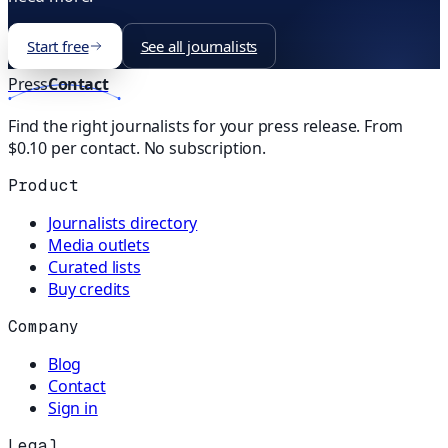
Start free
See all journalists
Press
Contact
Find the right journalists for your press release. From
$0.10 per contact. No subscription.
Product
Journalists directory
Media outlets
Curated lists
Buy credits
Company
Blog
Contact
Sign in
Legal