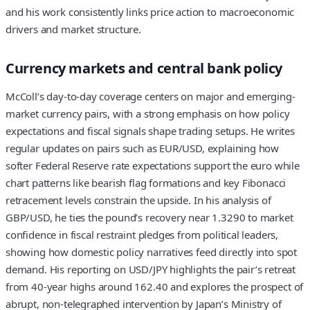
and his work consistently links price action to macroeconomic
drivers and market structure.
Currency markets and central bank policy
McColl’s day-to-day coverage centers on major and emerging-
market currency pairs, with a strong emphasis on how policy
expectations and fiscal signals shape trading setups. He writes
regular updates on pairs such as EUR/USD, explaining how
softer Federal Reserve rate expectations support the euro while
chart patterns like bearish flag formations and key Fibonacci
retracement levels constrain the upside. In his analysis of
GBP/USD, he ties the pound’s recovery near 1.3290 to market
confidence in fiscal restraint pledges from political leaders,
showing how domestic policy narratives feed directly into spot
demand. His reporting on USD/JPY highlights the pair’s retreat
from 40-year highs around 162.40 and explores the prospect of
abrupt, non-telegraphed intervention by Japan’s Ministry of