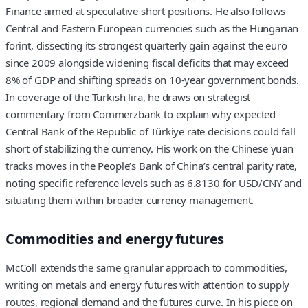
Finance aimed at speculative short positions. He also follows
Central and Eastern European currencies such as the Hungarian
forint, dissecting its strongest quarterly gain against the euro
since 2009 alongside widening fiscal deficits that may exceed
8% of GDP and shifting spreads on 10-year government bonds.
In coverage of the Turkish lira, he draws on strategist
commentary from Commerzbank to explain why expected
Central Bank of the Republic of Türkiye rate decisions could fall
short of stabilizing the currency. His work on the Chinese yuan
tracks moves in the People’s Bank of China’s central parity rate,
noting specific reference levels such as 6.8130 for USD/CNY and
situating them within broader currency management.
Commodities and energy futures
McColl extends the same granular approach to commodities,
writing on metals and energy futures with attention to supply
routes, regional demand and the futures curve. In his piece on