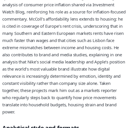
analysis of consumer price inflation shared via Investment
Watch Blog, reinforcing his role as a source for inflation-focused
commentary. McColl’s affordability lens extends to housing: he
is cited in coverage of Europe’s rent crisis, underscoring that in
many Southern and Eastern European markets rents have risen
much faster than wages and that cities such as Lisbon face
extreme mismatches between income and housing costs. He
also contributes to brand and media studies, explaining in one
analysis that Nike’s social media leadership and Apple’s position
as the world’s most valuable brand illustrate how digital
relevance is increasingly determined by emotion, identity and
constant visibility rather than company size alone. Taken
together, these projects mark him out as a markets reporter
who regularly steps back to quantify how price movements
translate into household budgets, housing strain and brand
power.
Analytical style and formats