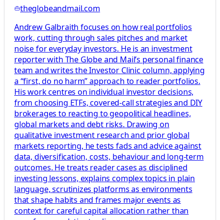
theglobeandmail.com
Andrew Galbraith focuses on how real portfolios
work, cutting through sales pitches and market
noise for everyday investors. He is an investment
reporter with The Globe and Mail’s personal finance
team and writes the Investor Clinic column, applying
a “first, do no harm” approach to reader portfolios.
His work centres on individual investor decisions,
from choosing ETFs, covered-call strategies and DIY
brokerages to reacting to geopolitical headlines,
global markets and debt risks. Drawing on
qualitative investment research and prior global
markets reporting, he tests fads and advice against
data, diversification, costs, behaviour and long-term
outcomes. He treats reader cases as disciplined
investing lessons, explains complex topics in plain
language, scrutinizes platforms as environments
that shape habits and frames major events as
context for careful capital allocation rather than