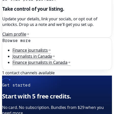
Take control of your listing.
Update your details, link your socials, or opt out of
unlocks. Drop us a note and we'll get you set up.
Claim profile
Browse more
Finance
journalists
Journalists in
Canada
Finance
journalists in
Canada
1
contact channels available
Get started
Start with 5 free credits.
No card. No subscription. Bundles from $29 when you
need more.