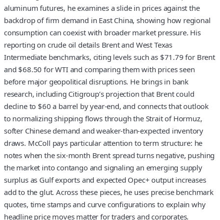
aluminum futures, he examines a slide in prices against the
backdrop of firm demand in East China, showing how regional
consumption can coexist with broader market pressure. His
reporting on crude oil details Brent and West Texas
Intermediate benchmarks, citing levels such as $71.79 for Brent
and $68.50 for WTI and comparing them with prices seen
before major geopolitical disruptions. He brings in bank
research, including Citigroup’s projection that Brent could
decline to $60 a barrel by year-end, and connects that outlook
to normalizing shipping flows through the Strait of Hormuz,
softer Chinese demand and weaker-than-expected inventory
draws. McColl pays particular attention to term structure: he
notes when the six-month Brent spread turns negative, pushing
the market into contango and signaling an emerging supply
surplus as Gulf exports and expected Opec+ output increases
add to the glut. Across these pieces, he uses precise benchmark
quotes, time stamps and curve configurations to explain why
headline price moves matter for traders and corporates.