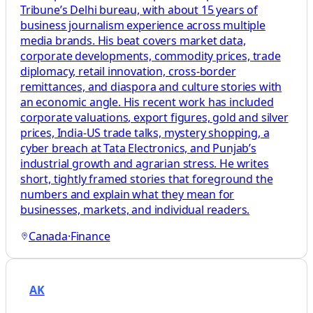
Tribune’s Delhi bureau, with about 15 years of
business journalism experience across multiple
media brands. His beat covers market data,
corporate developments, commodity prices, trade
diplomacy, retail innovation, cross-border
remittances, and diaspora and culture stories with
an economic angle. His recent work has included
corporate valuations, export figures, gold and silver
prices, India-US trade talks, mystery shopping, a
cyber breach at Tata Electronics, and Punjab’s
industrial growth and agrarian stress. He writes
short, tightly framed stories that foreground the
numbers and explain what they mean for
businesses, markets, and individual readers.
Canada
·
Finance
AK