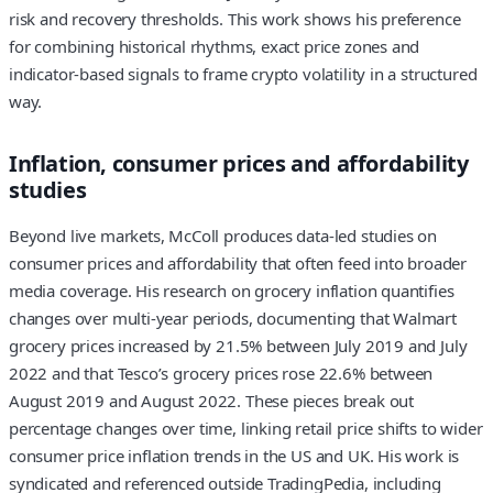
risk and recovery thresholds. This work shows his preference
for combining historical rhythms, exact price zones and
indicator-based signals to frame crypto volatility in a structured
way.
Inflation, consumer prices and affordability
studies
Beyond live markets, McColl produces data-led studies on
consumer prices and affordability that often feed into broader
media coverage. His research on grocery inflation quantifies
changes over multi-year periods, documenting that Walmart
grocery prices increased by 21.5% between July 2019 and July
2022 and that Tesco’s grocery prices rose 22.6% between
August 2019 and August 2022. These pieces break out
percentage changes over time, linking retail price shifts to wider
consumer price inflation trends in the US and UK. His work is
syndicated and referenced outside TradingPedia, including