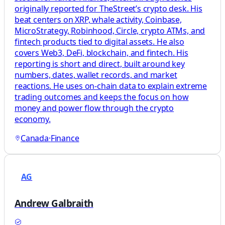
originally reported for TheStreet’s crypto desk. His
beat centers on XRP, whale activity, Coinbase,
MicroStrategy, Robinhood, Circle, crypto ATMs, and
fintech products tied to digital assets. He also
covers Web3, DeFi, blockchain, and fintech. His
reporting is short and direct, built around key
numbers, dates, wallet records, and market
reactions. He uses on-chain data to explain extreme
trading outcomes and keeps the focus on how
money and power flow through the crypto
economy.
Canada
·
Finance
AG
Andrew Galbraith