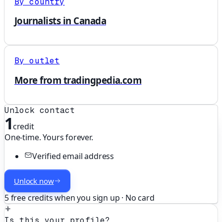
By country
Journalists in Canada
By outlet
More from tradingpedia.com
Unlock contact
1
credit
One-time. Yours forever.
Verified email address
Unlock now
5 free credits when you sign up · No card
Is this your profile?