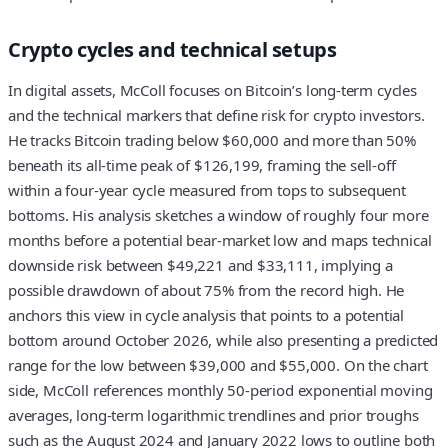
Crypto cycles and technical setups
In digital assets, McColl focuses on Bitcoin’s long-term cycles
and the technical markers that define risk for crypto investors.
He tracks Bitcoin trading below $60,000 and more than 50%
beneath its all-time peak of $126,199, framing the sell-off
within a four-year cycle measured from tops to subsequent
bottoms. His analysis sketches a window of roughly four more
months before a potential bear-market low and maps technical
downside risk between $49,221 and $33,111, implying a
possible drawdown of about 75% from the record high. He
anchors this view in cycle analysis that points to a potential
bottom around October 2026, while also presenting a predicted
range for the low between $39,000 and $55,000. On the chart
side, McColl references monthly 50-period exponential moving
averages, long-term logarithmic trendlines and prior troughs
such as the August 2024 and January 2022 lows to outline both