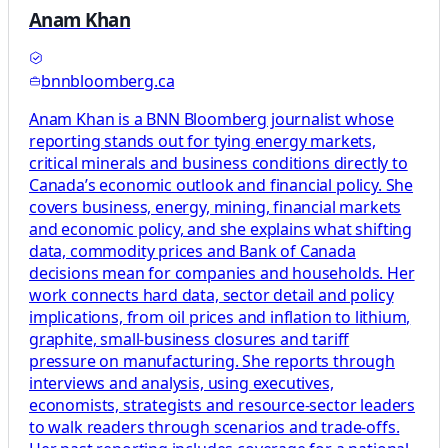
Anam Khan
bnnbloomberg.ca
Anam Khan is a BNN Bloomberg journalist whose
reporting stands out for tying energy markets,
critical minerals and business conditions directly to
Canada’s economic outlook and financial policy. She
covers business, energy, mining, financial markets
and economic policy, and she explains what shifting
data, commodity prices and Bank of Canada
decisions mean for companies and households. Her
work connects hard data, sector detail and policy
implications, from oil prices and inflation to lithium,
graphite, small-business closures and tariff
pressure on manufacturing. She reports through
interviews and analysis, using executives,
economists, strategists and resource-sector leaders
to walk readers through scenarios and trade-offs.