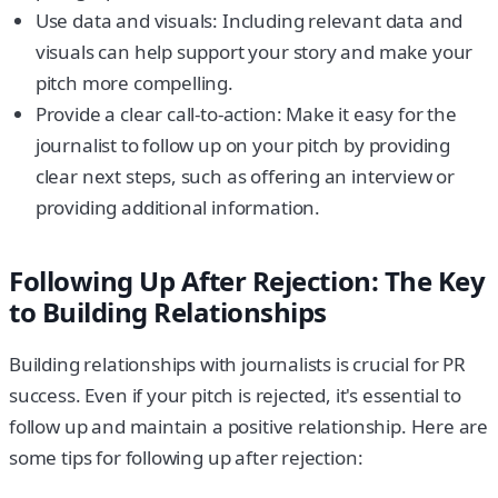
Use data and visuals: Including relevant data and
visuals can help support your story and make your
pitch more compelling.
Provide a clear call-to-action: Make it easy for the
journalist to follow up on your pitch by providing
clear next steps, such as offering an interview or
providing additional information.
Following Up After Rejection: The Key
to Building Relationships
Building relationships with journalists is crucial for PR
success. Even if your pitch is rejected, it's essential to
follow up and maintain a positive relationship. Here are
some tips for following up after rejection: