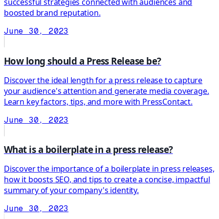
successful strategies connected with audiences and
boosted brand reputation.
June 30, 2023
How long should a Press Release be?
Discover the ideal length for a press release to capture
your audience's attention and generate media coverage.
Learn key factors, tips, and more with PressContact.
June 30, 2023
What is a boilerplate in a press release?
Discover the importance of a boilerplate in press releases,
how it boosts SEO, and tips to create a concise, impactful
summary of your company's identity.
June 30, 2023