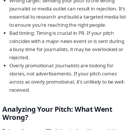
Wrong target: Sending your pitch to the wrong
journalist or media outlet can result in rejection. It's
essential to research and build a targeted media list
to ensure you're reaching the right people.
Bad timing: Timing is crucial in PR. If your pitch
coincides with a major news event or is sent during
a busy time for journalists, it may be overlooked or
rejected.
Overly promotional: Journalists are looking for
stories, not advertisements. If your pitch comes
across as overly promotional, it's unlikely to be well-
received.
Analyzing Your Pitch: What Went
Wrong?