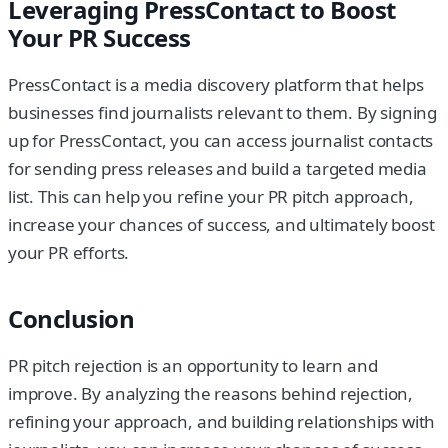
Leveraging PressContact to Boost
Your PR Success
PressContact is a media discovery platform that helps
businesses find journalists relevant to them. By signing
up for PressContact, you can access journalist contacts
for sending press releases and build a targeted media
list. This can help you refine your PR pitch approach,
increase your chances of success, and ultimately boost
your PR efforts.
Conclusion
PR pitch rejection is an opportunity to learn and
improve. By analyzing the reasons behind rejection,
refining your approach, and building relationships with