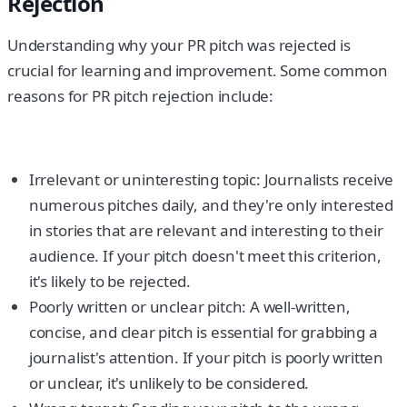
Rejection
Understanding why your PR pitch was rejected is
crucial for learning and improvement. Some common
reasons for PR pitch rejection include:
Irrelevant or uninteresting topic: Journalists receive
numerous pitches daily, and they're only interested
in stories that are relevant and interesting to their
audience. If your pitch doesn't meet this criterion,
it's likely to be rejected.
Poorly written or unclear pitch: A well-written,
concise, and clear pitch is essential for grabbing a
journalist's attention. If your pitch is poorly written
or unclear, it's unlikely to be considered.