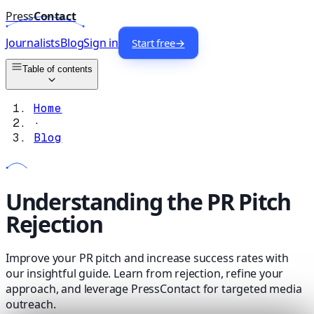
Press
Contact
Journalists
Blog
Sign in
Start free
→
Table of contents
Home
·
Blog
Understanding the PR Pitch
Rejection
Improve your PR pitch and increase success rates with
our insightful guide. Learn from rejection, refine your
approach, and leverage PressContact for targeted media
outreach.