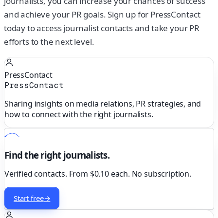
journalists, you can increase your chances of success
and achieve your PR goals. Sign up for PressContact
today to access journalist contacts and take your PR
efforts to the next level.
PressContact
PressContact
Sharing insights on media relations, PR strategies, and
how to connect with the right journalists.
Find the right journalists.
Verified contacts. From $0.10 each. No subscription.
Start free
→