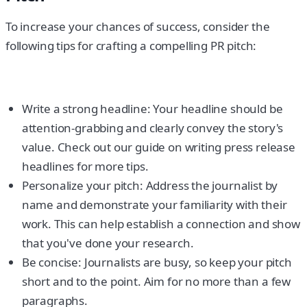
To increase your chances of success, consider the
following tips for crafting a compelling PR pitch:
Write a strong headline: Your headline should be
attention-grabbing and clearly convey the story's
value. Check out our guide on writing press release
headlines for more tips.
Personalize your pitch: Address the journalist by
name and demonstrate your familiarity with their
work. This can help establish a connection and show
that you've done your research.
Be concise: Journalists are busy, so keep your pitch
short and to the point. Aim for no more than a few
paragraphs.