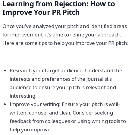
Learning from Rejection: How to
Improve Your PR Pitch
Once you've analyzed your pitch and identified areas
for improvement, it's time to refine your approach.
Here are some tips to help you improve your PR pitch:
Research your target audience: Understand the
interests and preferences of the journalist's
audience to ensure your pitch is relevant and
interesting.
Improve your writing: Ensure your pitch is well-
written, concise, and clear. Consider seeking
feedback from colleagues or using writing tools to
help you improve.