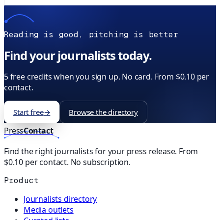
Reading is good, pitching is better
Find your journalists today.
5 free credits when you sign up. No card. From $0.10 per
contact.
Start free
→
Browse the directory
Press
Contact
Find the right journalists for your press release. From
$0.10 per contact. No subscription.
Product
Journalists directory
Media outlets