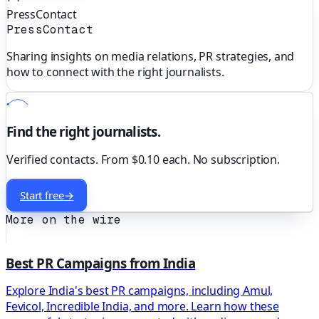
PressContact
PressContact
Sharing insights on media relations, PR strategies, and
how to connect with the right journalists.
Find the right journalists.
Verified contacts. From $0.10 each. No subscription.
Start free
→
More on the wire
Best PR Campaigns from India
Explore India's best PR campaigns, including Amul,
Fevicol, Incredible India, and more. Learn how these