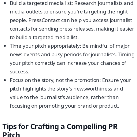
Build a targeted media list: Research journalists and
media outlets to ensure you're targeting the right
people. PressContact can help you access journalist
contacts for sending press releases, making it easier
to build a targeted media list.
Time your pitch appropriately: Be mindful of major
news events and busy periods for journalists. Timing
your pitch correctly can increase your chances of
success.
Focus on the story, not the promotion: Ensure your
pitch highlights the story's newsworthiness and
value to the journalist's audience, rather than
focusing on promoting your brand or product.
Tips for Crafting a Compelling PR
Pitch