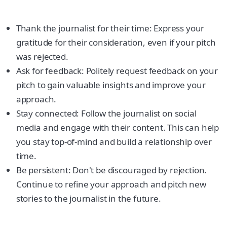
Thank the journalist for their time: Express your
gratitude for their consideration, even if your pitch
was rejected.
Ask for feedback: Politely request feedback on your
pitch to gain valuable insights and improve your
approach.
Stay connected: Follow the journalist on social
media and engage with their content. This can help
you stay top-of-mind and build a relationship over
time.
Be persistent: Don't be discouraged by rejection.
Continue to refine your approach and pitch new
stories to the journalist in the future.