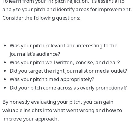
To learn from your PR pitch rejection, it's essential to
analyze your pitch and identify areas for improvement.
Consider the following questions:
Was your pitch relevant and interesting to the
journalist's audience?
Was your pitch well-written, concise, and clear?
Did you target the right journalist or media outlet?
Was your pitch timed appropriately?
Did your pitch come across as overly promotional?
By honestly evaluating your pitch, you can gain
valuable insights into what went wrong and how to
improve your approach.