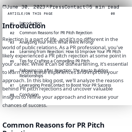
June 30, 2023
PressContact
5
min read
ARTICLE
/
ON THIS PAGE
08
Introduction
Introduction
01
Common Reasons for PR Pitch Rejection
02
Rejection is a part of life, and it's no different in the
Analyzing Your Pitch: What Went Wrong?
03
world of public relations. As a PR professional, you've
Learning from Rejection: How to Improve Your PR Pitch
04
likely experienced a PR pitch rejection at some point in
Tips for Crafting a Compelling PR Pitch
05
your career. While it can be disheartening, it's essential
Following Up After Rejection: The Key to Building
06
to learn from these experiences and improve your
Relationships
approach. In this blog post, we'll analyze the reasons
Leveraging PressContact to Boost Your PR Success
07
behind PR pitch rejections and uncover valuable
Conclusion
08
insights to refine your approach and increase your
chances of success.
Common Reasons for PR Pitch